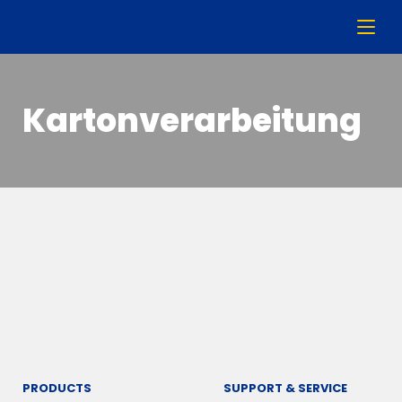
Kartonverarbeitung
PRODUCTS
SUPPORT & SERVICE