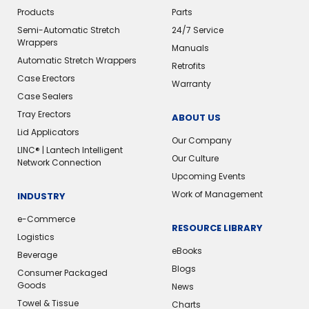
Products
Parts
Semi-Automatic Stretch
24/7 Service
Wrappers
Manuals
Automatic Stretch Wrappers
Retrofits
Case Erectors
Warranty
Case Sealers
Tray Erectors
ABOUT US
Lid Applicators
Our Company
LINC® | Lantech Intelligent
Our Culture
Network Connection
Upcoming Events
Work of Management
INDUSTRY
e-Commerce
RESOURCE LIBRARY
Logistics
eBooks
Beverage
Blogs
Consumer Packaged
Goods
News
Towel & Tissue
Charts