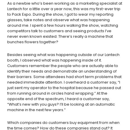
As a newbie who’s been working as a marketing specialist at
Lantech for a little over a year now, this was my first-ever trip
to Pack Expo. During the show, I got to wear my reporting
glasses, take notes and observe what was happening
around me. I spent a few hours walking the show, watching
competitors talk to customers and seeing products I’ve
never even known existed. There’s really a machine that
bunches flowers together?
Besides seeing what was happening outside of our Lantech
booth, I observed what was happening inside of it.
Customers remember the people who are actually able to
identify their needs and demonstrate an understanding of
their barriers. Some attendees had short term problems that
needed immediate attention. I overheard a customer say, “I
just sent my operator to the hospital because he passed out
from running around in circles hand wrapping.” At the
opposite end of the spectrum, I heard a customer say,
“What’s new with you guys? I’ll be looking at an automatic
machine in the next few years.”
Which companies do customers buy equipment from when
the time comes? How do these companies stand out? It