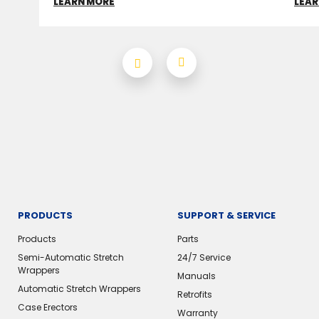
LEARN MORE
LEAR
PRODUCTS
SUPPORT & SERVICE
Products
Parts
Semi-Automatic Stretch
24/7 Service
Wrappers
Manuals
Automatic Stretch Wrappers
Retrofits
Case Erectors
Warranty