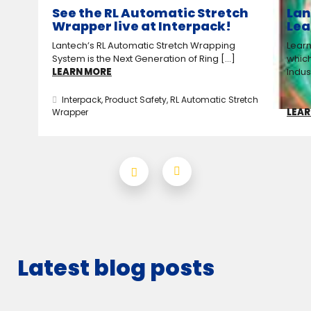
See the RL Automatic Stretch
Lan
Wrapper live at Interpack!
Lea
Lantech’s RL Automatic Stretch Wrapping
Learn
System is the Next Generation of Ring [...]
which
LEARN MORE
Indus
Interpack
,
Product Safety
,
RL Automatic Stretch
LEAR
Wrapper
Latest blog posts