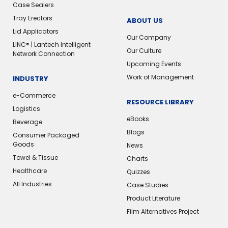
Case Sealers
Tray Erectors
ABOUT US
Lid Applicators
Our Company
LINC® | Lantech Intelligent
Our Culture
Network Connection
Upcoming Events
Work of Management
INDUSTRY
e-Commerce
RESOURCE LIBRARY
Logistics
eBooks
Beverage
Blogs
Consumer Packaged
Goods
News
Towel & Tissue
Charts
Healthcare
Quizzes
All Industries
Case Studies
Product Literature
Film Alternatives Project