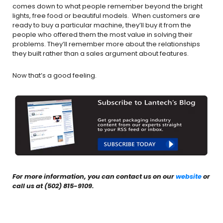
comes down to what people remember beyond the bright
lights, free food or beautiful models. When customers are
ready to buy a particular machine, they’ll buy it from the
people who offered them the most value in solving their
problems. They’ll remember more about the relationships
they built rather than a sales argument about features.
Now that’s a good feeling.
For more information, you can contact us on our
website
or
call us at (502) 815-9109.