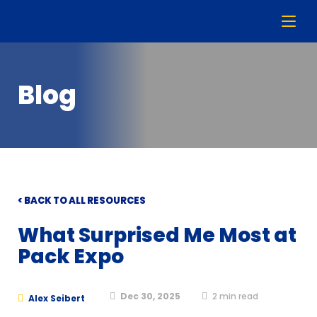
Blog
< BACK TO ALL RESOURCES
What Surprised Me Most at
Pack Expo
Dec 30, 2025
2
min read
Alex Seibert