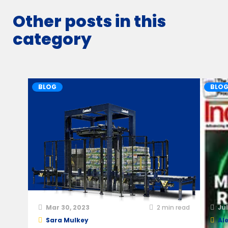
Other posts in this
category
BLOG
BLO
Mar 30, 2023
2
min read
Jul
Sara Mulkey
Ale