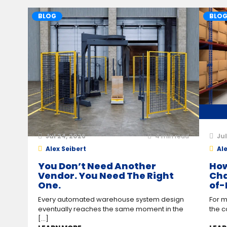
BLOG
BLO
Jul 24, 2026
4
min read
Jul
Alex Seibert
Ale
You Don’t Need Another
How
Vendor. You Need The Right
Cha
One.
of-
Every automated warehouse system design
For m
eventually reaches the same moment in the
the c
[...]