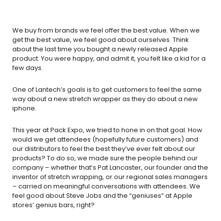
We buy from brands we feel offer the best value. When we
get the best value, we feel good about ourselves. Think
about the last time you bought a newly released Apple
product. You were happy, and admit it, you felt like a kid for a
few days.
One of Lantech’s goals is to get customers to feel the same
way about a new stretch wrapper as they do about a new
iphone.
This year at Pack Expo, we tried to hone in on that goal. How
would we get attendees (hopefully future customers) and
our distributors to feel the best they’ve ever felt about our
products? To do so, we made sure the people behind our
company – whether that’s Pat Lancaster, our founder and the
inventor of stretch wrapping, or our regional sales managers
– carried on meaningful conversations with attendees. We
feel good about Steve Jobs and the “geniuses” at Apple
stores’ genius bars, right?