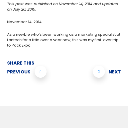
This post was published on November 14, 2014 and updated
on July 20, 2015.
November 14, 2014
As a newbie who’s been working as a marketing specialist at
Lantech for a little over a year now, this was my first-ever trip
to Pack Expo.
SHARE THIS
PREVIOUS
NEXT