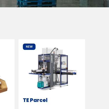
NEW
TE Parcel