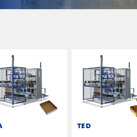
A
TE D