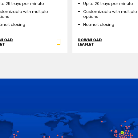
 to 25 trays per minute
Up to 20 trays per minute
stomizable with multiple
Customizable with multiple
tions
options
tmelt closing
Hotmelt closing
NLOAD
DOWNLOAD
LET
LEAFLET