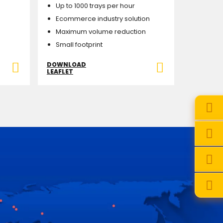
Up to 1000 trays per hour
Ecommerce industry solution
Maximum volume reduction
Small footprint
DOWNLOAD
LEAFLET