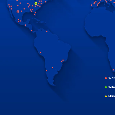
Worl
Sale
Man