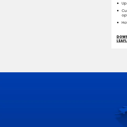
Up
Cu
op
Ho
DOW
LEAF