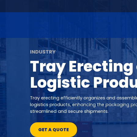
INDUSTRY
Tray Erecting 
Logistic Prod
Tray erecting efficiently organizes and assemble
logistics products, enhancing the packaging pr
streamlined and secure shipments.
GET A QUOTE