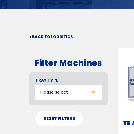
< BACK TO LOGISTICS
Filter Machines
TRAY TYPE
TE 