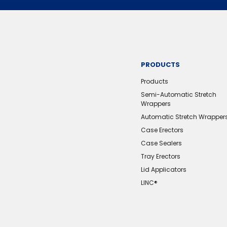
PRODUCTS
Products
Semi-Automatic Stretch
Wrappers
Automatic Stretch Wrapper
Case Erectors
Case Sealers
Tray Erectors
Lid Applicators
LINC®️