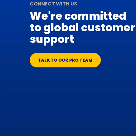
CONNECT WITH US
We're committed
to global customer
support
TALK TO OUR PRO TEAM