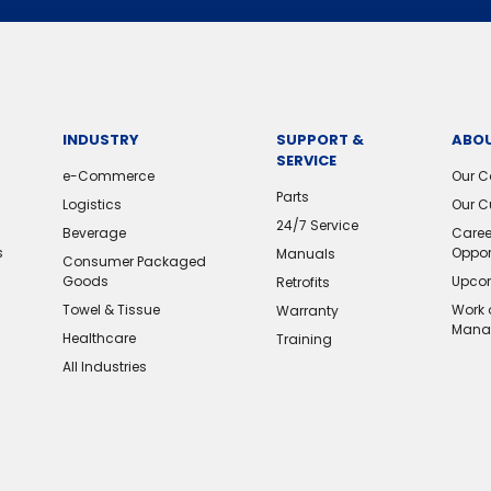
INDUSTRY
SUPPORT &
ABOU
SERVICE
e-Commerce
Our 
Parts
Logistics
Our C
24/7 Service
Beverage
Caree
s
Oppor
Manuals
Consumer Packaged
Goods
Upcom
Retrofits
Towel & Tissue
Work 
Warranty
Mana
Healthcare
Training
All Industries