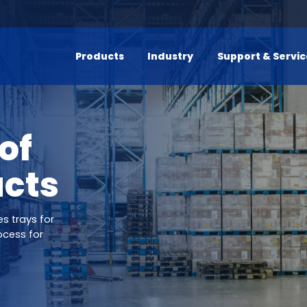
Products
Industry
Support & Servi
of
ucts
s trays for
ocess for