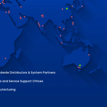
dwide Distributors & System Partners
s and Service Support Offices
ufacturing