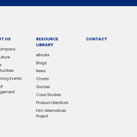
T US
RESOURCE
CONTACT
LIBRARY
Company
eBooks
ulture
Blogs
r
tunities
News
ing Events
Charts
of
Quizzes
gement
Case Studies
Product Literature
Film Alternatives
Project