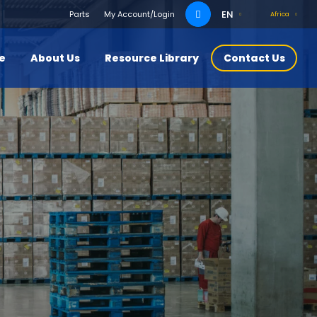
Search
EN
Parts
My Account/Login
Africa
for:
ce
About Us
Resource Library
Contact Us