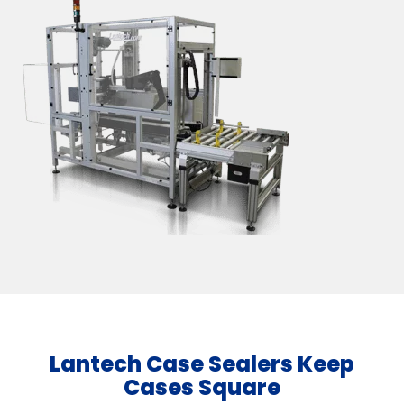
Lantech Case Sealers Keep
Cases Square