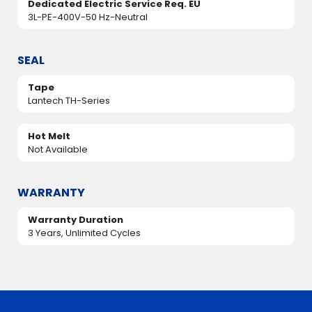
Dedicated Electric Service Req. EU
3L-PE-400V-50 Hz-Neutral
SEAL
Tape
Lantech TH-Series
Hot Melt
Not Available
WARRANTY
Warranty Duration
3 Years, Unlimited Cycles