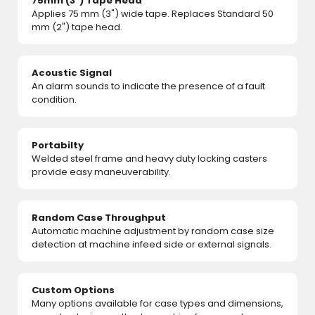
75mm (3") Tape Head
Applies 75 mm (3") wide tape. Replaces Standard 50
mm (2") tape head.
Acoustic Signal
An alarm sounds to indicate the presence of a fault
condition.
Portabilty
Welded steel frame and heavy duty locking casters
provide easy maneuverability.
Random Case Throughput
Automatic machine adjustment by random case size
detection at machine infeed side or external signals.
Custom Options
Many options available for case types and dimensions,