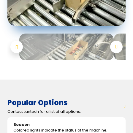
Popular Options
Contact Lantech for a list of all options.
Beacon
Colored lights indicate the status of the machine,