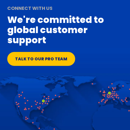
CONNECT WITH US
We're committed to
global customer
support
TALK TO OUR PRO TEAM