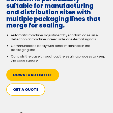
suitable for manufacturing
and distribution sites with
multiple packaging lines that
merge for sealing.
Automatic machine adjustment by random case size
detection at machine infeed side or external signals
Communicates easily with other machines in the
packaging line.
Controls the case throughout the sealing process to keep
the case square.
DOWNLOAD LEAFLET
GET A QUOTE