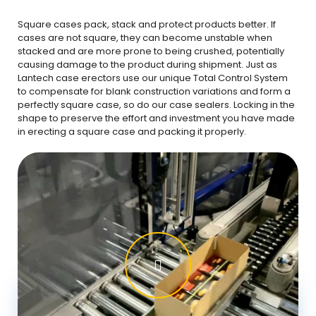
Square cases pack, stack and protect products better. If
cases are not square, they can become unstable when
stacked and are more prone to being crushed, potentially
causing damage to the product during shipment. Just as
Lantech case erectors use our unique Total Control System
to compensate for blank construction variations and form a
perfectly square case, so do our case sealers. Locking in the
shape to preserve the effort and investment you have made
in erecting a square case and packing it properly.