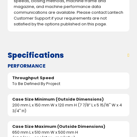
speeds, closing methods, machine frame and
magazine, and machine performance data
communications are available. Please contact Lantech
Customer Support if your requirements are not
satisfied by the options published on this page.
Specifications
PERFORMANCE
Throughput Speed
To Be Defined By Project
Case Size Minimum (Outside Dimensions)
200 mm L x 150 mm W x 120 mm H (7 7/8” L x 5 15/16" W x 4
3/4" H)
Case Size Maximum (Outside Dimensions)
650 mm L x 510 mm W x 500 mm H