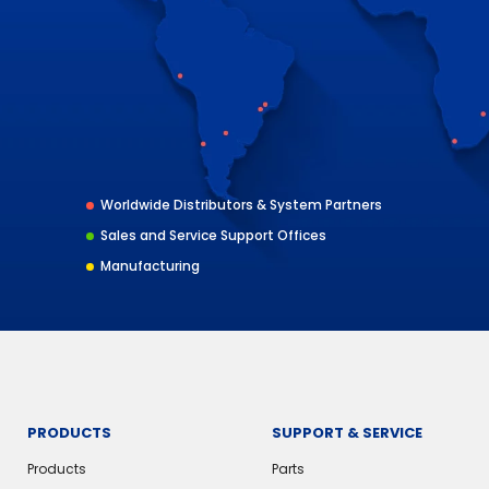
Worldwide Distributors & System Partners
Sales and Service Support Offices
Manufacturing
PRODUCTS
SUPPORT & SERVICE
Products
Parts