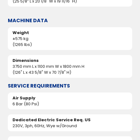
(25 5/8” L x 20 1/8" W x 19 11/16" H)
MACHINE DATA
Weight
±575 kg
(1265 lbs)
Dimensions
3750 mm L x 1100 mm W x 1800 mm H
(126" L x 43 5/8" W x 70 7/8" H)
SERVICE REQUIREMENTS
Air Supply
6 Bar (80 Psi)
Dedicated Electric Service Req. US
230V, 3ph, 60Hz, Wye w/Ground