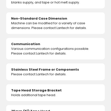
blanks supply, and tape or hot melt supply.
Non-Standard Case Dimension
Machine can be modified for a variety of case
dimensions. Please contact Lantech for details.
Communication
Various communication configurations possible.
Please contact Lantech for details.
Stainless Steel Frame or Components
Please contact Lantech for details.
Tape Head Storage Bracket
Holds additional tape head.