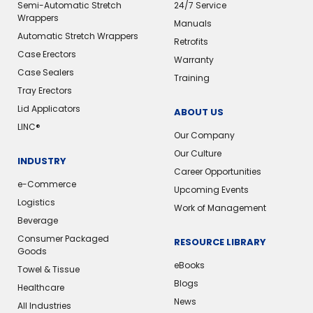
Semi-Automatic Stretch
24/7 Service
Wrappers
Manuals
Automatic Stretch Wrappers
Retrofits
Case Erectors
Warranty
Case Sealers
Training
Tray Erectors
Lid Applicators
ABOUT US
LINC®️
Our Company
Our Culture
INDUSTRY
Career Opportunities
e-Commerce
Upcoming Events
Logistics
Work of Management
Beverage
Consumer Packaged
RESOURCE LIBRARY
Goods
eBooks
Towel & Tissue
Blogs
Healthcare
News
All Industries