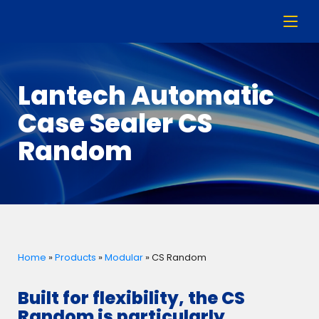
Lantech Automatic
Case Sealer CS
Random
Home
»
Products
»
Modular
»
CS Random
Built for flexibility, the CS
Random is particularly