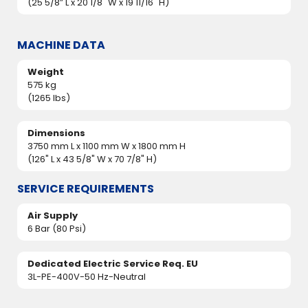
(25 5/8” L x 20 1/8" W x 19 11/16" H)
MACHINE DATA
Weight
575 kg
(1265 lbs)
Dimensions
3750 mm L x 1100 mm W x 1800 mm H
(126" L x 43 5/8" W x 70 7/8" H)
SERVICE REQUIREMENTS
Air Supply
6 Bar (80 Psi)
Dedicated Electric Service Req. EU
3L-PE-400V-50 Hz-Neutral