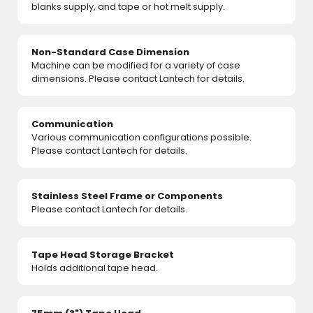
blanks supply, and tape or hot melt supply.
Non-Standard Case Dimension
Machine can be modified for a variety of case
dimensions. Please contact Lantech for details.
Communication
Various communication configurations possible.
Please contact Lantech for details.
Stainless Steel Frame or Components
Please contact Lantech for details.
Tape Head Storage Bracket
Holds additional tape head.