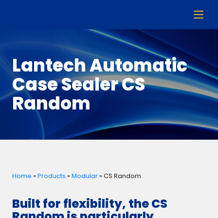
Lantech Automatic
Case Sealer CS
Random
Home
»
Products
»
Modular
»
CS Random
Built for flexibility, the CS
Random is particularly