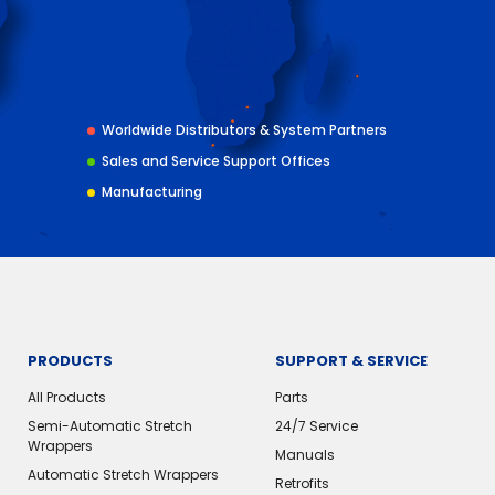
Worldwide Distributors & System Partners
Sales and Service Support Offices
Manufacturing
PRODUCTS
SUPPORT & SERVICE
All Products
Parts
Semi-Automatic Stretch
24/7 Service
Wrappers
Manuals
Automatic Stretch Wrappers
Retrofits