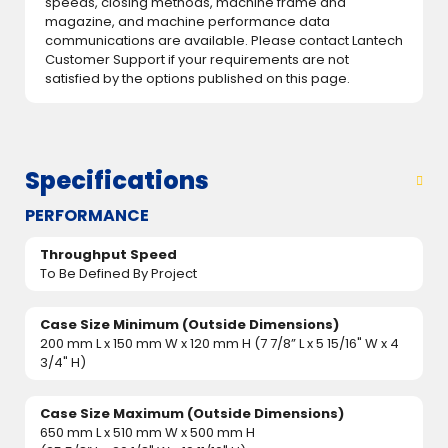
speeds, closing methods, machine frame and
magazine, and machine performance data
communications are available. Please contact Lantech
Customer Support if your requirements are not
satisfied by the options published on this page.
Specifications
PERFORMANCE
Throughput Speed
To Be Defined By Project
Case Size Minimum (Outside Dimensions)
200 mm L x 150 mm W x 120 mm H (7 7/8” L x 5 15/16" W x 4
3/4" H)
Case Size Maximum (Outside Dimensions)
650 mm L x 510 mm W x 500 mm H