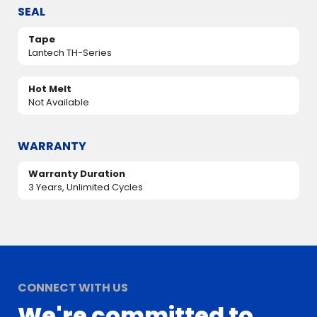
SEAL
Tape
Lantech TH-Series
Hot Melt
Not Available
WARRANTY
Warranty Duration
3 Years, Unlimited Cycles
CONNECT WITH US
We're committed to