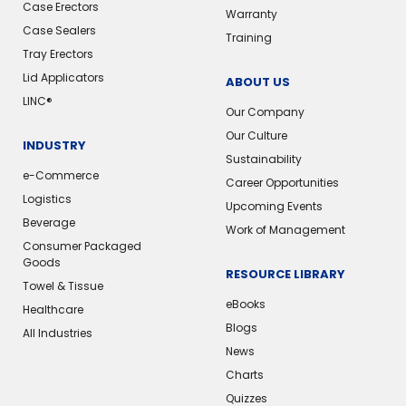
Case Erectors
Warranty
Case Sealers
Training
Tray Erectors
Lid Applicators
ABOUT US
LINC®
Our Company
Our Culture
INDUSTRY
Sustainability
e-Commerce
Career Opportunities
Logistics
Upcoming Events
Beverage
Work of Management
Consumer Packaged
Goods
RESOURCE LIBRARY
Towel & Tissue
eBooks
Healthcare
Blogs
All Industries
News
Charts
Quizzes