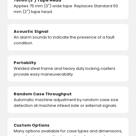
75mm (3") Tape Head
Applies 75 mm (3") wide tape. Replaces Standard 50
mm (2") tape head.
Acoustic Signal
An alarm sounds to indicate the presence of a fault
condition.
Portabilty
Welded steel frame and heavy duty locking casters
provide easy maneuverability.
Random Case Throughput
Automatic machine adjustment by random case size
detection at machine infeed side or external signals.
Custom Options
Many options available for case types and dimensions,