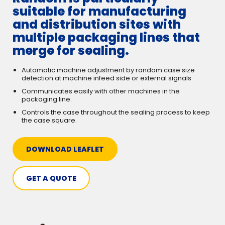
suitable for manufacturing
and distribution sites with
multiple packaging lines that
merge for sealing.
Automatic machine adjustment by random case size
detection at machine infeed side or external signals
Communicates easily with other machines in the
packaging line.
Controls the case throughout the sealing process to keep
the case square.
DOWNLOAD LEAFLET
GET A QUOTE