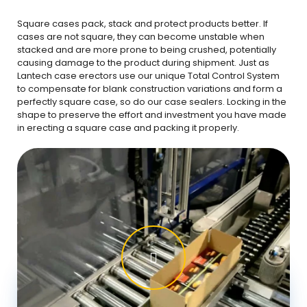
Square cases pack, stack and protect products better. If
cases are not square, they can become unstable when
stacked and are more prone to being crushed, potentially
causing damage to the product during shipment. Just as
Lantech case erectors use our unique Total Control System
to compensate for blank construction variations and form a
perfectly square case, so do our case sealers. Locking in the
shape to preserve the effort and investment you have made
in erecting a square case and packing it properly.