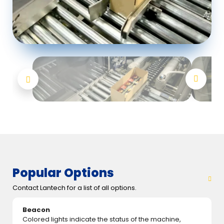
Popular Options
Contact Lantech for a list of all options.
Beacon
Colored lights indicate the status of the machine,