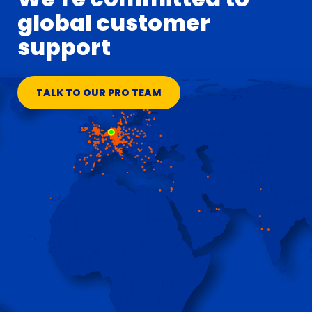
global customer
support
TALK TO OUR PRO TEAM