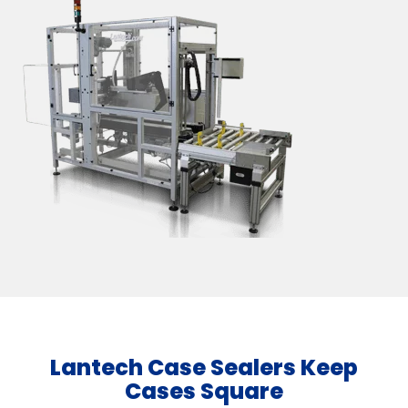
Lantech Case Sealers Keep
Cases Square