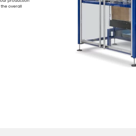
your production
 the overall