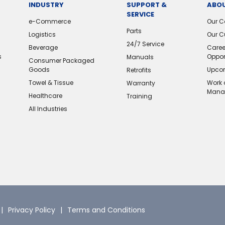
INDUSTRY
SUPPORT &
ABOU
SERVICE
e-Commerce
Our 
Parts
Logistics
Our C
24/7 Service
Beverage
Caree
s
Oppor
Manuals
Consumer Packaged
Goods
Upcom
Retrofits
Towel & Tissue
Work 
Warranty
Mana
Healthcare
Training
All Industries
Privacy Policy
Terms and Conditions