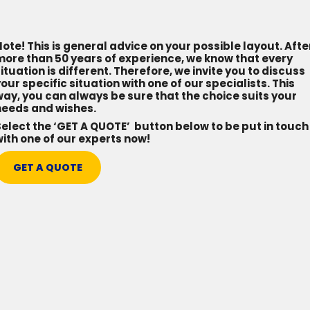
ote! This is general advice on your possible layout. Afte
more than 50 years of experience, we know that every
ituation is different. Therefore, we invite you to discuss
our specific situation with one of our specialists. This
ay, you can always be sure that the choice suits your
needs and wishes.
elect the ‘GET A QUOTE’ button below to be put in touch
ith one of our experts now!
GET A QUOTE