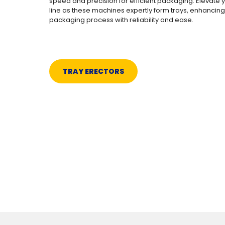
speed and precision for efficient packaging. Elevate 
line as these machines expertly form trays, enhancing
packaging process with reliability and ease.
TRAY ERECTORS