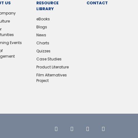
T US
RESOURCE
CONTACT
LIBRARY
Company
eBooks
ulture
Blogs
r
tunities
News
ing Events
Charts
of
Quizzes
gement
Case Studies
Product Literature
Film Alternatives
Project