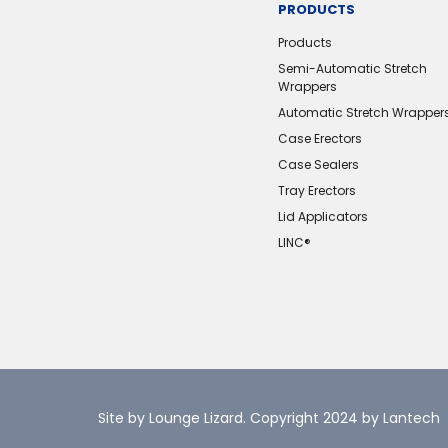
PRODUCTS
Products
Semi-Automatic Stretch
Wrappers
Automatic Stretch Wrapper
Case Erectors
Case Sealers
Tray Erectors
Lid Applicators
LINC®️
Site by Lounge Lizard
. Copyright 2024 by Lantech