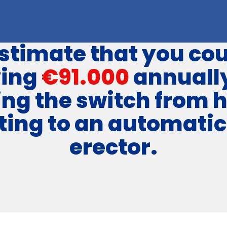
stimate that you cou
ving
€91.000
annuall
ng the switch from 
ting to an automatic
erector.