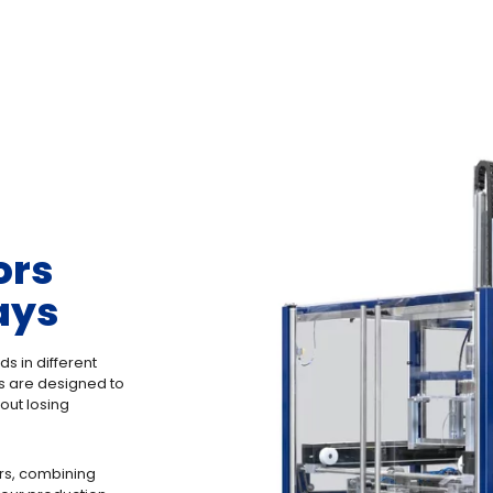
ors
ays
ds in different
rs are designed to
out losing
rs, combining