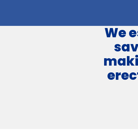
We e
sa
maki
erec