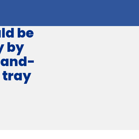
ld be
y by
hand-
 tray