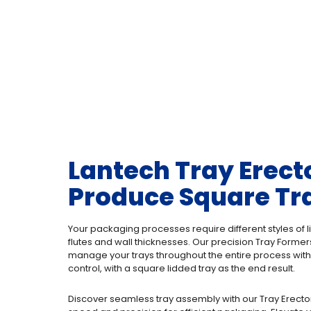
Lantech Tray Erect
Produce Square Tr
Your packaging processes require different styles of li
flutes and wall thicknesses. Our precision Tray Forme
manage your trays throughout the entire process with
control, with a square lidded tray as the end result.
Discover seamless tray assembly with our Tray Erecto