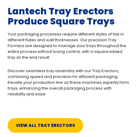
Lantech Tray Erectors
Produce Square Trays
Your packaging processes require different styles of lids in
different flutes and wall thicknesses. Our precision Tray
Formers are designed to manage your trays throughout the
entire process without losing control, with a square lidded
tray as the end result.
Discover seamless tray assembly with our Tray Erectors,
combining speed and precision for efficient packaging.
Elevate your production line as these machines expertly form
trays, enhancing the overall packaging process with
reliability and ease.
VIEW ALL TRAY ERECTORS