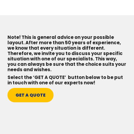
Note! This is general advice on your possible
layout. After more than 50 years of experience,
we know that every situation is different.
Therefore, we invite you to discuss your specific
situation with one of our specialists. This way,
you can always be sure that the choice suits your
needs and wishes.
Select the ‘GET A QUOTE’ button below to be put
in touch with one of our experts now!
GET A QUOTE