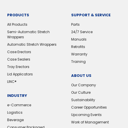
PRODUCTS
SUPPORT & SERVICE
All Products
Parts
Semi-Automatic Stretch
24/7 Service
Wrappers
Manuals
Automatic Stretch Wrappers
Retrofits
Case Erectors
Warranty
Case Sealers
Training
Tray Erectors
Lid Applicators
ABOUT US
LINC®
Our Company
Our Culture
INDUSTRY
Sustainability
e-Commerce
Career Opportunities
Logistics
Upcoming Events
Beverage
Work of Management
Consumer Packaged