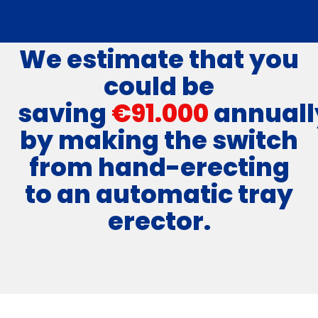
We estimate that you
could be
saving
€91.000
annuall
by making the switch
from hand-erecting
to an automatic tray
erector.