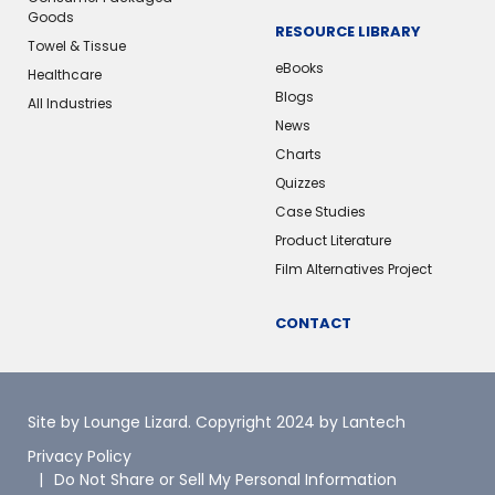
Goods
RESOURCE LIBRARY
Towel & Tissue
eBooks
Healthcare
Blogs
All Industries
News
Charts
Quizzes
Case Studies
Product Literature
Film Alternatives Project
CONTACT
Site by Lounge Lizard
. Copyright 2024 by Lantech
Privacy Policy
Do Not Share or Sell My Personal Information