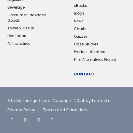
eBooks
Beverage
Blogs
Consumer Packaged
Goods
News
Towel & Tissue
Charts
Healthcare
Quizzes
All Industries
Case Studies
Product Literature
Film Alternatives Project
CONTACT
Site by Lounge Lizard
. Copyright 2024 by Lantech
Privacy Policy
Terms and Conditions