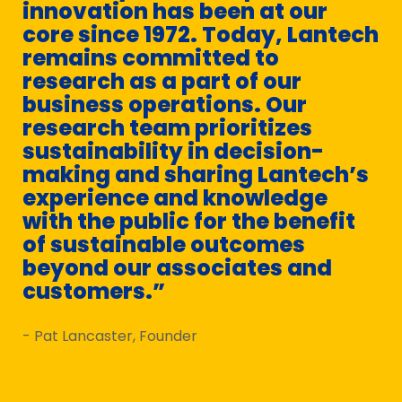
innovation has been at our
core since 1972. Today, Lantech
remains committed to
research as a part of our
business operations. Our
research team prioritizes
sustainability in decision-
making and sharing Lantech’s
experience and knowledge
with the public for the benefit
of sustainable outcomes
beyond our associates and
customers.”
- Pat Lancaster, Founder