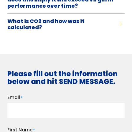
performance over time?
What is CO2 and how was it
calculated?
Please fill out the information
below and hit SEND MESSAGE.
Email
*
First Name
*