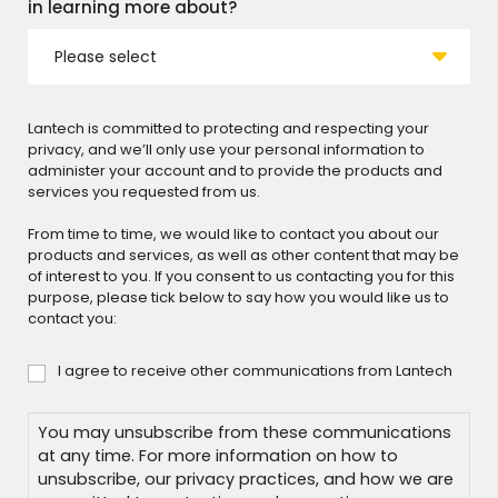
in learning more about?
Lantech is committed to protecting and respecting your
privacy, and we’ll only use your personal information to
administer your account and to provide the products and
services you requested from us.
From time to time, we would like to contact you about our
products and services, as well as other content that may be
of interest to you. If you consent to us contacting you for this
purpose, please tick below to say how you would like us to
contact you:
I agree to receive other communications from Lantech
Consent
You may unsubscribe from these communications
at any time. For more information on how to
unsubscribe, our privacy practices, and how we are