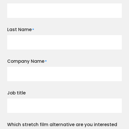
Last Name
*
Company Name
*
Job title
Which stretch film alternative are you interested