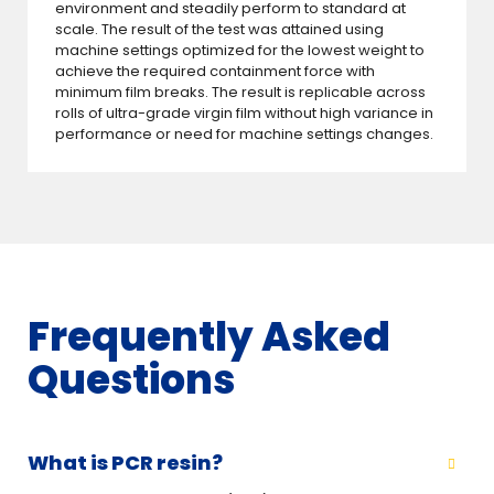
environment and steadily perform to standard at
scale. The result of the test was attained using
machine settings optimized for the lowest weight to
achieve the required containment force with
minimum film breaks. The result is replicable across
rolls of ultra-grade virgin film without high variance in
performance or need for machine settings changes.
Frequently Asked
Questions
What is PCR resin?