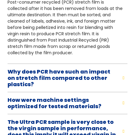
Post-consumer recycled (PCR) stretch film is
collected after it has been removed from loads at the
ultimate destination. It then must be sorted, and
cleaned of labels, adhesive, ink, and foreign matter
before being pelletized into resin for blending with
virgin resin to produce PCR stretch film. It is
distinguished from Post Industrial Recycled (PIR)
stretch film made from scrap or returned goods
collected by the film producer.
Why does PCR have such an impact
on stretch film compared to other
plastics?
How were machine settings
optimized for tested materials?
The Ultra PCR sample is very close to
the virgin sample in performance,
does this imply it will exceed virgin in