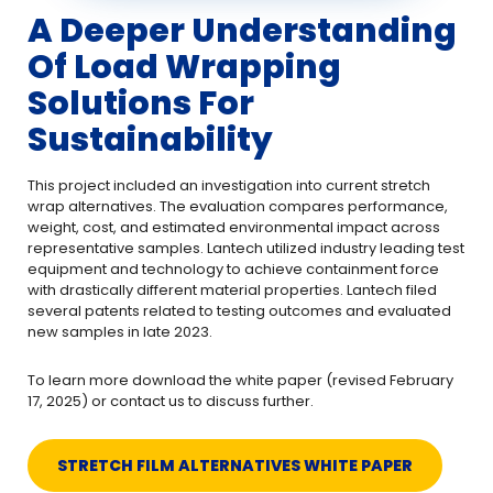
A Deeper Understanding
Of Load Wrapping
Solutions For
Sustainability
This project included an investigation into current stretch
wrap alternatives. The evaluation compares performance,
weight, cost, and estimated environmental impact across
representative samples. Lantech utilized industry leading test
equipment and technology to achieve containment force
with drastically different material properties. Lantech filed
several patents related to testing outcomes and evaluated
new samples in late 2023.
To learn more download the white paper (revised February
17, 2025) or contact us to discuss further.
STRETCH FILM ALTERNATIVES WHITE PAPER