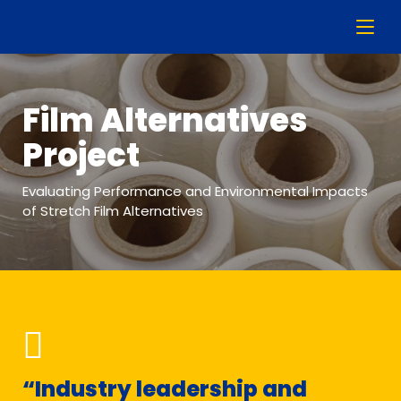
Film Alternatives
Project
Evaluating Performance and Environmental Impacts
of Stretch Film Alternatives
“Industry leadership and