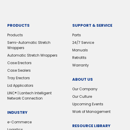
PRODUCTS
SUPPORT & SERVICE
Products
Parts
Semi-Automatic Stretch
24/7 Service
Wrappers
Manuals
Automatic Stretch Wrappers
Retrofits
Case Erectors
Warranty
Case Sealers
Tray Erectors
ABOUT US
Lid Applicators
Our Company
LINC® | Lantech Intelligent
Our Culture
Network Connection
Upcoming Events
Work of Management
INDUSTRY
e-Commerce
RESOURCE LIBRARY
Logistics