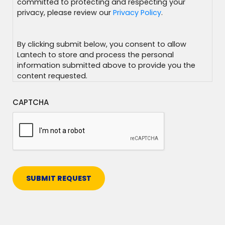
committed to protecting and respecting your
privacy, please review our
Privacy Policy
.
By clicking submit below, you consent to allow
Lantech to store and process the personal
information submitted above to provide you the
content requested.
CAPTCHA
SUBMIT REQUEST