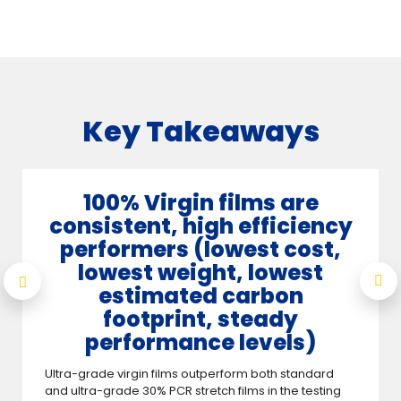
Key Takeaways
100% Virgin films are
consistent, high efficiency
performers (lowest cost,
lowest weight, lowest
estimated carbon
footprint, steady
performance levels)
Ultra-grade virgin films outperform both standard
and ultra-grade 30% PCR stretch films in the testing