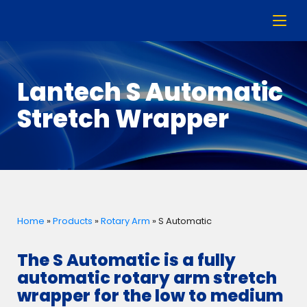
Lantech S Automatic
Stretch Wrapper
Home
»
Products
»
Rotary Arm
»
S Automatic
The S Automatic is a fully
automatic rotary arm stretch
wrapper for the low to medium