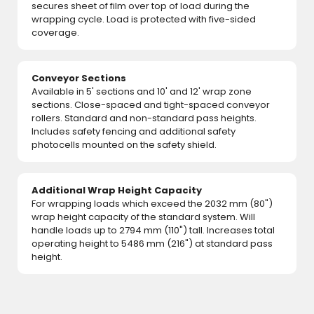
secures sheet of film over top of load during the
wrapping cycle. Load is protected with five-sided
coverage.
Conveyor Sections
Available in 5' sections and 10' and 12' wrap zone
sections. Close-spaced and tight-spaced conveyor
rollers. Standard and non-standard pass heights.
Includes safety fencing and additional safety
photocells mounted on the safety shield.
Additional Wrap Height Capacity
For wrapping loads which exceed the 2032 mm (80")
wrap height capacity of the standard system. Will
handle loads up to 2794 mm (110") tall. Increases total
operating height to 5486 mm (216") at standard pass
height.