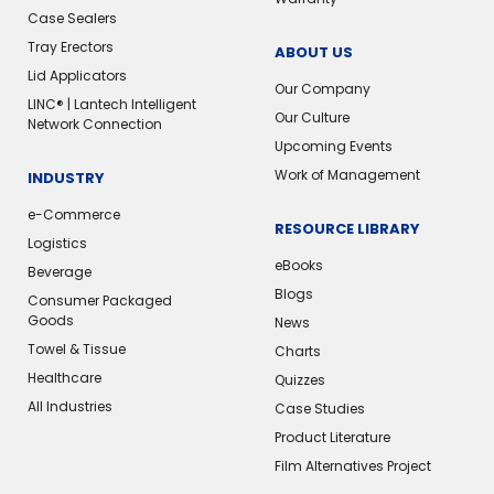
Case Sealers
Tray Erectors
ABOUT US
Lid Applicators
Our Company
LINC® | Lantech Intelligent
Our Culture
Network Connection
Upcoming Events
Work of Management
INDUSTRY
e-Commerce
RESOURCE LIBRARY
Logistics
eBooks
Beverage
Blogs
Consumer Packaged
Goods
News
Towel & Tissue
Charts
Healthcare
Quizzes
All Industries
Case Studies
Product Literature
Film Alternatives Project