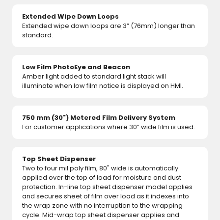
Extended Wipe Down Loops
Extended wipe down loops are 3” (76mm) longer than
standard.
Low Film PhotoEye and Beacon
Amber light added to standard light stack will
illuminate when low film notice is displayed on HMI.
750 mm (30") Metered Film Delivery System
For customer applications where 30” wide film is used.
Top Sheet Dispenser
Two to four mil poly film, 80" wide is automatically
applied over the top of load for moisture and dust
protection. In-line top sheet dispenser model applies
and secures sheet of film over load as it indexes into
the wrap zone with no interruption to the wrapping
cycle. Mid-wrap top sheet dispenser applies and