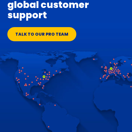
global customer
support
TALK TO OUR PRO TEAM