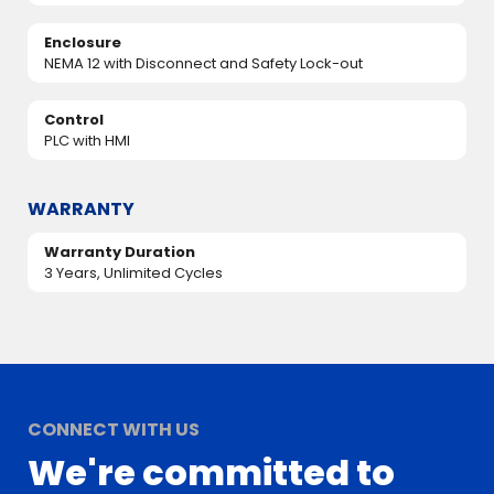
Enclosure
NEMA 12 with Disconnect and Safety Lock-out
Control
PLC with HMI
WARRANTY
Warranty Duration
3 Years, Unlimited Cycles
CONNECT WITH US
We're committed to