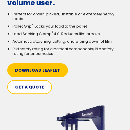
volume user.
Perfect for order-picked, unstable or extremely heavy
loads
®
Pallet Grip
: Locks your load to the pallet
®
Load Seeking Clamp
4.0: Reduces film breaks
Automatic attaching, cutting, and wiping down of film
PLd safety rating for electrical components; PLc safety
rating for pneumatics
DOWNLOAD LEAFLET
GET A QUOTE