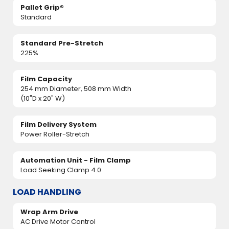
Pallet Grip®
Standard
Standard Pre-Stretch
225%
Film Capacity
254 mm Diameter, 508 mm Width
(10"D x 20" W)
Film Delivery System
Power Roller-Stretch
Automation Unit - Film Clamp
Load Seeking Clamp 4.0
LOAD HANDLING
Wrap Arm Drive
AC Drive Motor Control