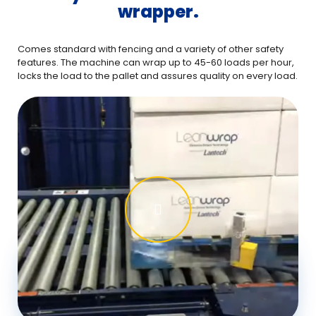
wrapper.
Comes standard with fencing and a variety of other safety
features. The machine can wrap up to 45-60 loads per hour,
locks the load to the pallet and assures quality on every load.