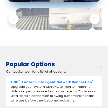
Popular Options
Contact Lantech for a list of all options.
®
®
LINC
| Lantech Intelligent Network Connection
Upgrade your system with LINC to monitor machine
data and performance from anywhere. LINC utilizes an
ultra-secure connection allowing customers to react
to issues before they become problems.