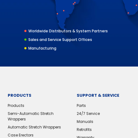
Worldwide Distributors & System Partners
Sales and Service Support Offices
Manufacturing
PRODUCTS
SUPPORT & SERVICE
Products
Parts
Semi-Automatic Stretch
24/7 Service
Wrappers
Manuals
Automatic Stretch Wrappers
Retrofits
Case Erectors
Warranty