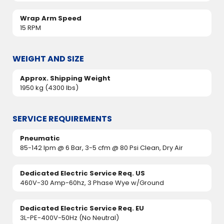
Wrap Arm Speed
15 RPM
WEIGHT AND SIZE
Approx. Shipping Weight
1950 kg (4300 lbs)
SERVICE REQUIREMENTS
Pneumatic
85-142 lpm @ 6 Bar, 3-5 cfm @ 80 Psi Clean, Dry Air
Dedicated Electric Service Req. US
460V-30 Amp-60hz, 3 Phase Wye w/Ground
Dedicated Electric Service Req. EU
3L-PE-400V-50Hz (No Neutral)