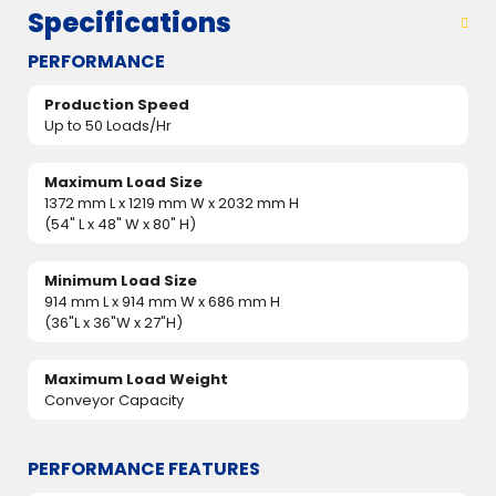
Specifications
PERFORMANCE
Production Speed
Up to 50 Loads/Hr
Maximum Load Size
1372 mm L x 1219 mm W x 2032 mm H
(54" L x 48" W x 80" H)
Minimum Load Size
914 mm L x 914 mm W x 686 mm H
(36"L x 36"W x 27"H)
Maximum Load Weight
Conveyor Capacity
PERFORMANCE FEATURES