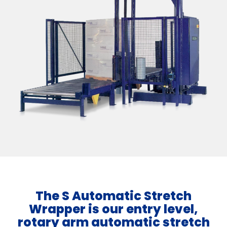
The S Automatic Stretch
Wrapper is our entry level,
rotary arm automatic stretch