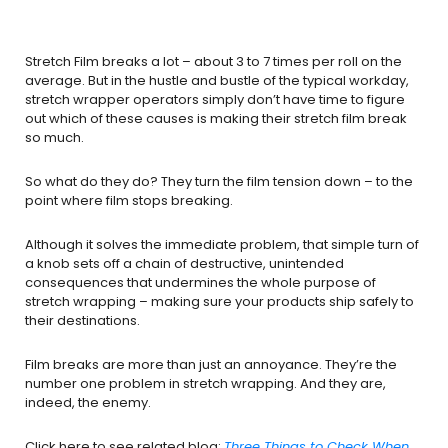
Stretch Film breaks a lot – about 3 to 7 times per roll on the
average. But in the hustle and bustle of the typical workday,
stretch wrapper operators simply don’t have time to figure
out which of these causes is making their stretch film break
so much.
So what do they do? They turn the film tension down – to the
point where film stops breaking.
Although it solves the immediate problem, that simple turn of
a knob sets off a chain of destructive, unintended
consequences that undermines the whole purpose of
stretch wrapping – making sure your products ship safely to
their destinations.
Film breaks are more than just an annoyance. They’re the
number one problem in stretch wrapping. And they are,
indeed, the enemy.
Click here to see related blog:
Three Things to Check When