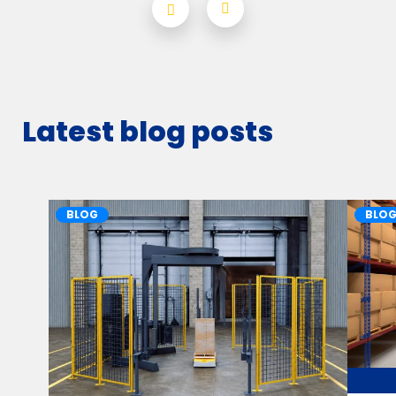
Latest blog posts
BLOG
BLO