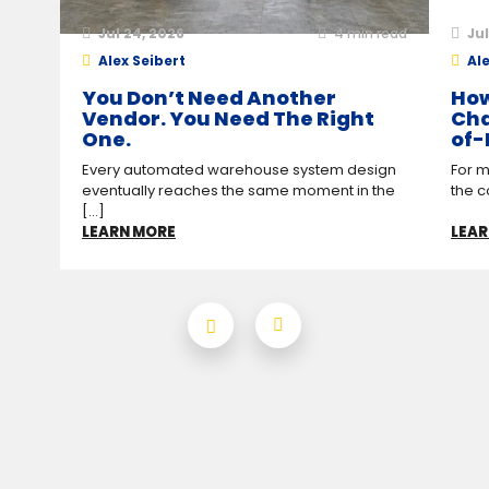
Jul 24, 2026
4
min read
Jul
Alex Seibert
Ale
You Don’t Need Another
How
Vendor. You Need The Right
Cha
One.
of-
Every automated warehouse system design
For m
eventually reaches the same moment in the
the c
[...]
LEARN MORE
LEAR