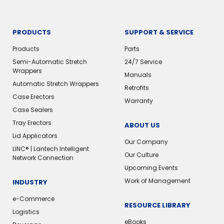
PRODUCTS
SUPPORT & SERVICE
Products
Parts
Semi-Automatic Stretch
24/7 Service
Wrappers
Manuals
Automatic Stretch Wrappers
Retrofits
Case Erectors
Warranty
Case Sealers
Tray Erectors
ABOUT US
Lid Applicators
Our Company
LINC® | Lantech Intelligent
Our Culture
Network Connection
Upcoming Events
Work of Management
INDUSTRY
e-Commerce
RESOURCE LIBRARY
Logistics
eBooks