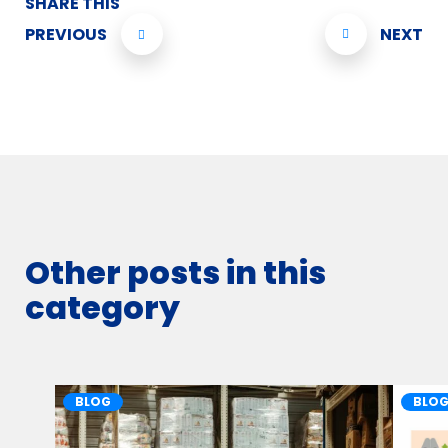
SHARE THIS
PREVIOUS
NEXT
Other posts in this
category
BLOG
BLO