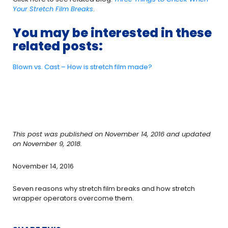
Your Stretch Film Breaks
.
You may be interested in these
related posts:
Blown vs. Cast – How is stretch film made?
This post was published on November 14, 2016 and updated
on November 9, 2018.
November 14, 2016
Seven reasons why stretch film breaks and how stretch
wrapper operators overcome them.