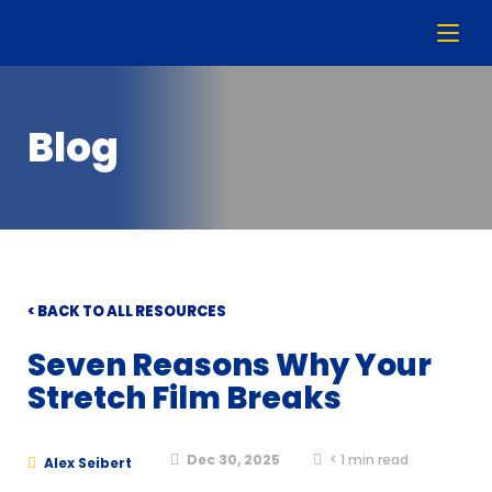
Blog
< BACK TO ALL RESOURCES
Seven Reasons Why Your
Stretch Film Breaks
Dec 30, 2025
< 1
min read
Alex Seibert