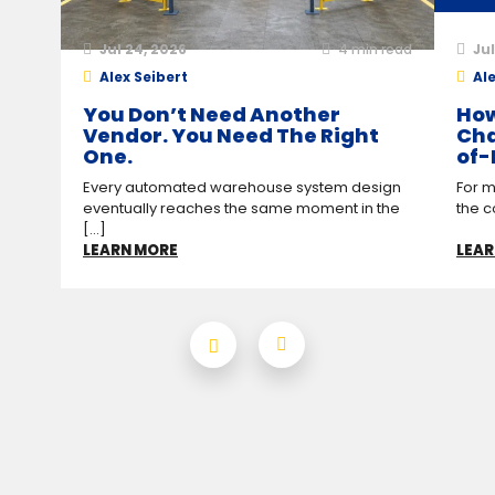
Jul 24, 2026
4
min read
Jul
Alex Seibert
Ale
You Don’t Need Another
How
Vendor. You Need The Right
Cha
One.
of-
Every automated warehouse system design
For m
eventually reaches the same moment in the
the c
[...]
LEARN MORE
LEAR