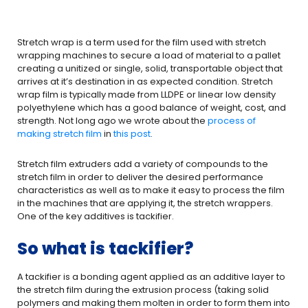
Stretch wrap is a term used for the film used with stretch
wrapping machines to secure a load of material to a pallet
creating a unitized or single, solid, transportable object that
arrives at it’s destination in as expected condition. Stretch
wrap film is typically made from LLDPE or linear low density
polyethylene which has a good balance of weight, cost, and
strength. Not long ago we wrote about the
process of
making stretch film
in
this post
.
Stretch film extruders add a variety of compounds to the
stretch film in order to deliver the desired performance
characteristics as well as to make it easy to process the film
in the machines that are applying it, the stretch wrappers.
One of the key additives is tackifier.
So what is tackifier?
A tackifier is a bonding agent applied as an additive layer to
the stretch film during the extrusion process (taking solid
polymers and making them molten in order to form them into