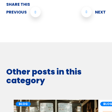
SHARE THIS
PREVIOUS
NEXT
Other posts in this
category
BLOG
BLO