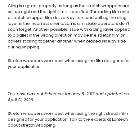
Cling is a great property as long as the stretch wrappers are
set up right and the right film is specified. Threading film onto
a stretch wrapper film delivery system and putting the cling
layer in the incorrect orientation is a mistake operators don’t
soon forget. Another possible issue with a cling layer applied
to a pallet in the wrong direction may be the stretch film on
pallets sticking together another when placed side by side
during shipping.
Stretch wrappers work best when using the film designed for
your application.
This post was published on January 5, 2017 and updated on
April 21, 2026.
Stretch wrappers work best when using the right stretch film
designed for your application. Talk to the experts at Lantech
about stretch wrapping.