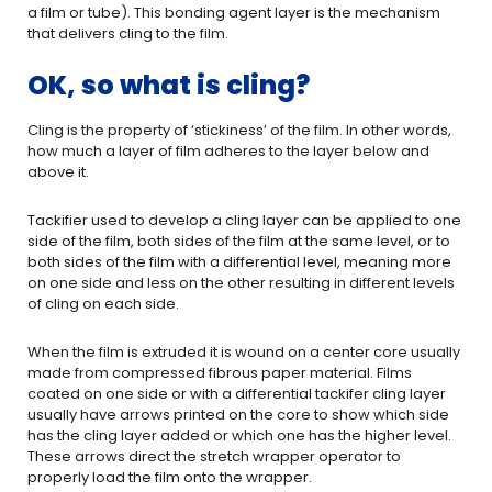
a film or tube). This bonding agent layer is the mechanism
that delivers cling to the film.
OK, so what is cling?
Cling is the property of ‘stickiness’ of the film. In other words,
how much a layer of film adheres to the layer below and
above it.
Tackifier used to develop a cling layer can be applied to one
side of the film, both sides of the film at the same level, or to
both sides of the film with a differential level, meaning more
on one side and less on the other resulting in different levels
of cling on each side.
When the film is extruded it is wound on a center core usually
made from compressed fibrous paper material. Films
coated on one side or with a differential tackifer cling layer
usually have arrows printed on the core to show which side
has the cling layer added or which one has the higher level.
These arrows direct the stretch wrapper operator to
properly load the film onto the wrapper.