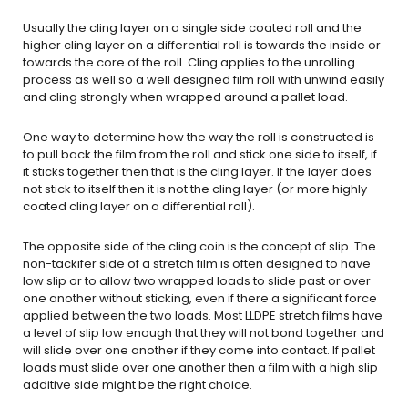
Usually the cling layer on a single side coated roll and the
higher cling layer on a differential roll is towards the inside or
towards the core of the roll. Cling applies to the unrolling
process as well so a well designed film roll with unwind easily
and cling strongly when wrapped around a pallet load.
One way to determine how the way the roll is constructed is
to pull back the film from the roll and stick one side to itself, if
it sticks together then that is the cling layer. If the layer does
not stick to itself then it is not the cling layer (or more highly
coated cling layer on a differential roll).
The opposite side of the cling coin is the concept of slip. The
non-tackifer side of a stretch film is often designed to have
low slip or to allow two wrapped loads to slide past or over
one another without sticking, even if there a significant force
applied between the two loads. Most LLDPE stretch films have
a level of slip low enough that they will not bond together and
will slide over one another if they come into contact. If pallet
loads must slide over one another then a film with a high slip
additive side might be the right choice.