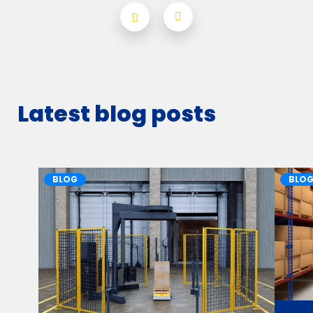
Latest blog posts
BLOG
BLO