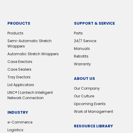
PRODUCTS
SUPPORT & SERVICE
Products
Parts
Semi-Automatic Stretch
24/7 Service
Wrappers
Manuals
Automatic Stretch Wrappers
Retrofits
Case Erectors
Warranty
Case Sealers
Tray Erectors
ABOUT US
Lid Applicators
Our Company
LINC® | Lantech Intelligent
Our Culture
Network Connection
Upcoming Events
Work of Management
INDUSTRY
e-Commerce
RESOURCE LIBRARY
Logistics