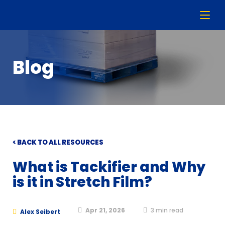
Blog
< BACK TO ALL RESOURCES
What is Tackifier and Why
is it in Stretch Film?
Apr 21, 2026
3
min read
Alex Seibert