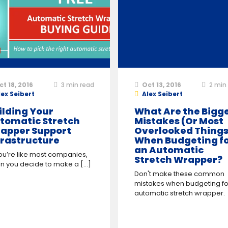
ct 18, 2016
3
min read
Oct 13, 2016
2
min 
lex Seibert
Alex Seibert
ilding Your
What Are the Bigg
tomatic Stretch
Mistakes (Or Most
apper Support
Overlooked Things
frastructure
When Budgeting f
an Automatic
ou’re like most companies,
Stretch Wrapper?
 you decide to make a [...]
Don't make these common
mistakes when budgeting fo
automatic stretch wrapper.