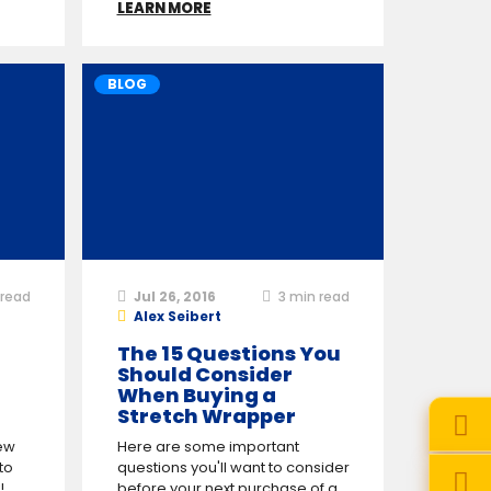
LEARN MORE
BLOG
read
Jul 26, 2016
3
min read
Alex Seibert
The 15 Questions You
Should Consider
When Buying a
Stretch Wrapper
ew
Here are some important
to
questions you'll want to consider
!
before your next purchase of a