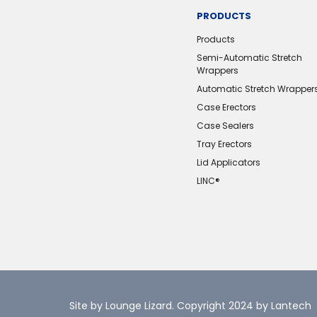
PRODUCTS
Products
Semi-Automatic Stretch
Wrappers
Automatic Stretch Wrapper
Case Erectors
Case Sealers
Tray Erectors
Lid Applicators
LINC®️
Site by Lounge Lizard
. Copyright 2024 by Lantech