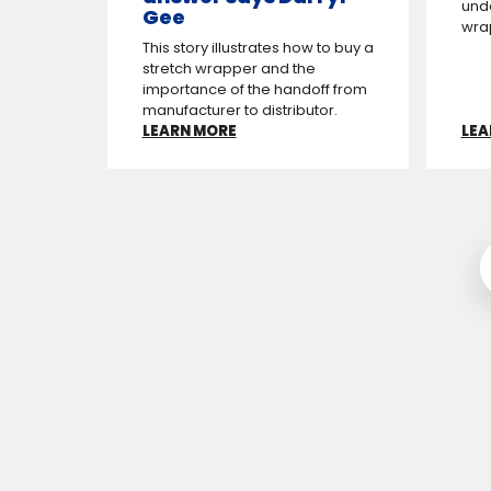
und
Gee
wrap
This story illustrates how to buy a
stretch wrapper and the
importance of the hand­off from
manufacturer to distributor.
LEARN MORE
LEA