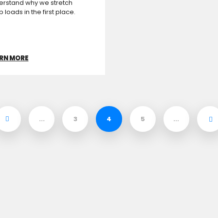
erstand why we stretch
 loads in the first place.
RN MORE
...
3
4
5
...