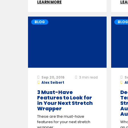
LEARN MORE
LEA
BLOG
BLOG
Sep 20, 2016
3
min read
S
Alex Seibert
A
3 Must-Have
De
Features to Look for
Te
in Your Next Stretch
St
Wrapper
Au
Au
These are the must-have
features for your next stretch
Wha
wrapper.
an 