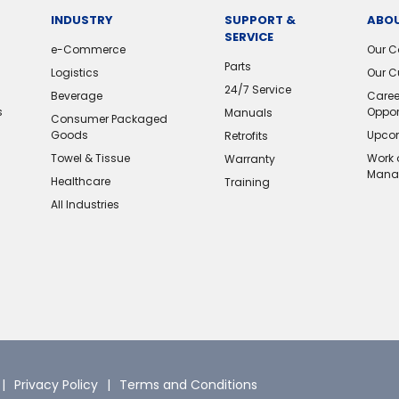
INDUSTRY
SUPPORT &
ABOU
SERVICE
e-Commerce
Our 
Parts
Logistics
Our C
24/7 Service
Beverage
Caree
s
Oppor
Manuals
Consumer Packaged
Goods
Upcom
Retrofits
Towel & Tissue
Work 
Warranty
Mana
Healthcare
Training
All Industries
Privacy Policy
Terms and Conditions