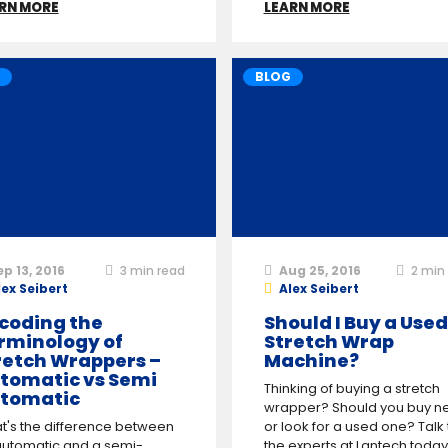
RN MORE
LEARN MORE
BLOG
ep 13, 2016
3
min read
Aug 25, 2016
2
min 
lex Seibert
Alex Seibert
coding the
Should I Buy a Used
rminology of
Stretch Wrap
retch Wrappers –
Machine?
tomatic vs Semi
Thinking of buying a stretch
tomatic
wrapper? Should you buy n
t's the difference between
or look for a used one? Talk 
automatic and a semi-
the experts at Lantech today