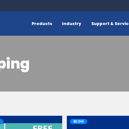
Products
Industry
Support & Servi
ping
BLOG