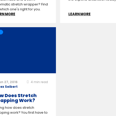
matic stretch wrapper? Find
which one's right for you.
RN MORE
LEARN MORE
un 27, 2016
4
min read
lex Seibert
w Does Stretch
apping Work?
ing how does stretch
ping work? You first have to