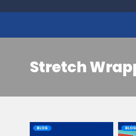
Stretch Wrap
BLOG
BLOG