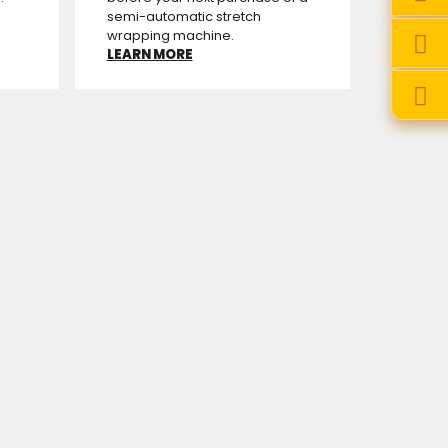
semi-automatic stretch
wrapping machine.
LEARN MORE