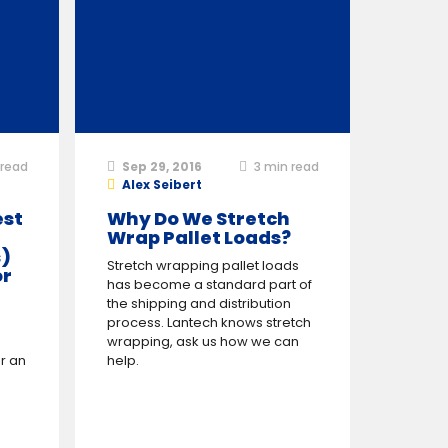
read
Sep 29, 2016
3
min read
Alex Seibert
est
Why Do We Stretch
Wrap Pallet Loads?
)
Stretch wrapping pallet loads
or
has become a standard part of
the shipping and distribution
process. Lantech knows stretch
wrapping, ask us how we can
r an
help.