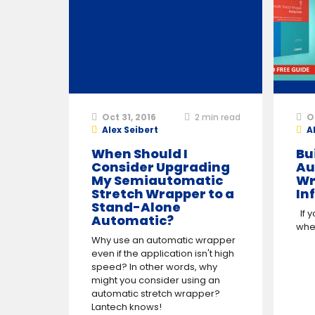
Oct 31, 2016
2
min read
O
Alex Seibert
A
When Should I
Bu
Consider Upgrading
Au
My Semiautomatic
Wr
Stretch Wrapper to a
In
Stand-Alone
If y
Automatic?
when
Why use an automatic wrapper
even if the application isn't high
speed? In other words, why
might you consider using an
automatic stretch wrapper?
Lantech knows!