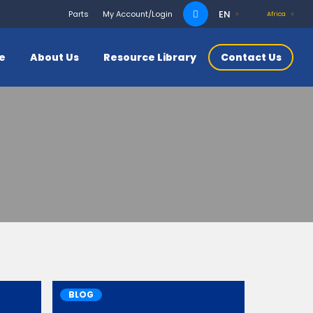
Search
EN
Parts
My Account/Login
Africa
for:
ce
About Us
Resource Library
Contact Us
BLOG