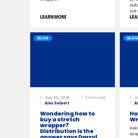
auto
out 
LEARN MORE
LEA
BLOG
BLOG
Jun 30, 2016
3
min read
J
Alex Seibert
A
Wondering how to
Ho
buy a stretch
Wr
wrapper?
Ask
Distribution is the
wrap
answer says Darryl