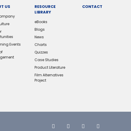
T US
RESOURCE
CONTACT
LIBRARY
Company
eBooks
ulture
Blogs
r
tunities
News
ing Events
Charts
of
Quizzes
gement
Case Studies
Product Literature
Film Alternatives
Project