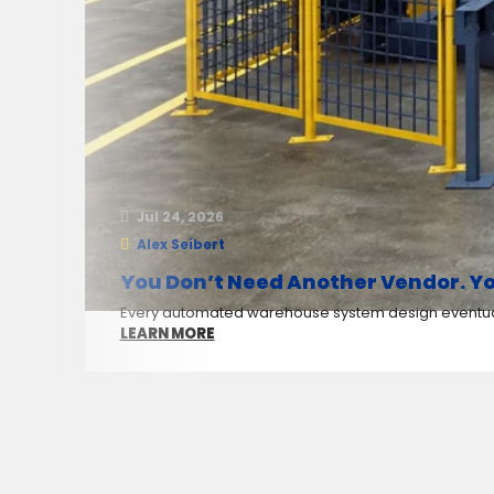
Jul 24, 2026
Alex Seibert
You Don’t Need Another Vendor. Yo
Every automated warehouse system design eventuall
LEARN MORE