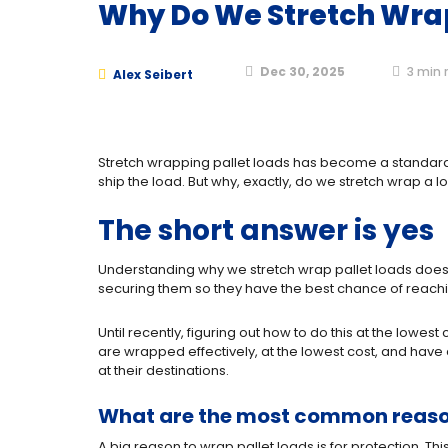
Why Do We Stretch Wrap
Dec 30, 2025
3
min 
Alex Seibert
Stretch wrapping pallet loads has become a standard p
ship the load. But why, exactly, do we stretch wrap a
The short answer is yes
Understanding why we stretch wrap pallet loads does 
securing them so they have the best chance of reachin
Until recently, figuring out how to do this at the lowe
are wrapped effectively, at the lowest cost, and have
at their destinations.
What are the most common reason
A big reason to wrap pallet loads is for protection. Th