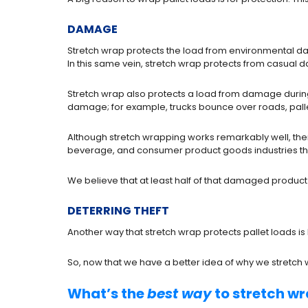
DAMAGE
Stretch wrap protects the load from environmental da
In this same vein, stretch wrap protects from casual d
Stretch wrap also protects a load from damage during 
damage; for example, trucks bounce over roads, pallet
Although stretch wrapping works remarkably well, there
beverage, and consumer product goods industries tha
We believe that at least half of that damaged product
DETERRING THEFT
Another way that stretch wrap protects pallet loads is
So, now that we have a better idea of why we stretch
What’s the
best way
to stretch wr