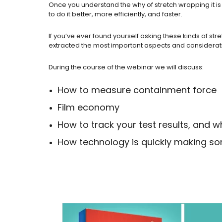
Once you understand the why of stretch wrapping it is
to do it better, more efficiently, and faster.
If you’ve ever found yourself asking these kinds of st
extracted the most important aspects and consideratio
During the course of the webinar we will discuss:
How to measure containment force
Film economy
How to track your test results, and
How technology is quickly making so