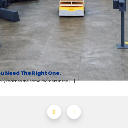
u Need The Right One.
y reaches the same moment in the [...]