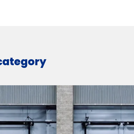
 category