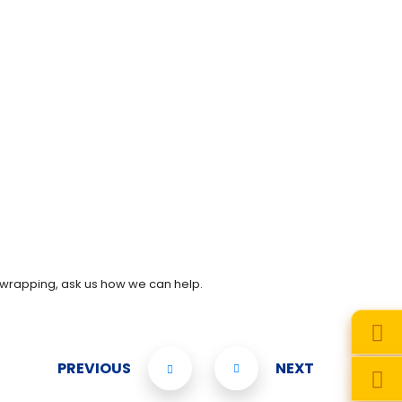
 wrapping, ask us how we can help.
PREVIOUS
NEXT