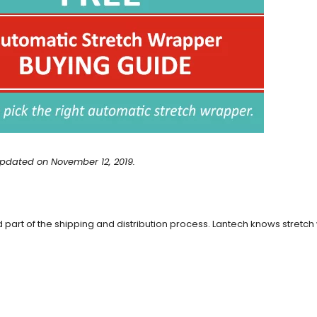
pdated on November 12, 2019.
part of the shipping and distribution process. Lantech knows stretch