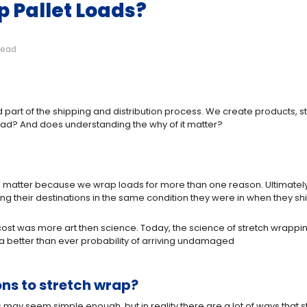
 Pallet Loads?
read
art of the shipping and distribution process. We create products, sta
 load? And does understanding the why of it matter?
matter because we wrap loads for more than one reason. Ultimately, 
g their destinations in the same condition they were in when they sh
st cost was more art then science. Today, the science of stretch wrapp
 a better than ever probability of arriving undamaged
s to stretch wrap?
is may seem simple enough, but in reality there are a lot of ways that s