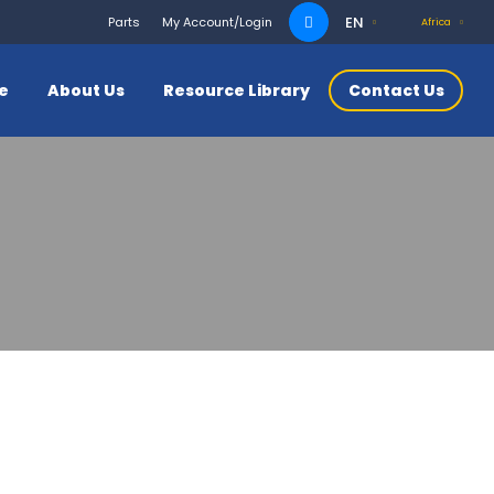
Search
EN
Parts
My Account/Login
Africa
for:
ce
About Us
Resource Library
Contact Us