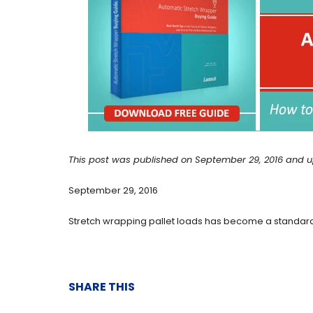
This post was published on September 29, 2016 and u
September 29, 2016
Stretch wrapping pallet loads has become a standard 
SHARE THIS