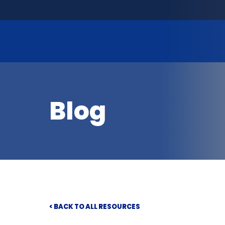
Blog
< BACK TO ALL RESOURCES