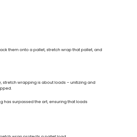
ck them onto a pallet, stretch wrap that pallet, and
stretch wrapping is about loads – unitizing and
ipped.
ing has surpassed the art, ensuring that loads
tretch wrap protects a pallet load.