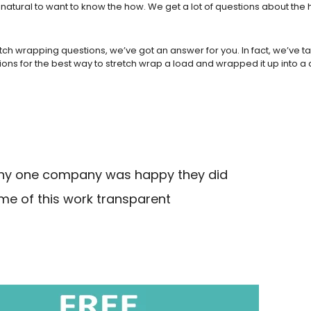
 natural to want to know the how. We get a lot of questions about th
retch wrapping questions, we’ve got an answer for you. In fact, we’ve
ns for the best way to stretch wrap a load and wrapped it up into a 
 why one company was happy they did
me of this work transparent