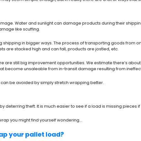
mage. Water and sunlight can damage products during their shipping 
amage like scuffing.
shipping in bigger ways. The process of transporting goods from one 
s are stacked high and can fall, products are jostled, etc.
 are still big improvement opportunities. We estimate there’s about $6
t become unsaleable from in-transit damage resulting from ineffect
 can be avoided by simply stretch wrapping better.
 by deterring theft. It is much easier to see if a load is missing pie
 wrap you might find yourself wondering…
ap your pallet load?