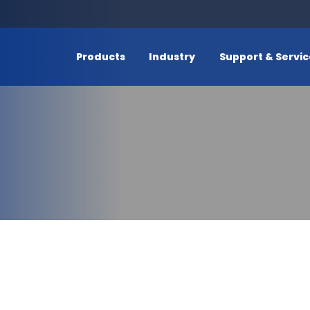
Products
Industry
Support & Servi