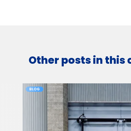
Other posts in this
BLOG