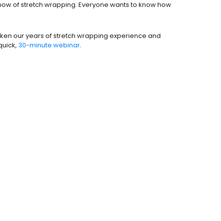
e how of stretch wrapping. Everyone wants to know how
 taken our years of stretch wrapping experience and
quick,
30-minute webinar
.