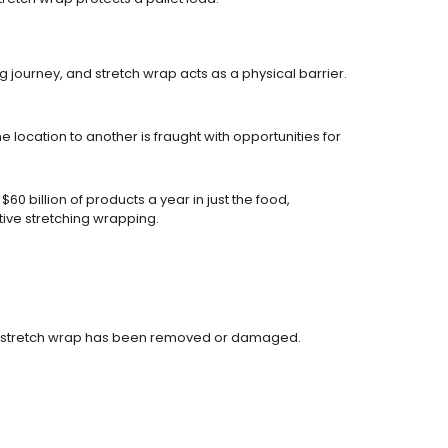
journey, and stretch wrap acts as a physical barrier.
location to another is fraught with opportunities for
0 billion of products a year in just the food,
ive stretching wrapping.
ces if stretch wrap has been removed or damaged.