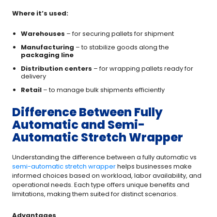
Where it’s used:
Warehouses
– for securing pallets for shipment
Manufacturing
– to stabilize goods along the
packaging line
Distribution centers
– for wrapping pallets ready for
delivery
Retail
– to manage bulk shipments efficiently
Difference Between Fully
Automatic and Semi-
Automatic Stretch Wrapper
Understanding the difference between a fully automatic vs
semi-automatic stretch wrapper
helps businesses make
informed choices based on workload, labor availability, and
operational needs. Each type offers unique benefits and
limitations, making them suited for distinct scenarios.
Advantages