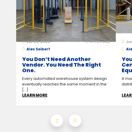
Jul 24, 2026
4
min read
Ju
Alex Seibert
Ale
You Don’t Need Another
You
Vendor. You Need The Right
Cen
One.
Equ
Every automated warehouse system design
A man
eventually reaches the same moment in the
distr
[...]
LEARN MORE
LEAR