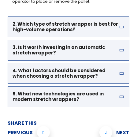
operator to place or remove the pallet.
2. Which type of stretch wrapper is best for
high-volume operations?
3. Is it worth investing in an automatic
stretch wrapper?
4. What factors should be considered
when choosing a stretch wrapper?
5. What new technologies are used in
modern stretch wrappers?
SHARE THIS
PREVIOUS
NEXT