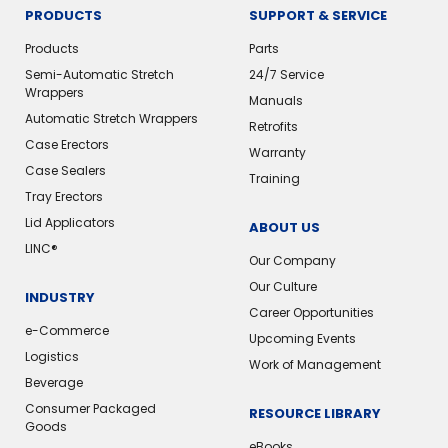
PRODUCTS
SUPPORT & SERVICE
Products
Parts
Semi-Automatic Stretch
24/7 Service
Wrappers
Manuals
Automatic Stretch Wrappers
Retrofits
Case Erectors
Warranty
Case Sealers
Training
Tray Erectors
Lid Applicators
ABOUT US
LINC®️
Our Company
Our Culture
INDUSTRY
Career Opportunities
e-Commerce
Upcoming Events
Logistics
Work of Management
Beverage
Consumer Packaged
RESOURCE LIBRARY
Goods
eBooks