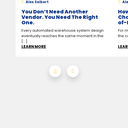
Alex Seibert
Ale
You Don’t Need Another
How
Vendor. You Need The Right
Cha
One.
of-
Every automated warehouse system design
For m
eventually reaches the same moment in the
the c
[...]
LEARN MORE
LEAR