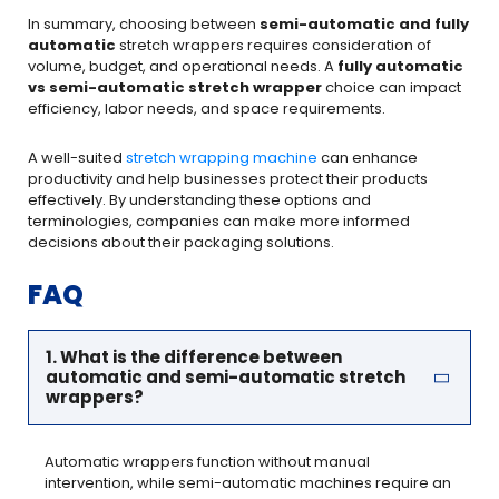
In summary, choosing between
semi-automatic and fully
automatic
stretch wrappers requires consideration of
volume, budget, and operational needs. A
fully automatic
vs semi-automatic stretch wrapper
choice can impact
efficiency, labor needs, and space requirements.
A well-suited
stretch wrapping machine
can enhance
productivity and help businesses protect their products
effectively. By understanding these options and
terminologies, companies can make more informed
decisions about their packaging solutions.
FAQ
1. What is the difference between
automatic and semi-automatic stretch
wrappers?
Automatic wrappers function without manual
intervention, while semi-automatic machines require an