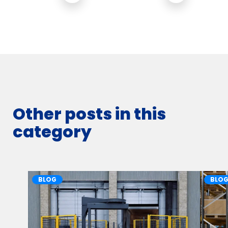
Other posts in this
category
BLOG
BLO