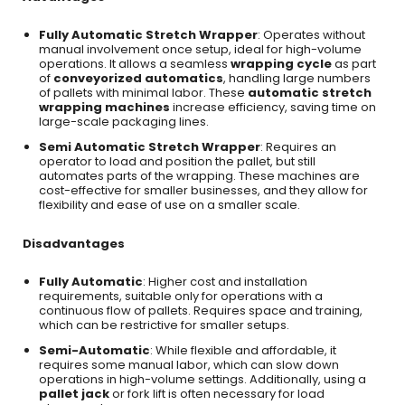
Fully Automatic Stretch Wrapper
: Operates without
manual involvement once setup, ideal for high-volume
operations. It allows a seamless
wrapping cycle
as part
of
conveyorized automatics
, handling large numbers
of pallets with minimal labor. These
automatic stretch
wrapping machines
increase efficiency, saving time on
large-scale packaging lines.
Semi Automatic Stretch Wrapper
: Requires an
operator to load and position the pallet, but still
automates parts of the wrapping. These machines are
cost-effective for smaller businesses, and they allow for
flexibility and ease of use on a smaller scale.
Disadvantages
Fully Automatic
: Higher cost and installation
requirements, suitable only for operations with a
continuous flow of pallets. Requires space and training,
which can be restrictive for smaller setups.
Semi-Automatic
: While flexible and affordable, it
requires some manual labor, which can slow down
operations in high-volume settings. Additionally, using a
pallet jack
or fork lift is often necessary for load