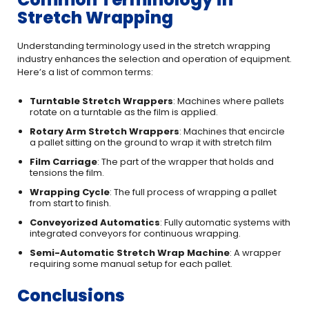
Stretch Wrapping
Understanding terminology used in the stretch wrapping
industry enhances the selection and operation of equipment.
Here’s a list of common terms:
Turntable Stretch Wrappers
: Machines where pallets
rotate on a turntable as the film is applied.
Rotary Arm Stretch Wrappers
: Machines that encircle
a pallet sitting on the ground to wrap it with stretch film
Film Carriage
: The part of the wrapper that holds and
tensions the film.
Wrapping Cycle
: The full process of wrapping a pallet
from start to finish.
Conveyorized Automatics
: Fully automatic systems with
integrated conveyors for continuous wrapping.
Semi-Automatic Stretch Wrap Machine
: A wrapper
requiring some manual setup for each pallet.
Conclusions