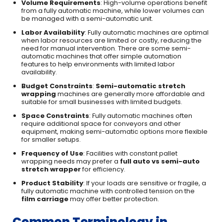
Volume Requirements
: High-volume operations benefit
from a fully automatic machine, while lower volumes can
be managed with a semi-automatic unit.
Labor Availability
: Fully automatic machines are optimal
when labor resources are limited or costly, reducing the
need for manual intervention. There are some semi-
automatic machines that offer simple automation
features to help environments with limited labor
availability.
Budget Constraints
:
Semi-automatic stretch
wrapping
machines are generally more affordable and
suitable for small businesses with limited budgets.
Space Constraints
: Fully automatic machines often
require additional space for conveyors and other
equipment, making semi-automatic options more flexible
for smaller setups.
Frequency of Use
: Facilities with constant pallet
wrapping needs may prefer a
full auto vs semi-auto
stretch wrapper
for efficiency.
Product Stability
: If your loads are sensitive or fragile, a
fully automatic machine with controlled tension on the
film carriage
may offer better protection.
Common Terminology in