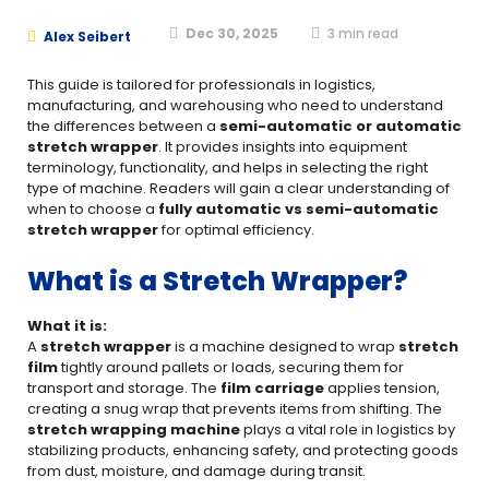
Dec 30, 2025
3
min read
Alex Seibert
This guide is tailored for professionals in logistics,
manufacturing, and warehousing who need to understand
the differences between a
semi-automatic or automatic
stretch wrapper
. It provides insights into equipment
terminology, functionality, and helps in selecting the right
type of machine. Readers will gain a clear understanding of
when to choose a
fully automatic vs semi-automatic
stretch wrapper
for optimal efficiency.
What is a Stretch Wrapper?
What it is:
A
stretch wrapper
is a machine designed to wrap
stretch
film
tightly around pallets or loads, securing them for
transport and storage. The
film carriage
applies tension,
creating a snug wrap that prevents items from shifting. The
stretch wrapping machine
plays a vital role in logistics by
stabilizing products, enhancing safety, and protecting goods
from dust, moisture, and damage during transit.