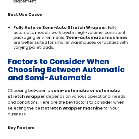
placement.
Best Use Cases
Fully Auto vs Semi-Auto Stretch Wrapper
: Fully
automatic models work best in high-volume, consistent
packaging environments.
Semi-automatic machines
are better suited for smaller warehouses or facilities with
varying pallet loads.
Factors to Consider When
Choosing Between Automatic
and Semi-Automatic
Choosing between a
semi-automatic or automatic
stretch wrapper
depends on various operational needs
and conditions. Here are the key factors to consider when
selecting the best
stretch wrapper machine
for your
business.
Key Factors