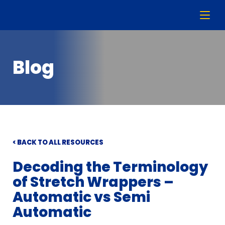
Blog
< BACK TO ALL RESOURCES
Decoding the Terminology
of Stretch Wrappers –
Automatic vs Semi
Automatic