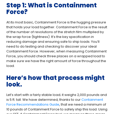
Step 1: What is Containment
Force?
At its most basic, Containment Force is the hugging pressure
that holds your load together. Containment Force is the result
of the number of revolutions of the stretch film multiplied by
the wrap force (tightness). It’s the key specification in
reducing damage and ensuring safe to ship loads. You’ll
need to do testing and checking to discover your ideal
Containment Force. However, when measuring Containment
Force, you should check three places on a wrapped load to
make sure we have the right amount of force throughout the
load.
Here’s how that process might
look.
Let’s start with a fairly stable load; it weighs 2,000 pounds and
is 5 ft. tall. We have determined, thanks to our
Containment
Force Recommendations Guide
, that we need a minimum of
10 pounds of Containment Force to safely ship this load. Using