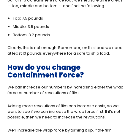
our CFT-6 Containment Force tool, we measure three areas
— top, middle and bottom — and find the following:
Top: 7.5 pounds
Middle: 3.5 pounds
Bottom: 8.2 pounds
Clearly, this is not enough. Remember, on this load we need
at least 10 pounds everywhere for a safe to ship load.
How do you change
Containment Force?
We can increase our numbers by increasing either the wrap
force or number of revolutions of film.
Adding more revolutions of film can increase costs, so we
want to see if we can increase the wrap force first. If it’s not
possible, then we need to increase the revolutions.
We’ll increase the wrap force by turning it up. If the film