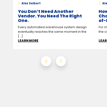
Alex Seibert
Ale
You Don’t Need Another
How
Vendor. You Need The Right
Cha
One.
of-
Every automated warehouse system design
For m
eventually reaches the same moment in the
the c
[...]
LEARN MORE
LEAR