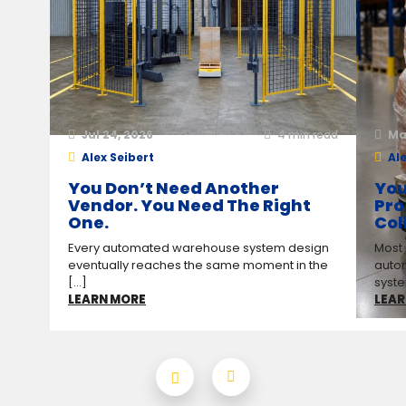
Jul 24, 2026
4
min read
Ma
Alex Seibert
Ale
You Don’t Need Another
You
Vendor. You Need The Right
Pro
One.
Col
Every automated warehouse system design
Most
eventually reaches the same moment in the
auto
[...]
syste
LEARN MORE
LEAR