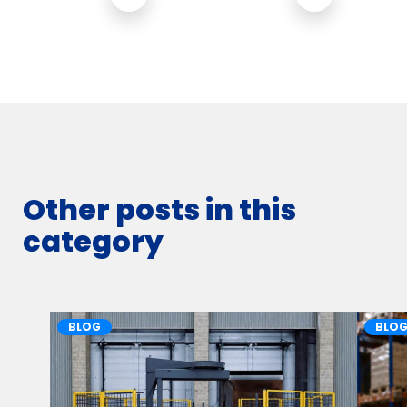
Other posts in this
category
BLOG
BLO