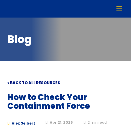
Blog
< BACK TO ALL RESOURCES
How to Check Your
Containment Force
Apr 21, 2026
2
min read
Alex Seibert