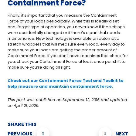
Containment Force?
Finally, it’s important that you measure the Containment
Force of your loads periodically. While this is ideally a set-
and-forget type of operation, you never know if the settings
were accidentally changed or if there’s a part that needs
maintenance. New technology is available on automatic
stretch wrappers that will measure every load, every day to
make sure your loads are getting the proper amount of
Containment Force. If you don’t have machines that check for
you, check your Containment Force at least once per shift to
make sure you’re doing all right.
Check out our Containment Force Tool and Toolkit to
help measure and maintain containment force.
This post was published on September 12, 2016 and updated
on April 21, 2026.
SHARE THIS
PREVIOUS
NEXT