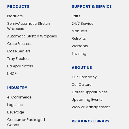
PRODUCTS
SUPPORT & SERVICE
Products
Parts
Semi-Automatic Stretch
24/7 Service
Wrappers
Manuals
Automatic Stretch Wrappers
Retrofits
Case Erectors
Warranty
Case Sealers
Training
Tray Erectors
Lid Applicators
ABOUT US
LINC®️
Our Company
Our Culture
INDUSTRY
Career Opportunities
e-Commerce
Upcoming Events
Logistics
Work of Management
Beverage
Consumer Packaged
RESOURCE LIBRARY
Goods