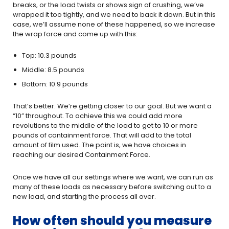
breaks, or the load twists or shows sign of crushing, we’ve
wrapped it too tightly, and we need to back it down. But in this
case, we’ll assume none of these happened, so we increase
the wrap force and come up with this:
Top: 10.3 pounds
Middle: 8.5 pounds
Bottom: 10.9 pounds
That’s better. We’re getting closer to our goal. But we want a
“10” throughout. To achieve this we could add more
revolutions to the middle of the load to get to 10 or more
pounds of containment force. That will add to the total
amount of film used. The point is, we have choices in
reaching our desired Containment Force.
Once we have all our settings where we want, we can run as
many of these loads as necessary before switching out to a
new load, and starting the process all over.
How often should you measure