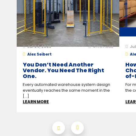
Jul 24, 2026
4
min read
Jul
Alex Seibert
Ale
You Don’t Need Another
How
Vendor. You Need The Right
Cha
One.
of-
Every automated warehouse system design
For m
eventually reaches the same moment in the
the c
[...]
LEARN MORE
LEAR