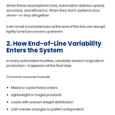
When these assumptions hold, automation delivers speed,
accuracy, and efficiency. When they don’t, systems slow
down—or stop altogether.
Even small inconsistencies at the end of the line can disrupt
tightly tuned processes upstream.
2. How End-of-Line Variability
Enters the System
In many automated facilities, variability doesn’t originate in
production—it appears at the final step.
Common sources include:
Mixed or customized orders
Lightweight or fragile products
Loads with uneven weight distribution
Last-minute changes to pallet configuration