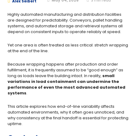
May 04, 2026
3
min read
Alex Seibert
Highly automated manufacturing and distribution facilities
are designed for predictability. Conveyors, pallet handling
systems, and automated storage and retrieval systems all
depend on consistent inputs to operate reliably at speed.
Yet one area is often treated as less critical: stretch wrapping
at the end of the line.
Because wrapping happens after production and order
fulfillment, it is frequently assumed to be “good enough” as
long as loads leave the building intact. In reality,
small
variations in load containment can undermine the
performance of even the most advanced automated
systems
.
This article explores how end-of-line variability affects
automated environments, why it often goes unnoticed, and
why consistency at the final handoff is essential for protecting
uptime.