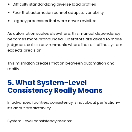
Difficulty standardizing diverse load profiles
Fear that automation cannot adapt to variability
Legacy processes that were never revisited
As automation scales elsewhere, this manual dependency
becomes more pronounced. Operators are asked to make
judgment calls in environments where the rest of the system
expects precision.
This mismatch creates friction between automation and
reality.
5. What System-Level
Consistency Really Means
In advanced facilities, consistency is not about perfection—
it’s about predictability.
System-level consistency means: