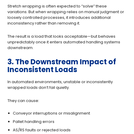
Stretch wrapping is often expected to “solve” these
variations. But when wrapping relies on manual judgment or
loosely controlled processes, it introduces additional
inconsistency rather than removing it.
The result is a load that looks acceptable—but behaves
unpredictably once it enters automated handling systems
downstream.
3. The Downstream Impact of
Inconsistent Loads
In automated environments, unstable or inconsistently
wrapped loads don’t fail quietly.
They can cause:
Conveyor interruptions or misalignment
Pallet handling errors
AS/RS faults or rejected loads