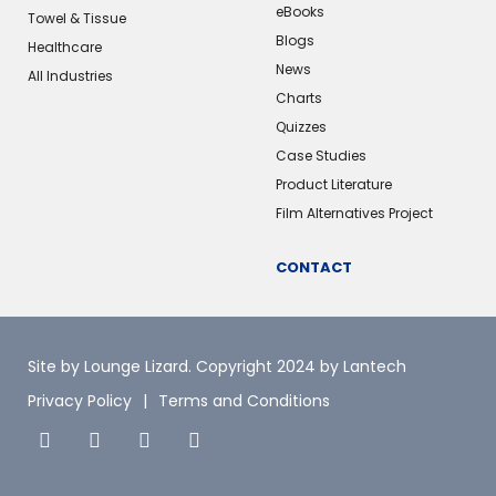
eBooks
Towel & Tissue
Blogs
Healthcare
News
All Industries
Charts
Quizzes
Case Studies
Product Literature
Film Alternatives Project
CONTACT
Site by Lounge Lizard
. Copyright 2024 by Lantech
Privacy Policy
Terms and Conditions