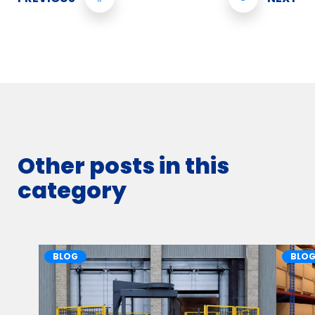
Other posts in this
category
BLOG
BLO