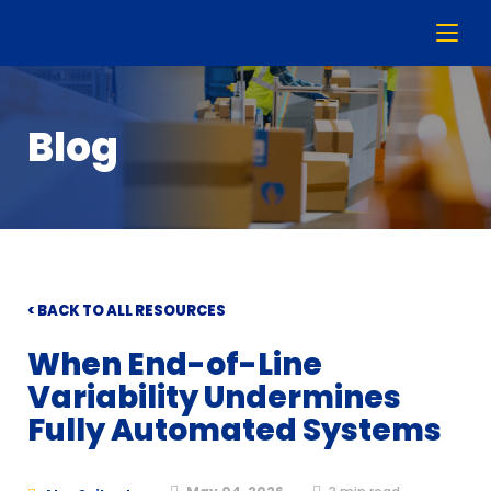
Blog
< BACK TO ALL RESOURCES
When End-of-Line
Variability Undermines
Fully Automated Systems