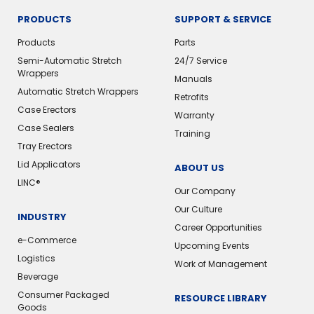
PRODUCTS
SUPPORT & SERVICE
Products
Parts
Semi-Automatic Stretch
24/7 Service
Wrappers
Manuals
Automatic Stretch Wrappers
Retrofits
Case Erectors
Warranty
Case Sealers
Training
Tray Erectors
Lid Applicators
ABOUT US
LINC®️
Our Company
Our Culture
INDUSTRY
Career Opportunities
e-Commerce
Upcoming Events
Logistics
Work of Management
Beverage
Consumer Packaged
RESOURCE LIBRARY
Goods