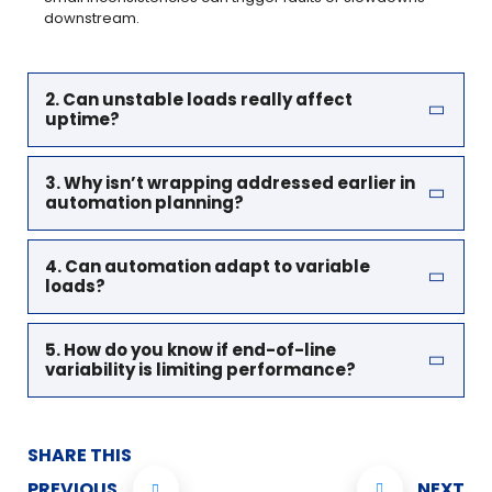
downstream.
2. Can unstable loads really affect
uptime?
3. Why isn’t wrapping addressed earlier in
automation planning?
4. Can automation adapt to variable
loads?
5. How do you know if end-of-line
variability is limiting performance?
SHARE THIS
PREVIOUS
NEXT