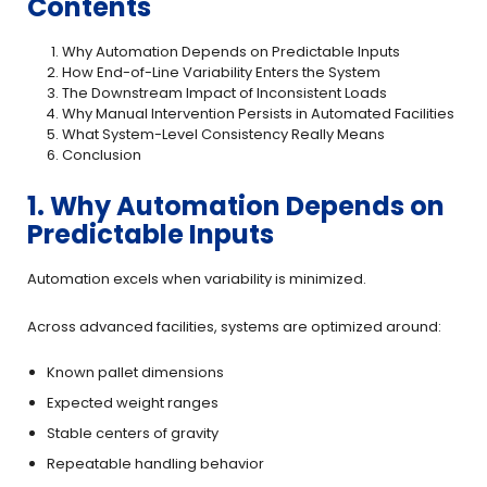
Contents
Why Automation Depends on Predictable Inputs
How End-of-Line Variability Enters the System
The Downstream Impact of Inconsistent Loads
Why Manual Intervention Persists in Automated Facilities
What System-Level Consistency Really Means
Conclusion
1. Why Automation Depends on
Predictable Inputs
Automation excels when variability is minimized.
Across advanced facilities, systems are optimized around:
Known pallet dimensions
Expected weight ranges
Stable centers of gravity
Repeatable handling behavior