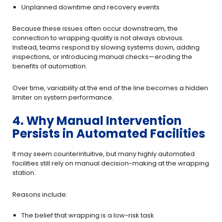
Unplanned downtime and recovery events
Because these issues often occur downstream, the
connection to wrapping quality is not always obvious.
Instead, teams respond by slowing systems down, adding
inspections, or introducing manual checks—eroding the
benefits of automation.
Over time, variability at the end of the line becomes a hidden
limiter on system performance.
4. Why Manual Intervention
Persists in Automated Facilities
It may seem counterintuitive, but many highly automated
facilities still rely on manual decision-making at the wrapping
station.
Reasons include:
The belief that wrapping is a low-risk task