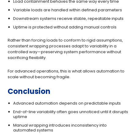
Load containment behaves the same way every time
Variable loads are handled within defined parameters
Downstream systems receive stable, repeatable inputs
Uptime is protected without adding manual controls
Rather than forcing loads to conform to rigid assumptions,
consistent wrapping processes adapt to variability in a
controlled way—preserving system performance without
sacrificing flexibility.
For advanced operations, this is what allows automation to
scale without becoming fragile.
Conclusion
Advanced automation depends on predictable inputs
End-of-line variability often goes unnoticed until it disrupts
uptime
Manual wrapping introduces inconsistency into
automated systems