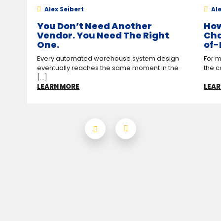
Alex Seibert
Ale
You Don’t Need Another
How
Vendor. You Need The Right
Cha
One.
of-
Every automated warehouse system design
For m
eventually reaches the same moment in the
the c
[...]
LEARN MORE
LEAR