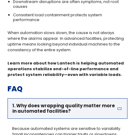
Downstream disruptions are often symptoms, not root
causes
Consistent load containment protects system
performance
When automation slows down, the cause is not always
where the alarms appear. In advanced facilities, protecting
uptime means looking beyond individual machines to the
consistency of the entire system.
Learn more about how Lantech is helping automated
operations stabilize end-of-line performance and
protect system reliability—even with variable loads.
FAQ
1. Why does wrapping quality matter more
in automated facilities?
Because automated systems are sensitive to variability.
Small inconsistencies can trigger faults or slowdowns