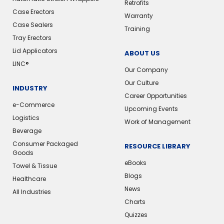
Retrofits
Case Erectors
Warranty
Case Sealers
Training
Tray Erectors
Lid Applicators
ABOUT US
LINC®️
Our Company
Our Culture
INDUSTRY
Career Opportunities
e-Commerce
Upcoming Events
Logistics
Work of Management
Beverage
Consumer Packaged
RESOURCE LIBRARY
Goods
eBooks
Towel & Tissue
Blogs
Healthcare
News
All Industries
Charts
Quizzes