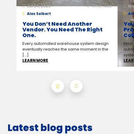
Jul 24, 2026
4
min read
Ma
Alex Seibert
Ale
You Don’t Need Another
You
Vendor. You Need The Right
Pro
One.
Col
Every automated warehouse system design
Most
eventually reaches the same moment in the
auto
[...]
syste
LEARN MORE
LEAR
Latest blog posts