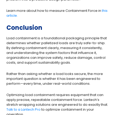
Learn more about how to measure Containment Force in
this
article.
Conclusion
Load containment is a foundational packaging principle that
determines whether palletized loads are truly safe-to-ship.
By defining containment clearly, measuring it consistently,
and understanding the system factors that influence it,
organizations can improve safety, reduce damage, control
costs, and support sustainability goals.
Rather than asking whether a load looks secure, the more
important question is whether it has been engineered to
perform—every time, under real-world conditions.
Optimizing load containment requires equipment that can
apply precise, repeatable containment force. Lantech’s
stretch wrapping solutions are engineered to do exactly that.
Talk to a Lantech Pro
to optimize containment in your
operation.