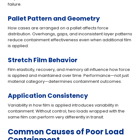
failure.
Pallet Pattern and Geometry
How cases are arranged on a pallet affects force
distribution. Overhangs, gaps, and inconsistent layer patterns
reduce containment effectiveness even when additional film
is applied.
Stretch Film Behavior
Film elasticity, recovery, and memory all influence how force
is applied and maintained over time. Performance—not just
material category—determines containment outcomes.
Application Consistency
Variability in how film is applied introduces variability in
containment. Without control, two loads wrapped with the
same film can perform very differently in transit.
Common Causes of Poor Load
Containment