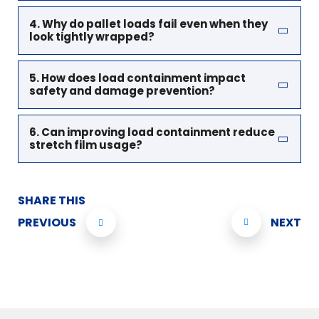
4. Why do pallet loads fail even when they
look tightly wrapped?
5. How does load containment impact
safety and damage prevention?
6. Can improving load containment reduce
stretch film usage?
SHARE THIS
PREVIOUS
NEXT