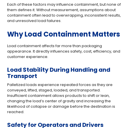
Each of these factors may influence containment, but none of
them defines it. Without measurement, assumptions about
containment often lead to overwrapping, inconsistent results,
and unresolved load failures.
Why Load Containment Matters
Load containment affects far more than packaging
appearance. It directly influences safety, cost, efficiency, and
customer experience.
Load Stability During Handling and
Transport
Palletized loads experience repeated forces as they are
conveyed, lifted, staged, loaded, and transported.
Insufficient containment allows products to shift or lean,
changing the load’s center of gravity and increasing the
likelihood of collapse or damage before the destination is
reached.
Safety for Operators and Drivers