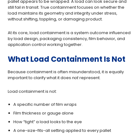
pallet appears to be wrapped. A load can look secure and
still fail in transit. True containment focuses on whether the
load maintains its geometry and integrity under stress,
without shifting, toppling, or damaging product.
At its core, load containment is a system outcome influenced
by load design, packaging consistency, film behavior, and
application control working together.
What Load Containment Is Not
Because containment is often misunderstood, it is equally
important to clarify what it does
not
represent.
Load containment is not:
A specific number of film wraps
Film thickness or gauge alone
How “tight” a load looks to the eye
A one-size-fits-all setting applied to every pallet