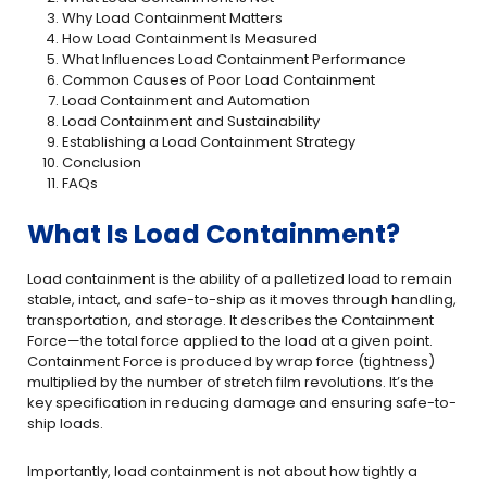
Why Load Containment Matters
How Load Containment Is Measured
What Influences Load Containment Performance
Common Causes of Poor Load Containment
Load Containment and Automation
Load Containment and Sustainability
Establishing a Load Containment Strategy
Conclusion
FAQs
What Is Load Containment?
Load containment is the ability of a palletized load to remain
stable, intact, and safe-to-ship as it moves through handling,
transportation, and storage. It describes the Containment
Force—the total force applied to the load at a given point.
Containment Force is produced by wrap force (tightness)
multiplied by the number of stretch film revolutions. It’s the
key specification in reducing damage and ensuring safe-to-
ship loads.
Importantly, load containment is not about how tightly a