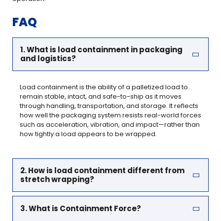
FAQ
1. What is load containment in packaging
and logistics?
Load containment is the ability of a palletized load to
remain stable, intact, and safe-to-ship as it moves
through handling, transportation, and storage. It reflects
how well the packaging system resists real-world forces
such as acceleration, vibration, and impact—rather than
how tightly a load appears to be wrapped.
2. How is load containment different from
stretch wrapping?
3. What is Containment Force?