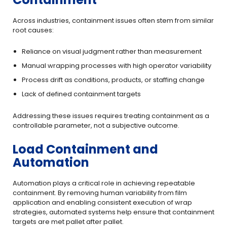
Across industries, containment issues often stem from similar
root causes:
Reliance on visual judgment rather than measurement
Manual wrapping processes with high operator variability
Process drift as conditions, products, or staffing change
Lack of defined containment targets
Addressing these issues requires treating containment as a
controllable parameter, not a subjective outcome.
Load Containment and
Automation
Automation plays a critical role in achieving repeatable
containment. By removing human variability from film
application and enabling consistent execution of wrap
strategies, automated systems help ensure that containment
targets are met pallet after pallet.