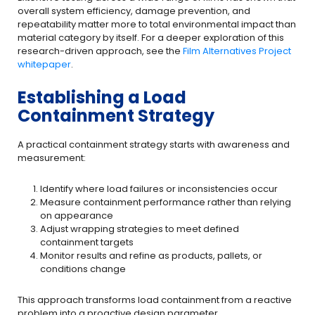
overall system efficiency, damage prevention, and
repeatability matter more to total environmental impact than
material category by itself. For a deeper exploration of this
research-driven approach, see the
Film Alternatives Project
whitepaper
.
Establishing a Load
Containment Strategy
A practical containment strategy starts with awareness and
measurement:
Identify where load failures or inconsistencies occur
Measure containment performance rather than relying
on appearance
Adjust wrapping strategies to meet defined
containment targets
Monitor results and refine as products, pallets, or
conditions change
This approach transforms load containment from a reactive
problem into a proactive design parameter.