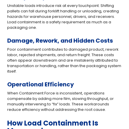
Unstable loads introduce risk at every touchpoint. Shifting
pallets can fall during forklift handling or unloading, creating
hazards for warehouse personnel, drivers, and receivers.
Load containment is a safety requirement as much as a
packaging one.
Damage, Rework, and Hidden Costs
Poor containment contributes to damaged product, rework
labor, rejected shipments, and return freight. These costs
often appear downstream and are mistakenly attributed to
transportation or handling, rather than the packaging system
itself.
Operational Efficiency
When Containment Force is inconsistent, operations
compensate by adding more film, slowing throughput, or
manually intervening to “fix” loads. These workarounds
reduce efficiency without addressing the root cause.
How Load Containment Is