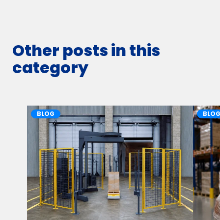
Other posts in this
category
BLOG
BLO