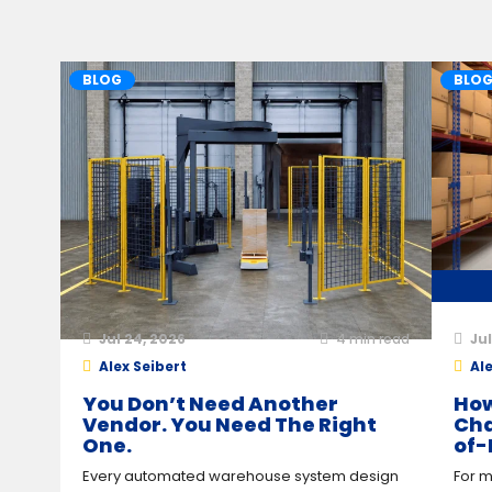
BLOG
BLO
Jul 24, 2026
4
min read
Jul
Alex Seibert
Ale
You Don’t Need Another
How
Vendor. You Need The Right
Cha
One.
of-
Every automated warehouse system design
For m