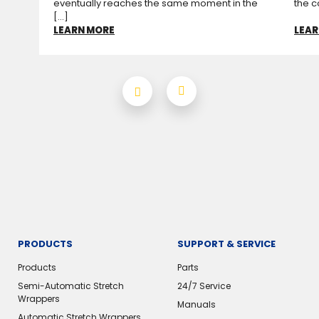
eventually reaches the same moment in the
the c
[...]
LEARN MORE
LEAR
PRODUCTS
SUPPORT & SERVICE
Products
Parts
Semi-Automatic Stretch
24/7 Service
Wrappers
Manuals
Automatic Stretch Wrappers