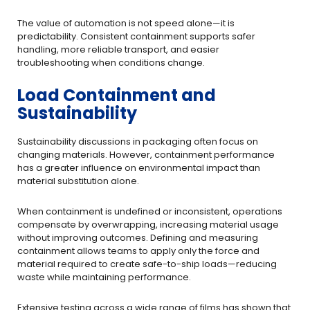
The value of automation is not speed alone—it is
predictability. Consistent containment supports safer
handling, more reliable transport, and easier
troubleshooting when conditions change.
Load Containment and
Sustainability
Sustainability discussions in packaging often focus on
changing materials. However, containment performance
has a greater influence on environmental impact than
material substitution alone.
When containment is undefined or inconsistent, operations
compensate by overwrapping, increasing material usage
without improving outcomes. Defining and measuring
containment allows teams to apply only the force and
material required to create safe-to-ship loads—reducing
waste while maintaining performance.
Extensive testing across a wide range of films has shown that