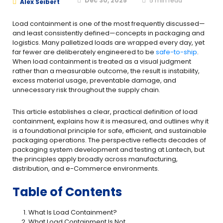
Dec 30, 2025
5
min read
Alex Seibert
Load containment is one of the most frequently discussed—
and least consistently defined—concepts in packaging and
logistics. Many palletized loads are wrapped every day, yet
far fewer are deliberately engineered to be
safe-to-ship
.
When load containment is treated as a visual judgment
rather than a measurable outcome, the result is instability,
excess material usage, preventable damage, and
unnecessary risk throughout the supply chain.
This article establishes a clear, practical definition of load
containment, explains how it is measured, and outlines why it
is a foundational principle for safe, efficient, and sustainable
packaging operations. The perspective reflects decades of
packaging system development and testing at Lantech, but
the principles apply broadly across manufacturing,
distribution, and e-Commerce environments.
Table of Contents
What Is Load Containment?
What Load Containment Is Not