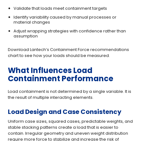
Validate that loads meet containment targets
Identify variability caused by manual processes or
material changes
Adjust wrapping strategies with confidence rather than
assumption
Download Lantech’s Containment Force recommendations
chart to see how your loads should be measured.
What Influences Load
Containment Performance
Load containment is not determined by a single variable. It is
the result of multiple interacting elements.
Load Design and Case Consistency
Uniform case sizes, squared cases, predictable weights, and
stable stacking patterns create a load that is easier to
contain. Irregular geometry and uneven weight distribution
require more force to stabilize and increase the risk of