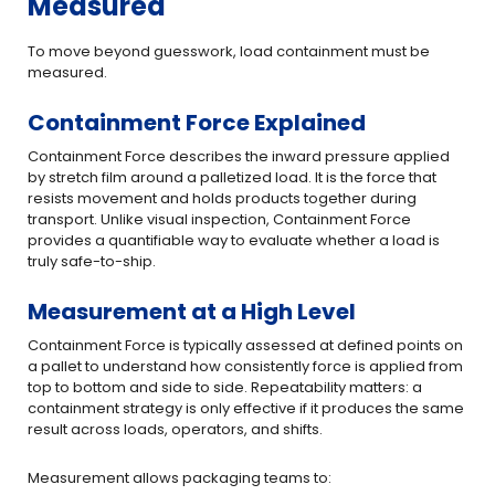
Measured
To move beyond guesswork, load containment must be
measured.
Containment Force Explained
Containment Force describes the inward pressure applied
by stretch film around a palletized load. It is the force that
resists movement and holds products together during
transport. Unlike visual inspection, Containment Force
provides a quantifiable way to evaluate whether a load is
truly safe-to-ship.
Measurement at a High Level
Containment Force is typically assessed at defined points on
a pallet to understand how consistently force is applied from
top to bottom and side to side. Repeatability matters: a
containment strategy is only effective if it produces the same
result across loads, operators, and shifts.
Measurement allows packaging teams to: