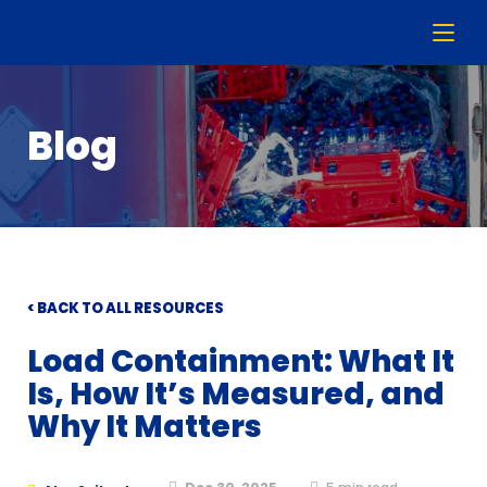
Blog
< BACK TO ALL RESOURCES
Load Containment: What It
Is, How It’s Measured, and
Why It Matters