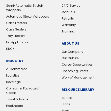
Semi-Automatic Stretch
24/7 Service
Wrappers
Manuals
Automatic Stretch Wrappers
Retrofits
Case Erectors
Warranty
Case Sealers
Training
Tray Erectors
Lid Applicators
ABOUT US
LINC®️
Our Company
Our Culture
INDUSTRY
Career Opportunities
e-Commerce
Upcoming Events
Logistics
Work of Management
Beverage
Consumer Packaged
RESOURCE LIBRARY
Goods
eBooks
Towel & Tissue
Blogs
Healthcare
News