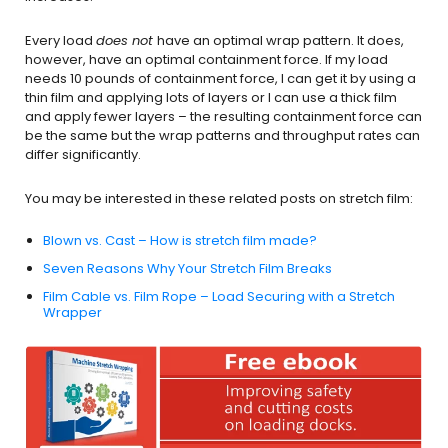
Every load
does not
have an optimal wrap pattern. It does,
however, have an optimal containment force. If my load
needs 10 pounds of containment force, I can get it by using a
thin film and applying lots of layers or I can use a thick film
and apply fewer layers – the resulting containment force can
be the same but the wrap patterns and throughput rates can
differ significantly.
You may be interested in these related posts on stretch film:
Blown vs. Cast – How is stretch film made?
Seven Reasons Why Your Stretch Film Breaks
Film Cable vs. Film Rope – Load Securing with a Stretch
Wrapper