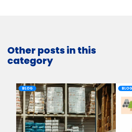
Other posts in this
category
BLOG
BLO