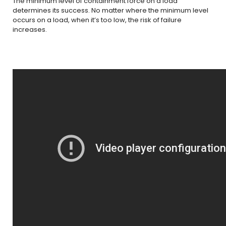
The minimum level of containment force on a load
determines its success. No matter where the minimum level
occurs on a load, when it’s too low, the risk of failure
increases.