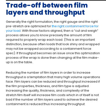
Trade-off between film
layers and throughput
Generally the right formulation, the right gauge and the right
pre-stretch are optimized for
the right containment force for
your load
. With those factors aligned, then a “cut and weigh”
process allows you to know precisely the amount of film
required to properly wrap each load. (This is an important
distinction, because often loads that look shiny and wrapped
may not be wrapped according to a containment force
spec). If throughput becomes an issue once this optimization
process of the wrap is done then changing at the film make-
up is on the table.
Reducing the number of film layers in order to increase
throughput is a temptation that many high volume operations
face. Film layers can be reduced and throughput increased if
the film properties, thickness, and film type is adjusted.
Increasing the quality, thickness, and complexity of the
stretch film itself will increase film costs which in of itself is not
bad if the number of film layers used to achieve the desired
containment is reduced thus increasing throughput.