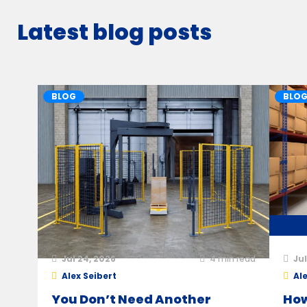
Latest blog posts
BLOG
BLO
Jul 24, 2026
4
min read
Jul
Alex Seibert
Ale
You Don’t Need Another
How