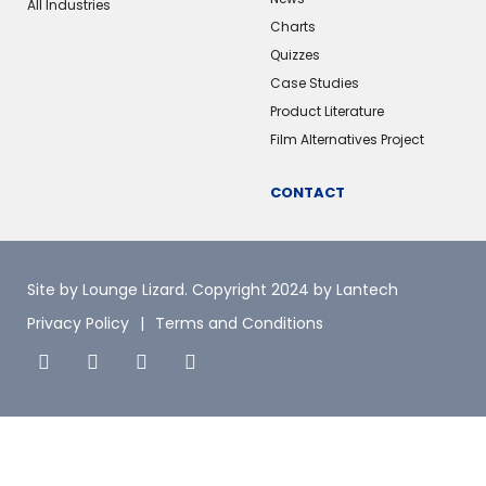
All Industries
Charts
Quizzes
Case Studies
Product Literature
Film Alternatives Project
CONTACT
Site by Lounge Lizard
. Copyright 2024 by Lantech
Privacy Policy
Terms and Conditions