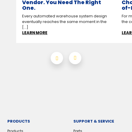
Vendor. You Need The Right
Cha
One.
of-
Every automated warehouse system design
For m
eventually reaches the same moment in the
the c
[...]
LEARN MORE
LEAR
PRODUCTS
SUPPORT & SERVICE
Products
Parts