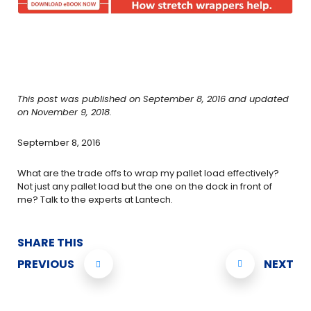
This post was published on September 8, 2016 and updated
on November 9, 2018.
September 8, 2016
What are the trade offs to wrap my pallet load effectively?
Not just any pallet load but the one on the dock in front of
me? Talk to the experts at Lantech.
SHARE THIS
PREVIOUS
NEXT