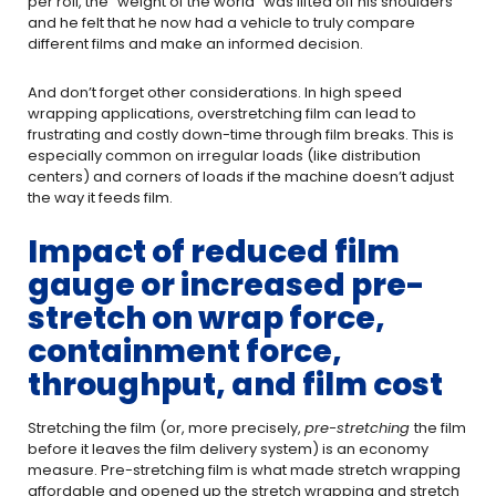
per roll, the “weight of the world” was lifted off his shoulders
and he felt that he now had a vehicle to truly compare
different films and make an informed decision.
And don’t forget other considerations. In high speed
wrapping applications, overstretching film can lead to
frustrating and costly down-time through film breaks. This is
especially common on irregular loads (like distribution
centers) and corners of loads if the machine doesn’t adjust
the way it feeds film.
Impact of reduced film
gauge or increased pre-
stretch on wrap force,
containment force,
throughput, and film cost
Stretching the film (or, more precisely,
pre-stretching
the film
before it leaves the film delivery system) is an economy
measure. Pre-stretching film is what made stretch wrapping
affordable and opened up the stretch wrapping and stretch