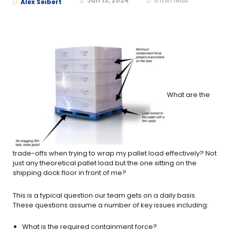
Jun 13, 2024
5
min read
Alex Seibert
What are the
trade-offs when trying to wrap my pallet load effectively? Not
just any theoretical pallet load but the one sitting on the
shipping dock floor in front of me?
This is a typical question our team gets on a daily basis.
These questions assume a number of key issues including:
What is the required containment force?