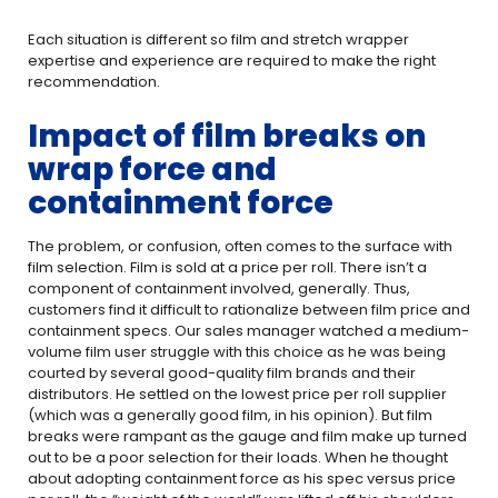
Each situation is different so film and stretch wrapper
expertise and experience are required to make the right
recommendation.
Impact of film breaks on
wrap force and
containment force
The problem, or confusion, often comes to the surface with
film selection. Film is sold at a price per roll. There isn’t a
component of containment involved, generally. Thus,
customers find it difficult to rationalize between film price and
containment specs. Our sales manager watched a medium-
volume film user struggle with this choice as he was being
courted by several good-quality film brands and their
distributors. He settled on the lowest price per roll supplier
(which was a generally good film, in his opinion). But film
breaks were rampant as the gauge and film make up turned
out to be a poor selection for their loads. When he thought
about adopting containment force as his spec versus price