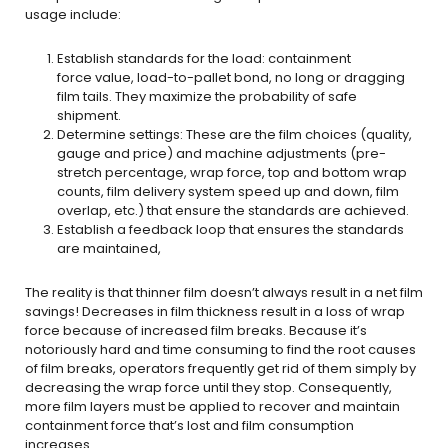
usage include:
Establish standards for the load: containment
force value, load-to-pallet bond, no long or dragging
film tails. They maximize the probability of safe
shipment.
Determine settings: These are the film choices (quality,
gauge and price) and machine adjustments (pre-
stretch percentage, wrap force, top and bottom wrap
counts, film delivery system speed up and down, film
overlap, etc.) that ensure the standards are achieved.
Establish a feedback loop that ensures the standards
are maintained,
The reality is that thinner film doesn’t always result in a net film
savings! Decreases in film thickness result in a loss of wrap
force because of increased film breaks. Because it’s
notoriously hard and time consuming to find the root causes
of film breaks, operators frequently get rid of them simply by
decreasing the wrap force until they stop. Consequently,
more film layers must be applied to recover and maintain
containment force that’s lost and film consumption
increases.