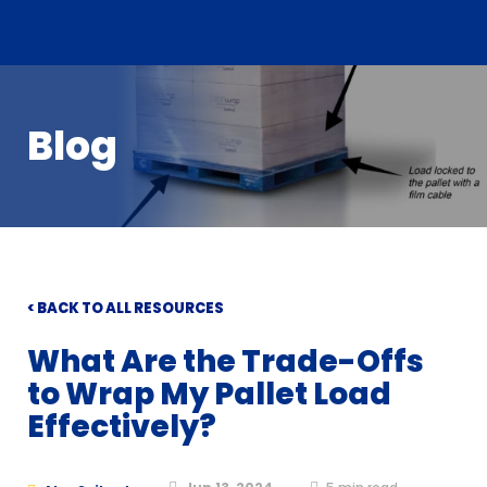
Blog
< BACK TO ALL RESOURCES
What Are the Trade-Offs
to Wrap My Pallet Load
Effectively?