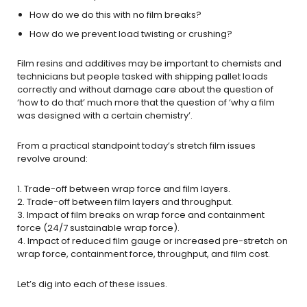
How do we do this with no film breaks?
How do we prevent load twisting or crushing?
Film resins and additives may be important to chemists and
technicians but people tasked with shipping pallet loads
correctly and without damage care about the question of
‘how to do that’ much more that the question of ‘why a film
was designed with a certain chemistry’.
From a practical standpoint today’s stretch film issues
revolve around:
1. Trade-off between wrap force and film layers.
2. Trade-off between film layers and throughput.
3. Impact of film breaks on wrap force and containment
force (24/7 sustainable wrap force).
4. Impact of reduced film gauge or increased pre-stretch on
wrap force, containment force, throughput, and film cost.
Let’s dig into each of these issues.