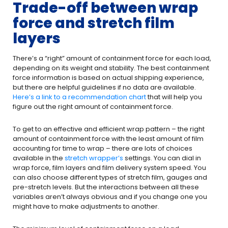
Trade-off between wrap
force and stretch film
layers
There’s a “right” amount of containment force for each load,
depending on its weight and stability. The best containment
force information is based on actual shipping experience,
but there are helpful guidelines if no data are available.
Here’s a link to a recommendation chart
that will help you
figure out the right amount of containment force.
To get to an effective and efficient wrap pattern – the right
amount of containment force with the least amount of film
accounting for time to wrap – there are lots of choices
available in the
stretch wrapper’s
settings. You can dial in
wrap force, film layers and film delivery system speed. You
can also choose different types of stretch film, gauges and
pre-stretch levels. But the interactions between all these
variables aren’t always obvious and if you change one you
might have to make adjustments to another.