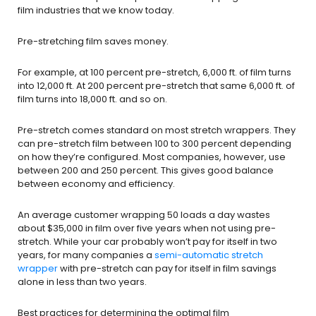
film industries that we know today.
Pre-stretching film saves money.
For example, at 100 percent pre-stretch, 6,000 ft. of film turns
into 12,000 ft. At 200 percent pre-stretch that same 6,000 ft. of
film turns into 18,000 ft. and so on.
Pre-stretch comes standard on most stretch wrappers. They
can pre-stretch film between 100 to 300 percent depending
on how they’re configured. Most companies, however, use
between 200 and 250 percent. This gives good balance
between economy and efficiency.
An average customer wrapping 50 loads a day wastes
about $35,000 in film over five years when not using pre-
stretch. While your car probably won’t pay for itself in two
years, for many companies a
semi-automatic stretch
wrapper
with pre-stretch can pay for itself in film savings
alone in less than two years.
Best practices for determining the optimal film