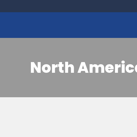
North Americ