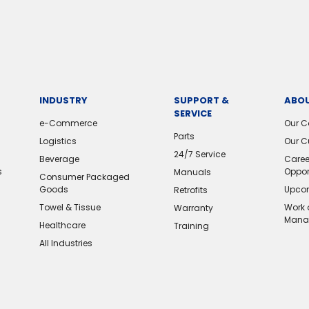
INDUSTRY
SUPPORT &
ABOU
SERVICE
e-Commerce
Our 
Parts
Logistics
Our C
24/7 Service
Beverage
Caree
s
Oppor
Manuals
Consumer Packaged
Goods
Upcom
Retrofits
Towel & Tissue
Work 
Warranty
Mana
Healthcare
Training
All Industries