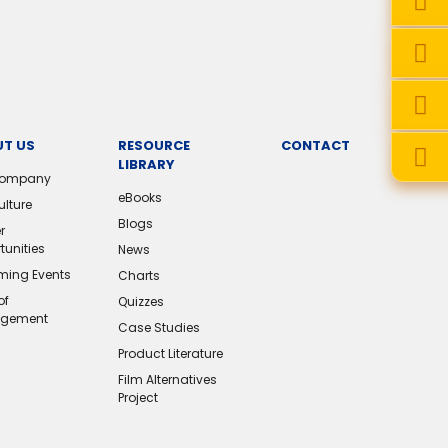
T US
RESOURCE
CONTACT
LIBRARY
Company
eBooks
ulture
Blogs
r
tunities
News
ing Events
Charts
of
Quizzes
gement
Case Studies
Product Literature
Film Alternatives
Project