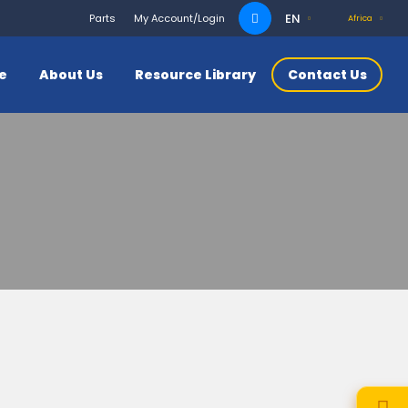
Search
EN
Parts
My Account/Login
Africa
for:
ce
About Us
Resource Library
Contact Us