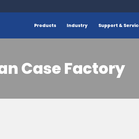
Products
Industry
Support & Servi
an Case Factory