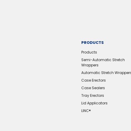
PRODUCTS
Products
Semi-Automatic Stretch
Wrappers
Automatic Stretch Wrapper
Case Erectors
Case Sealers
Tray Erectors
Lid Applicators
LINC®️