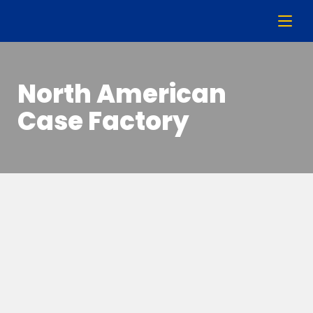
North American
Case Factory