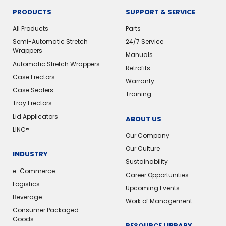
PRODUCTS
SUPPORT & SERVICE
All Products
Parts
Semi-Automatic Stretch
24/7 Service
Wrappers
Manuals
Automatic Stretch Wrappers
Retrofits
Case Erectors
Warranty
Case Sealers
Training
Tray Erectors
Lid Applicators
ABOUT US
LINC®
Our Company
Our Culture
INDUSTRY
Sustainability
e-Commerce
Career Opportunities
Logistics
Upcoming Events
Beverage
Work of Management
Consumer Packaged
Goods
RESOURCE LIBRARY