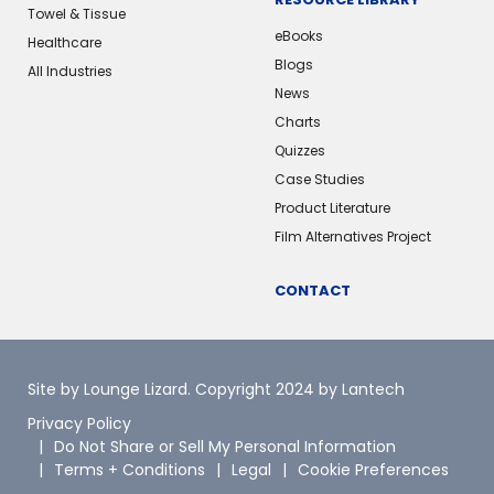
Towel & Tissue
eBooks
Healthcare
Blogs
All Industries
News
Charts
Quizzes
Case Studies
Product Literature
Film Alternatives Project
CONTACT
Site by Lounge Lizard
. Copyright 2024 by Lantech
Privacy Policy
Do Not Share or Sell My Personal Information
Terms + Conditions
Legal
Cookie Preferences