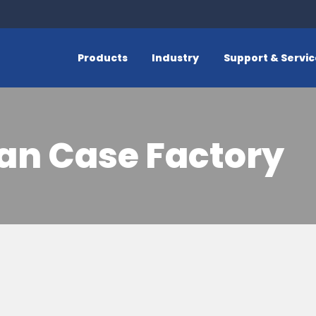
Products
Industry
Support & Servi
an Case Factory