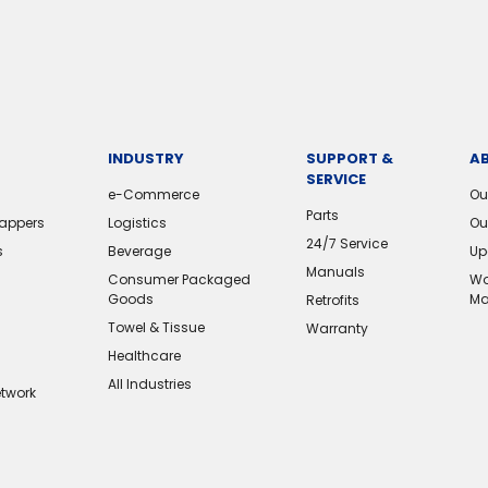
INDUSTRY
SUPPORT &
A
SERVICE
e-Commerce
Ou
Parts
rappers
Logistics
Ou
24/7 Service
s
Beverage
Up
Manuals
Consumer Packaged
Wo
Goods
Ma
Retrofits
Towel & Tissue
Warranty
Healthcare
All Industries
etwork