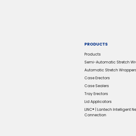
PRODUCTS
Products
Semi-Automatic Stretch W
Automatic Stretch Wrapper
Case Erectors
Case Sealers
Tray Erectors
Lid Applicators
LINC® | Lantech Intelligent N
Connection