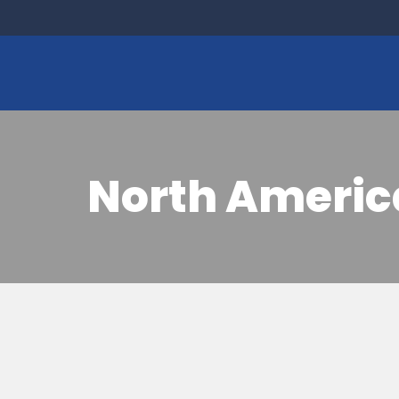
North Americ