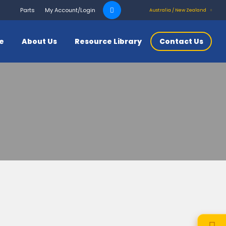
Search
Parts
My Account/Login
Australia / New Zealand
for:
ce
About Us
Resource Library
Contact Us