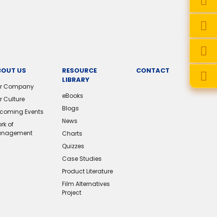
BOUT US
RESOURCE
CONTACT
LIBRARY
r Company
eBooks
r Culture
Blogs
coming Events
News
rk of
nagement
Charts
Quizzes
Case Studies
Product Literature
Film Alternatives
Project