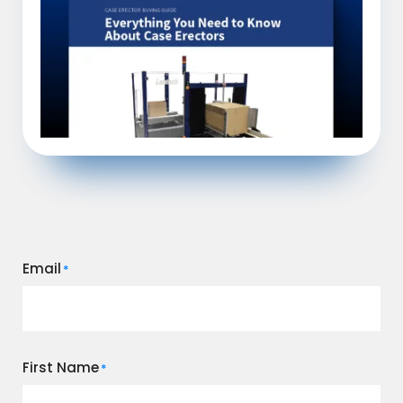
Email
*
First Name
*