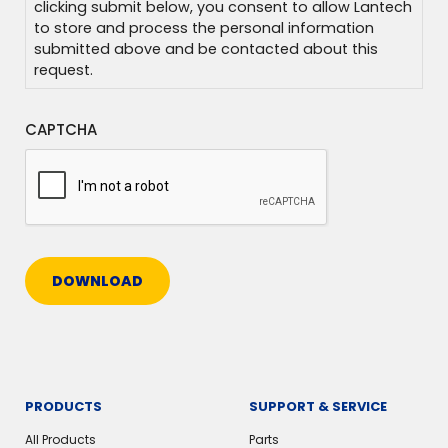
clicking submit below, you consent to allow Lantech
to store and process the personal information
submitted above and be contacted about this
request.
CAPTCHA
DOWNLOAD
PRODUCTS
SUPPORT & SERVICE
All Products
Parts