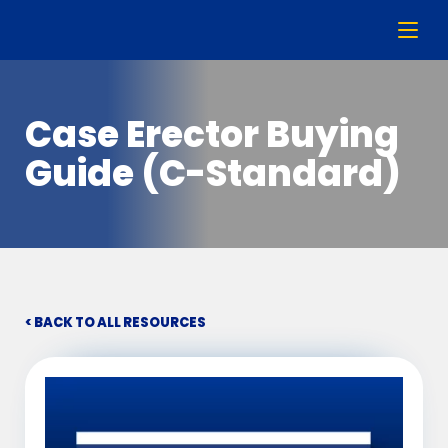
Case Erector Buying
Guide (C-Standard)
< BACK TO ALL RESOURCES