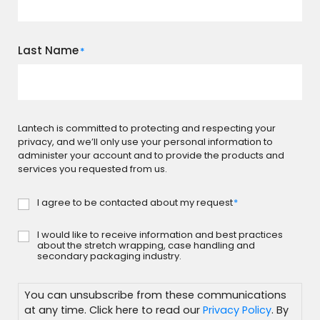
Last Name
*
Lantech is committed to protecting and respecting your
privacy, and we’ll only use your personal information to
administer your account and to provide the products and
services you requested from us.
I agree to be contacted about my request
*
Consent
*
I would like to receive information and best practices
Subscribe
about the stretch wrapping, case handling and
secondary packaging industry.
You can unsubscribe from these communications
at any time. Click here to read our
Privacy Policy
. By