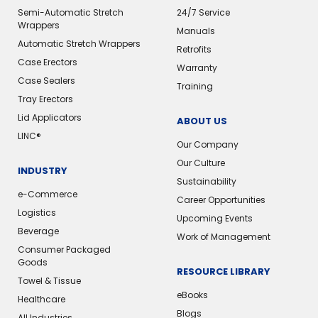
Semi-Automatic Stretch
24/7 Service
Wrappers
Manuals
Automatic Stretch Wrappers
Retrofits
Case Erectors
Warranty
Case Sealers
Training
Tray Erectors
Lid Applicators
ABOUT US
LINC®
Our Company
Our Culture
INDUSTRY
Sustainability
e-Commerce
Career Opportunities
Logistics
Upcoming Events
Beverage
Work of Management
Consumer Packaged
Goods
RESOURCE LIBRARY
Towel & Tissue
eBooks
Healthcare
Blogs
All Industries