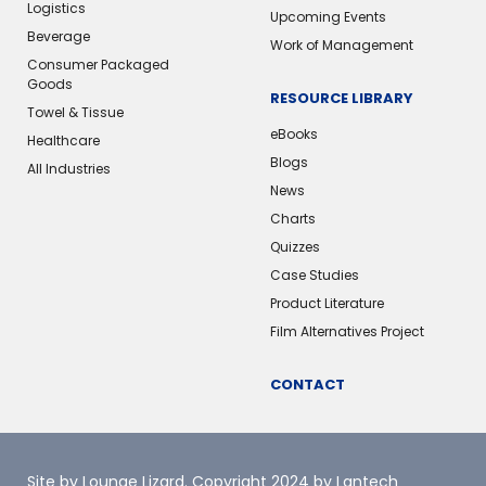
Logistics
Upcoming Events
Beverage
Work of Management
Consumer Packaged
Goods
RESOURCE LIBRARY
Towel & Tissue
eBooks
Healthcare
Blogs
All Industries
News
Charts
Quizzes
Case Studies
Product Literature
Film Alternatives Project
CONTACT
Site by Lounge Lizard
. Copyright 2024 by Lantech