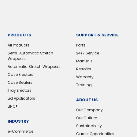
PRODUCTS
SUPPORT & SERVICE
All Products
Parts
Semi-Automatic Stretch
24/7 Service
Wrappers
Manuals
Automatic Stretch Wrappers
Retrofits
Case Erectors
Warranty
Case Sealers
Training
Tray Erectors
Lid Applicators
ABOUT US
LINC®
Our Company
Our Culture
INDUSTRY
Sustainability
e-Commerce
Career Opportunities