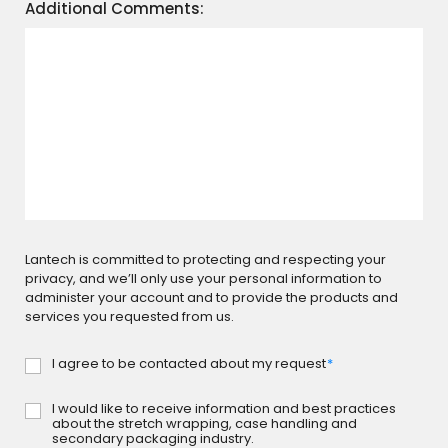
Additional Comments:
Lantech is committed to protecting and respecting your
privacy, and we’ll only use your personal information to
administer your account and to provide the products and
services you requested from us.
I agree to be contacted about my request
*
Consent
-
Request
I would like to receive information and best practices
Consent
*
about the stretch wrapping, case handling and
-
secondary packaging industry.