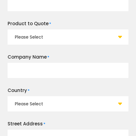
Product to Quote
*
Company Name
*
Country
*
Street Address
*