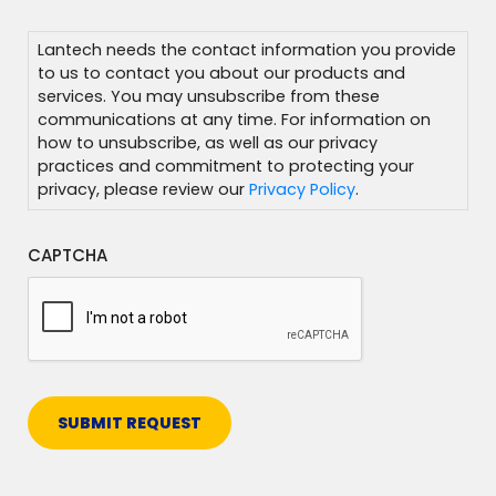
Additional
Information
Lantech needs the contact information you provide
to us to contact you about our products and
services. You may unsubscribe from these
communications at any time. For information on
how to unsubscribe, as well as our privacy
practices and commitment to protecting your
privacy, please review our
Privacy Policy
.
CAPTCHA
SUBMIT REQUEST