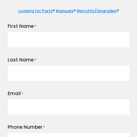
Looking for Parts
?
Manuals
?
Retrofits/Upgrades
?
First Name
*
Last Name
*
Email
*
Phone Number
*