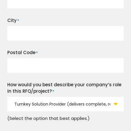
City
*
Postal Code
*
How would you best describe your company’s role
in this RFQ/project?
*
(Select the option that best applies.)