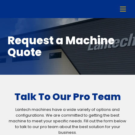
Request a Machine
Quote
Talk To Our Pro Team
Lantech machines have a wide variety of options and
configurations. We are committed to getting the best
machine to meet your specific needs. Fill out the form below
to talk to our pro team about the best solution for your
business.