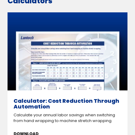
Calculators
Calculator: Cost Reduction Through
Automation
Calculate your annual labor savings when switching
from hand wrapping to machine stretch wrapping.
DOWNLOAD