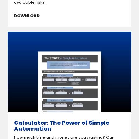
avoidable risks.
DOWNLOAD
Calculator: The Power of Simple
Automation
How much time and money are you wasting? Our