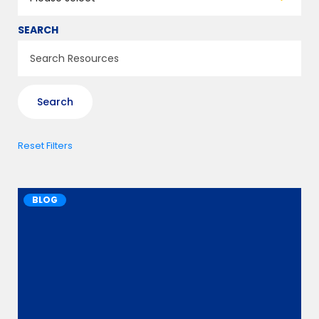
SEARCH
Reset Filters
BLOG