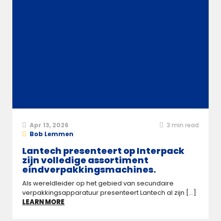
Apr 13, 2026
3
min read
Bob Lemmen
Lantech presenteert op Interpack
zijn volledige assortiment
eindverpakkingsmachines.
Als wereldleider op het gebied van secundaire
verpakkingsapparatuur presenteert Lantech al zijn [...]
LEARN MORE