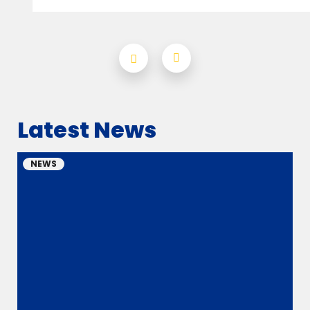
Latest News
NEWS