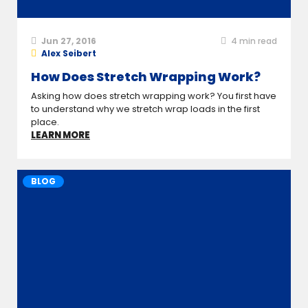
Jun 27, 2016
4
min read
Alex Seibert
How Does Stretch Wrapping Work?
Asking how does stretch wrapping work? You first have
to understand why we stretch wrap loads in the first
place.
LEARN MORE
BLOG