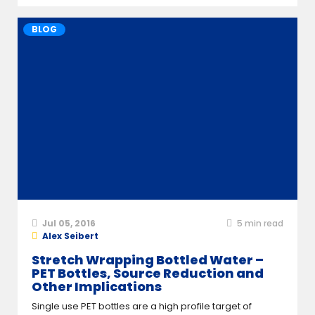
BLOG
Jul 05, 2016
5
min read
Alex Seibert
Stretch Wrapping Bottled Water –
PET Bottles, Source Reduction and
Other Implications
Single use PET bottles are a high profile target of