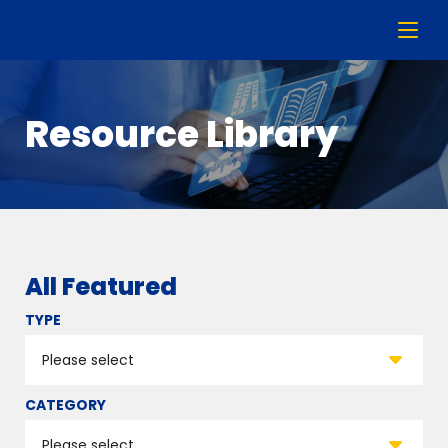
Resource Library
All Featured
TYPE
CATEGORY