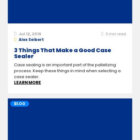
Jul 12, 2016
3
min read
Alex Seibert
3 Things That Make a Good Case
Sealer
Case sealing is an important part of the palletizing
process. Keep these things in mind when selecting a
case sealer.
LEARN MORE
BLOG