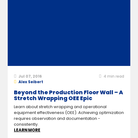
Jul 07, 2016
4
min read
Alex Seibert
Beyond the Production Floor Wall – A
Stretch Wrapping OEE Epic
Learn about stretch wrapping and operational
equipment effectiveness (OEE). Achieving optimization
requires observation and documentation -
consistently.
LEARN MORE