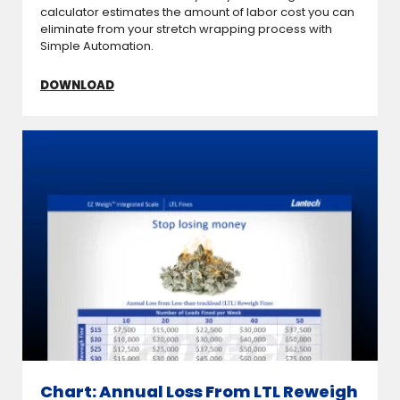
calculator estimates the amount of labor cost you can
eliminate from your stretch wrapping process with
Simple Automation.
DOWNLOAD
Chart: Annual Loss From LTL Reweigh