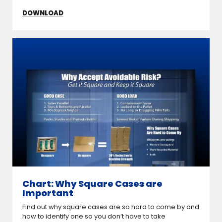
DOWNLOAD
Chart: Why Square Cases are
Important
Find out why square cases are so hard to come by and
how to identify one so you don’t have to take