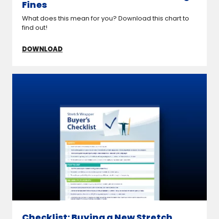
Fines
What does this mean for you? Download this chart to
find out!
DOWNLOAD
Checklist: Buying a New Stretch