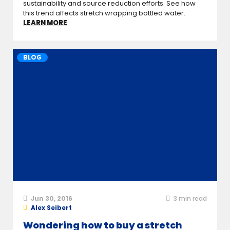
sustainability and source reduction efforts. See how
this trend affects stretch wrapping bottled water.
LEARN MORE
BLOG
Jun 30, 2016
3
min read
Alex Seibert
Wondering how to buy a stretch