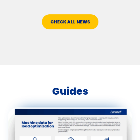
CHECK ALL NEWS
Guides