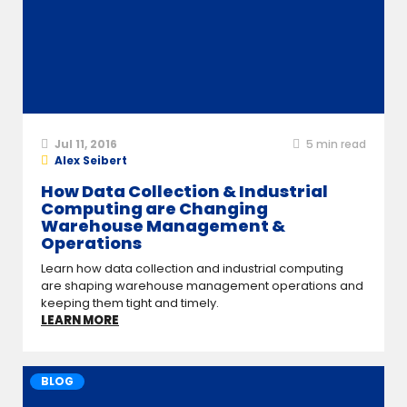
Jul 11, 2016
5
min read
Alex Seibert
How Data Collection & Industrial
Computing are Changing
Warehouse Management &
Operations
Learn how data collection and industrial computing
are shaping warehouse management operations and
keeping them tight and timely.
LEARN MORE
BLOG