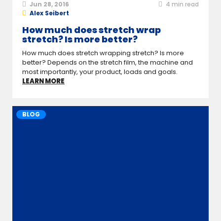
Jun 28, 2016
4
min read
Alex Seibert
How much does stretch wrap
stretch? Is more better?
How much does stretch wrapping stretch? Is more
better? Depends on the stretch film, the machine and
most importantly, your product, loads and goals.
LEARN MORE
BLOG