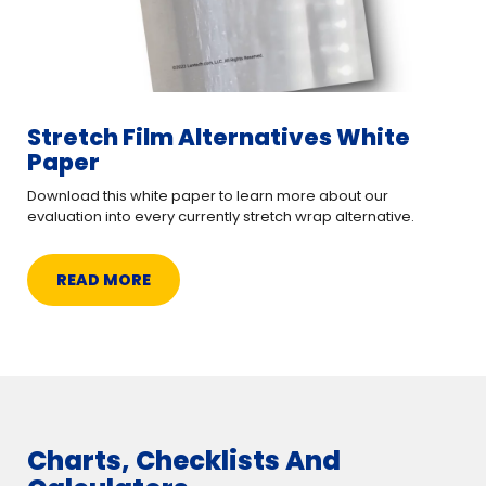
Stretch Film Alternatives White
Paper
Download this white paper to learn more about our
evaluation into every currently stretch wrap alternative.
READ MORE
Charts, Checklists And