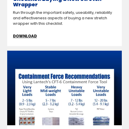
Wrapper
Run through the important safety, useability, reliability
and effectiveness aspects of buying a new stretch
wrapper with this checklist.
DOWNLOAD