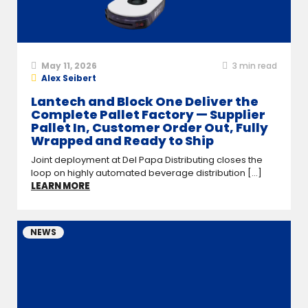
May 11, 2026
3
min read
Alex Seibert
Lantech and Block One Deliver the
Complete Pallet Factory — Supplier
Pallet In, Customer Order Out, Fully
Wrapped and Ready to Ship
Joint deployment at Del Papa Distributing closes the
loop on highly automated beverage distribution [...]
LEARN MORE
NEWS