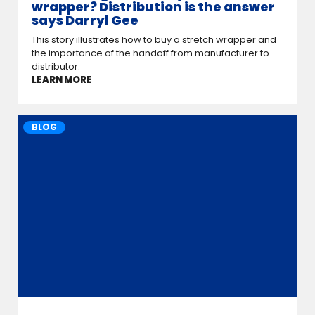
wrapper? Distribution is the answer
says Darryl Gee
This story illustrates how to buy a stretch wrapper and
the importance of the hand­off from manufacturer to
distributor.
LEARN MORE
BLOG