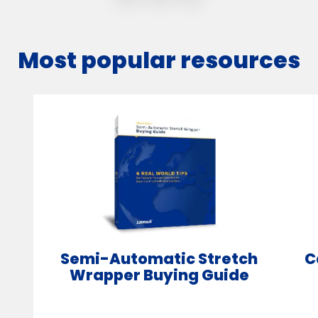
Most popular resources
Semi-Automatic Stretch
C
Wrapper Buying Guide