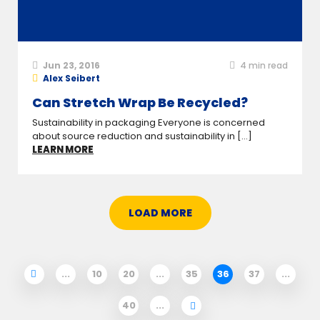
Jun 23, 2016
4
min read
Alex Seibert
Can Stretch Wrap Be Recycled?
Sustainability in packaging Everyone is concerned
about source reduction and sustainability in [...]
LEARN MORE
LOAD MORE
...
10
20
...
35
36
37
...
40
...