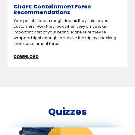
Chart: Containment Force
Recommendations
Your pallets face a rough ride as they ship to your
customers. How they look when they arrive is an
important part of your brand. Make sure they’re
wrapped tight enough to survive the trip by checking
their containment force.
DOWNLOAD
Quizzes