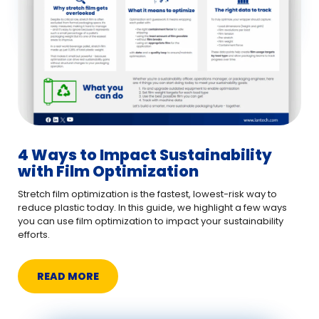
4 Ways to Impact Sustainability
with Film Optimization
Stretch film optimization is the fastest, lowest-risk way to
reduce plastic today. In this guide, we highlight a few ways
you can use film optimization to impact your sustainability
efforts.
READ MORE