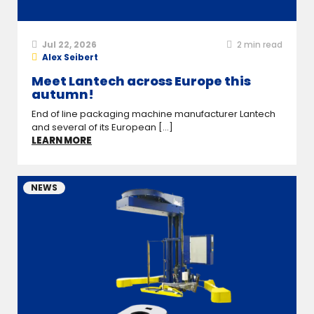
Jul 22, 2026
2
min read
Alex Seibert
Meet Lantech across Europe this
autumn!
End of line packaging machine manufacturer Lantech
and several of its European [...]
LEARN MORE
NEWS