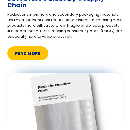
Chain
Reductions in primary and secondary packaging materials
and ever-present cost reduction pressures are making most
products more difficult to wrap. Fragile or delicate products
like paper-based, fast-moving consumer goods (FMCG) are
especially hard to wrap effectively.
READ MORE