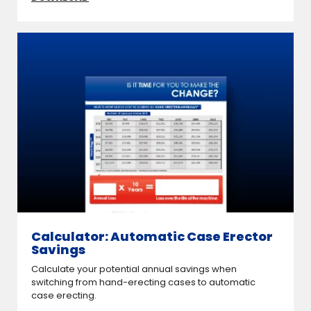
Calculator: Automatic Case Erector
Savings
Calculate your potential annual savings when
switching from hand-erecting cases to automatic
case erecting.