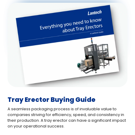
Tray Erector Buying Guide
A seamless packaging process is of invaluable value to
companies striving for efficiency, speed, and consistency in
their production. A tray erector can have a significant impact
on your operational success.