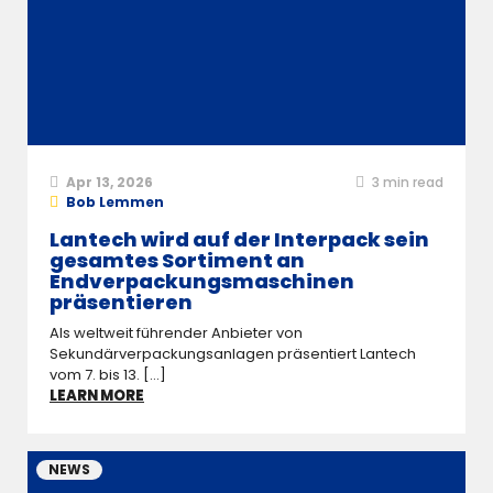
Apr 13, 2026
3
min read
Bob Lemmen
Lantech wird auf der Interpack sein
gesamtes Sortiment an
Endverpackungsmaschinen
präsentieren
Als weltweit führender Anbieter von
Sekundärverpackungsanlagen präsentiert Lantech
vom 7. bis 13. [...]
LEARN MORE
NEWS