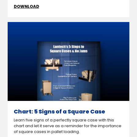
DOWNLOAD
Chart: 5 Signs of a Square Case
Learn five signs of a perfectly square case with this
chart and let it serve as a reminder for the importance
of square cases in pallet loading.