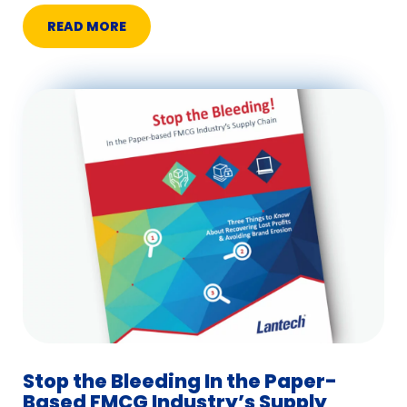
READ MORE
Stop the Bleeding In the Paper-
Based FMCG Industry’s Supply