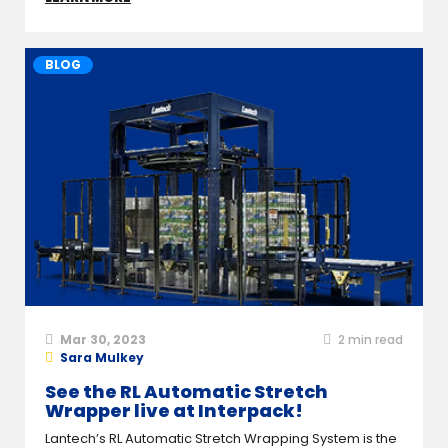
BLOG
Mar 30, 2023
2
min read
Sara Mulkey
See the RL Automatic Stretch
Wrapper live at Interpack!
Lantech’s RL Automatic Stretch Wrapping System is the