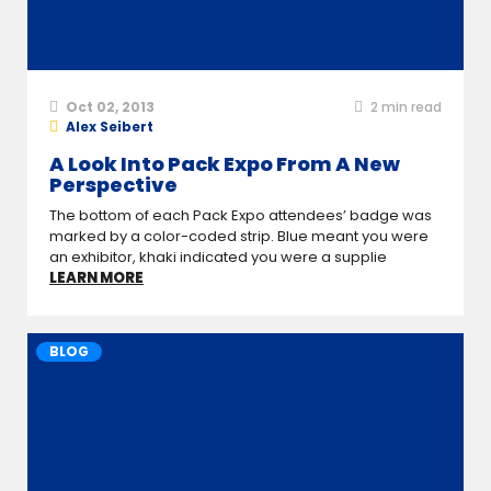
Oct 02, 2013
2
min read
Alex Seibert
A Look Into Pack Expo From A New
Perspective
The bottom of each Pack Expo attendees’ badge was
marked by a color-coded strip. Blue meant you were
an exhibitor, khaki indicated you were a supplie
LEARN MORE
BLOG