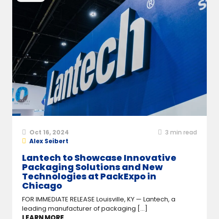
Oct 16, 2024
3
min read
Alex Seibert
Lantech to Showcase Innovative
Packaging Solutions and New
Technologies at PackExpo in
Chicago
FOR IMMEDIATE RELEASE Louisville, KY — Lantech, a
leading manufacturer of packaging [...]
LEARN MORE