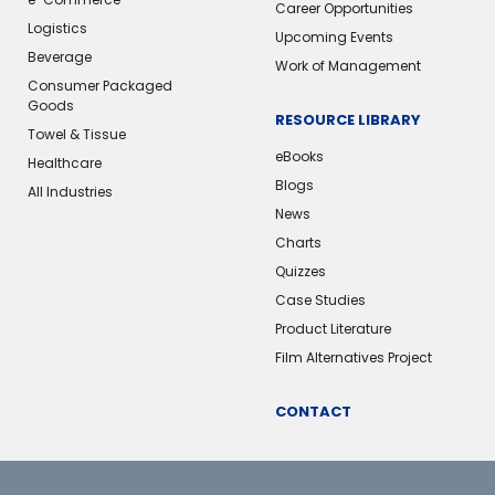
Career Opportunities
Logistics
Upcoming Events
Beverage
Work of Management
Consumer Packaged
Goods
RESOURCE LIBRARY
Towel & Tissue
eBooks
Healthcare
Blogs
All Industries
News
Charts
Quizzes
Case Studies
Product Literature
Film Alternatives Project
CONTACT