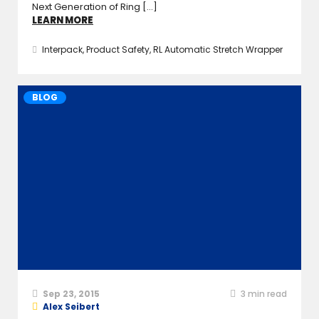
Next Generation of Ring [...]
LEARN MORE
Interpack
,
Product Safety
,
RL Automatic Stretch Wrapper
BLOG
Sep 23, 2015
3
min read
Alex Seibert