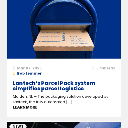
Mar 07, 2025
3
min read
Bob Lemmen
Lantech’s Parcel Pack system
simplifies parcel logistics
Malden, NL — The packaging solution developed by
Lantech, the fully automated [...]
LEARN MORE
NEWS