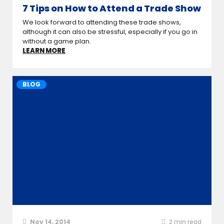
7 Tips on How to Attend a Trade Show
We look forward to attending these trade shows,
although it can also be stressful, especially if you go in
without a game plan.
LEARN MORE
BLOG
Nov 14, 2014
2
min read