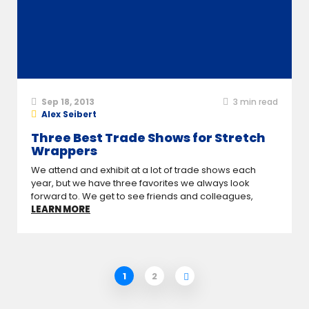
Sep 18, 2013
3
min read
Alex Seibert
Three Best Trade Shows for Stretch
Wrappers
We attend and exhibit at a lot of trade shows each
year, but we have three favorites we always look
forward to. We get to see friends and colleagues,
LEARN MORE
1
2