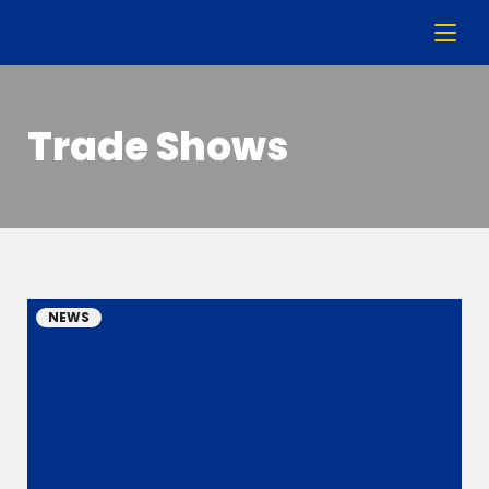
Trade Shows
NEWS