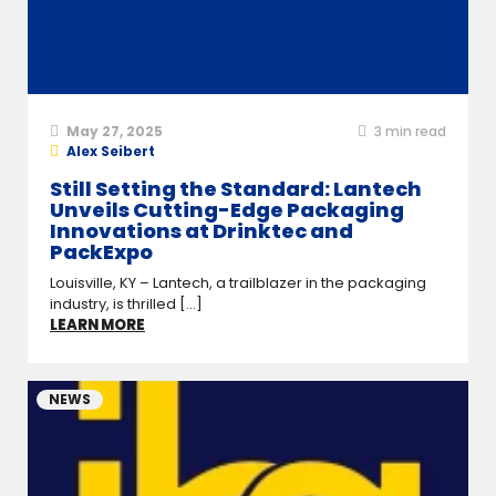
May 27, 2025
3
min read
Alex Seibert
Still Setting the Standard: Lantech
Unveils Cutting-Edge Packaging
Innovations at Drinktec and
PackExpo
Louisville, KY – Lantech, a trailblazer in the packaging
industry, is thrilled [...]
LEARN MORE
NEWS