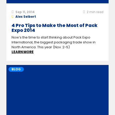
Sep 11, 2014
2
min read
Alex Seibert
4 Pro Tips to Make the Most of Pack
Expo 2014
Now’s the time to start thinking about Pack Expo
International, the biggest packaging trade show in
North America. This year (Nov. 2-5)
LEARN MORE
BLOG