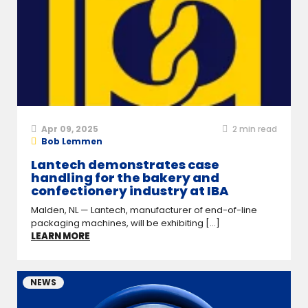
Apr 09, 2025
2
min read
Bob Lemmen
Lantech demonstrates case
handling for the bakery and
confectionery industry at IBA
Malden, NL — Lantech, manufacturer of end-of-line
packaging machines, will be exhibiting [...]
LEARN MORE
NEWS