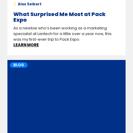
Alex Seibert
What Surprised Me Most at Pack
Expo
As a newbie who’s been working as a marketing
specialist at Lantech for a little over a year now, this
was my first-ever trip to Pack Expo.
LEARN MORE
BLOG