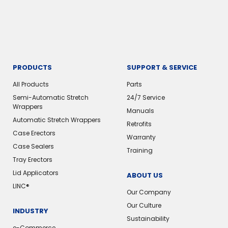
PRODUCTS
SUPPORT & SERVICE
All Products
Parts
Semi-Automatic Stretch
24/7 Service
Wrappers
Manuals
Automatic Stretch Wrappers
Retrofits
Case Erectors
Warranty
Case Sealers
Training
Tray Erectors
Lid Applicators
ABOUT US
LINC®
Our Company
Our Culture
INDUSTRY
Sustainability
e-Commerce