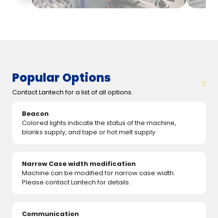
Popular Options
Contact Lantech for a list of all options.
Beacon
Colored lights indicate the status of the machine,
blanks supply, and tape or hot melt supply.
Narrow Case width modification
Machine can be modified for narrow case width.
Please contact Lantech for details.
Communication