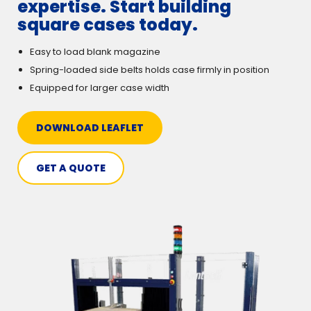
expertise. Start building
square cases today.
Easy to load blank magazine
Spring-loaded side belts holds case firmly in position
Equipped for larger case width
DOWNLOAD LEAFLET
GET A QUOTE