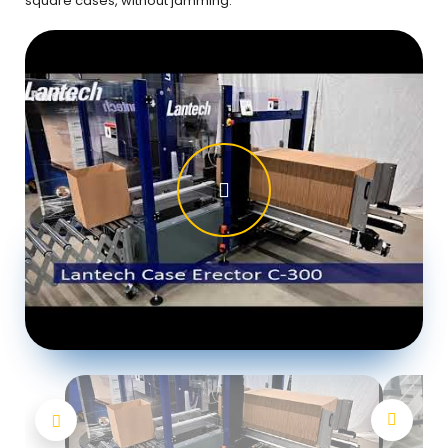
square cases, without jamming.