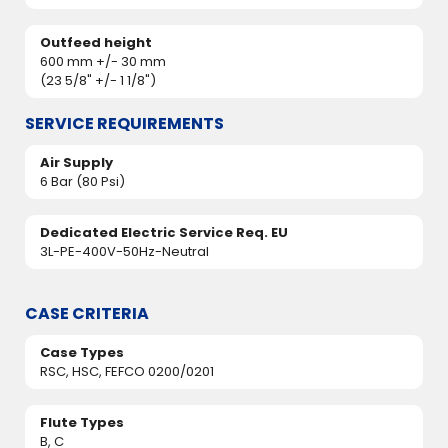
Outfeed height
600 mm +/- 30 mm
(23 5/8" +/- 1 1/8")
SERVICE REQUIREMENTS
Air Supply
6 Bar (80 Psi)
Dedicated Electric Service Req. EU
3L-PE-400V-50Hz-Neutral
CASE CRITERIA
Case Types
RSC, HSC, FEFCO 0200/0201
Flute Types
B, C