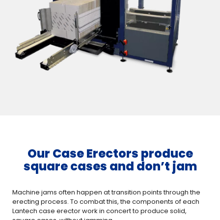
Our Case Erectors produce
square cases and don’t jam
Machine jams often happen at transition points through the
erecting process. To combat this, the components of each
Lantech case erector work in concert to produce solid,