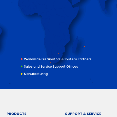
Worldwide Distributors & System Partners
Sales and Service Support Offices
Manufacturing
PRODUCTS
SUPPORT & SERVICE