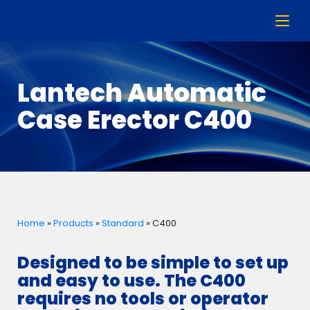
Lantech Automatic
Case Erector C400
Home
»
Products
»
Standard
»
C400
Designed to be simple to set up
and easy to use. The C400
requires no tools or operator