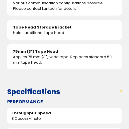
Various communication configurations possible.
Please contact Lantech for details.
Tape Head Storage Bracket
Holds additional tape head.
75mm (3") Tape Head
Applies 75 mm (3") wide tape. Replaces standard 50
mm tape head.
Specifications
PERFORMANCE
Throughput Speed
8 Cases/Minute