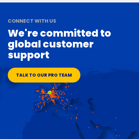
CONNECT WITH US
We're committed to
global customer
support
TALK TO OUR PRO TEAM