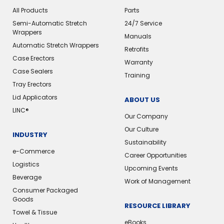
All Products
Parts
Semi-Automatic Stretch
24/7 Service
Wrappers
Manuals
Automatic Stretch Wrappers
Retrofits
Case Erectors
Warranty
Case Sealers
Training
Tray Erectors
Lid Applicators
ABOUT US
LINC®
Our Company
Our Culture
INDUSTRY
Sustainability
e-Commerce
Career Opportunities
Logistics
Upcoming Events
Beverage
Work of Management
Consumer Packaged
Goods
RESOURCE LIBRARY
Towel & Tissue
eBooks