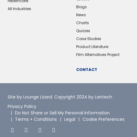
Healthcare
Blogs
All Industries
News
Charts
Quizzes
Case Studies
Product Literature
Film Alternatives Project
CONTACT
Site by Lounge Lizard
. Copyright 2024 by Lantech
Privacy Policy
Do Not Share or Sell My Personal Information
Terms + Conditions
Legal
Cookie Preferences