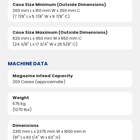
Case Size Minimum (Outside Dimensions)
200 mm L x 150 mm W x 250 mm C
(7 7/8" L x 5 7/8" W x 9 7/8" C)
Case Size Maximum (Outside Dimensions)
620 mm L x 450 mm W x 650 mm C
(24 3/8" L x 17 3/4" W x 25 5/8" C)
MACHINE DATA
Magazine infeed Capacity
200 Cases (approximate)
Weight
575 kg
(1270 lbs)
Dimensions
2310 mm L x 2375 mm W x 1600 mm H
(91" L x 93 1/4" W x 63" H)