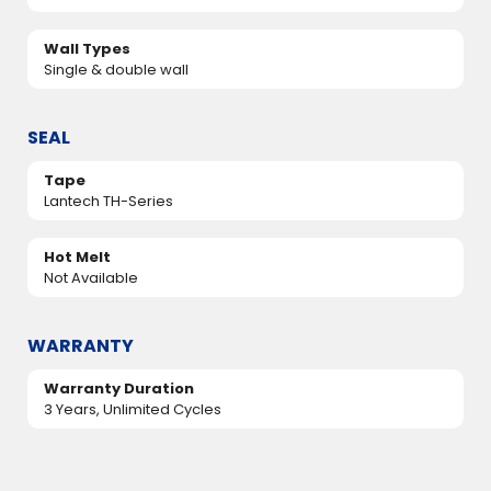
Wall Types
Single & double wall
SEAL
Tape
Lantech TH-Series
Hot Melt
Not Available
WARRANTY
Warranty Duration
3 Years, Unlimited Cycles