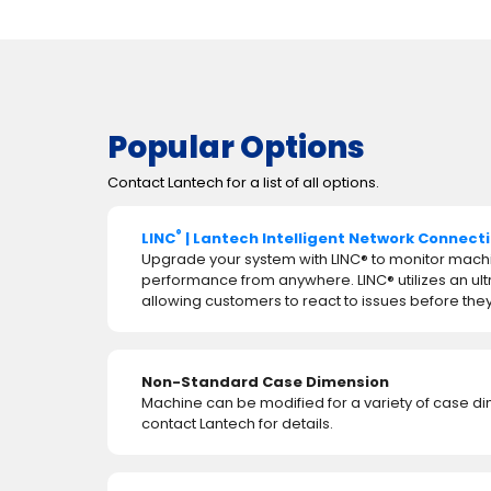
Popular Options
Contact Lantech for a list of all options.
®
LINC
| Lantech Intelligent Network Connect
Upgrade your system with LINC® to monitor mach
performance from anywhere. LINC® utilizes an ul
allowing customers to react to issues before t
Non-Standard Case Dimension
Machine can be modified for a variety of case d
contact Lantech for details.