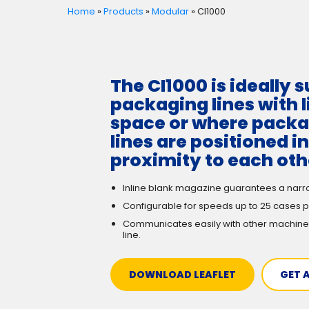
Home
»
Products
»
Modular
»
CI1000
The CI1000 is ideally s
packaging lines with 
space or where pack
lines are positioned in
proximity to each oth
Inline blank magazine guarantees a narr
Configurable for speeds up to 25 cases p
Communicates easily with other machine
line.
DOWNLOAD LEAFLET
GET 