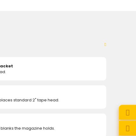
racket
ad.
eplaces standard 2" tape head.
 blanks the magazine holds.