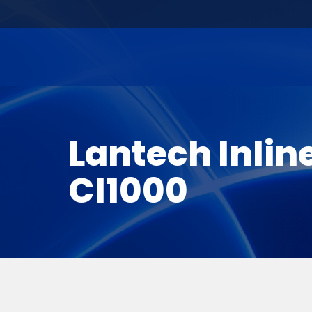
Lantech Inlin
CI1000