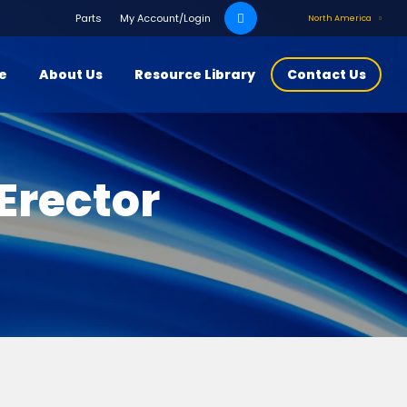
Search
Parts
My Account/Login
North America
for:
ce
About Us
Resource Library
Contact Us
Erector