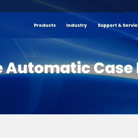
Products
Industry
Support & Servi
e Automatic Case 