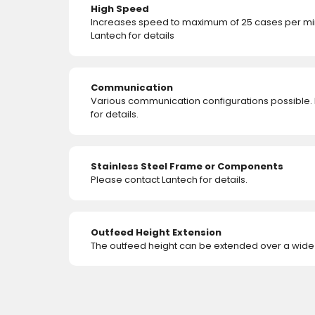
High Speed
Increases speed to maximum of 25 cases per min
Lantech for details
Communication
Various communication configurations possible.
for details.
Stainless Steel Frame or Components
Please contact Lantech for details.
Outfeed Height Extension
The outfeed height can be extended over a wide