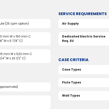
SERVICE REQUIREMENTS
ute (25 cpm option)
Air Supply
150 mm W x 150 mm C
Dedicated Electric Service
/8" W x 5 7/8" C)
Req. EU
325 mm W x 520 mm C
 3/4" W x 20 1/2" C)
CASE CRITERIA
Case Types
Flute Types
pproximate)
Wall Types