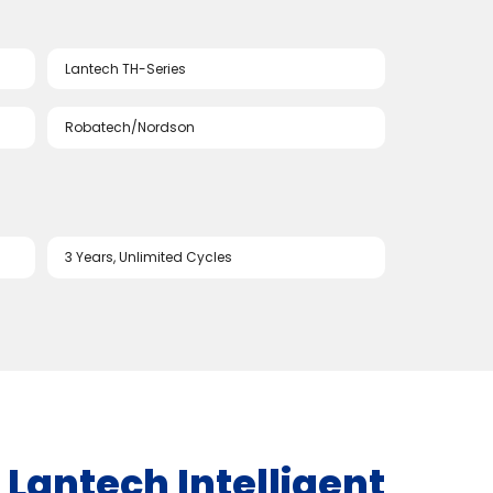
Lantech TH-Series
Robatech/Nordson
3 Years, Unlimited Cycles
 | Lantech Intelligent