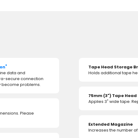
®
ion
Tape Head Storage B
ine data and
Holds additional tape he
tra-secure connection
hey become problems.
75mm (3") Tape Head
Applies 3" wide tape. R
imensions. Please
Extended Magazine
Increases the number of