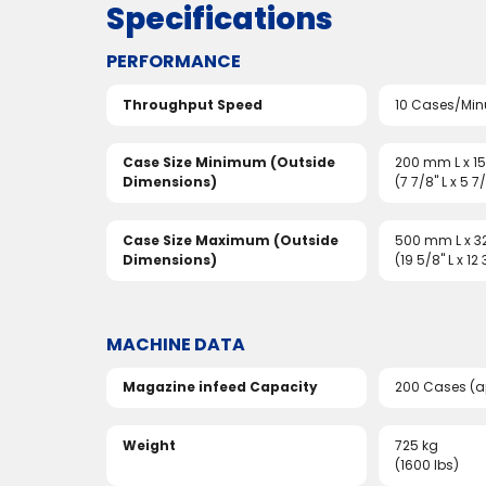
Specifications
PERFORMANCE
Throughput Speed
10 Cases/Min
Case Size Minimum (Outside
200 mm L x 
Dimensions)
(7 7/8" L x 5 7
Case Size Maximum (Outside
500 mm L x 
Dimensions)
(19 5/8" L x 12
MACHINE DATA
Magazine infeed Capacity
200 Cases (a
Weight
725 kg
(1600 lbs)