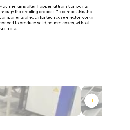
Machine jams often happen at transition points
through the erecting process. To combat this, the
components of each Lantech case erector work in
concert to produce solid, square cases, without
jamming.