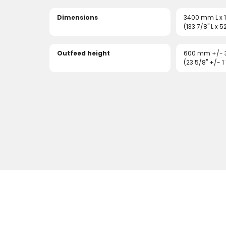
Dimensions
3400 mm L x
(133 7/8" L x 5
Outfeed height
600 mm +/-
(23 5/8" +/- 1 