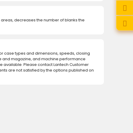
w areas, decreases the number of blanks the
for case types and dimensions, speeds, closing
e and magazine, and machine performance
 available. Please contact Lantech Customer
ents are not satisfied by the options published on