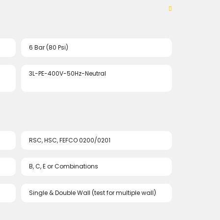
6 Bar (80 Psi)
3L-PE-400V-50Hz-Neutral
RSC, HSC, FEFCO 0200/0201
B, C, E or Combinations
Single & Double Wall (test for multiple wall)