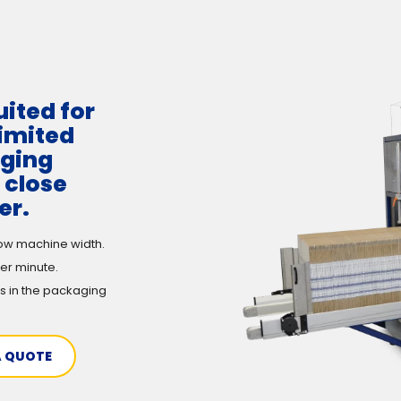
uited for
limited
aging
 close
er.
ow machine width.
er minute.
s in the packaging
A QUOTE