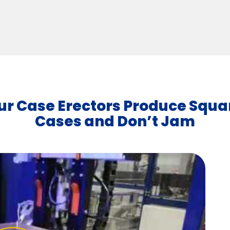
ur Case Erectors Produce Squa
Cases and Don’t Jam