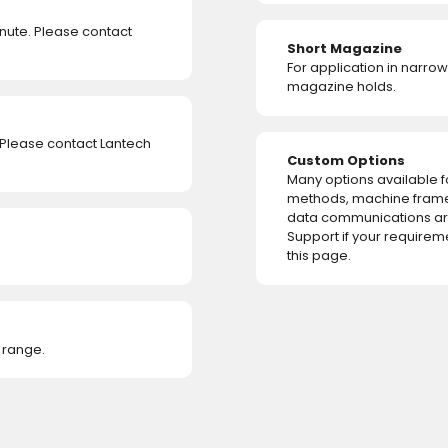
ute. Please contact
Short Magazine
For application in narro
magazine holds.
 Please contact Lantech
Custom Options
Many options available 
methods, machine fram
data communications are
Support if your requirem
this page.
 range.