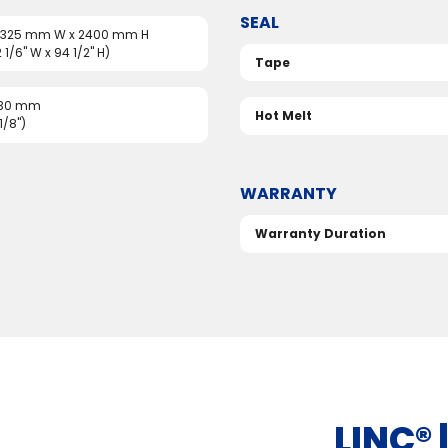
SEAL
 1325 mm W x 2400 mm H
2 1/6" W x 94 1/2" H)
Tape
 30 mm
Hot Melt
1/8")
WARRANTY
Warranty Duration
LINC®️