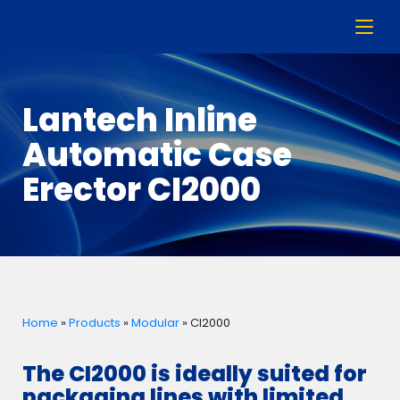
Lantech Inline
Automatic Case
Erector CI2000
Home
»
Products
»
Modular
»
CI2000
The CI2000 is ideally suited for
packaging lines with limited