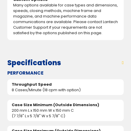
Many options available for case types and dimensions,
speeds, closing methods, machine frame and
magazine, and machine performance data
communications are available. Please contact Lantech
Customer Support if your requirements are not
satisfied by the options published on this page.
Specifications
PERFORMANCE
Throughput Speed
8 Cases/Minute (18 cpm with option)
Case Size Minimum (Outside Dimensions)
200 mm L x 150 mm W x 150 mm C
(7 7/8" L x 5 7/8" W x 5 7/8" C)
Case Size Maximum (Outside Dimensions)