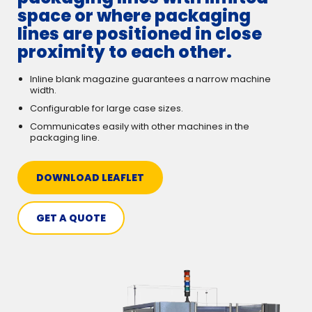
space or where packaging
lines are positioned in close
proximity to each other.
Inline blank magazine guarantees a narrow machine
width.
Configurable for large case sizes.
Communicates easily with other machines in the
packaging line.
DOWNLOAD LEAFLET
GET A QUOTE