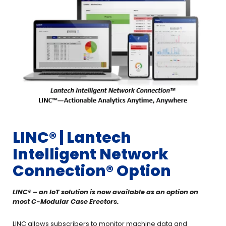
LINC®️ | Lantech
Intelligent Network
Connection® Option
LINC®️ – an IoT solution is now available as an option on
most C-Modular Case Erectors.
LINC allows subscribers to monitor machine data and