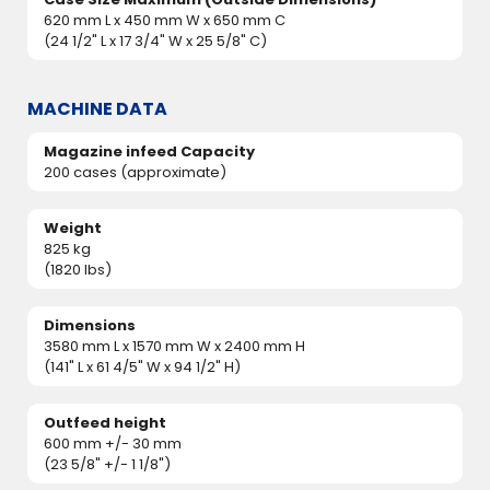
620 mm L x 450 mm W x 650 mm C
(24 1/2" L x 17 3/4" W x 25 5/8" C)
MACHINE DATA
Magazine infeed Capacity
200 cases (approximate)
Weight
825 kg
(1820 lbs)
Dimensions
3580 mm L x 1570 mm W x 2400 mm H
(141" L x 61 4/5" W x 94 1/2" H)
Outfeed height
600 mm +/- 30 mm
(23 5/8" +/- 1 1/8")