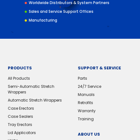
Worldwide Distributors & System Partners
Sales and Service Support Offices
Manufacturing
PRODUCTS
SUPPORT & SERVICE
All Products
Parts
Semi-Automatic Stretch
24/7 Service
Wrappers
Manuals
Automatic Stretch Wrappers
Retrofits
Case Erectors
Warranty
Case Sealers
Training
Tray Erectors
Lid Applicators
ABOUT US