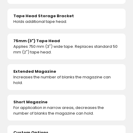
Tape Head Storage Bracket
Holds additional tape head.
75mm (3") Tape Head
Applies 750 mm (3") wide tape. Replaces standard 50
mm (2") tape head.
Extended Magazine
Increases the number of blanks the magazine can
hold.
Short Magazine
For application in narrow areas, decreases the
number of blanks the magazine can hold.
Custom Options