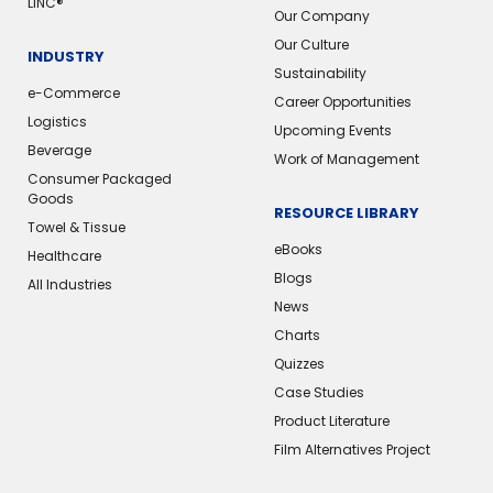
LINC®
Our Company
Our Culture
INDUSTRY
Sustainability
e-Commerce
Career Opportunities
Logistics
Upcoming Events
Beverage
Work of Management
Consumer Packaged
Goods
RESOURCE LIBRARY
Towel & Tissue
eBooks
Healthcare
Blogs
All Industries
News
Charts
Quizzes
Case Studies
Product Literature
Film Alternatives Project