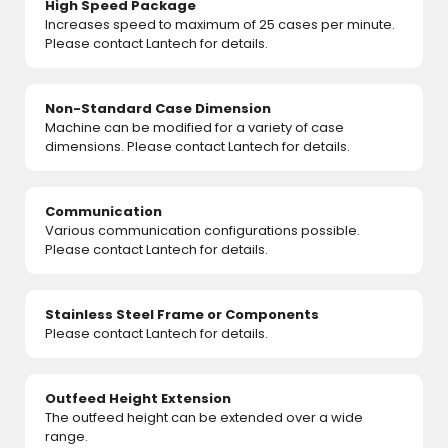
High Speed Package
Increases speed to maximum of 25 cases per minute.
Please contact Lantech for details.
Non-Standard Case Dimension
Machine can be modified for a variety of case
dimensions. Please contact Lantech for details.
Communication
Various communication configurations possible.
Please contact Lantech for details.
Stainless Steel Frame or Components
Please contact Lantech for details.
Outfeed Height Extension
The outfeed height can be extended over a wide
range.