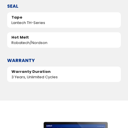
SEAL
Tape
Lantech TH-Series
Hot Melt
Robatech/Nordson
WARRANTY
Warranty Duration
3 Years, Unlimited Cycles