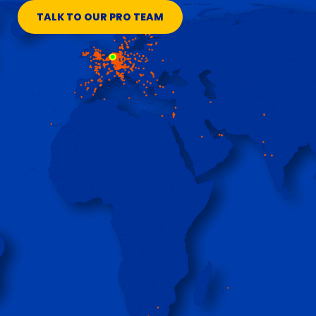
TALK TO OUR PRO TEAM