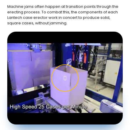
Machine jams often happen at transition points through the
erecting process. To combat this, the components of each
Lantech case erector work in concert to produce solid,
square cases, without jamming.