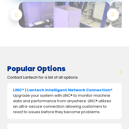
Popular Options
Contact Lantech for a list of all options.
LINC® | Lantech Intelligent Network Connection®
Upgrade your system with LINC® to monitor machine
data and performance from anywhere. LINC® utilizes
an ultra-secure connection allowing customers to
react to issues before they become problems.