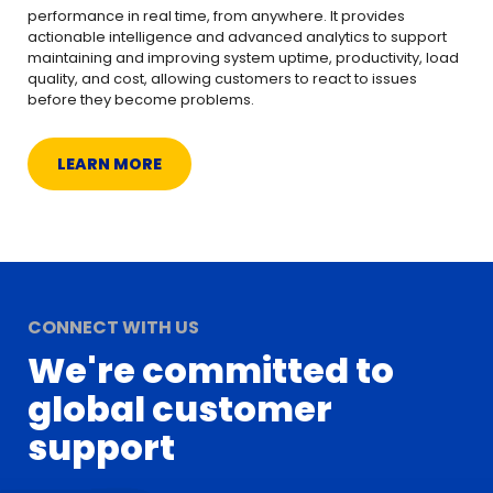
performance in real time, from anywhere. It provides
actionable intelligence and advanced analytics to support
maintaining and improving system uptime, productivity, load
quality, and cost, allowing customers to react to issues
before they become problems.
LEARN MORE
CONNECT WITH US
We're committed to
global customer
support