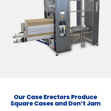
Our Case Erectors Produce
Square Cases and Don’t Jam