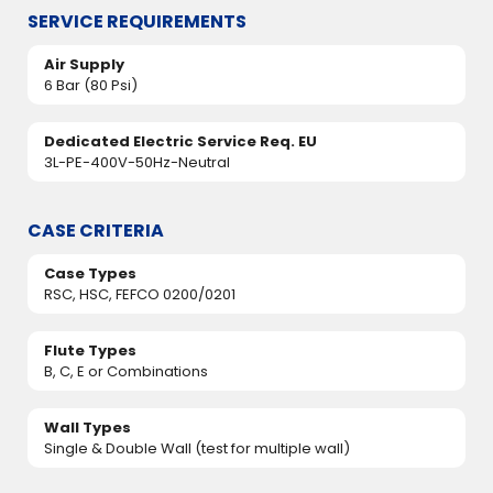
SERVICE REQUIREMENTS
Air Supply
6 Bar (80 Psi)
Dedicated Electric Service Req. EU
3L-PE-400V-50Hz-Neutral
CASE CRITERIA
Case Types
RSC, HSC, FEFCO 0200/0201
Flute Types
B, C, E or Combinations
Wall Types
Single & Double Wall (test for multiple wall)