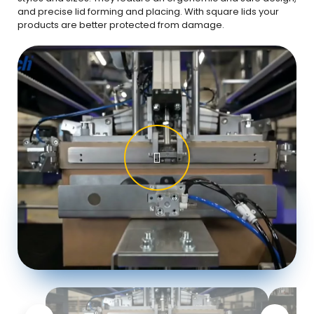
and precise lid forming and placing. With square lids your
products are better protected from damage.