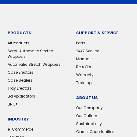
PRODUCTS
SUPPORT & SERVICE
All Products
Parts
Semi-Automatic Stretch
24/7 Service
Wrappers
Manuals
Automatic Stretch Wrappers
Retrofits
Case Erectors
Warranty
Case Sealers
Training
Tray Erectors
Lid Applicators
ABOUT US
LINC®
Our Company
Our Culture
INDUSTRY
Sustainability
e-Commerce
Career Opportunities