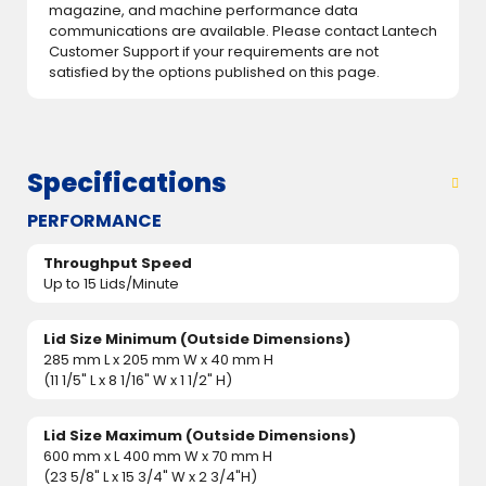
magazine, and machine performance data
communications are available. Please contact Lantech
Customer Support if your requirements are not
satisfied by the options published on this page.
Specifications
PERFORMANCE
Throughput Speed
Up to 15 Lids/Minute
Lid Size Minimum (Outside Dimensions)
285 mm L x 205 mm W x 40 mm H
(11 1/5" L x 8 1/16" W x 1 1/2" H)
Lid Size Maximum (Outside Dimensions)
600 mm x L 400 mm W x 70 mm H
(23 5/8" L x 15 3/4" W x 2 3/4"H)