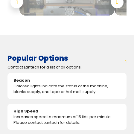
Popular Options
Contact Lantech for a list of all options.
Beacon
Colored lights indicate the status of the machine,
blanks supply, and tape or hot melt supply.
High Speed
Increases speed to maximum of 15 lids per minute.
Please contact Lantech for details.