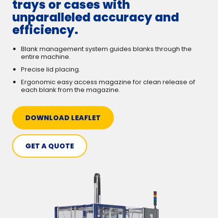
trays or cases with
unparalleled accuracy and
efficiency.
Blank management system guides blanks through the
entire machine.
Precise lid placing.
Ergonomic easy access magazine for clean release of
each blank from the magazine.
DOWNLOAD LEAFLET
GET A QUOTE