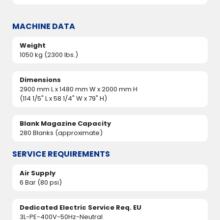
MACHINE DATA
Weight
1050 kg (2300 lbs.)
Dimensions
2900 mm L x 1480 mm W x 2000 mm H
(114 1/5" L x 58 1/4" W x 79" H)
Blank Magazine Capacity
280 Blanks (approximate)
SERVICE REQUIREMENTS
Air Supply
6 Bar (80 psi)
Dedicated Electric Service Req. EU
3L-PE-400V-50Hz-Neutral