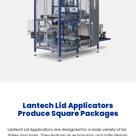
Lantech Lid Applicators
Produce Square Packages
Lantech Lid Applicators are designed for a wide variety of lid
styles and sizes. They feature an ergonomic and safe design,