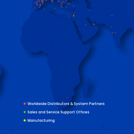
Worldwide Distributors & System Partners
Sales and Service Support Offices
Manufacturing