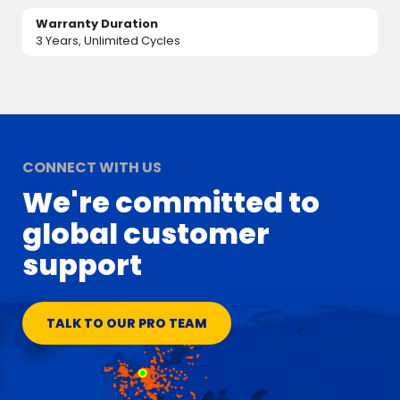
Warranty Duration
3 Years, Unlimited Cycles
CONNECT WITH US
We're committed to
global customer
support
TALK TO OUR PRO TEAM