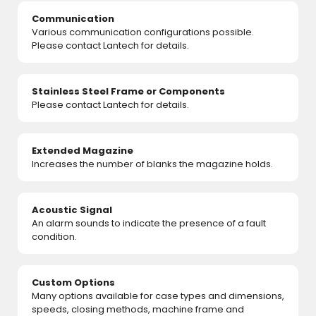
Communication
Various communication configurations possible.
Please contact Lantech for details.
Stainless Steel Frame or Components
Please contact Lantech for details.
Extended Magazine
Increases the number of blanks the magazine holds.
Acoustic Signal
An alarm sounds to indicate the presence of a fault
condition.
Custom Options
Many options available for case types and dimensions,
speeds, closing methods, machine frame and