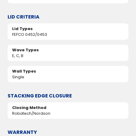
LID CRITERIA
Lid Types
FEFCO 0452/0453
Wave Types
E, C, B
Wall Types
Single
STACKING EDGE CLOSURE
Closing Method
Robatech/Nordson
WARRANTY