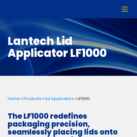
Lantech Lid
Applicator LF1000
Home
»
Products
»
Lid Applicators
»
LF1000
The LF1000 redefines
packaging precision,
seamlessly placing lids onto