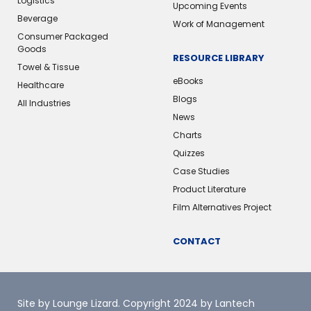
Logistics
Upcoming Events
Beverage
Work of Management
Consumer Packaged
Goods
RESOURCE LIBRARY
Towel & Tissue
eBooks
Healthcare
Blogs
All Industries
News
Charts
Quizzes
Case Studies
Product Literature
Film Alternatives Project
CONTACT
Site by Lounge Lizard
. Copyright 2024 by Lantech