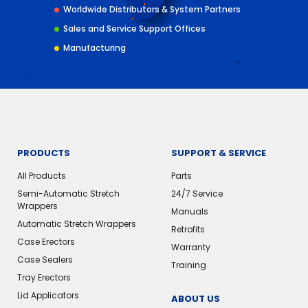
Worldwide Distributors & System Partners
Sales and Service Support Offices
Manufacturing
PRODUCTS
SUPPORT & SERVICE
All Products
Parts
Semi-Automatic Stretch
24/7 Service
Wrappers
Manuals
Automatic Stretch Wrappers
Retrofits
Case Erectors
Warranty
Case Sealers
Training
Tray Erectors
Lid Applicators
ABOUT US