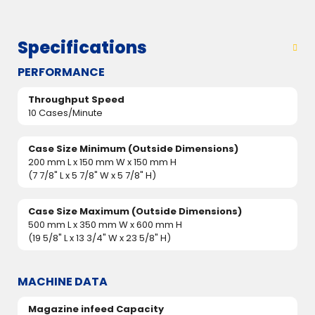
Specifications
PERFORMANCE
Throughput Speed
10 Cases/Minute
Case Size Minimum (Outside Dimensions)
200 mm L x 150 mm W x 150 mm H
(7 7/8" L x 5 7/8" W x 5 7/8" H)
Case Size Maximum (Outside Dimensions)
500 mm L x 350 mm W x 600 mm H
(19 5/8" L x 13 3/4" W x 23 5/8" H)
MACHINE DATA
Magazine infeed Capacity