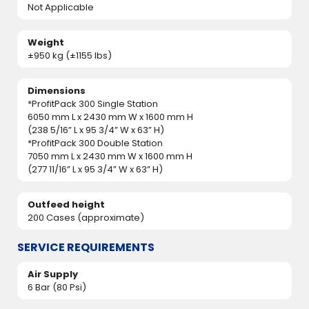
Not Applicable
Weight
±950 kg (±1155 lbs)
Dimensions
*ProfitPack 300 Single Station
6050 mm L x 2430 mm W x 1600 mm H
(238 5/16” L x 95 3/4” W x 63” H)
*ProfitPack 300 Double Station
7050 mm L x 2430 mm W x 1600 mm H
(277 11/16” L x 95 3/4” W x 63” H)
Outfeed height
200 Cases (approximate)
SERVICE REQUIREMENTS
Air Supply
6 Bar (80 Psi)