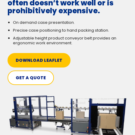
often doesn’t work well or is
prohibitively expensive.
On demand case presentation.
Precise case positioning to hand packing station.
Adjustable height product conveyor belt provides an
ergonomic work environment.
DOWNLOAD LEAFLET
GET A QUOTE