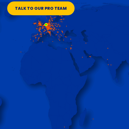
TALK TO OUR PRO TEAM