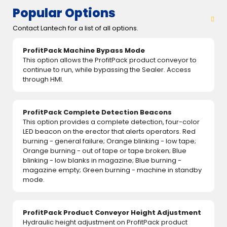
Popular Options
Contact Lantech for a list of all options.
ProfitPack Machine Bypass Mode
This option allows the ProfitPack product conveyor to
continue to run, while bypassing the Sealer. Access
through HMI.
ProfitPack Complete Detection Beacons
This option provides a complete detection, four-color
LED beacon on the erector that alerts operators. Red
burning - general failure; Orange blinking - low tape;
Orange burning - out of tape or tape broken; Blue
blinking - low blanks in magazine; Blue burning -
magazine empty; Green burning - machine in standby
mode.
ProfitPack Product Conveyor Height Adjustment
Hydraulic height adjustment on ProfitPack product