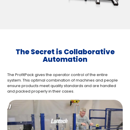
The Secret is Collaborative
Automation
The ProfitPack gives the operator control of the entire
system. This optimal combination of machines and people
ensure products meet quality standards and are handled
and packed properly in their cases.