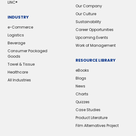
LINC®
Our Company
Our Culture
INDUSTRY
Sustainability
e-Commerce
Career Opportunities
Logistics
Upcoming Events
Beverage
Work of Management
Consumer Packaged
Goods
RESOURCE LIBRARY
Towel & Tissue
eBooks
Healthcare
Blogs
All Industries
News
Charts
Quizzes
Case Studies
Product Literature
Film Alternatives Project