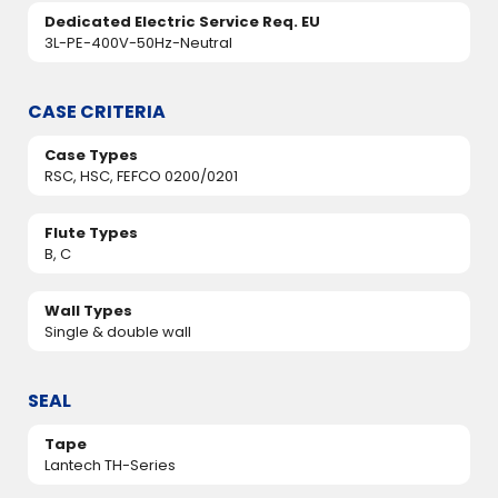
Dedicated Electric Service Req. EU
3L-PE-400V-50Hz-Neutral
CASE CRITERIA
Case Types
RSC, HSC, FEFCO 0200/0201
Flute Types
B, C
Wall Types
Single & double wall
SEAL
Tape
Lantech TH-Series