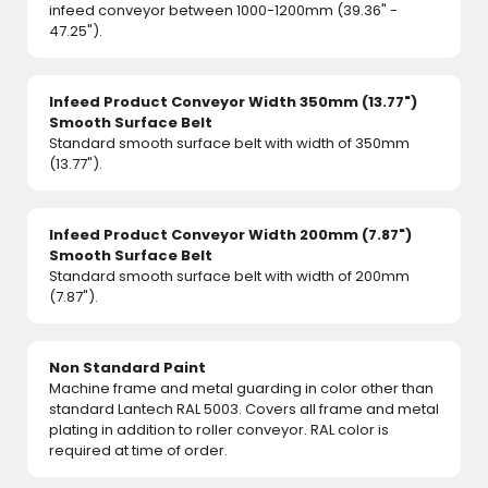
infeed conveyor between 1000-1200mm (39.36" -
47.25").
Infeed Product Conveyor Width 350mm (13.77")
Smooth Surface Belt
Standard smooth surface belt with width of 350mm
(13.77").
Infeed Product Conveyor Width 200mm (7.87")
Smooth Surface Belt
Standard smooth surface belt with width of 200mm
(7.87").
Non Standard Paint
Machine frame and metal guarding in color other than
standard Lantech RAL 5003. Covers all frame and metal
plating in addition to roller conveyor. RAL color is
required at time of order.