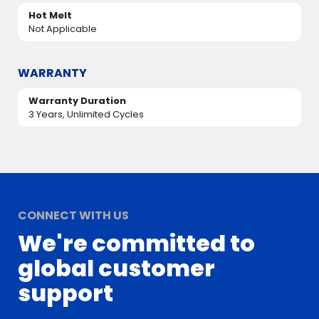
Hot Melt
Not Applicable
WARRANTY
Warranty Duration
3 Years, Unlimited Cycles
CONNECT WITH US
We're committed to
global customer
support