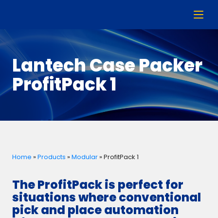
Lantech Case Packer
ProfitPack 1
Home
»
Products
»
Modular
»
ProfitPack 1
The ProfitPack is perfect for
situations where conventional
pick and place automation