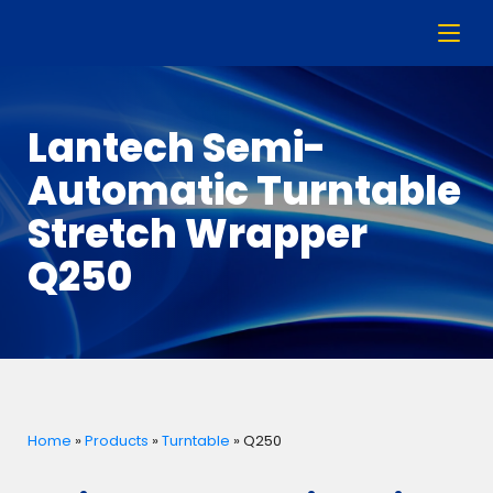
Lantech Semi-
Automatic Turntable
Stretch Wrapper
Q250
Home
»
Products
»
Turntable
»
Q250