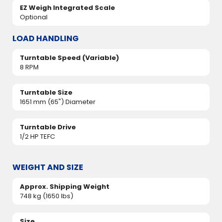
EZ Weigh Integrated Scale
Optional
LOAD HANDLING
Turntable Speed (Variable)
8 RPM
Turntable Size
1651 mm (65") Diameter
Turntable Drive
1/2 HP TEFC
WEIGHT AND SIZE
Approx. Shipping Weight
748 kg (1650 lbs)
Size