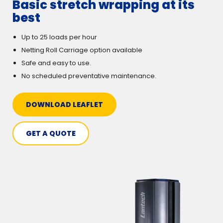
Basic stretch wrapping at its
best
Up to 25 loads per hour
Netting Roll Carriage option available
Safe and easy to use.
No scheduled preventative maintenance.
DOWNLOAD LEAFLET
GET A QUOTE