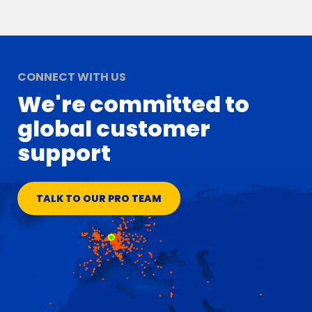
CONNECT WITH US
We're committed to
global customer
support
TALK TO OUR PRO TEAM