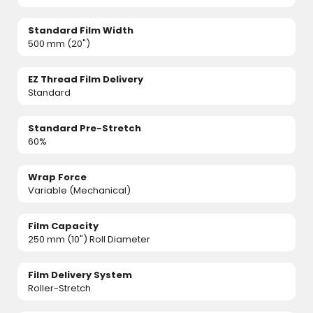
Standard Film Width
500 mm (20")
EZ Thread Film Delivery
Standard
Standard Pre-Stretch
60%
Wrap Force
Variable (Mechanical)
Film Capacity
250 mm (10") Roll Diameter
Film Delivery System
Roller-Stretch