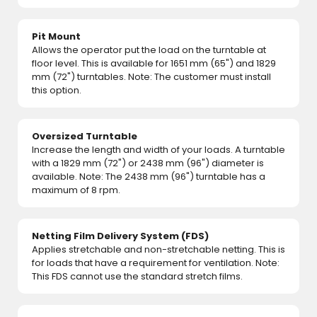
Pit Mount
Allows the operator put the load on the turntable at
floor level. This is available for 1651 mm (65") and 1829
mm (72") turntables. Note: The customer must install
this option.
Oversized Turntable
Increase the length and width of your loads. A turntable
with a 1829 mm (72") or 2438 mm (96") diameter is
available. Note: The 2438 mm (96") turntable has a
maximum of 8 rpm.
Netting Film Delivery System (FDS)
Applies stretchable and non-stretchable netting. This is
for loads that have a requirement for ventilation. Note:
This FDS cannot use the standard stretch films.