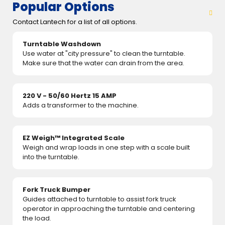
Popular Options
Contact Lantech for a list of all options.
Turntable Washdown
Use water at "city pressure" to clean the turntable.
Make sure that the water can drain from the area.
220 V - 50/60 Hertz 15 AMP
Adds a transformer to the machine.
EZ Weigh™ Integrated Scale
Weigh and wrap loads in one step with a scale built
into the turntable.
Fork Truck Bumper
Guides attached to turntable to assist fork truck
operator in approaching the turntable and centering
the load.