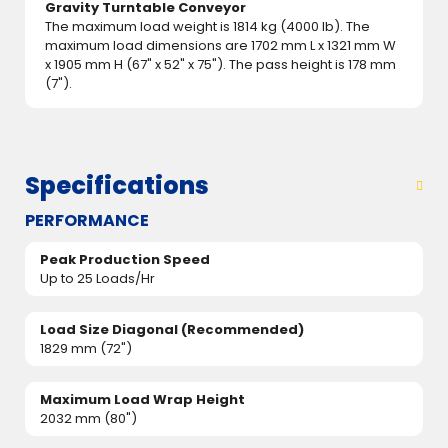
Gravity Turntable Conveyor
The maximum load weight is 1814 kg (4000 lb). The
maximum load dimensions are 1702 mm L x 1321 mm W
x 1905 mm H (67" x 52" x 75"). The pass height is 178 mm
(7").
Specifications
PERFORMANCE
Peak Production Speed
Up to 25 Loads/Hr
Load Size Diagonal (Recommended)
1829 mm (72")
Maximum Load Wrap Height
2032 mm (80")