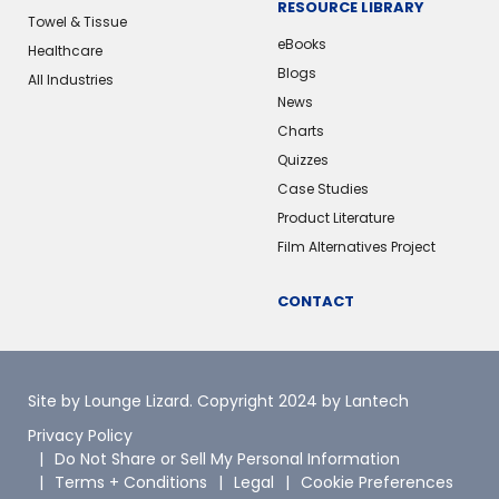
RESOURCE LIBRARY
Towel & Tissue
eBooks
Healthcare
Blogs
All Industries
News
Charts
Quizzes
Case Studies
Product Literature
Film Alternatives Project
CONTACT
Site by Lounge Lizard
. Copyright 2024 by Lantech
Privacy Policy
Do Not Share or Sell My Personal Information
Terms + Conditions
Legal
Cookie Preferences