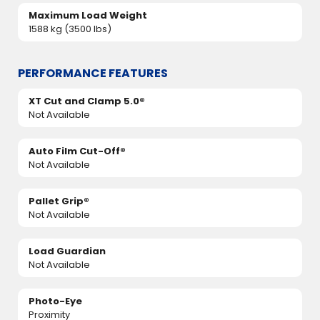
Maximum Load Weight
1588 kg (3500 lbs)
PERFORMANCE FEATURES
XT Cut and Clamp 5.0®
Not Available
Auto Film Cut-Off®
Not Available
Pallet Grip®
Not Available
Load Guardian
Not Available
Photo-Eye
Proximity