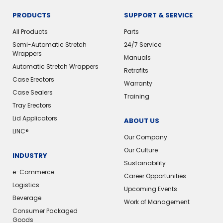
PRODUCTS
SUPPORT & SERVICE
All Products
Parts
Semi-Automatic Stretch
24/7 Service
Wrappers
Manuals
Automatic Stretch Wrappers
Retrofits
Case Erectors
Warranty
Case Sealers
Training
Tray Erectors
Lid Applicators
ABOUT US
LINC®
Our Company
Our Culture
INDUSTRY
Sustainability
e-Commerce
Career Opportunities
Logistics
Upcoming Events
Beverage
Work of Management
Consumer Packaged
Goods