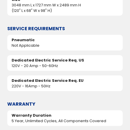
3048 mm L x 1727 mm W x 2489 mm H
(120" L x 68" W x 98" H)
SERVICE REQUIREMENTS
Pneumatic
Not Applicable
Dedicated Electric Service Req. US
120V - 20 Amp - 50-60Hz
Dedicated Electric Service Req. EU
220V - 16Amp - 50Hz
WARRANTY
Warranty Duration
5 Year, Unlimited Cycles, All Components Covered