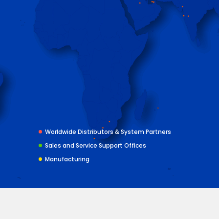
Worldwide Distributors & System Partners
Sales and Service Support Offices
Manufacturing