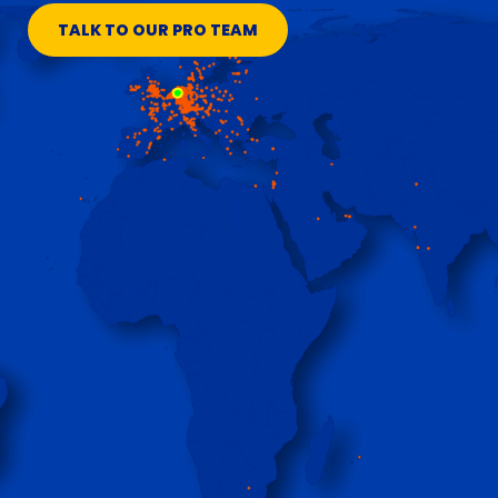
TALK TO OUR PRO TEAM