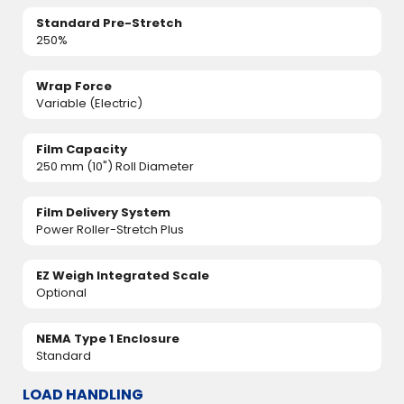
Standard Pre-Stretch
250%
Wrap Force
Variable (Electric)
Film Capacity
250 mm (10") Roll Diameter
Film Delivery System
Power Roller-Stretch Plus
EZ Weigh Integrated Scale
Optional
NEMA Type 1 Enclosure
Standard
LOAD HANDLING