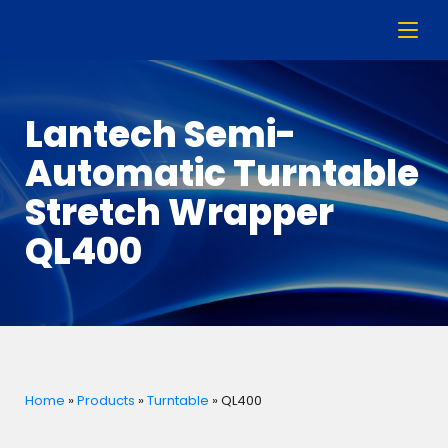
Lantech Semi-
Automatic Turntable
Stretch Wrapper
QL400
Home
»
Products
»
Turntable
»
QL400