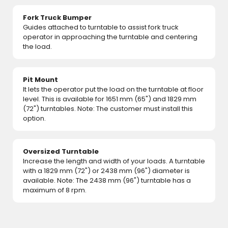
Fork Truck Bumper
Guides attached to turntable to assist fork truck
operator in approaching the turntable and centering
the load.
Pit Mount
It lets the operator put the load on the turntable at floor
level. This is available for 1651 mm (65") and 1829 mm
(72") turntables. Note: The customer must install this
option.
Oversized Turntable
Increase the length and width of your loads. A turntable
with a 1829 mm (72") or 2438 mm (96") diameter is
available. Note: The 2438 mm (96") turntable has a
maximum of 8 rpm.