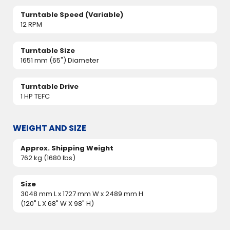
Turntable Speed (Variable)
12 RPM
Turntable Size
1651 mm (65") Diameter
Turntable Drive
1 HP TEFC
WEIGHT AND SIZE
Approx. Shipping Weight
762 kg (1680 lbs)
Size
3048 mm L x 1727 mm W x 2489 mm H
(120" L X 68" W X 98" H)