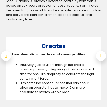
Load Guardian is Lantech’s patented control system that is
based on 50+ years of customer observations. It eliminates
the operator guesswork to make it simple to create, maintain
and deliver the right containment force for safe-to-ship
loads every time.
Creates
Load Guardian creates and saves profiles.
Intuitively guides users through the profile
creation process, using recognizable icons and
smartphone-like simplicity, to calculate the right
containment force.
Eliminates the consequences that can occur
when an operator has to make 12 or more
decisions to stretch wrap a load.