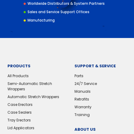
Worldwide Distributors & System Partners
Sales and Service Support Offices
Manufacturing
PRODUCTS
SUPPORT & SERVICE
All Products
Parts
Semi-Automatic Stretch
24/7 Service
Wrappers
Manuals
Automatic Stretch Wrappers
Retrofits
Case Erectors
Warranty
Case Sealers
Training
Tray Erectors
Lid Applicators
ABOUT US