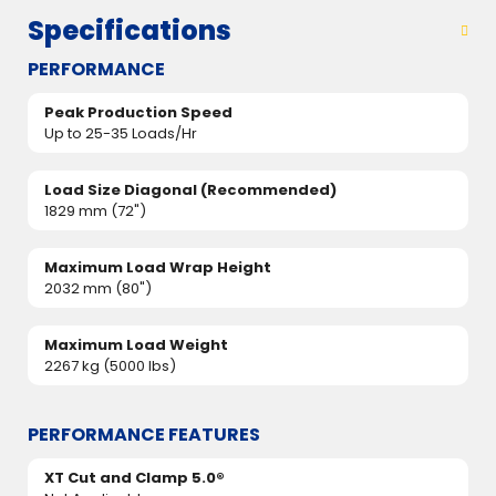
Specifications
PERFORMANCE
Peak Production Speed
Up to 25-35 Loads/Hr
Load Size Diagonal (Recommended)
1829 mm (72")
Maximum Load Wrap Height
2032 mm (80")
Maximum Load Weight
2267 kg (5000 lbs)
PERFORMANCE FEATURES
XT Cut and Clamp 5.0®