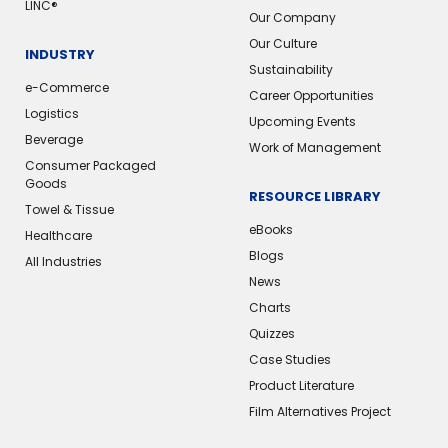
LINC®
Our Company
Our Culture
INDUSTRY
Sustainability
e-Commerce
Career Opportunities
Logistics
Upcoming Events
Beverage
Work of Management
Consumer Packaged
Goods
RESOURCE LIBRARY
Towel & Tissue
eBooks
Healthcare
Blogs
All Industries
News
Charts
Quizzes
Case Studies
Product Literature
Film Alternatives Project