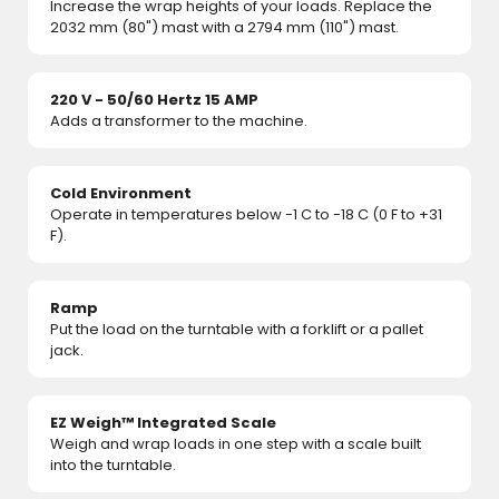
Increase the wrap heights of your loads. Replace the
2032 mm (80") mast with a 2794 mm (110") mast.
220 V - 50/60 Hertz 15 AMP
Adds a transformer to the machine.
Cold Environment
Operate in temperatures below -1 C to -18 C (0 F to +31
F).
Ramp
Put the load on the turntable with a forklift or a pallet
jack.
EZ Weigh™ Integrated Scale
Weigh and wrap loads in one step with a scale built
into the turntable.