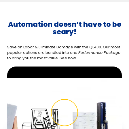
Automation doesn’t have to be
scary!
Save on Labor & Eliminate Damage with the QL400. Our most
popular options are bundled into one
Performance Package
to bring you the most value. See how.