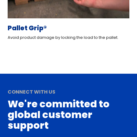
Pallet Grip®
XT
Avoid product damage by locking the load to the pallet.
Imp
CONNECT WITH US
We're committed to
global customer
support