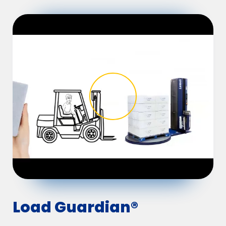
Load Guardian®