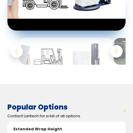
Popular Options
Contact Lantech for a list of all options.
Extended Wrap Height