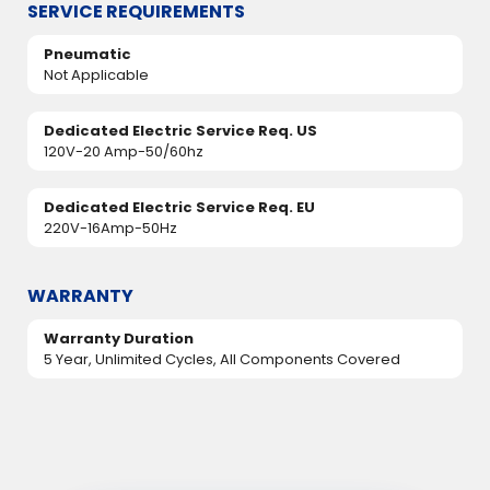
SERVICE REQUIREMENTS
Pneumatic
Not Applicable
Dedicated Electric Service Req. US
120V-20 Amp-50/60hz
Dedicated Electric Service Req. EU
220V-16Amp-50Hz
WARRANTY
Warranty Duration
5 Year, Unlimited Cycles, All Components Covered