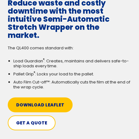
Reduce waste and costly
downtime with the most
intuitive Semi-Automatic
Stretch Wrapper on the
market.
The QL400 comes standard with:
®
Load Guardian
: Creates, maintains and delivers safe-to-
ship loads every time.
®
Pallet Grip
: Locks your load to the pallet.
Auto Film Cut-off™: Automatically cuts the film at the end of
the wrap cycle.
DOWNLOAD LEAFLET
GET A QUOTE