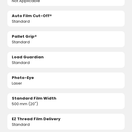
Not Applicable
Auto Film Cut-Off®
Standard
Pallet Grip®
Standard
Load Guardian
Standard
Photo-Eye
Laser
Standard Film Width
500 mm (20")
EZ Thread Film Delivery
Standard