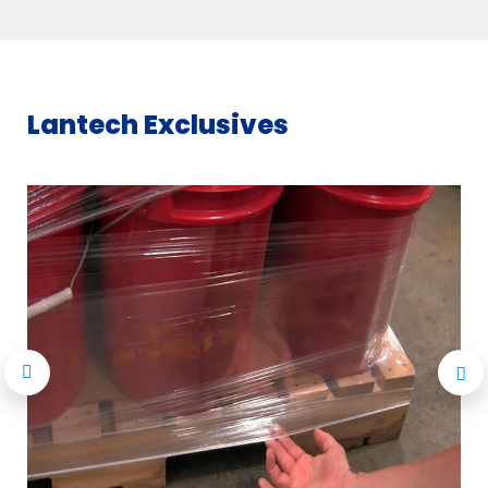
Lantech Exclusives