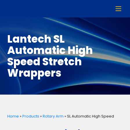
Lantech SL
Automatic High
Speed Stretch
Wrappers
Home
»
Products
»
Rotary Arm
»
SL Automatic High Speed