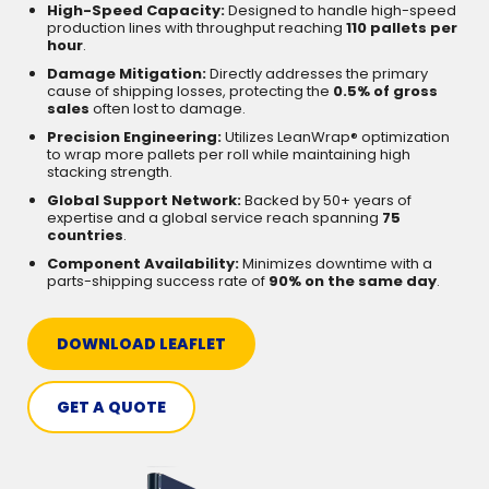
High-Speed Capacity:
Designed to handle high-speed
production lines with throughput reaching
110 pallets per
hour
.
Damage Mitigation:
Directly addresses the primary
cause of shipping losses, protecting the
0.5% of gross
sales
often lost to damage.
Precision Engineering:
Utilizes LeanWrap® optimization
to wrap more pallets per roll while maintaining high
stacking strength.
Global Support Network:
Backed by 50+ years of
expertise and a global service reach spanning
75
countries
.
Component Availability:
Minimizes downtime with a
parts-shipping success rate of
90% on the same day
.
DOWNLOAD LEAFLET
GET A QUOTE