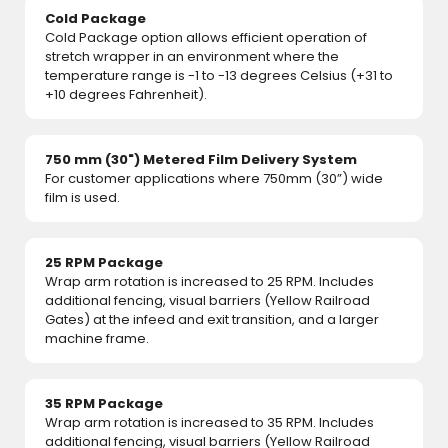
Cold Package
Cold Package option allows efficient operation of
stretch wrapper in an environment where the
temperature range is -1 to -13 degrees Celsius (+31 to
+10 degrees Fahrenheit).
750 mm (30") Metered Film Delivery System
For customer applications where 750mm (30”) wide
film is used.
25 RPM Package
Wrap arm rotation is increased to 25 RPM. Includes
additional fencing, visual barriers (Yellow Railroad
Gates) at the infeed and exit transition, and a larger
machine frame.
35 RPM Package
Wrap arm rotation is increased to 35 RPM. Includes
additional fencing, visual barriers (Yellow Railroad