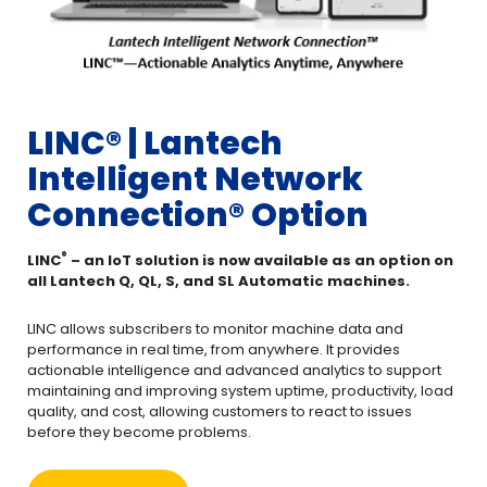
LINC®️ | Lantech
Intelligent Network
Connection® Option
®️
LINC
– an IoT solution is now available as an option on
all Lantech Q, QL, S, and SL Automatic machines.
LINC allows subscribers to monitor machine data and
performance in real time, from anywhere. It provides
actionable intelligence and advanced analytics to support
maintaining and improving system uptime, productivity, load
quality, and cost, allowing customers to react to issues
before they become problems.