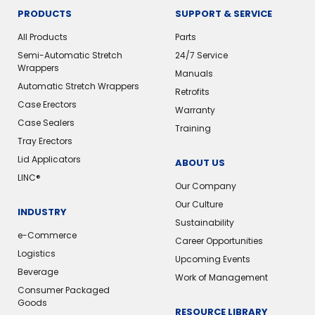
PRODUCTS
SUPPORT & SERVICE
All Products
Parts
Semi-Automatic Stretch
24/7 Service
Wrappers
Manuals
Automatic Stretch Wrappers
Retrofits
Case Erectors
Warranty
Case Sealers
Training
Tray Erectors
Lid Applicators
ABOUT US
LINC®
Our Company
Our Culture
INDUSTRY
Sustainability
e-Commerce
Career Opportunities
Logistics
Upcoming Events
Beverage
Work of Management
Consumer Packaged
Goods
RESOURCE LIBRARY