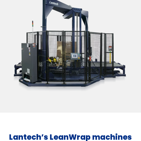
Lantech’s LeanWrap machines