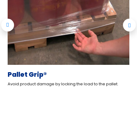
Pallet Grip®
L
Avoid product damage by locking the load to the pallet.
Cre