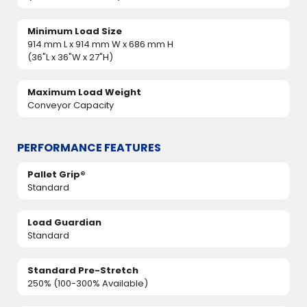
Minimum Load Size
914 mm L x 914 mm W x 686 mm H
(36"L x 36"W x 27"H)
Maximum Load Weight
Conveyor Capacity
PERFORMANCE FEATURES
Pallet Grip®
Standard
Load Guardian
Standard
Standard Pre-Stretch
250% (100-300% Available)