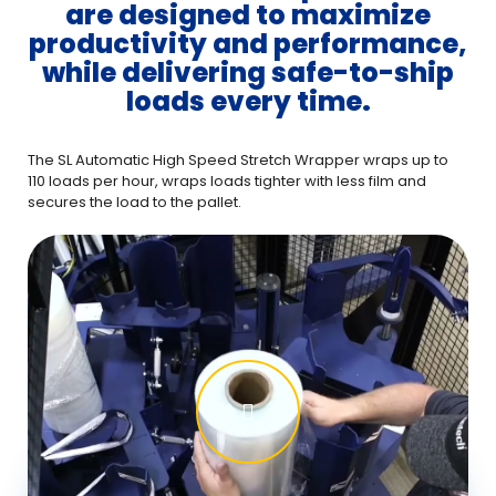
are designed to maximize
productivity and performance,
while delivering safe-to-ship
loads every time.
The SL Automatic High Speed Stretch Wrapper wraps up to
110 loads per hour, wraps loads tighter with less film and
secures the load to the pallet.