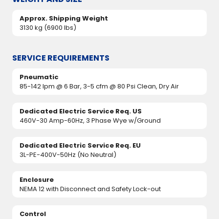
Approx. Shipping Weight
3130 kg (6900 lbs)
SERVICE REQUIREMENTS
Pneumatic
85-142 lpm @ 6 Bar, 3-5 cfm @ 80 Psi Clean, Dry Air
Dedicated Electric Service Req. US
460V-30 Amp-60Hz, 3 Phase Wye w/Ground
Dedicated Electric Service Req. EU
3L-PE-400V-50Hz (No Neutral)
Enclosure
NEMA 12 with Disconnect and Safety Lock-out
Control