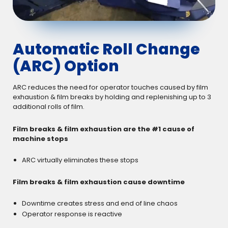
Automatic Roll Change
(ARC) Option
ARC reduces the need for operator touches caused by film
exhaustion & film breaks by holding and replenishing up to 3
additional rolls of film.
Film breaks & film exhaustion are the #1 cause of
machine stops
ARC virtually eliminates these stops
Film breaks & film exhaustion cause downtime
Downtime creates stress and end of line chaos
Operator response is reactive