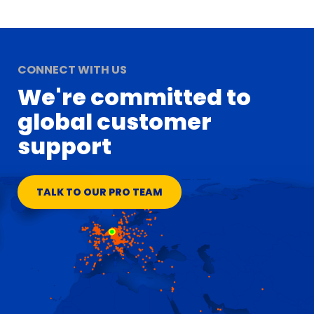
CONNECT WITH US
We're committed to
global customer
support
TALK TO OUR PRO TEAM