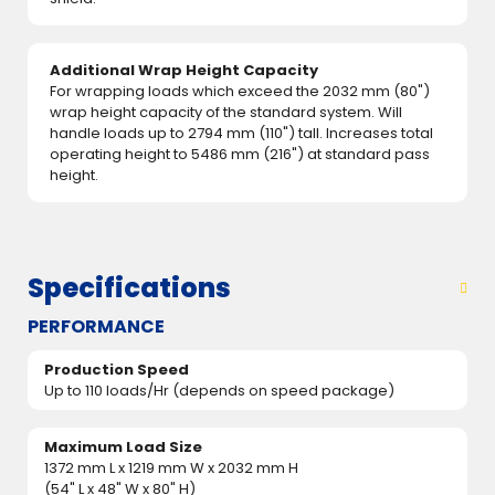
Additional Wrap Height Capacity
For wrapping loads which exceed the 2032 mm (80")
wrap height capacity of the standard system. Will
handle loads up to 2794 mm (110") tall. Increases total
operating height to 5486 mm (216") at standard pass
height.
Specifications
PERFORMANCE
Production Speed
Up to 110 loads/Hr (depends on speed package)
Maximum Load Size
1372 mm L x 1219 mm W x 2032 mm H
(54" L x 48" W x 80" H)