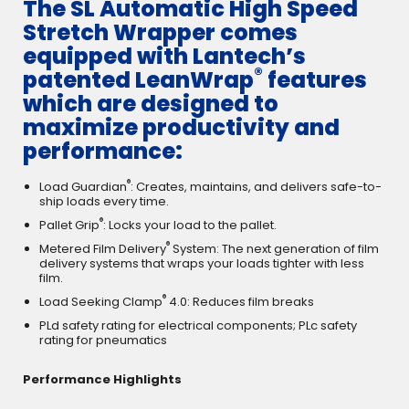
The SL Automatic High Speed
Stretch Wrapper comes
equipped with Lantech’s
®
patented LeanWrap
features
which are designed to
maximize productivity and
performance:
®
Load Guardian
: Creates, maintains, and delivers safe-to-
ship loads every time.
®
Pallet Grip
: Locks your load to the pallet.
®
Metered Film Delivery
System: The next generation of film
delivery systems that wraps your loads tighter with less
film.
®
Load Seeking Clamp
4.0: Reduces film breaks
PLd safety rating for electrical components; PLc safety
rating for pneumatics
Performance Highlights