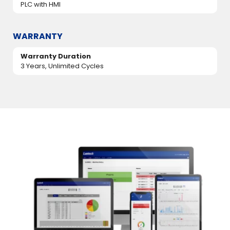
PLC with HMI
WARRANTY
Warranty Duration
3 Years, Unlimited Cycles