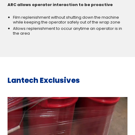
ARC allows operator interaction to be proactive
Film replenishment without shutting down the machine
while keeping the operator safely out of the wrap zone
Allows replenishment to occur anytime an operator is in
the area
Lantech Exclusives