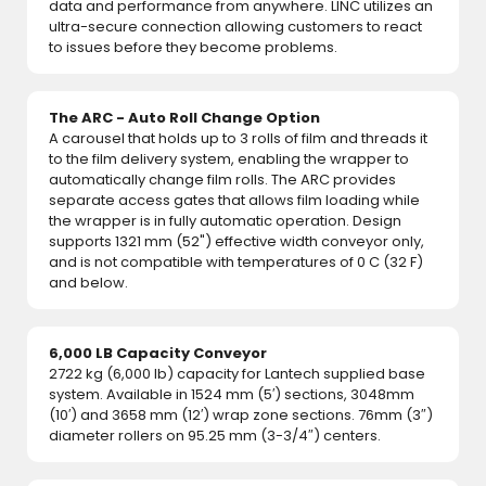
data and performance from anywhere. LINC utilizes an
ultra-secure connection allowing customers to react
to issues before they become problems.
The ARC - Auto Roll Change Option
A carousel that holds up to 3 rolls of film and threads it
to the film delivery system, enabling the wrapper to
automatically change film rolls. The ARC provides
separate access gates that allows film loading while
the wrapper is in fully automatic operation. Design
supports 1321 mm (52") effective width conveyor only,
and is not compatible with temperatures of 0 C (32 F)
and below.
6,000 LB Capacity Conveyor
2722 kg (6,000 lb) capacity for Lantech supplied base
system. Available in 1524 mm (5′) sections, 3048mm
(10′) and 3658 mm (12′) wrap zone sections. 76mm (3″)
diameter rollers on 95.25 mm (3-3/4″) centers.