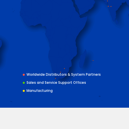
Worldwide Distributors & System Partners
Sales and Service Support Offices
Manufacturing