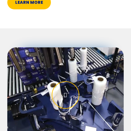
LEARN MORE