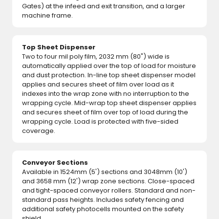
Gates) at the infeed and exit transition, and a larger
machine frame.
Top Sheet Dispenser
Two to four mil poly film, 2032 mm (80") wide is
automatically applied over the top of load for moisture
and dust protection. In-line top sheet dispenser model
applies and secures sheet of film over load as it
indexes into the wrap zone with no interruption to the
wrapping cycle. Mid-wrap top sheet dispenser applies
and secures sheet of film over top of load during the
wrapping cycle. Load is protected with five-sided
coverage.
Conveyor Sections
Available in 1524mm (5') sections and 3048mm (10')
and 3658 mm (12') wrap zone sections. Close-spaced
and tight-spaced conveyor rollers. Standard and non-
standard pass heights. Includes safety fencing and
additional safety photocells mounted on the safety
shield.