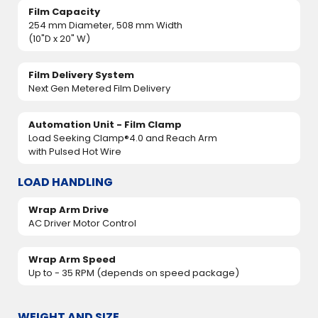
Film Capacity
254 mm Diameter, 508 mm Width
(10"D x 20" W)
Film Delivery System
Next Gen Metered Film Delivery
Automation Unit - Film Clamp
Load Seeking Clamp®4.0 and Reach Arm
with Pulsed Hot Wire
LOAD HANDLING
Wrap Arm Drive
AC Driver Motor Control
Wrap Arm Speed
Up to - 35 RPM (depends on speed package)
WEIGHT AND SIZE