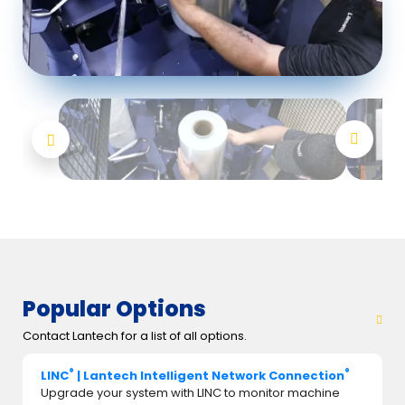
Popular Options
Contact Lantech for a list of all options.
®
®
LINC
| Lantech Intelligent Network Connection
Upgrade your system with LINC to monitor machine