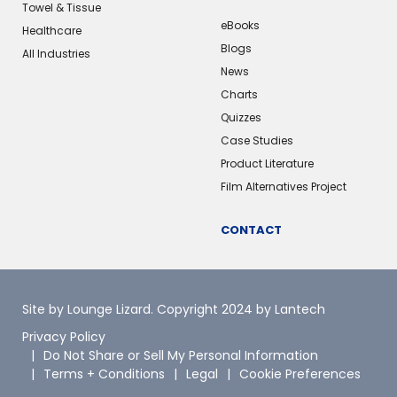
Towel & Tissue
eBooks
Healthcare
Blogs
All Industries
News
Charts
Quizzes
Case Studies
Product Literature
Film Alternatives Project
CONTACT
Site by Lounge Lizard
. Copyright 2024 by Lantech
Privacy Policy
Do Not Share or Sell My Personal Information
Terms + Conditions
Legal
Cookie Preferences