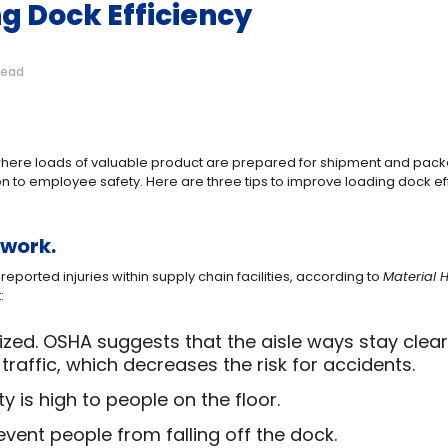
ng Dock Efficiency
read
s where loads of valuable product are prepared for shipment and pack
ion to employee safety. Here are three tips to improve loading dock ef
 work.
reported injuries within supply chain facilities, according to
Material 
:
ed. OSHA suggests that the aisle ways stay clear,
traffic, which decreases the risk for accidents.
lity is high to people on the floor.
event people from falling off the dock.