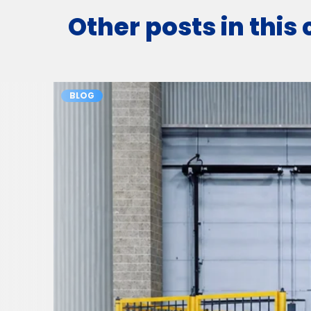
Other posts in this
BLOG