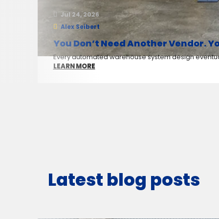
Jul 24, 2026
Alex Seibert
You Don’t Need Another Vendor. Yo
Every automated warehouse system design eventuall
LEARN MORE
Latest blog posts