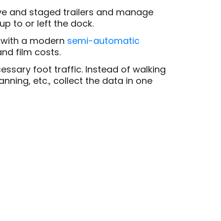
ive and staged trailers and manage
p to or left the dock.
with a modern
semi-automatic
nd film costs.
ssary foot traffic. Instead of walking
nning, etc., collect the data in one