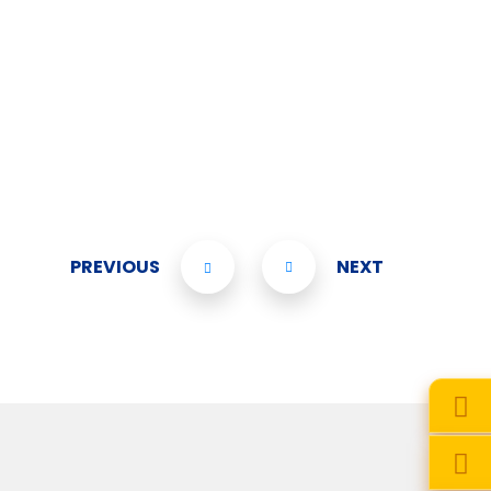
PREVIOUS
NEXT