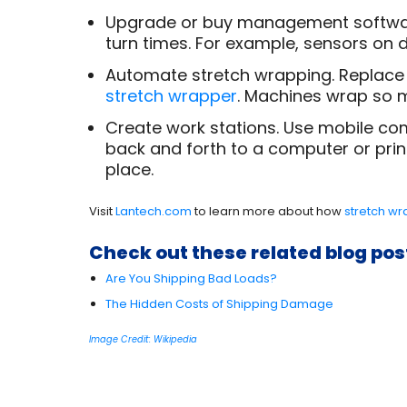
Upgrade or buy management software 
turn times. For example, sensors on d
Automate stretch wrapping. Replace
stretch wrapper
. Machines wrap so m
Create work stations. Use mobile com
back and forth to a computer or printe
place.
Visit
Lantech.com
to learn more about how
stretch w
Check out these related blog pos
Are You Shipping Bad Loads?
The Hidden Costs of Shipping Damage
Image Credit: Wikipedia