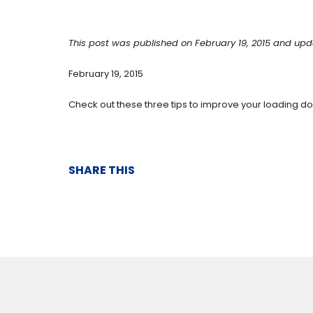
This post was published on February 19, 2015 and upd
February 19, 2015
Check out these three tips to improve your loading 
SHARE THIS