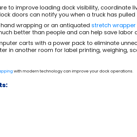
to improve loading dock visibility, coordinate l
ock doors can notify you when a truck has pulled u
 hand wrapping or an antiquated
stretch wrapper
uch better than people and can help save labor a
puter carts with a power pack to eliminate unnece
r in another room for label printing, weighing, sca
rapping
with modern technology can improve your dock operations.
ts: