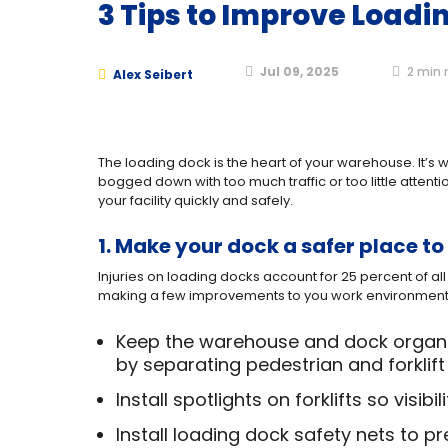
3 Tips to Improve Loadi
Jul 09, 2025
2
min 
Alex Seibert
The loading dock is the heart of your warehouse. It’
bogged down with too much traffic or too little attent
your facility quickly and safely.
1. Make your dock a safer place to
Injuries on loading docks account for 25 percent of all 
making a few improvements to you work environment
Keep the warehouse and dock organiz
by separating pedestrian and forklift 
Install spotlights on forklifts so visibi
Install loading dock safety nets to pr