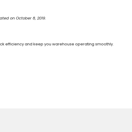
ated on October 8, 2019.
dock efficiency and keep you warehouse operating smoothly.