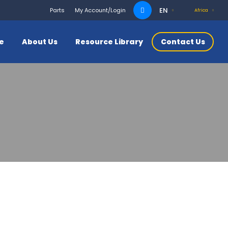
Search
EN
Parts
My Account/Login
Africa
for:
ce
About Us
Resource Library
Contact Us