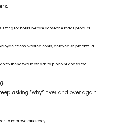
ers.
ks sitting for hours before someone loads product
mployee stress, wasted costs, delayed shipments, a
n try these two methods to pinpoint and fix the
g.
 keep asking “why” over and over again
as to improve efficiency.