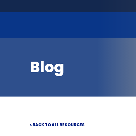
Blog
< BACK TO ALL RESOURCES