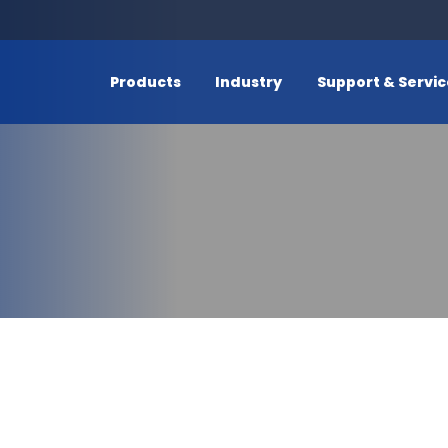
Products
Industry
Support & Servi