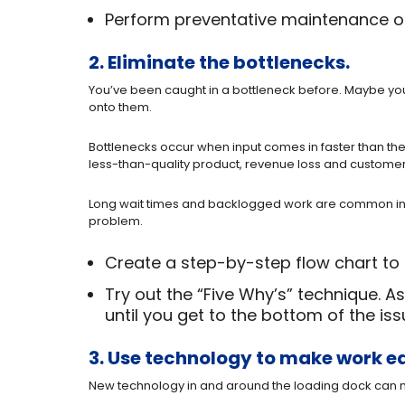
Perform preventative maintenance on 
2. Eliminate the bottlenecks.
You’ve been caught in a bottleneck before. Maybe you’
onto them.
Bottlenecks occur when input comes in faster than th
less-than-quality product, revenue loss and custome
Long wait times and backlogged work are common indic
problem.
Create a step-by-step flow chart to 
Try out the “Five Why’s” technique. 
until you get to the bottom of the iss
3. Use technology to make work ea
New technology in and around the loading dock can ma