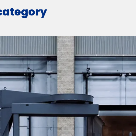
 category