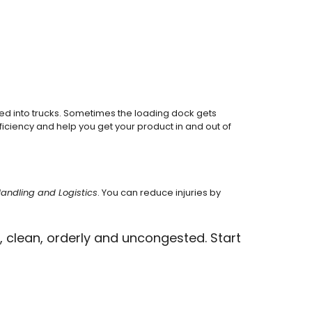
ed into trucks. Sometimes the loading dock gets
ficiency and help you get your product in and out of
Handling and Logistics
. You can reduce injuries by
 clean, orderly and uncongested. Start