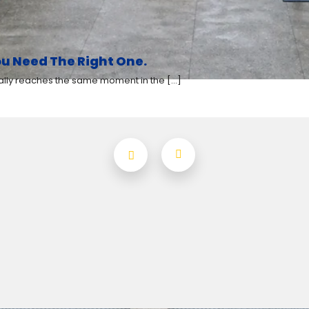
u Need The Right One.
y reaches the same moment in the [...]