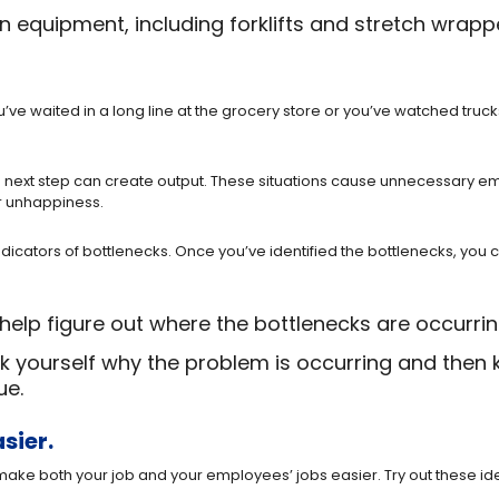
equipment, including forklifts and stretch wrapp
ve waited in a long line at the grocery store or you’ve watched truc
e next step can create output. These situations cause unnecessary e
r unhappiness.
ators of bottlenecks. Once you’ve identified the bottlenecks, you ca
help figure out where the bottlenecks are occurrin
Ask yourself why the problem is occurring and then
ue.
sier.
ke both your job and your employees’ jobs easier. Try out these ide