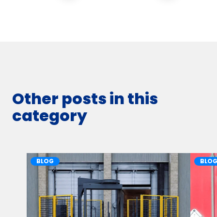
Other posts in this
category
BLOG
BLO