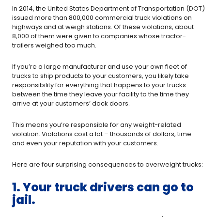
In 2014, the United States Department of Transportation (DOT)
issued more than 800,000 commercial truck violations on
highways and at weigh stations. Of these violations, about
8,000 of them were given to companies whose tractor-
trailers weighed too much.
If you’re a large manufacturer and use your own fleet of
trucks to ship products to your customers, you likely take
responsibility for everything that happens to your trucks
between the time they leave your facility to the time they
arrive at your customers’ dock doors.
This means you’re responsible for any weight-related
violation. Violations cost a lot – thousands of dollars, time
and even your reputation with your customers.
Here are four surprising consequences to overweight trucks:
1. Your truck drivers can go to
jail.