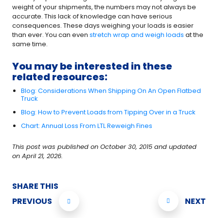
weight of your shipments, the numbers may not always be
accurate. This lack of knowledge can have serious
consequences. These days weighing your loads is easier
than ever. You can even
stretch wrap and weigh loads
at the
same time.
You may be interested in these
related resources:
Blog: Considerations When Shipping On An Open Flatbed
Truck
Blog: How to Prevent Loads from Tipping Over in a Truck
Chart: Annual Loss From LTL Reweigh Fines
This post was published on October 30, 2015 and updated
on April 21, 2026.
SHARE THIS
PREVIOUS
NEXT