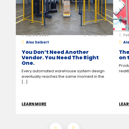
Jul 24, 2026
4
min read
Feb
Alex Seibert
Ale
You Don’t Need Another
The
Vendor. You Need The Right
on 
One.
Produ
Every automated warehouse system design
reali
eventually reaches the same moment in the
[...]
LEARN MORE
LEAR