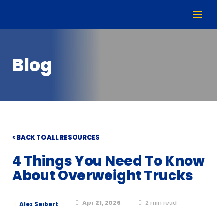
Blog
< BACK TO ALL RESOURCES
4 Things You Need To Know
About Overweight Trucks
Apr 21, 2026
2
min read
Alex Seibert