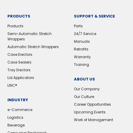
PRODUCTS
SUPPORT & SERVICE
Products
Parts
Semi-Automatic Stretch
24/7 Service
Wrappers
Manuals
Automatic Stretch Wrappers
Retrofits
Case Erectors
Warranty
Case Sealers
Training
Tray Erectors
Lid Applicators
ABOUT US
LINC®️
Our Company
Our Culture
INDUSTRY
Career Opportunities
e-Commerce
Upcoming Events
Logistics
Work of Management
Beverage
Consumer Packaged