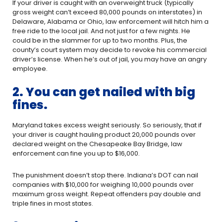
If your driver is caught with an overweight truck (typically
gross weight can’t exceed 80,000 pounds on interstates) in
Delaware, Alabama or Ohio, law enforcement will hitch him a
free ride to the local jail. And not just for a few nights. He
could be in the slammer for up to two months. Plus, the
county’s court system may decide to revoke his commercial
driver’s license. When he’s out of jail, you may have an angry
employee.
2. You can get nailed with big
fines.
Maryland takes excess weight seriously. So seriously, that if
your driver is caught hauling product 20,000 pounds over
declared weight on the Chesapeake Bay Bridge, law
enforcement can fine you up to $16,000.
The punishment doesn’t stop there. Indiana’s DOT can nail
companies with $10,000 for weighing 10,000 pounds over
maximum gross weight. Repeat offenders pay double and
triple fines in most states.