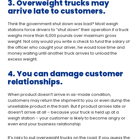
3. Overweight trucks may
arrive late to customers.
Think the government shut down was bad? Most weigh
stations force drivers to “shut down” their operation if a truck
weighs more than 6,000 pounds over maximum gross
weight. Not only would you write a check to fund the salary of
the officer who caught your driver, he would lose time and
money waiting until another truck arrives to unload the
excess weight.
4. You can damage customer
relationships.
When product doesn’t arrive in as-made condition,
customers may return the shipment to you or even dump the
unsellable product in the trash. But if product arrives late or
doesn’t arrive at all – because your truck is held up at a
weigh station – your customer is likely to become angry or
even end your business relationship.
It’s risky to put overweight trucks on the road. If you guess the