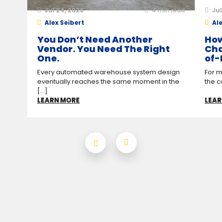
Jul 24, 2026
4
min read
Jul
Alex Seibert
Ale
You Don’t Need Another
How
Vendor. You Need The Right
Cha
One.
of-
Every automated warehouse system design
For m
eventually reaches the same moment in the
the c
[...]
LEARN MORE
LEAR