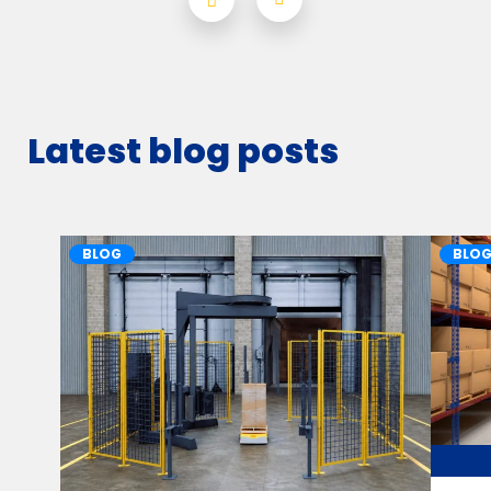
Latest blog posts
BLOG
BLO