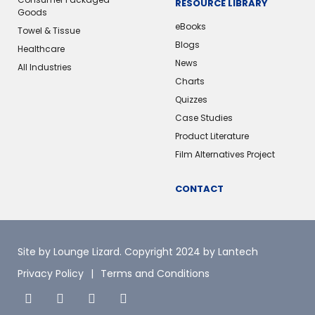
RESOURCE LIBRARY
Goods
eBooks
Towel & Tissue
Blogs
Healthcare
News
All Industries
Charts
Quizzes
Case Studies
Product Literature
Film Alternatives Project
CONTACT
Site by Lounge Lizard
. Copyright 2024 by Lantech
Privacy Policy
Terms and Conditions