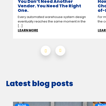
You Don’t Need Another
How
Vendor. You Need The Right
Cha
One.
of-
Every automated warehouse system design
For m
eventually reaches the same moment in the
the c
[...]
LEARN MORE
LEAR
Latest blog posts
BLOG
BLO