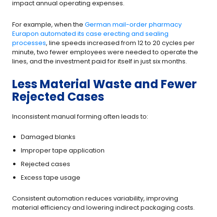
impact annual operating expenses.
For example, when the
German mail-order pharmacy
Eurapon automated its case erecting and sealing
processes
, line speeds increased from 12 to 20 cycles per
minute, two fewer employees were needed to operate the
lines, and the investment paid for itself in just six months.
Less Material Waste and Fewer
Rejected Cases
Inconsistent manual forming often leads to:
Damaged blanks
Improper tape application
Rejected cases
Excess tape usage
Consistent automation reduces variability, improving
material efficiency and lowering indirect packaging costs.