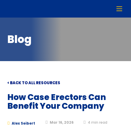
Blog
< BACK TO ALL RESOURCES
How Case Erectors Can
Benefit Your Company
Mar 16, 2026
4
min read
Alex Seibert