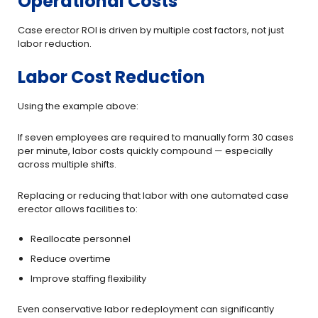
Operational Costs
Case erector ROI is driven by multiple cost factors, not just
labor reduction.
Labor Cost Reduction
Using the example above:
If seven employees are required to manually form 30 cases
per minute, labor costs quickly compound — especially
across multiple shifts.
Replacing or reducing that labor with one automated case
erector allows facilities to:
Reallocate personnel
Reduce overtime
Improve staffing flexibility
Even conservative labor redeployment can significantly