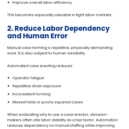
Improve overall labor efficiency
This becomes especially valuable in tight labor markets.
2. Reduce Labor Dependency
and Human Error
Manual case forming is repetitive, physically demanding
work. It is also subject to human variability.
Automated case erecting reduces:
Operator fatigue
Repetitive strain exposure
Inconsistent forming
Missed folds or poorly squared cases
When evaluating why to use a case erector, decision-
makers often cite labor stability as a top factor. Automation
reduces dependency on manual staffing while improving