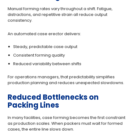
Manual forming rates vary throughout a shift. Fatigue,
distractions, and repetitive strain all reduce output
consistency.
An automated case erector delivers:
Steady, predictable case output
Consistent forming quality
Reduced variability between shifts
For operations managers, that predictability simplifies
production planning and reduces unexpected slowdowns.
Reduced Bottlenecks on
Packing Lines
In many facilities, case forming becomes the first constraint
as production scales. When packers must wait for formed
cases, the entire line slows down.