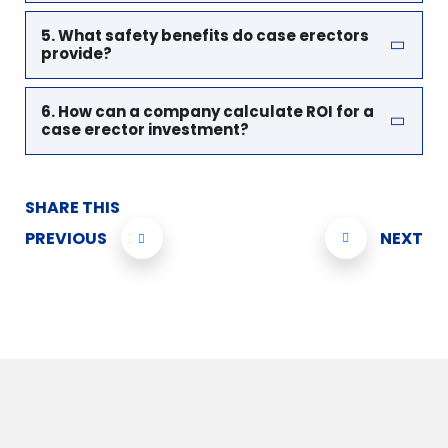
5. What safety benefits do case erectors
provide?
6. How can a company calculate ROI for a
case erector investment?
SHARE THIS
PREVIOUS
NEXT