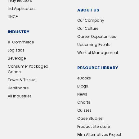
Tray Erectors
Lid Applicators
ABOUT US
LINC®️
Our Company
Our Culture
INDUSTRY
Career Opportunities
e-Commerce
Upcoming Events
Logistics
Work of Management
Beverage
Consumer Packaged
RESOURCE LIBRARY
Goods
eBooks
Towel & Tissue
Blogs
Healthcare
News
All Industries
Charts
Quizzes
Case Studies
Product Literature
Film Alternatives Project