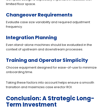
limited floor space.
Changeover Requirements
Evaluate case size variability and required adjustment
frequency.
Integration Planning
Even stand-alone machines should be evaluated in the
context of upstream and downstream processes.
Training and Operator Simplicity
Choose equipment designed for ease-of-use to minimize
onboarding time.
Taking these factors into account helps ensure a smooth
transition and maximizes case erector ROI.
Conclusion: A Strategic Long-
Term Investment