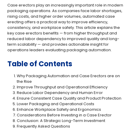
Case erectors play an increasingly important role in modern
packaging operations. As companies face labor shortages,
rising costs, and higher order volumes, automated case
erecting offers a practical way to improve efficiency,
consistency, and workplace safety. This article explains the
key case erectors benefits — from higher throughput and
reduced labor dependency to improved quality and long-
term scalability — and provides actionable insight for
operations leaders evaluating packaging automation.
Table of Contents
Why Packaging Automation and Case Erectors are on
the Rise
Improve Throughput and Operational Efficiency
Reduce Labor Dependency and Human Error
Ensure Consistent Case Quality and Product Protection
Lower Packaging and Operational Costs
Enhance Workplace Safety and Ergonomics
Considerations Before Investing in a Case Erector
Conclusion: A Strategic Long-Term Investment
Frequently Asked Questions