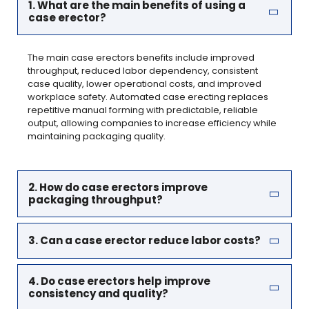
1. What are the main benefits of using a
case erector?
The main case erectors benefits include improved
throughput, reduced labor dependency, consistent
case quality, lower operational costs, and improved
workplace safety. Automated case erecting replaces
repetitive manual forming with predictable, reliable
output, allowing companies to increase efficiency while
maintaining packaging quality.
2. How do case erectors improve
packaging throughput?
3. Can a case erector reduce labor costs?
4. Do case erectors help improve
consistency and quality?