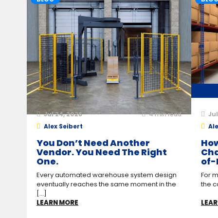
Jul 24, 2026
4
min read
Jul
Alex Seibert
Ale
You Don’t Need Another
How
Vendor. You Need The Right
Cha
One.
of-
Every automated warehouse system design
For m
eventually reaches the same moment in the
the c
[...]
LEARN MORE
LEAR