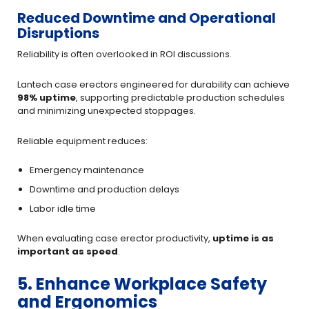
Reduced Downtime and Operational
Disruptions
Reliability is often overlooked in ROI discussions.
Lantech case erectors engineered for durability can achieve
98% uptime
, supporting predictable production schedules
and minimizing unexpected stoppages.
Reliable equipment reduces:
Emergency maintenance
Downtime and production delays
Labor idle time
When evaluating case erector productivity,
uptime is as
important as speed
.
5. Enhance Workplace Safety
and Ergonomics