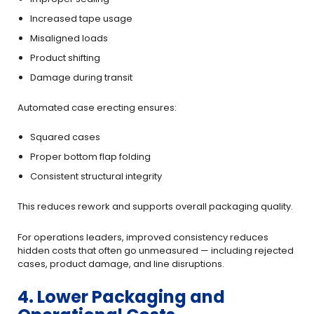
Increased tape usage
Misaligned loads
Product shifting
Damage during transit
Automated case erecting ensures:
Squared cases
Proper bottom flap folding
Consistent structural integrity
This reduces rework and supports overall packaging quality.
For operations leaders, improved consistency reduces
hidden costs that often go unmeasured — including rejected
cases, product damage, and line disruptions.
4. Lower Packaging and