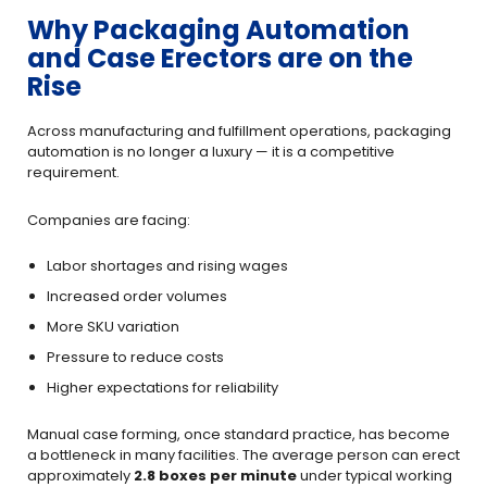
Why Packaging Automation
and Case Erectors are on the
Rise
Across manufacturing and fulfillment operations, packaging
automation is no longer a luxury — it is a competitive
requirement.
Companies are facing:
Labor shortages and rising wages
Increased order volumes
More SKU variation
Pressure to reduce costs
Higher expectations for reliability
Manual case forming, once standard practice, has become
a bottleneck in many facilities. The average person can erect
approximately
2.8 boxes per minute
under typical working