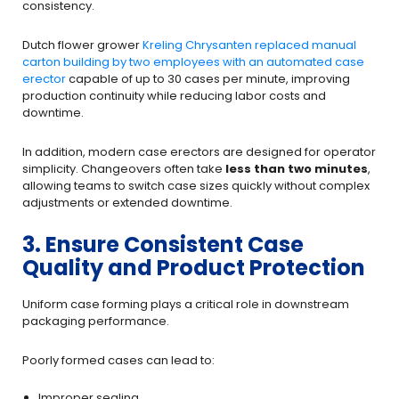
consistency.
Dutch flower grower
Kreling Chrysanten replaced manual
carton building by two employees with an automated case
erector
capable of up to 30 cases per minute, improving
production continuity while reducing labor costs and
downtime.
In addition, modern case erectors are designed for operator
simplicity. Changeovers often take
less than two minutes
,
allowing teams to switch case sizes quickly without complex
adjustments or extended downtime.
3. Ensure Consistent Case
Quality and Product Protection
Uniform case forming plays a critical role in downstream
packaging performance.
Poorly formed cases can lead to:
Improper sealing