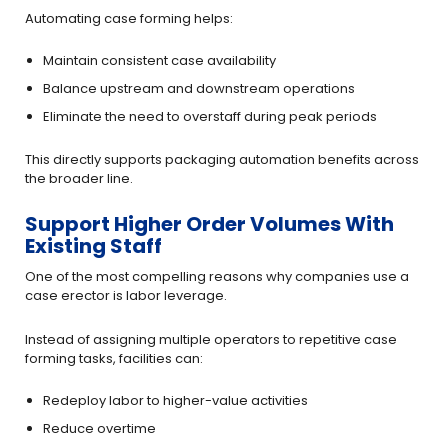
Automating case forming helps:
Maintain consistent case availability
Balance upstream and downstream operations
Eliminate the need to overstaff during peak periods
This directly supports packaging automation benefits across
the broader line.
Support Higher Order Volumes With
Existing Staff
One of the most compelling reasons why companies use a
case erector is labor leverage.
Instead of assigning multiple operators to repetitive case
forming tasks, facilities can:
Redeploy labor to higher-value activities
Reduce overtime