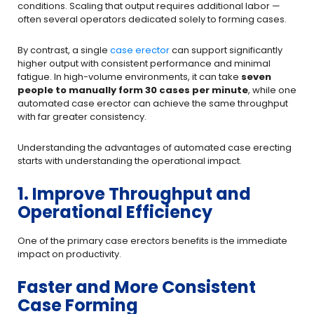
conditions. Scaling that output requires additional labor —
often several operators dedicated solely to forming cases.
By contrast, a single
case erector
can support significantly
higher output with consistent performance and minimal
fatigue. In high-volume environments, it can take
seven
people to manually form 30 cases per minute
, while one
automated case erector can achieve the same throughput
with far greater consistency.
Understanding the advantages of automated case erecting
starts with understanding the operational impact.
1. Improve Throughput and
Operational Efficiency
One of the primary case erectors benefits is the immediate
impact on productivity.
Faster and More Consistent
Case Forming