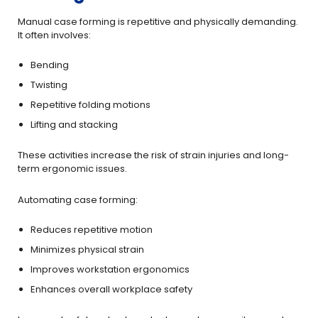
Manual case forming is repetitive and physically demanding.
It often involves:
Bending
Twisting
Repetitive folding motions
Lifting and stacking
These activities increase the risk of strain injuries and long-
term ergonomic issues.
Automating case forming:
Reduces repetitive motion
Minimizes physical strain
Improves workstation ergonomics
Enhances overall workplace safety