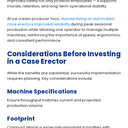
Improved safety not only protects employees — it supports
morale, retention, and long-term operational stability.
At ice cream producer Ysco,
standardizing on automated
case erectors improved reliability
during peak seasonal
production while allowing one operator to manage multiple
machines, reinforcing the importance of speed, ergonomics,
and consistent performance.
Considerations Before Investing
in a Case Erector
While the benefits are substantial, successful implementation
requires planning. Key considerations include:
Machine Specifications
Ensure throughput matches current and projected
production volume.
Footprint
Compact design is especially important in facilities with