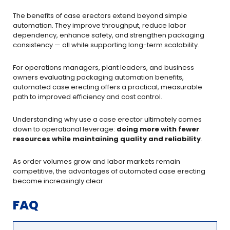
The benefits of case erectors extend beyond simple
automation. They improve throughput, reduce labor
dependency, enhance safety, and strengthen packaging
consistency — all while supporting long-term scalability.
For operations managers, plant leaders, and business
owners evaluating packaging automation benefits,
automated case erecting offers a practical, measurable
path to improved efficiency and cost control.
Understanding why use a case erector ultimately comes
down to operational leverage:
doing more with fewer
resources while maintaining quality and reliability
.
As order volumes grow and labor markets remain
competitive, the advantages of automated case erecting
become increasingly clear.
FAQ