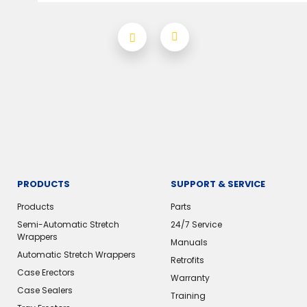
PRODUCTS
SUPPORT & SERVICE
Products
Parts
Semi-Automatic Stretch
24/7 Service
Wrappers
Manuals
Automatic Stretch Wrappers
Retrofits
Case Erectors
Warranty
Case Sealers
Training