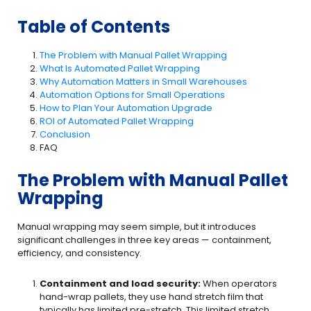
Table of Contents
The Problem with Manual Pallet Wrapping
What Is Automated Pallet Wrapping
Why Automation Matters in Small Warehouses
Automation Options for Small Operations
How to Plan Your Automation Upgrade
ROI of Automated Pallet Wrapping
Conclusion
FAQ
The Problem with Manual Pallet
Wrapping
Manual wrapping may seem simple, but it introduces
significant challenges in three key areas — containment,
efficiency, and consistency.
Containment and load security:
When operators
hand-wrap pallets, they use hand stretch film that
typically has limited pre-stretch. This limited stretch