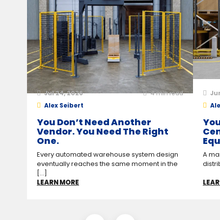
Jul 24, 2026
4
min read
Ju
Alex Seibert
Ale
You Don’t Need Another
You
Vendor. You Need The Right
Cen
One.
Equ
Every automated warehouse system design
A man
eventually reaches the same moment in the
distr
[...]
LEARN MORE
LEAR