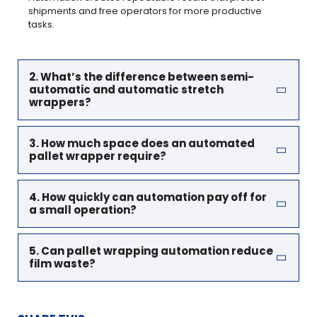
shipments and free operators for more productive
tasks.
2. What’s the difference between semi-
automatic and automatic stretch
wrappers?
3. How much space does an automated
pallet wrapper require?
4. How quickly can automation pay off for
a small operation?
5. Can pallet wrapping automation reduce
film waste?