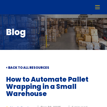
Blog
< BACK TO ALL RESOURCES
How to Automate Pallet
Wrapping in a Small
Warehouse