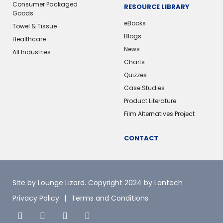
Consumer Packaged
RESOURCE LIBRARY
Goods
eBooks
Towel & Tissue
Blogs
Healthcare
News
All Industries
Charts
Quizzes
Case Studies
Product Literature
Film Alternatives Project
CONTACT
Site by Lounge Lizard
. Copyright 2024 by Lantech
Privacy Policy
Terms and Conditions