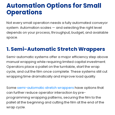
Automation Options for Small
Operations
Not every small operation needs a fully automated conveyor
system. Automation scales — and selecting the right level
depends on your process, throughput, budget, and available
space.
1. Semi-Automatic Stretch Wrappers
Semi-automatic systems offer a major efficiency step above
manual wrapping while requiring limited capital investment.
Operators place a pallet on the turntable, start the wrap
cycle, and cut the film once complete. These systems still cut
wrapping time dramatically and improve load quality.
Some
semi-automatic stretch wrappers
have options that
can further reduce operator interaction by pre-
programming wrapping patterns, securing the film to the
pallet at the beginning and cutting the film at the end of the
wrap cycle.