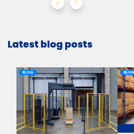
Latest blog posts
BLOG
BLO