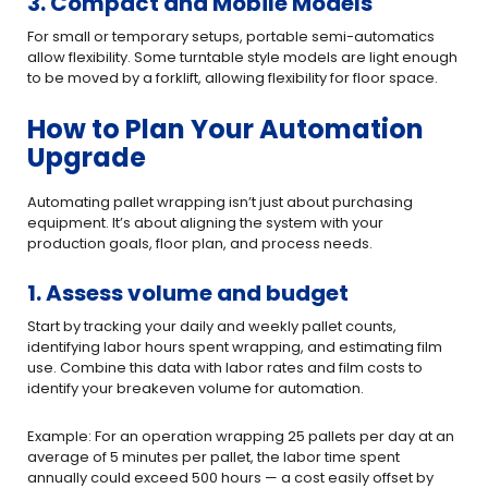
3. Compact and Mobile Models
For small or temporary setups, portable semi-automatics
allow flexibility. Some turntable style models are light enough
to be moved by a forklift, allowing flexibility for floor space.
How to Plan Your Automation
Upgrade
Automating pallet wrapping isn’t just about purchasing
equipment. It’s about aligning the system with your
production goals, floor plan, and process needs.
1. Assess volume and budget
Start by tracking your daily and weekly pallet counts,
identifying labor hours spent wrapping, and estimating film
use. Combine this data with labor rates and film costs to
identify your breakeven volume for automation.
Example: For an operation wrapping 25 pallets per day at an
average of 5 minutes per pallet, the labor time spent
annually could exceed 500 hours — a cost easily offset by