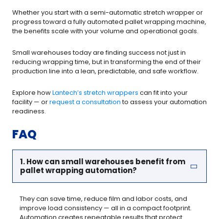
Whether you start with a semi-automatic stretch wrapper or
progress toward a fully automated pallet wrapping machine,
the benefits scale with your volume and operational goals.
Small warehouses today are finding success not just in
reducing wrapping time, but in transforming the end of their
production line into a lean, predictable, and safe workflow.
Explore how
Lantech’s stretch wrappers
can fit into your
facility — or
request a consultation
to assess your automation
readiness.
FAQ
1. How can small warehouses benefit from
pallet wrapping automation?
They can save time, reduce film and labor costs, and
improve load consistency — all in a compact footprint.
Automation creates repeatable results that protect