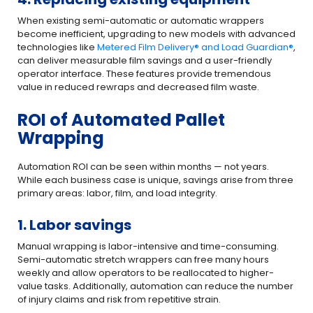
When existing semi-automatic or automatic wrappers
become inefficient, upgrading to new models with advanced
technologies like
Metered Film Delivery® and Load Guardian®
,
can deliver measurable film savings and a user-friendly
operator interface. These features provide tremendous
value in reduced rewraps and decreased film waste.
ROI of Automated Pallet
Wrapping
Automation ROI can be seen within months — not years.
While each business case is unique, savings arise from three
primary areas: labor, film, and load integrity.
1. Labor savings
Manual wrapping is labor-intensive and time-consuming.
Semi-automatic stretch wrappers can free many hours
weekly and allow operators to be reallocated to higher-
value tasks. Additionally, automation can reduce the number
of injury claims and risk from repetitive strain.