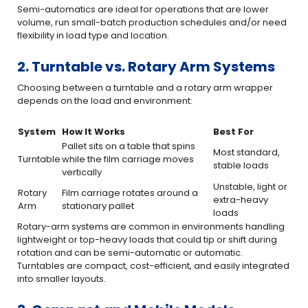
Semi-automatics are ideal for operations that are lower
volume, run small-batch production schedules and/or need
flexibility in load type and location.
2. Turntable vs. Rotary Arm Systems
Choosing between a turntable and a rotary arm wrapper
depends on the load and environment:
System
How It Works
Best For
Pallet sits on a table that spins
Most standard,
Turntable
while the film carriage moves
stable loads
vertically
Unstable, light or
Rotary
Film carriage rotates around a
extra-heavy
Arm
stationary pallet
loads
Rotary-arm systems are common in environments handling
lightweight or top-heavy loads that could tip or shift during
rotation and can be semi-automatic or automatic.
Turntables are compact, cost-efficient, and easily integrated
into smaller layouts.