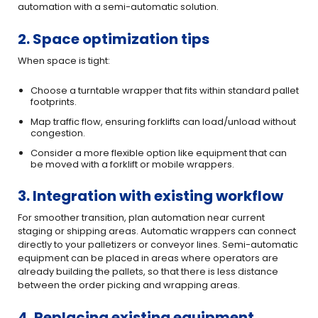
automation with a semi-automatic solution.
2. Space optimization tips
When space is tight:
Choose a turntable wrapper that fits within standard pallet
footprints.
Map traffic flow, ensuring forklifts can load/unload without
congestion.
Consider a more flexible option like equipment that can
be moved with a forklift or mobile wrappers.
3. Integration with existing workflow
For smoother transition, plan automation near current
staging or shipping areas. Automatic wrappers can connect
directly to your palletizers or conveyor lines. Semi-automatic
equipment can be placed in areas where operators are
already building the pallets, so that there is less distance
between the order picking and wrapping areas.
4. Replacing existing equipment