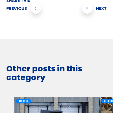
SHARE THIS
PREVIOUS
NEXT
Other posts in this
category
BLOG
BLO