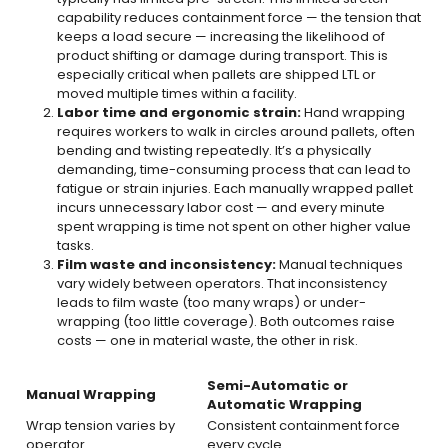
capability reduces containment force — the tension that
keeps a load secure — increasing the likelihood of
product shifting or damage during transport. This is
especially critical when pallets are shipped LTL or
moved multiple times within a facility.
Labor time and ergonomic strain:
Hand wrapping
requires workers to walk in circles around pallets, often
bending and twisting repeatedly. It’s a physically
demanding, time-consuming process that can lead to
fatigue or strain injuries. Each manually wrapped pallet
incurs unnecessary labor cost — and every minute
spent wrapping is time not spent on other higher value
tasks.
Film waste and inconsistency:
Manual techniques
vary widely between operators. That inconsistency
leads to film waste (too many wraps) or under-
wrapping (too little coverage). Both outcomes raise
costs — one in material waste, the other in risk.
Semi-Automatic or
Manual Wrapping
Automatic Wrapping
Wrap tension varies by
Consistent containment force
operator
every cycle