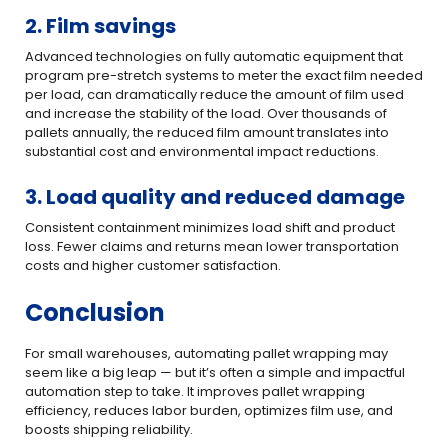
2. Film savings
Advanced technologies on fully automatic equipment that
program pre-stretch systems to meter the exact film needed
per load, can dramatically reduce the amount of film used
and increase the stability of the load. Over thousands of
pallets annually, the reduced film amount translates into
substantial cost and environmental impact reductions.
3. Load quality and reduced damage
Consistent containment minimizes load shift and product
loss. Fewer claims and returns mean lower transportation
costs and higher customer satisfaction.
Conclusion
For small warehouses, automating pallet wrapping may
seem like a big leap — but it’s often a simple and impactful
automation step to take. It improves pallet wrapping
efficiency, reduces labor burden, optimizes film use, and
boosts shipping reliability.