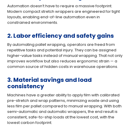
Automation doesn’t have to require a massive footprint.
Modern compact stretch wrappers are engineered for tight
layouts, enabling end-of-line automation even in
constrained environments.
2. Labor efficiency and safety gains
By automating pallet wrapping, operators are freed from
repetitive tasks and potential injury. They can be assigned
higher-value tasks instead of manual wrapping. That not only
improves workflow but also reduces ergonomic strain — a
common source of hidden costs in warehouse operations.
3. Material savings and load
consistency
Machines have a greater ability to apply film with calibrated
pre-stretch and wrap patterns, minimizing waste and using
less film per pallet compared to manual wrapping. With both
semi-automatic and automatic wrappers, the end result is
consistent, safe-to-ship loads at the lowest cost, with the
lowest carbon footprint.