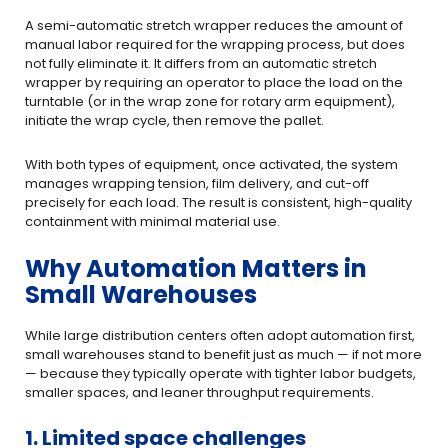
A semi-automatic stretch wrapper reduces the amount of
manual labor required for the wrapping process, but does
not fully eliminate it. It differs from an automatic stretch
wrapper by requiring an operator to place the load on the
turntable (or in the wrap zone for rotary arm equipment),
initiate the wrap cycle, then remove the pallet.
With both types of equipment, once activated, the system
manages wrapping tension, film delivery, and cut-off
precisely for each load. The result is consistent, high-quality
containment with minimal material use.
Why Automation Matters in
Small Warehouses
While large distribution centers often adopt automation first,
small warehouses stand to benefit just as much — if not more
— because they typically operate with tighter labor budgets,
smaller spaces, and leaner throughput requirements.
1. Limited space challenges