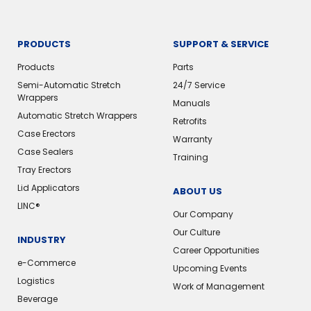
PRODUCTS
SUPPORT & SERVICE
Products
Parts
Semi-Automatic Stretch
24/7 Service
Wrappers
Manuals
Automatic Stretch Wrappers
Retrofits
Case Erectors
Warranty
Case Sealers
Training
Tray Erectors
Lid Applicators
ABOUT US
LINC®️
Our Company
Our Culture
INDUSTRY
Career Opportunities
e-Commerce
Upcoming Events
Logistics
Work of Management
Beverage