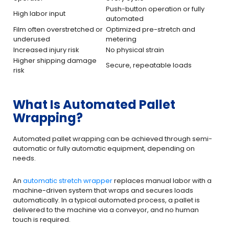
Push-button operation or fully
High labor input
automated
Film often overstretched or
Optimized pre-stretch and
underused
metering
Increased injury risk
No physical strain
Higher shipping damage
Secure, repeatable loads
risk
What Is Automated Pallet
Wrapping?
Automated pallet wrapping can be achieved through semi-
automatic or fully automatic equipment, depending on
needs.
An
automatic stretch wrapper
replaces manual labor with a
machine-driven system that wraps and secures loads
automatically. In a typical automated process, a pallet is
delivered to the machine via a conveyor, and no human
touch is required.