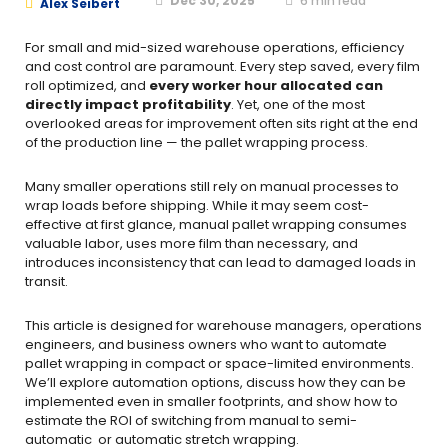
Dec 30, 2025
6
min read
Alex Seibert
For small and mid-sized warehouse operations, efficiency
and cost control are paramount. Every step saved, every film
roll optimized, and
every worker hour allocated can
directly impact profitability
. Yet, one of the most
overlooked areas for improvement often sits right at the end
of the production line — the pallet wrapping process.
Many smaller operations still rely on manual processes to
wrap loads before shipping. While it may seem cost-
effective at first glance, manual pallet wrapping consumes
valuable labor, uses more film than necessary, and
introduces inconsistency that can lead to damaged loads in
transit.
This article is designed for warehouse managers, operations
engineers, and business owners who want to automate
pallet wrapping in compact or space-limited environments.
We’ll explore automation options, discuss how they can be
implemented even in smaller footprints, and show how to
estimate the ROI of switching from manual to semi-
automatic or automatic stretch wrapping.