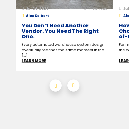
Jul 24, 2026
4
min read
Jul
Alex Seibert
Ale
You Don’t Need Another
How
Vendor. You Need The Right
Cha
One.
of-
Every automated warehouse system design
For m
eventually reaches the same moment in the
the c
[...]
LEARN MORE
LEAR