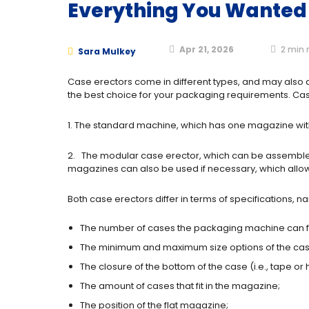
Everything You Wanted 
Apr 21, 2026
2
min 
Sara Mulkey
Case erectors come in different types, and may also d
the best choice for your packaging requirements. Cas
1. The standard machine, which has one magazine with a
2. The modular case erector, which can be assembled 
magazines can also be used if necessary, which allow 
Both case erectors differ in terms of specifications, n
The number of cases the packaging machine can fo
The minimum and maximum size options of the ca
The closure of the bottom of the case (i.e., tape or 
The amount of cases that fit in the magazine;
The position of the flat magazine;