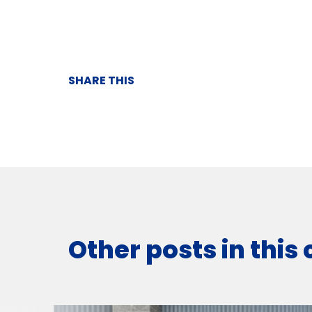
SHARE THIS
Other posts in this