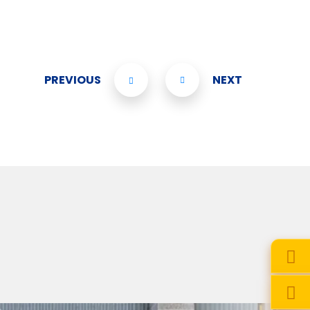
PREVIOUS
NEXT