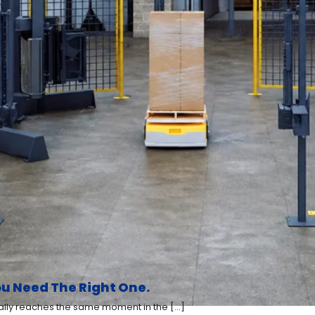
u Need The Right One.
y reaches the same moment in the [...]