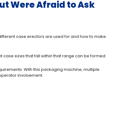
ut Were Afraid to Ask
t different case erectors are used for and how to make
 case sizes that fall within that range can be formed.
quirements. With this packaging machine, multiple
 operator involvement.