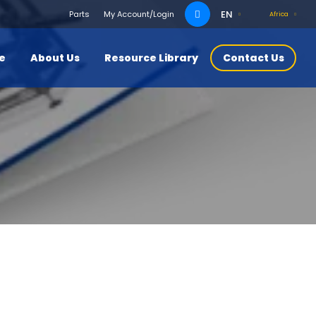
Search
EN
Parts
My Account/Login
Africa
for:
ce
About Us
Resource Library
Contact Us