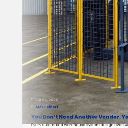
Jul 24, 2026
Alex Seibert
You Don’t Need Another Vendor. Yo
Every automated warehouse system design eventuall