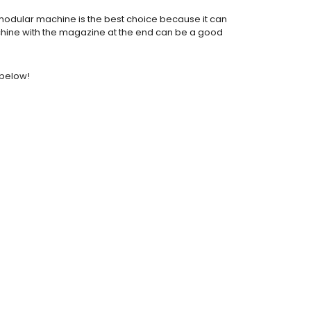
a modular machine is the best choice because it can
machine with the magazine at the end can be a good
 below!