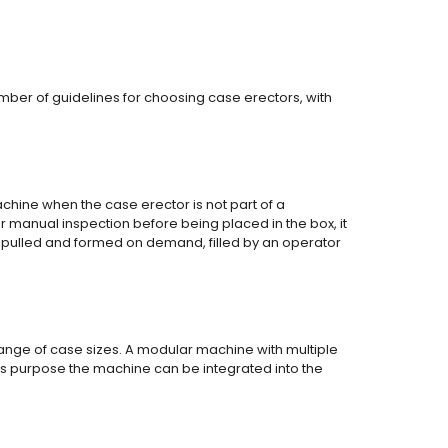
mber of guidelines for choosing case erectors, with
hine when the case erector is not part of a
r manual inspection before being placed in the box, it
pulled and formed on demand, filled by an operator
ange of case sizes. A modular machine with multiple
his purpose the machine can be integrated into the