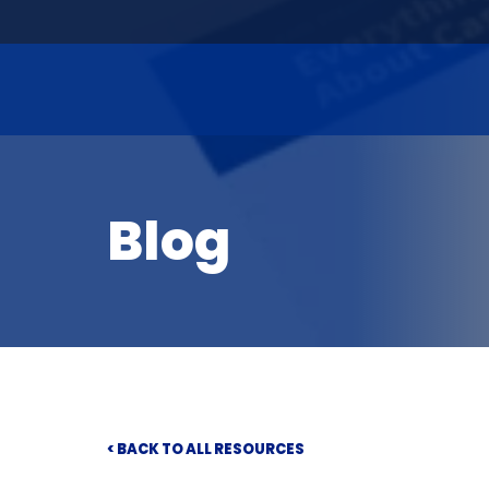
Blog
< BACK TO ALL RESOURCES