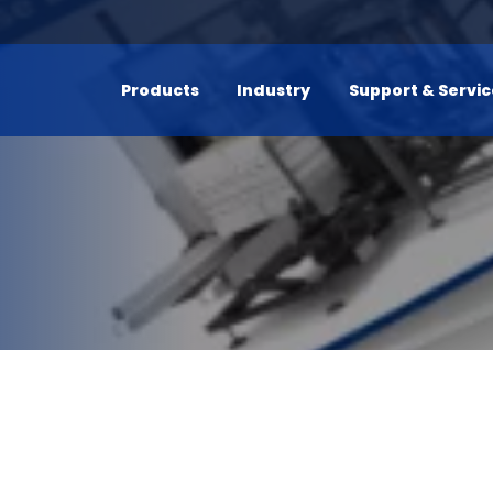
Products
Industry
Support & Servi