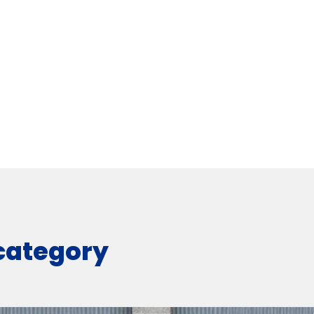
 category