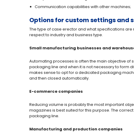
Communication capabilities with other machines;
Options for custom settings and s
The type of case erector and what specifications are
respect to industry and business type.
Small manufacturing businesses and warehous
Automating processes is often the main objective of
packaging line and when it is not necessary to form di
makes sense to opt for a dedicated packaging machin
and then closed automatically.
E-commerce companies
Reducing volume is probably the most important objec
magazines is best suited for this purpose. The correct
packaging line.
Manufacturing and production companies