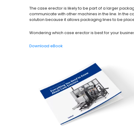
The case erector is likely to be part of a larger pac
communicate with other machines in the line. In the c
solution because it allows packaging lines to be plac
Wondering which case erector is best for your busine
Download eBook