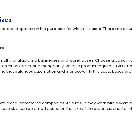
izes
 needed depends on the purposes for which it is used. There are a nu
es
 small manufacturing businesses and warehouses. Choose a basic mac
fferent box sizes interchangeably. When a product requires a visual o
e that balances automation and manpower. In this case, boxes are 
tive of e-commerce companies. As a result, they work with a wide r
 case size can be called based on the size of the products, and for t