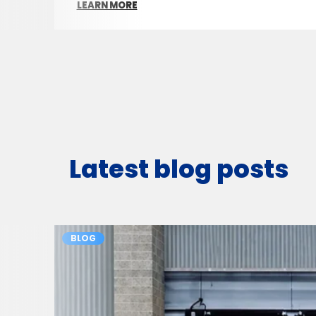
LEARN MORE
Latest blog posts
BLOG