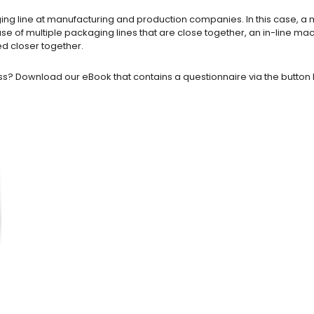
kaging line at manufacturing and production companies. In this case, 
ase of multiple packaging lines that are close together, an in-line 
ed closer together.
ss? Download our eBook that contains a questionnaire via the button