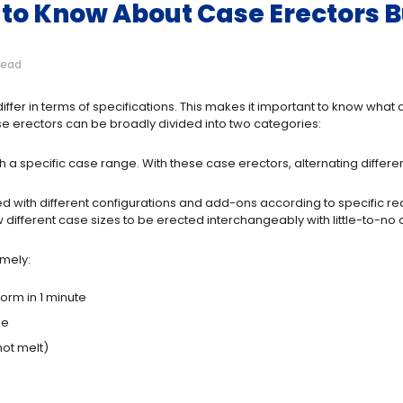
to Know About Case Erectors B
read
iffer in terms of specifications. This makes it important to know wha
e erectors can be broadly divided into two categories:
 specific case range. With these case erectors, alternating different
with different configurations and add-ons according to specific re
different case sizes to be erected interchangeably with little-to-no
amely:
rm in 1 minute
se
hot melt)