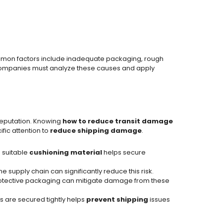
mon factors include inadequate packaging, rough
companies must analyze these causes and apply
reputation. Knowing
how to reduce transit damage
fic attention to
reduce shipping damage
.
 suitable
cushioning material
helps secure
 supply chain can significantly reduce this risk.
 protective packaging can mitigate damage from these
ms are secured tightly helps
prevent shipping
issues