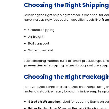
Choosing the Right Shippin
Selecting the right shipping method is essential for
have increasingly focused on specific needs like
frag
Ground shipping
Air freight
Rail transport
Water transport
Each shipping method suits different product types. For
prevention of shipping
issues throughout the
suppl
Choosing the Right Packagin
For oversized items and palletized shipments, using th
materials stabilize heavy loads, minimize
empty spa
Stretch Wrapping
: Ideal for securing items on 
Edge Protectors (Corner Boards)
: Reinforce co