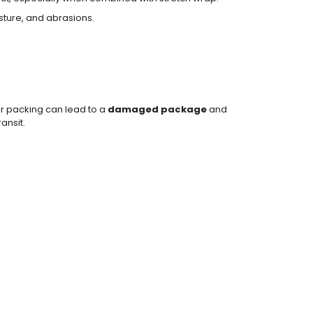
isture, and abrasions.
r packing can lead to a
damaged package
and
ansit.