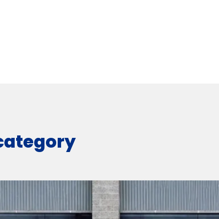
 category