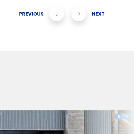
PREVIOUS
NEXT
BLOG