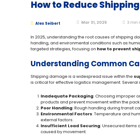
How to Reduce Shippin
Mar 31, 2025
3
min 
Alex Seibert
In 2025, understanding the root causes of shipping da
handling, and environmental conditions such as humid
targeted strategies, focusing on
how to prevent sh
Understanding Common Cau
Shipping damage is a widespread issue within the
su
is critical for effective logistics management. Sever
Inadequate Packaging
: Choosing improper or
products and prevent movement within the pac
Poor Handling
: Rough handling during transit c
Environmental Factors
: Temperature and humi
external factors.
Insufficient Load Securing
: Unsecured items o
caused by movement.