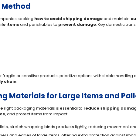
g Method
 companies seeking
how to avoid shipping damage
and maintain
cu
ile items
and perishables to
prevent damage
. Key domestic trans
 fragile or sensitive products, prioritize options with stable handling
y chain
.
g Materials for Large Items and Pall
e right packaging materials is essential to
reduce shipping dama
ce
, and protect items from impact.
pallets, stretch wrapping binds products tightly, reducing movement a
rners and edges of large items, offering extra protection against imp