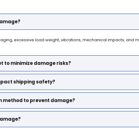
 damage?
ing, excessive load weight, vibrations, mechanical impacts, and mis
et to minimize damage risks?
mpact shipping safety?
ion method to prevent damage?
t damage?