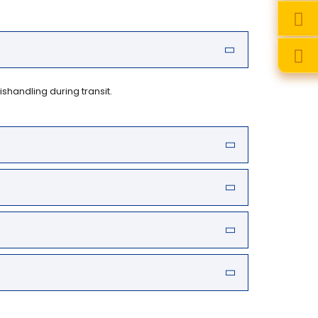
handling during transit.