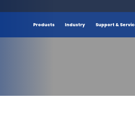
Products
Industry
Support & Servi