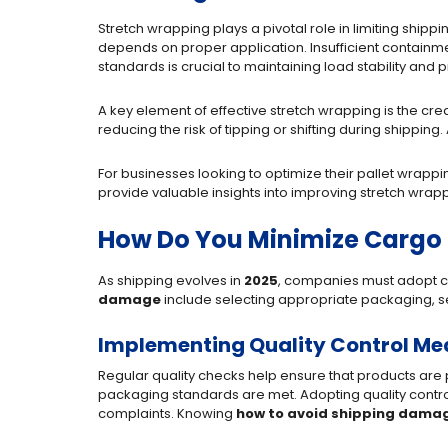
Stretch wrapping plays a pivotal role in limiting ship
depends on proper application. Insufficient contain
standards is crucial to maintaining load stability and p
A key element of effective stretch wrapping is the crea
reducing the risk of tipping or shifting during shipping.
For businesses looking to optimize their pallet wrapp
provide valuable insights into improving stretch wra
How Do You Minimize Carg
As shipping evolves in
2025
, companies must adopt c
damage
include selecting appropriate packaging, s
Implementing Quality Control Me
Regular quality checks help ensure that products are 
packaging standards are met. Adopting quality contro
complaints. Knowing
how to avoid shipping dama