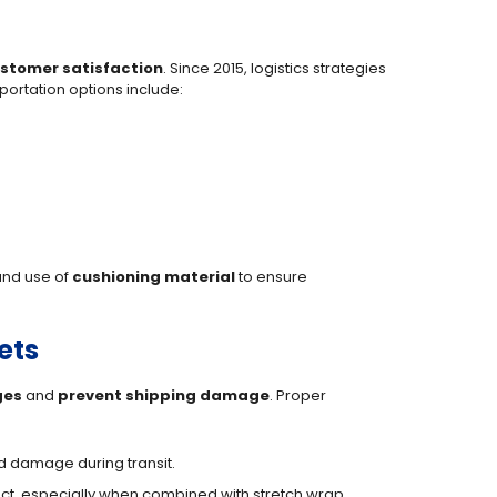
stomer satisfaction
. Since 2015, logistics strategies
portation options include:
 and use of
cushioning material
to ensure
ets
ges
and
prevent shipping damage
. Proper
nd damage during transit.
act, especially when combined with stretch wrap.