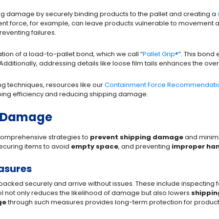
ping damage by securely binding products to the pallet and creating a
ment force, for example, can leave products vulnerable to movement 
reventing failures.
tion of a load-to-pallet bond, which we call “
Pallet Grip
®
”. This bond 
 Additionally, addressing details like loose film tails enhances the over
ing techniques, resources like our
Containment Force Recommendatio
pping efficiency and reducing shipping damage.
o Damage
omprehensive strategies to
prevent shipping damage
and minimi
ecuring items to avoid
empty space
, and preventing
improper han
asures
packed securely and arrive without issues. These include inspecting 
l not only reduces the likelihood of damage but also lowers
shippin
ge
through such measures provides long-term protection for product