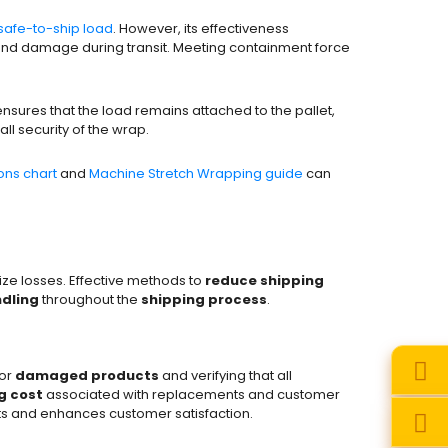
safe-to-ship load
. However, its effectiveness
and damage during transit. Meeting containment force
ensures that the load remains attached to the pallet,
all security of the wrap.
ns chart
and
Machine Stretch Wrapping guide
can
ze losses. Effective methods to
reduce shipping
dling
throughout the
shipping process
.
for
damaged products
and verifying that all
g cost
associated with replacements and customer
s and enhances customer satisfaction.