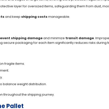
 protective layer for oversized items, safeguarding them from dust, mo
ts
and keep
shipping costs
manageable.
revent shipping damage
and minimize
transit damage
. Imprope
 secure packaging for each item significantly reduces risks during tr
n fragile items.
ement.
y.
o balance weight distribution.
n throughout the shipping journey.
e Pallet