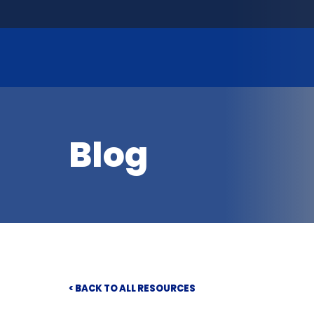
Blog
< BACK TO ALL RESOURCES