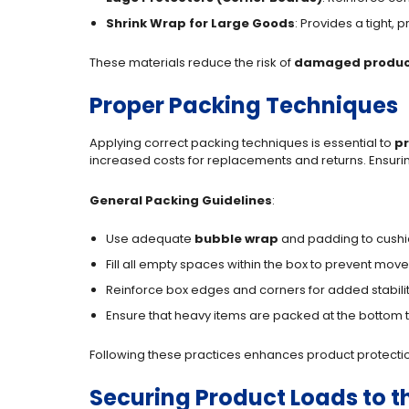
Shrink Wrap for Large Goods
: Provides a tight,
These materials reduce the risk of
damaged produc
Proper Packing Techniques
Applying correct packing techniques is essential to
p
increased costs for replacements and returns. Ensuring
General Packing Guidelines
:
Use adequate
bubble wrap
and padding to cushio
Fill all empty spaces within the box to prevent mov
Reinforce box edges and corners for added stabilit
Ensure that heavy items are packed at the bottom t
Following these practices enhances product protectio
Securing Product Loads to th