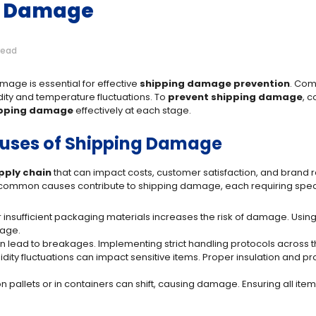
g Damage
read
mage is essential for effective
shipping damage prevention
. Com
ity and temperature fluctuations. To
prevent shipping damage
, 
ipping damage
effectively at each stage.
ses of Shipping Damage
pply chain
that can impact costs, customer satisfaction, and brand 
al common causes contribute to shipping damage, each requiring speci
 insufficient packaging materials increases the risk of damage. Using
kage.
an lead to breakages. Implementing strict handling protocols across the
dity fluctuations can impact sensitive items. Proper insulation and
n pallets or in containers can shift, causing damage. Ensuring all ite