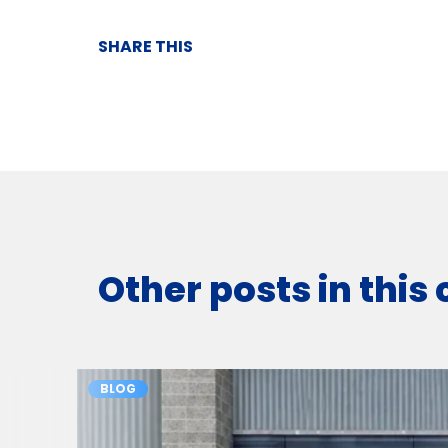
SHARE THIS
Other posts in this
BLOG