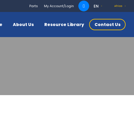
Search
EN
Parts
My Account/Login
Africa
for:
ce
About Us
Resource Library
Contact Us