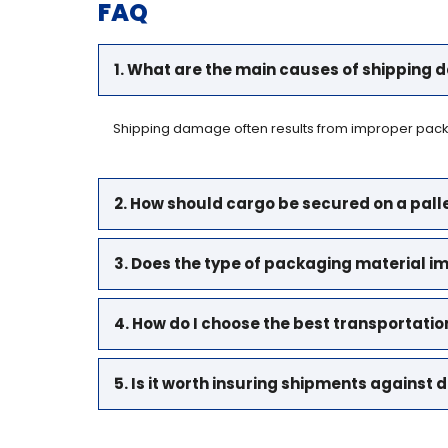
FAQ
1. What are the main causes of shipping
Shipping damage often results from improper packag
2. How should cargo be secured on a pall
3. Does the type of packaging material i
4. How do I choose the best transportat
5. Is it worth insuring shipments agains