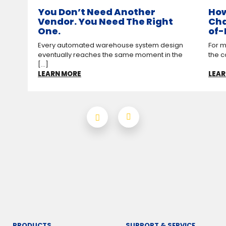
You Don’t Need Another
How
Vendor. You Need The Right
Cha
One.
of-
Every automated warehouse system design
For m
eventually reaches the same moment in the
the c
[...]
LEARN MORE
LEAR
PRODUCTS
SUPPORT & SERVICE