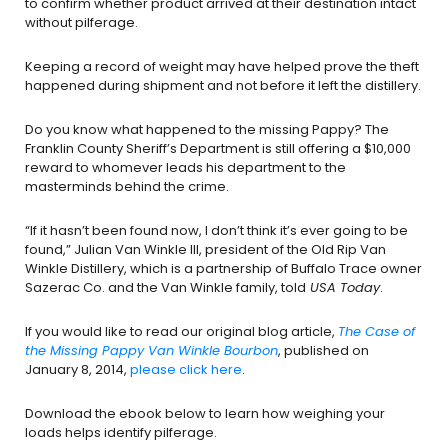
to confirm whether product arrived at their destination intact
without pilferage.
Keeping a record of weight may have helped prove the theft
happened during shipment and not before it left the distillery.
Do you know what happened to the missing Pappy? The
Franklin County Sheriff’s Department is still offering a $10,000
reward to whomever leads his department to the
masterminds behind the crime.
“If it hasn’t been found now, I don’t think it’s ever going to be
found,” Julian Van Winkle III, president of the Old Rip Van
Winkle Distillery, which is a partnership of Buffalo Trace owner
Sazerac Co. and the Van Winkle family, told
USA Today
.
If you would like to read our original blog article,
The Case of
the Missing Pappy Van Winkle Bourbon
, published on
January 8, 2014,
please click here
.
Download the ebook below to learn how weighing your
loads helps identify pilferage.