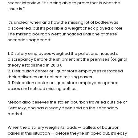
recent interview. “It’s being able to prove that is what the
issue is.”
It’s unclear when and how the missing lot of bottles was
discovered, but it’s possible a weight check played a role.
The missing bourbon went unnoticed until one of these
scenarios happened:
1. Distillery employees weighed the pallet and noticed a
discrepancy before the shipment left the premises (original
theory established in 2013).
2. Distribution center or liquor store employees restacked
their deliveries and noticed missing cases.
3. Distribution center or liquor store employees opened
boxes and noticed missing bottles.
Melton also believes the stolen bourbon traveled outside of
Kentucky, and has already been sold on the secondary
market.
When the distillery weighs its loads — pallets of bourbon
cases in this situation — before they’re shipped out, it’s easy