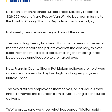
Dec 29, 2025
2
min read
Alex Seibert
It’s been 13 months since Buffalo Trace Distillery reported
$26,000 worth of rare Pappy Van Winkle bourbon missing to
the Franklin County Sheriff’s Department in Frankfort, Ky.
Last week, new details emerged about the case.
The prevailing theory has been that over a period of several
months and before the pallets ever left the distillery,
thieves
stole from the middle of a pallet, making the missing three-
bottle cases unnoticeable to the naked eye.
Now, Franklin County Sheriff Pat Melton believes the heist was
an inside job, executed by two high-ranking employees at
Buffalo Trace.
The two distillery employees themselves, or individuals they
hired, removed the bourbon from a truck during a scheduled
delivery.
“We’re pretty sure we know what happened,” Melton said in