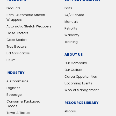
Products
Parts
Semi-Automatic Stretch
24/7 Service
Wrappers
Manuals
Automatic Stretch Wrappers
Retrofits
Case Erectors
Warranty
Case Sealers
Training
Tray Erectors
Lid Applicators
ABOUT US
LINC®️
Our Company
Our Culture
INDUSTRY
Career Opportunities
e-Commerce
Upcoming Events
Logistics
Work of Management
Beverage
Consumer Packaged
RESOURCE LIBRARY
Goods
eBooks
Towel & Tissue