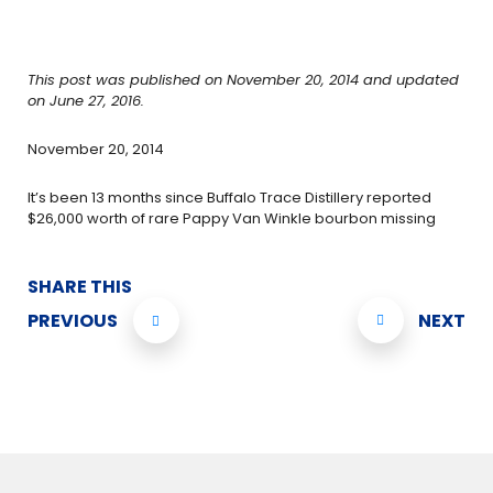
This post was published on November 20, 2014 and updated
on June 27, 2016.
November 20, 2014
It’s been 13 months since Buffalo Trace Distillery reported
$26,000 worth of rare Pappy Van Winkle bourbon missing
SHARE THIS
PREVIOUS
NEXT