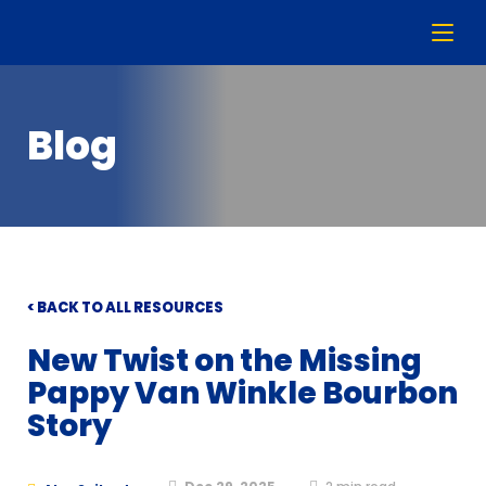
Blog
< BACK TO ALL RESOURCES
New Twist on the Missing
Pappy Van Winkle Bourbon
Story