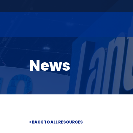
News
< BACK TO ALL RESOURCES