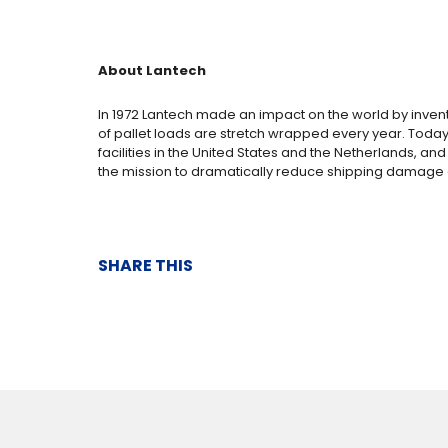
About Lantech
In 1972 Lantech made an impact on the world by inven
of pallet loads are stretch wrapped every year. Today
facilities in the United States and the Netherlands, a
the mission to dramatically reduce shipping damage 
SHARE THIS