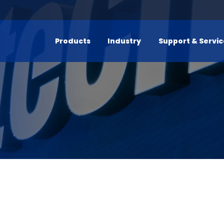
Products
Industry
Support & Servi