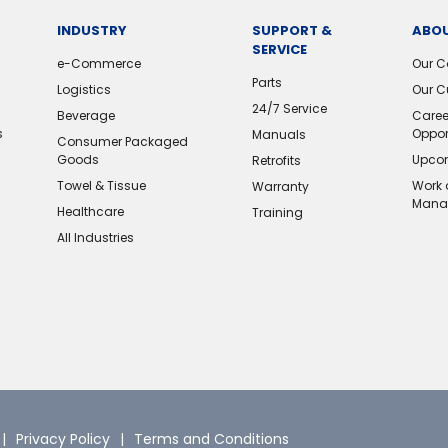
INDUSTRY
SUPPORT &
ABOU
SERVICE
e-Commerce
Our 
Parts
Logistics
Our C
24/7 Service
Beverage
Caree
s
Oppor
Manuals
Consumer Packaged
Goods
Upcom
Retrofits
Towel & Tissue
Work 
Warranty
Mana
Healthcare
Training
All Industries
Privacy Policy
Terms and Conditions