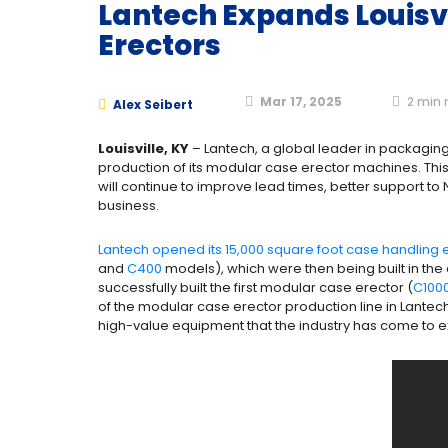
Lantech Expands Louisvi
Erectors
Mar 17, 2025
2
min 
Alex Seibert
Louisville, KY
– Lantech, a global leader in packaging 
production of its modular case erector machines. This
will continue to improve lead times, better support t
business.
Lantech opened its 15,000 square foot case handling eq
and
C400
models), which were then being built in th
successfully built the first modular case erector (
C100
of the modular case erector production line in Lantec
high-value equipment that the industry has come to 