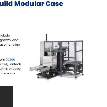
Build Modular Case
include
 growth, and
case handling
ors (
C300
 2024, Lantech
 a mirror copy
es the same