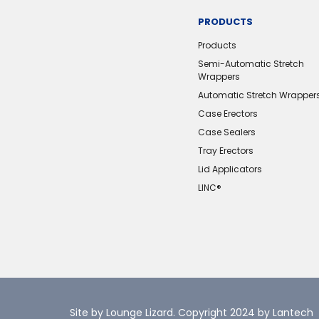
PRODUCTS
Products
Semi-Automatic Stretch
Wrappers
Automatic Stretch Wrapper
Case Erectors
Case Sealers
Tray Erectors
Lid Applicators
LINC®️
Site by Lounge Lizard
. Copyright 2024 by Lantech