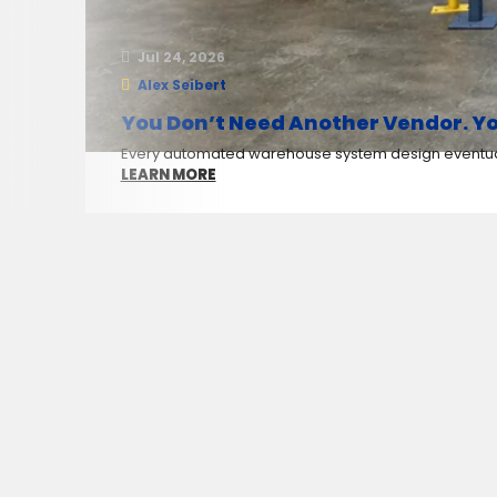
Jul 24, 2026
Alex Seibert
You Don’t Need Another Vendor. Yo
Every automated warehouse system design eventuall
LEARN MORE