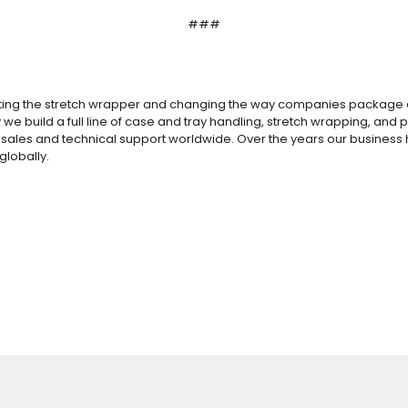
###
ting the stretch wrapper and changing the way companies package and
 we build a full line of case and tray handling, stretch wrapping, an
nd sales and technical support worldwide.
Over the years our business 
globally.