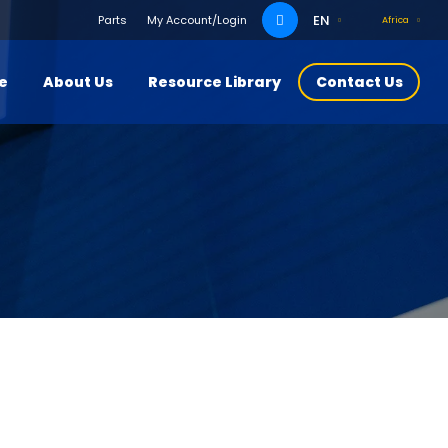
Search
EN
Parts
My Account/Login
Africa
for:
ce
About Us
Resource Library
Contact Us