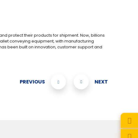
 protect their products for shipment. Now, billions
d pallet conveying equipment, with manufacturing
has been built on innovation, customer support and
PREVIOUS
NEXT