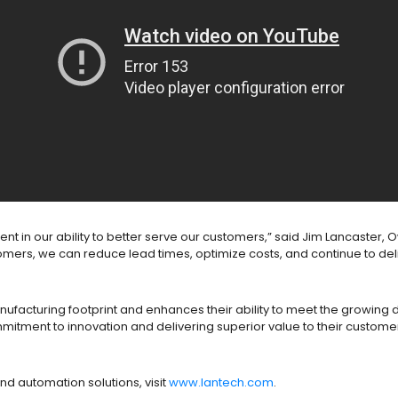
stment in our ability to better serve our customers,” said Jim Lancaste
mers, we can reduce lead times, optimize costs, and continue to deli
anufacturing footprint and enhances their ability to meet the growi
mmitment to innovation and delivering superior value to their custome
nd automation solutions, visit
www.lantech.com
.