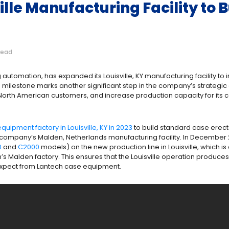
lle Manufacturing Facility to 
read
automation, has expanded its Louisville, KY manufacturing facility to 
 milestone marks another significant step in the company’s strategic
o North American customers, and increase production capacity for its 
uipment factory in Louisville, KY in 2023
to build standard case erect
e company’s Malden, Netherlands manufacturing facility. In December
0
and
C2000
models) on the new production line in Louisville, which is
h’s Malden factory. This ensures that the Louisville operation produc
expect from Lantech case equipment.