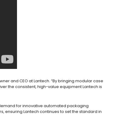
r, Owner and CEO at Lantech. “By bringing modular case
ver the consistent, high-value equipment Lantech is
ng demand for innovative automated packaging
rs, ensuring Lantech continues to set the standard in