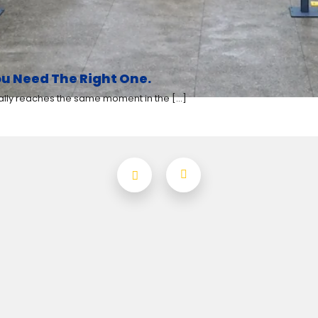
u Need The Right One.
y reaches the same moment in the [...]