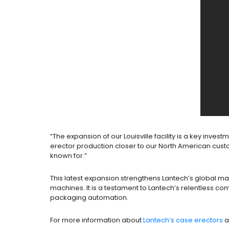
“The expansion of our Louisville facility is a key inve
erector production closer to our North American custo
known for.”
This latest expansion strengthens Lantech’s global m
machines. It is a testament to Lantech’s relentless co
packaging automation.
For more information about
Lantech’s case erectors
a