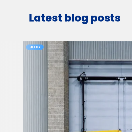
Latest blog posts
BLOG