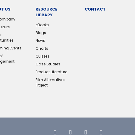
T US
RESOURCE
CONTACT
LIBRARY
Company
eBooks
ulture
Blogs
r
tunities
News
ing Events
Charts
of
Quizzes
gement
Case Studies
Product Literature
Film Alternatives
Project