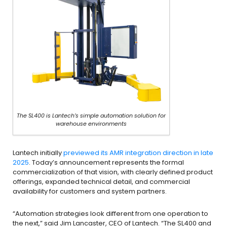
The SL400 is Lantech’s simple automation solution for
warehouse environments
Lantech initially
previewed its AMR integration direction in late
2025
. Today’s announcement represents the formal
commercialization of that vision, with clearly defined product
offerings, expanded technical detail, and commercial
availability for customers and system partners.
“Automation strategies look different from one operation to
the next,” said Jim Lancaster, CEO of Lantech. “The SL400 and