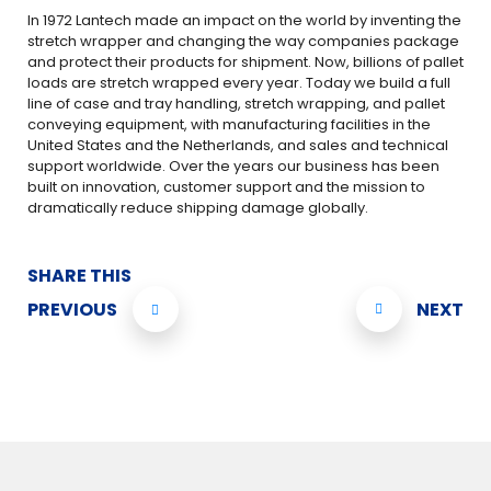
In 1972 Lantech made an impact on the world by inventing the
stretch wrapper and changing the way companies package
and protect their products for shipment. Now, billions of pallet
loads are stretch wrapped every year. Today we build a full
line of case and tray handling, stretch wrapping, and pallet
conveying equipment, with manufacturing facilities in the
United States and the Netherlands, and sales and technical
support worldwide. Over the years our business has been
built on innovation, customer support and the mission to
dramatically reduce shipping damage globally.
SHARE THIS
PREVIOUS
NEXT