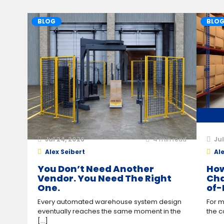
BLOG
BLO
Jul 24, 2026
4
min read
Jul
Alex Seibert
Ale
You Don’t Need Another
How
Vendor. You Need The Right
Cha
One.
of-
Every automated warehouse system design
For m
eventually reaches the same moment in the
the c
[...]