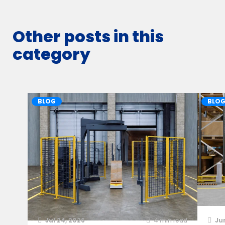
Other posts in this
category
BLOG
BLO
Jul 24, 2026
4
min read
Ju