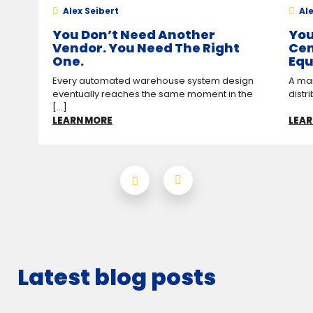
Alex Seibert
Ale
You Don’t Need Another
You
Vendor. You Need The Right
Cen
One.
Equ
Every automated warehouse system design
A man
eventually reaches the same moment in the
distr
[...]
LEARN MORE
LEAR
Latest blog posts