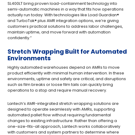
SL400LT bring proven load-containment technology into
semi-automatic machines in a way that fits how operations
actually run today. With technologies like Load Guardian®
and TurboTak® plus AMR integration options, we’re giving
customers practical solutions to address labor challenges,
maintain uptime, and move forward with automation
confidently.”
Stretch Wrapping Built for Automated
Environments
Highly automated warehouses depend on AMRs to move
product efficiently with minimal human intervention. In these
environments, uptime and safety are critical, and disruptions
such as film breaks or loose film tails can quickly bring
operations to a stop and require manual recovery.
Lantech’s AMR-integrated stretch wrapping solutions are
designed to operate seamlessly with AMRs, supporting
automated pallet flow without requiring fundamental
changes to existing infrastructure. Rather than offering a
one-size-fits-all approach, Lantech works collaboratively
with customers and system partners to determine where