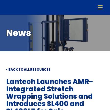
News
< BACK TO ALL RESOURCES
Lantech Launches AMR-
Integrated Stretch
Wrapping Solutions and
Introduces SL400 and