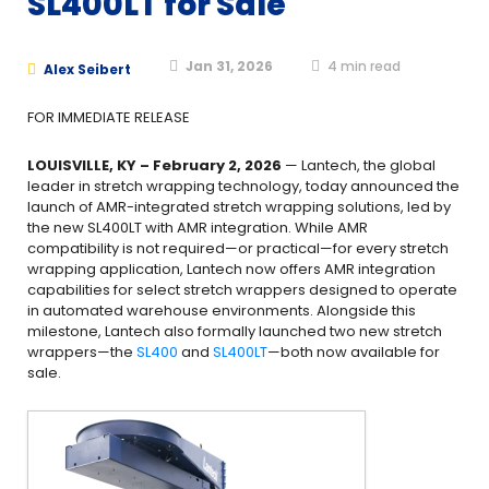
SL400LT for Sale
Jan 31, 2026
4
min read
Alex Seibert
FOR IMMEDIATE RELEASE
LOUISVILLE, KY – February 2, 2026
— Lantech, the global
leader in stretch wrapping technology, today announced the
launch of AMR-integrated stretch wrapping solutions, led by
the new SL400LT with AMR integration. While AMR
compatibility is not required—or practical—for every stretch
wrapping application, Lantech now offers AMR integration
capabilities for select stretch wrappers designed to operate
in automated warehouse environments. Alongside this
milestone, Lantech also formally launched two new stretch
wrappers—the
SL400
and
SL400LT
—both now available for
sale.