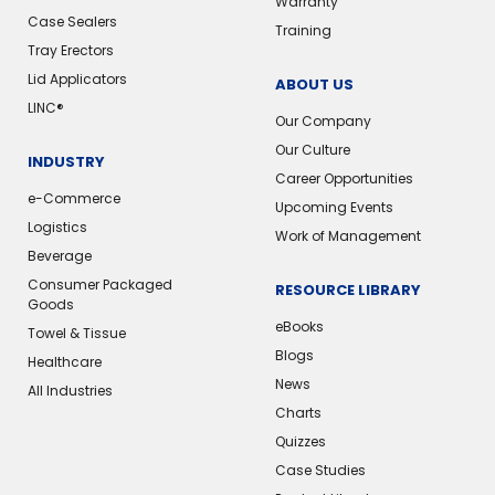
Warranty
Case Sealers
Training
Tray Erectors
Lid Applicators
ABOUT US
LINC®️
Our Company
Our Culture
INDUSTRY
Career Opportunities
e-Commerce
Upcoming Events
Logistics
Work of Management
Beverage
Consumer Packaged
RESOURCE LIBRARY
Goods
eBooks
Towel & Tissue
Blogs
Healthcare
News
All Industries
Charts
Quizzes
Case Studies