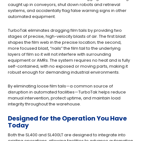
caught up in conveyors, shut down robots and retrieval
systems, and accidentally flag false warning signs in other
automated equipment.
TurboTak eliminates dragging film tails by providing two
stages of precise, high-velocity blasts of air. The first blast
shapes the film web in the precise location; the second,
more focused blast, “nails” the film tail to the underlying
layers of film so it will not interfere with surrounding
equipment or AMRs. The system requires no heat and is fully
self-contained, with no exposed or moving parts, making it
robust enough for demanding industrial environments.
By eliminating loose film tails—a common source of
disruption in automated facilities—TurboTak helps reduce
manual intervention, protect uptime, and maintain load
integrity throughout the warehouse.
Designed for the Operation You Have
Today
Both the SL400 and SL400LT are designed to integrate into
existing operations, allowing facilities to advance automation