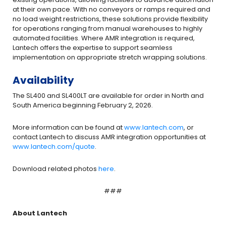
at their own pace. With no conveyors or ramps required and
no load weight restrictions, these solutions provide flexibility
for operations ranging from manual warehouses to highly
automated facilities. Where AMR integration is required,
Lantech offers the expertise to support seamless
implementation on appropriate stretch wrapping solutions.
Availability
The SL400 and SL400LT are available for order in North and
South America beginning February 2, 2026.
More information can be found at
www.lantech.com
, or
contact Lantech to discuss AMR integration opportunities at
www.lantech.com/quote
.
Download related photos
here
.
###
About Lantech