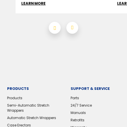
LEARN MORE
LEAR
PRODUCTS
SUPPORT & SERVICE
Products
Parts
Semi-Automatic Stretch
24/7 Service
Wrappers
Manuals
Automatic Stretch Wrappers
Retrofits
Case Erectors