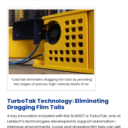
TurboTak eliminates dragging film tails by providing
two stages of precise, high-velocity blasts of air.
TurboTak Technology: Eliminating
Dragging Film Tails
A key innovation included with the SL400LT is TurboTak, one of
Lantech’s technologies developed to support automation-
intensive environments. Loose and dragging film tails can get