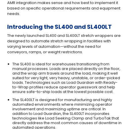
AMR integration makes sense and how best to implement it
based on specific operational requirements and equipment
needs.
Introducing the SL400 and SL400LT
The newly launched SL400 and SL400LT stretch wrappers are
designed to automate stretch wrapping in facilities with
varying levels of automation—without the need for
conveyors, ramps, or weight restrictions.
The SL400 is ideal for warehouses transitioning from
manual processes. Loads are placed directly on the floor,
and the wrap arm travels around the load, making it well
suited for very light, very heavy, unstable, or order-picked
loads. Technologies such as Load Guardian with Ready-
to-Wrap profiles reduce operator guesswork and help
ensure safe-to-ship loads at the lowest possible cost.
The SL400LT is designed for manufacturing and highly
automated environments where minimizing operator
involvement and maximizing uptime are critical. In
addition to Load Guardian, the SL400LT incorporates
technologies like Load Seeking Clamp and TurboTak that
directly address the most common causes of downtime in
automated operations.