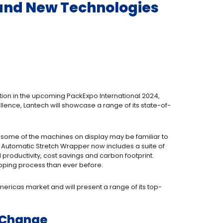
 and New Technologies
tion in the upcoming PackExpo International 2024,
lence, Lantech will showcase a range of its state-of-
le some of the machines on display may be familiar to
 Automatic Stretch Wrapper now includes a suite of
roductivity, cost savings and carbon footprint.
pping process than ever before.
mericas market and will present a range of its top-
l Change