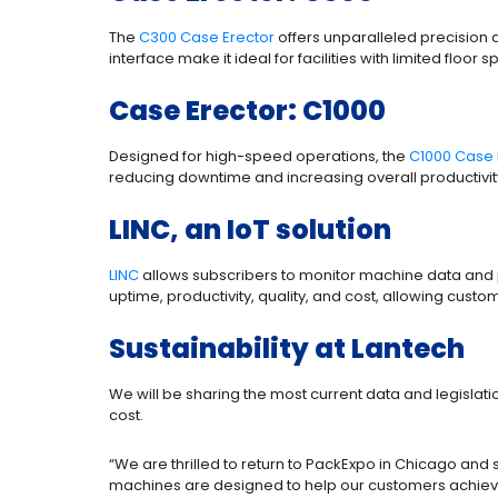
The
C300 Case Erector
offers unparalleled precision 
interface make it ideal for facilities with limited floor 
Case Erector: C1000
Designed for high-speed operations, the
C1000 Case 
reducing downtime and increasing overall productivity.
LINC, an IoT solution
LINC
allows subscribers to monitor machine data and p
uptime, productivity, quality, and cost, allowing cus
Sustainability at Lantech
We will be sharing the most current data and legislat
cost.
“We are thrilled to return to PackExpo in Chicago and
machines are designed to help our customers achieve