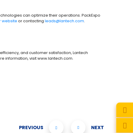
 technologies can optimize their operations. PackExpo
or website
or contacting
leads@lantech.com
.
efficiency, and customer satisfaction, Lantech
re information, visit www.lantech.com.
PREVIOUS
NEXT