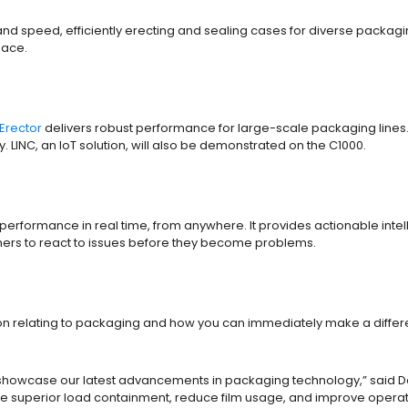
and speed, efficiently erecting and sealing cases for diverse packag
space.
Erector
delivers robust performance for large-scale packaging lines.
 LINC, an IoT solution, will also be demonstrated on the C1000.
erformance in real time, from anywhere. It provides actionable inte
tomers to react to issues before they become problems.
ion relating to packaging and how you can immediately make a differe
 showcase our latest advancements in packaging technology,” said Dar
 superior load containment, reduce film usage, and improve operati