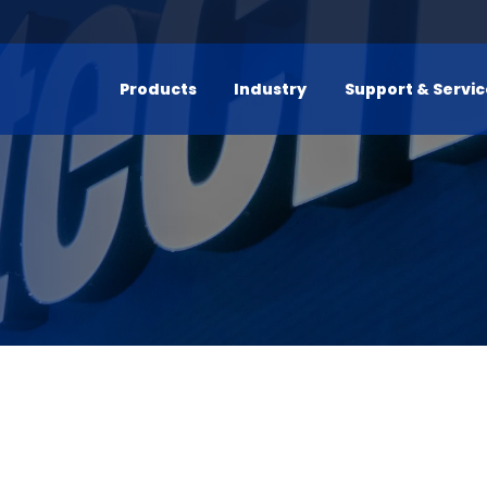
Products
Industry
Support & Servi