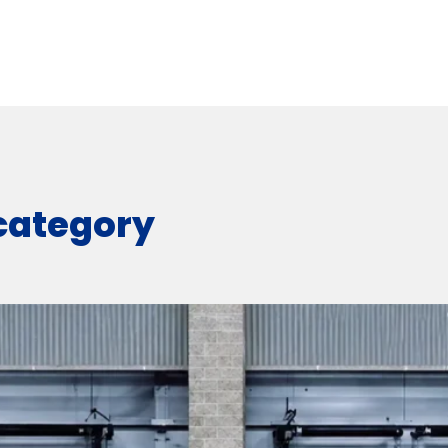
 category