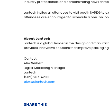
industry professionals and demonstrating how Lantech
Lantech invites all attendees to visit booth N-5106 t
attendees are encouraged to schedule a one-on-one 
About Lantech
Lantech is a global leader in the design and manufactu
provides innovative solutions that improve packaging
Contact:
Alex Seibert
Digital Marketing Manager
Lantech
(502) 267-4200
alexs@lantech.com
SHARE THIS