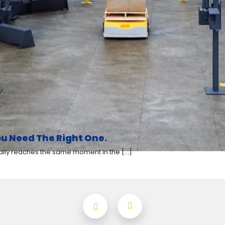
u Need The Right One.
y reaches the same moment in the [...]