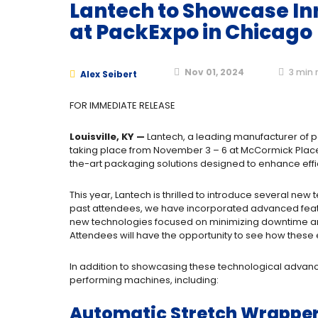
Lantech to Showcase In
at PackExpo in Chicago
Nov 01, 2024
3
min 
Alex Seibert
FOR IMMEDIATE RELEASE
Louisville, KY —
Lantech, a leading manufacturer of p
taking place from November 3 – 6 at McCormick Place i
the-art packaging solutions designed to enhance efficie
This year, Lantech is thrilled to introduce several ne
past attendees, we have incorporated advanced featur
new technologies focused on minimizing downtime and 
Attendees will have the opportunity to see how thes
In addition to showcasing these technological advancem
performing machines, including:
Automatic Stretch Wrapper