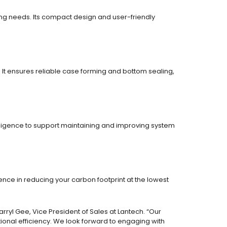
ing needs. Its compact design and user-friendly
 It ensures reliable case forming and bottom sealing,
lligence to support maintaining and improving system
nce in reducing your carbon footprint at the lowest
ryl Gee, Vice President of Sales at Lantech. “Our
onal efficiency. We look forward to engaging with