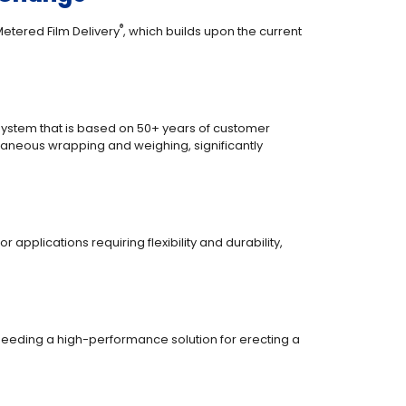
®
Metered Film Delivery
, which builds upon the current
system that is based on 50+ years of customer
ltaneous wrapping and weighing, significantly
applications requiring flexibility and durability,
eeding a high-performance solution for erecting a