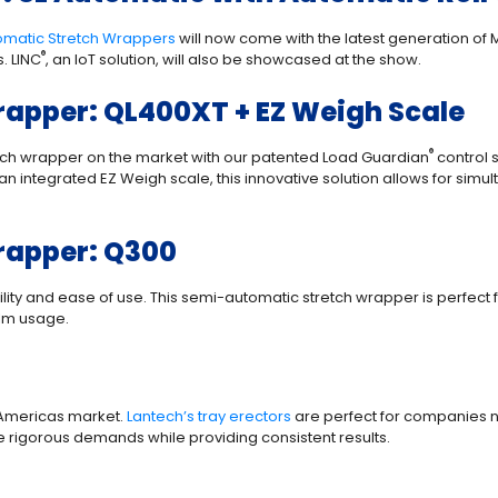
omatic Stretch Wrappers
will now come with the latest generation of 
®
. LINC
, an IoT solution, will also be showcased at the show.
apper: QL400XT + EZ Weigh Scale
®
etch wrapper on the market with our patented Load Guardian
control 
n integrated EZ Weigh scale, this innovative solution allows for simu
rapper: Q300
ity and ease of use. This semi-automatic stretch wrapper is perfect for 
ilm usage.
he Americas market.
Lantech’s tray erectors
are perfect for companies n
dle rigorous demands while providing consistent results.