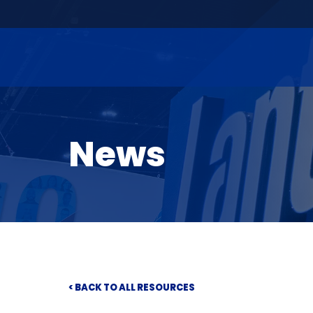
News
< BACK TO ALL RESOURCES