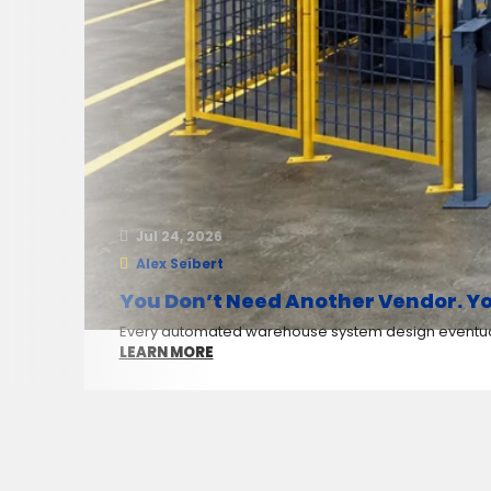
Jul 24, 2026
Alex Seibert
You Don’t Need Another Vendor. Yo
Every automated warehouse system design eventuall
LEARN MORE