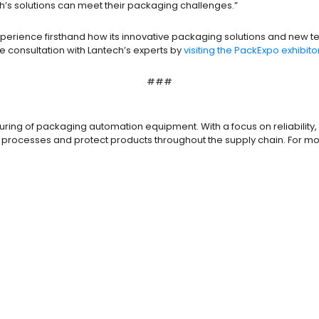
’s solutions can meet their packaging challenges.”
o experience firsthand how its innovative packaging solutions and new
consultation with Lantech’s experts by
visiting the PackExpo exhibit
###
ring of packaging automation equipment. With a focus on reliability, 
 processes and protect products throughout the supply chain. For mo