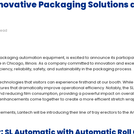
novative Packaging Solutions
read
ackaging automation equipment, is excited to announce its participa
n Chicago, Illinois. As a company committed to innovation and excel
ncy, reliability, safety, and sustainability in the packaging process.
w technologies that visitors can experience firsthand at our booth. Whi
es that dramatically improve operational efficiency. Notably, the SL
reducing film consumption, providing a powerful impact on overall p
e enhancements come together to create a more efficient stretch wra
ents, Lantech will be introducing their line of tray erectors to the A
: SL Automatic with Automatic Rol