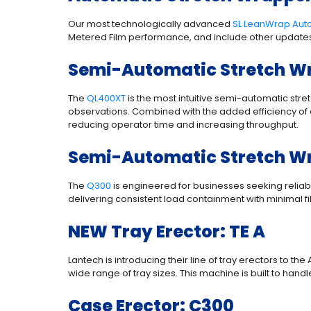
Our most technologically advanced
SL LeanWrap Aut
Metered Film performance, and include other updates
Semi-Automatic Stretch Wr
The
QL400XT
is the most intuitive semi-automatic str
observations. Combined with the added efficiency of a
reducing operator time and increasing throughput.
Semi-Automatic Stretch W
The
Q300
is engineered for businesses seeking reliabil
delivering consistent load containment with minimal f
NEW Tray Erector: TE A
Lantech is introducing their line of tray erectors to t
wide range of tray sizes. This machine is built to han
Case Erector: C300