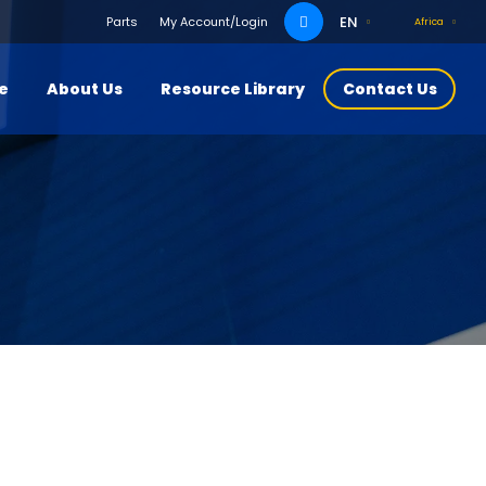
Search
EN
Parts
My Account/Login
Africa
for:
ce
About Us
Resource Library
Contact Us