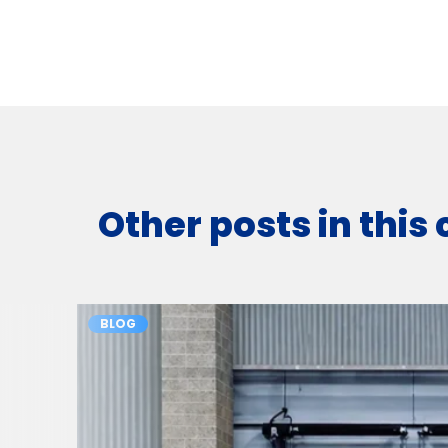
Other posts in this
BLOG