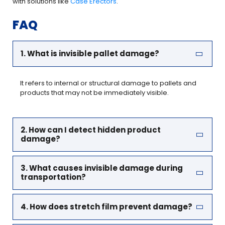
with solutions like
Case Erectors
.
FAQ
1. What is invisible pallet damage?
It refers to internal or structural damage to pallets and
products that may not be immediately visible.
2. How can I detect hidden product
damage?
3. What causes invisible damage during
transportation?
4. How does stretch film prevent damage?