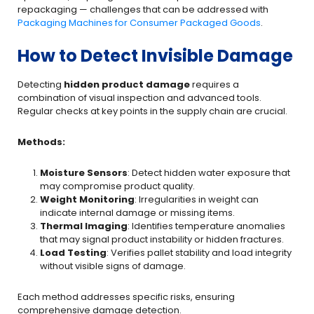
repackaging — challenges that can be addressed with
Packaging Machines for Consumer Packaged Goods
.
How to Detect Invisible Damage
Detecting
hidden product damage
requires a
combination of visual inspection and advanced tools.
Regular checks at key points in the supply chain are crucial.
Methods:
Moisture Sensors
: Detect hidden water exposure that
may compromise product quality.
Weight Monitoring
: Irregularities in weight can
indicate internal damage or missing items.
Thermal Imaging
: Identifies temperature anomalies
that may signal product instability or hidden fractures.
Load Testing
: Verifies pallet stability and load integrity
without visible signs of damage.
Each method addresses specific risks, ensuring
comprehensive damage detection.