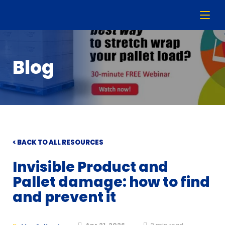
Blog
< BACK TO ALL RESOURCES
Invisible Product and
Pallet damage: how to find
and prevent it