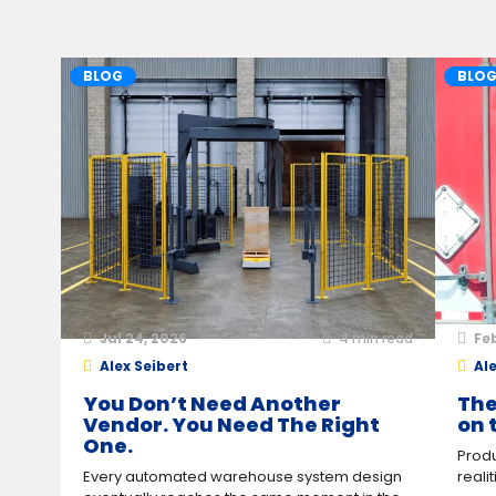
BLOG
BLO
Jul 24, 2026
4
min read
Feb
Alex Seibert
Ale
You Don’t Need Another
The
Vendor. You Need The Right
on 
One.
Produ
Every automated warehouse system design
reali