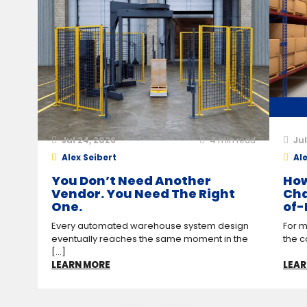
Jul 24, 2026
4
min read
Jul
Alex Seibert
Ale
You Don’t Need Another
How
Vendor. You Need The Right
Cha
One.
of-
Every automated warehouse system design
For m
eventually reaches the same moment in the
the c
[...]
LEARN MORE
LEAR