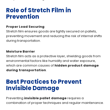
Role of Stretch Film in
Prevention
Proper Load Securing
Stretch film ensures goods are tightly secured on pallets,
preventing movement and reducing the risk of internal shifts
during transportation.
Moisture Barrier
Stretch film acts as a protective layer, shielding goods from
environmental factors like humidity and water exposure,
which are common causes of
hidden product damage
during transportation
.
Best Practices to Prevent
Invisible Damage
Preventing
invisible pallet damage
requires a
combination of proper techniques and regular maintenance.