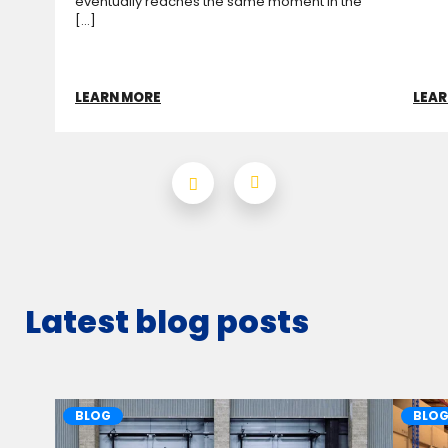
eventually reaches the same moment in the
[...]
LEARN MORE
LEAR
Latest blog posts
BLOG
BLO