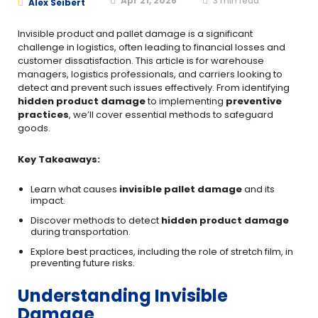
Apr 21, 2026
3
min read
Alex Seibert
Invisible product and pallet damage is a significant
challenge in logistics, often leading to financial losses and
customer dissatisfaction. This article is for warehouse
managers, logistics professionals, and carriers looking to
detect and prevent such issues effectively. From identifying
hidden product damage
to implementing
preventive
practices
, we’ll cover essential methods to safeguard
goods.
Key Takeaways:
Learn what causes
invisible pallet damage
and its
impact.
Discover methods to detect
hidden product damage
during transportation.
Explore best practices, including the role of stretch film, in
preventing future risks.
Understanding Invisible
Damage