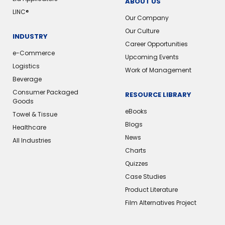
ABOUT US
LINC®️
Our Company
Our Culture
INDUSTRY
Career Opportunities
e-Commerce
Upcoming Events
Logistics
Work of Management
Beverage
Consumer Packaged
RESOURCE LIBRARY
Goods
eBooks
Towel & Tissue
Blogs
Healthcare
News
All Industries
Charts
Quizzes
Case Studies
Product Literature
Film Alternatives Project