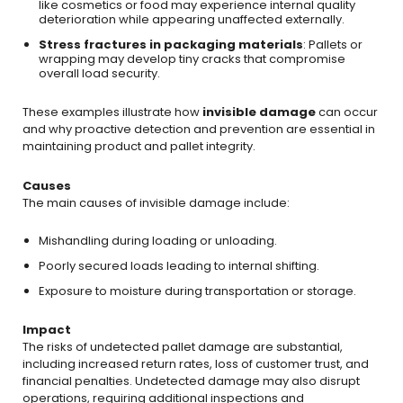
like cosmetics or food may experience internal quality
deterioration while appearing unaffected externally.
Stress fractures in packaging materials
: Pallets or
wrapping may develop tiny cracks that compromise
overall load security.
These examples illustrate how
invisible damage
can occur
and why proactive detection and prevention are essential in
maintaining product and pallet integrity.
Causes
The main causes of invisible damage include:
Mishandling during loading or unloading.
Poorly secured loads leading to internal shifting.
Exposure to moisture during transportation or storage.
Impact
The risks of undetected pallet damage are substantial,
including increased return rates, loss of customer trust, and
financial penalties. Undetected damage may also disrupt
operations, requiring additional inspections and