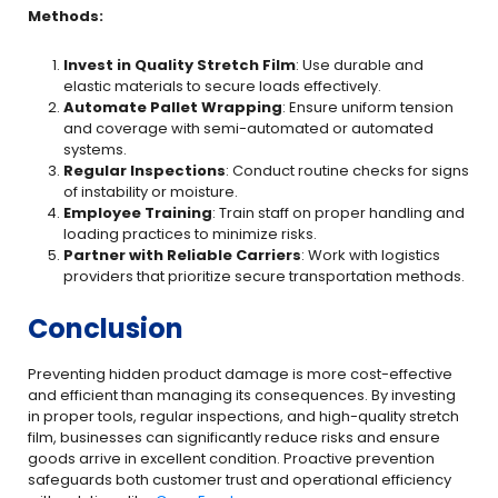
Methods:
Invest in Quality Stretch Film
: Use durable and
elastic materials to secure loads effectively.
Automate Pallet Wrapping
: Ensure uniform tension
and coverage with semi-automated or automated
systems.
Regular Inspections
: Conduct routine checks for signs
of instability or moisture.
Employee Training
: Train staff on proper handling and
loading practices to minimize risks.
Partner with Reliable Carriers
: Work with logistics
providers that prioritize secure transportation methods.
Conclusion
Preventing hidden product damage is more cost-effective
and efficient than managing its consequences. By investing
in proper tools, regular inspections, and high-quality stretch
film, businesses can significantly reduce risks and ensure
goods arrive in excellent condition. Proactive prevention
safeguards both customer trust and operational efficiency