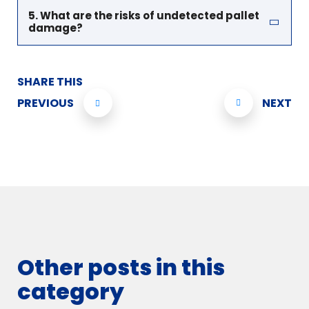
5. What are the risks of undetected pallet
damage?
SHARE THIS
PREVIOUS
NEXT
Other posts in this
category