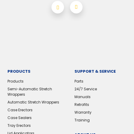
PRODUCTS
SUPPORT & SERVICE
Products
Parts
Semi-Automatic Stretch
24/7 Service
Wrappers
Manuals
Automatic Stretch Wrappers
Retrofits
Case Erectors
Warranty
Case Sealers
Training
Tray Erectors
Lid Applicators