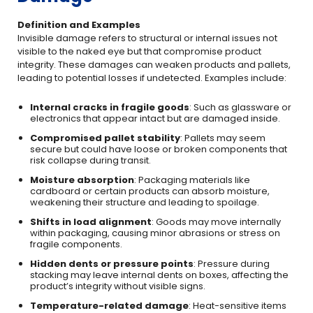
Definition and Examples
Invisible damage refers to structural or internal issues not
visible to the naked eye but that compromise product
integrity. These damages can weaken products and pallets,
leading to potential losses if undetected. Examples include:
Internal cracks in fragile goods
: Such as glassware or
electronics that appear intact but are damaged inside.
Compromised pallet stability
: Pallets may seem
secure but could have loose or broken components that
risk collapse during transit.
Moisture absorption
: Packaging materials like
cardboard or certain products can absorb moisture,
weakening their structure and leading to spoilage.
Shifts in load alignment
: Goods may move internally
within packaging, causing minor abrasions or stress on
fragile components.
Hidden dents or pressure points
: Pressure during
stacking may leave internal dents on boxes, affecting the
product’s integrity without visible signs.
Temperature-related damage
: Heat-sensitive items