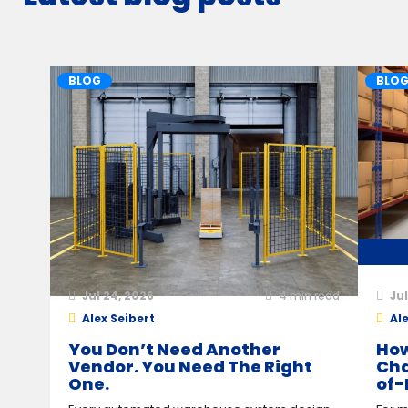
BLOG
BLO
Jul 24, 2026
4
min read
Jul
Alex Seibert
Ale
You Don’t Need Another
How
Vendor. You Need The Right
Cha
One.
of-