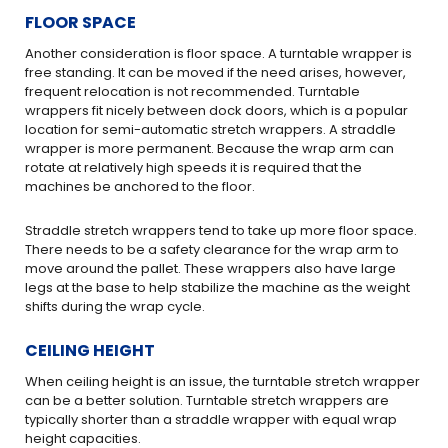
FLOOR SPACE
Another consideration is floor space. A turntable wrapper is
free standing. It can be moved if the need arises, however,
frequent relocation is not recommended. Turntable
wrappers fit nicely between dock doors, which is a popular
location for semi-automatic stretch wrappers. A straddle
wrapper is more permanent. Because the wrap arm can
rotate at relatively high speeds it is required that the
machines be anchored to the floor.
Straddle stretch wrappers tend to take up more floor space.
There needs to be a safety clearance for the wrap arm to
move around the pallet. These wrappers also have large
legs at the base to help stabilize the machine as the weight
shifts during the wrap cycle.
CEILING HEIGHT
When ceiling height is an issue, the turntable stretch wrapper
can be a better solution. Turntable stretch wrappers are
typically shorter than a straddle wrapper with equal wrap
height capacities.