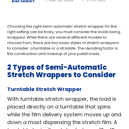
Dec 30, 2025
3
min read
Alex Seibert
Choosing the right semi-automatic stretch wrapper for the
right setting can be tricky, you must consider the loads being
wrapped. While there are several different models to
choose from, there are two basic styles of stretch wrappers
to consider: a turntable or a straddle. The deciding factor is
the construction and makeup of your pallet loads.
2 Types of Semi-Automatic
Stretch Wrappers to Consider
Turntable Stretch Wrapper
With turntable stretch wrapper, the load is
placed directly on a turntable that spins
while the film delivery system moves up and
down a mast dispensing the stretch film. A