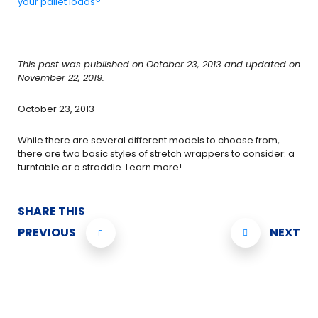
your pallet loads?
This post was published on October 23, 2013 and updated on
November 22, 2019.
October 23, 2013
While there are several different models to choose from,
there are two basic styles of stretch wrappers to consider: a
turntable or a straddle. Learn more!
SHARE THIS
PREVIOUS
NEXT