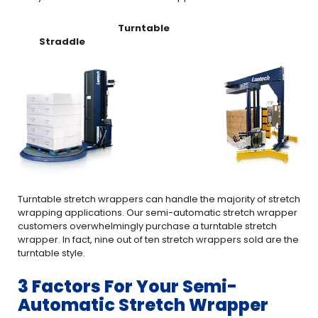
Turntable
Straddle
Turntable stretch wrappers can handle the majority of stretch
wrapping applications. Our semi-automatic stretch wrapper
customers overwhelmingly purchase a turntable stretch
wrapper. In fact, nine out of ten stretch wrappers sold are the
turntable style.
3 Factors For Your Semi-
Automatic Stretch Wrapper