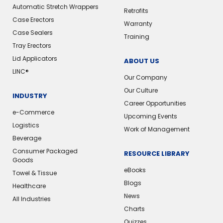
Automatic Stretch Wrappers
Retrofits
Case Erectors
Warranty
Case Sealers
Training
Tray Erectors
Lid Applicators
ABOUT US
LINC®️
Our Company
Our Culture
INDUSTRY
Career Opportunities
e-Commerce
Upcoming Events
Logistics
Work of Management
Beverage
Consumer Packaged
RESOURCE LIBRARY
Goods
eBooks
Towel & Tissue
Blogs
Healthcare
News
All Industries
Charts
Quizzes