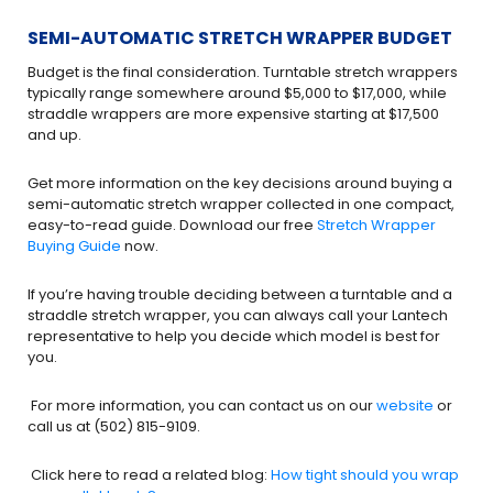
SEMI-AUTOMATIC STRETCH WRAPPER BUDGET
Budget is the final consideration. Turntable stretch wrappers
typically range somewhere around $5,000 to $17,000, while
straddle wrappers are more expensive starting at $17,500
and up.
Get more information on the key decisions around buying a
semi-automatic stretch wrapper collected in one compact,
easy-to-read guide. Download our free
Stretch Wrapper
Buying Guide
now.
If you’re having trouble deciding between a turntable and a
straddle stretch wrapper, you can always call your Lantech
representative to help you decide which model is best for
you.
For more information, you can contact us on our
website
or
call us at (502) 815-9109.
Click here to read a related blog:
How tight should you wrap