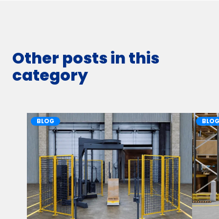
Other posts in this
category
BLOG
BLO