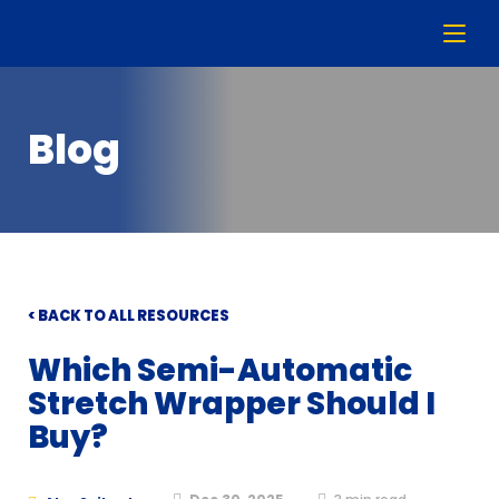
Blog
< BACK TO ALL RESOURCES
Which Semi-Automatic
Stretch Wrapper Should I
Buy?