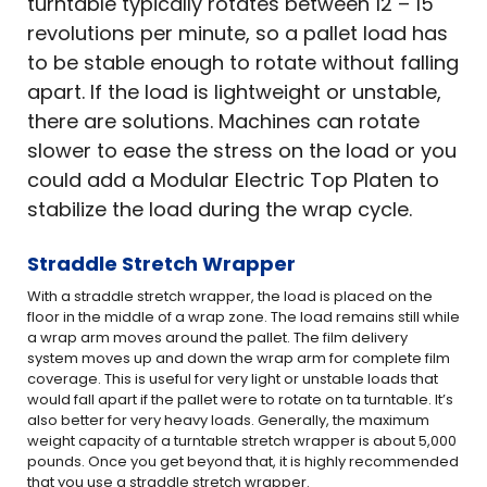
turntable typically rotates between 12 – 15
revolutions per minute, so a pallet load has
to be stable enough to rotate without falling
apart. If the load is lightweight or unstable,
there are solutions. Machines can rotate
slower to ease the stress on the load or you
could add a Modular Electric Top Platen to
stabilize the load during the wrap cycle.
Straddle Stretch Wrapper
With a straddle stretch wrapper, the load is placed on the
floor in the middle of a wrap zone. The load remains still while
a wrap arm moves around the pallet. The film delivery
system moves up and down the wrap arm for complete film
coverage. This is useful for very light or unstable loads that
would fall apart if the pallet were to rotate on ta turntable. It’s
also better for very heavy loads. Generally, the maximum
weight capacity of a turntable stretch wrapper is about 5,000
pounds. Once you get beyond that, it is highly recommended
that you use a straddle stretch wrapper.