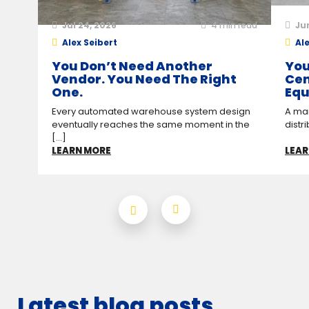
Jul 24, 2026
4
min read
Ju
Alex Seibert
Ale
You Don’t Need Another
You
Vendor. You Need The Right
Cen
One.
Equ
Every automated warehouse system design
A man
eventually reaches the same moment in the
distr
[...]
LEARN MORE
LEAR
Latest blog posts