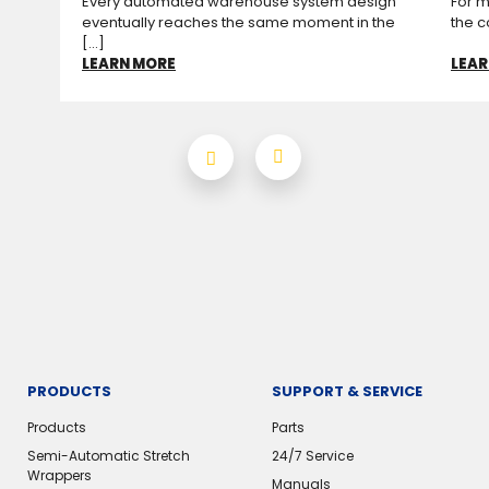
Every automated warehouse system design
For m
eventually reaches the same moment in the
the c
[...]
LEARN MORE
LEAR
PRODUCTS
SUPPORT & SERVICE
Products
Parts
Semi-Automatic Stretch
24/7 Service
Wrappers
Manuals