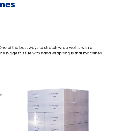
omes
ne of the best ways to stretch wrap well is with a
the biggest issue with hand wrapping is that machines
h,