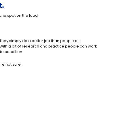
t.
one spot on the load.
 They simply do a better job than people at
With a bit of research and practice people can work
de condition.
re not sure.