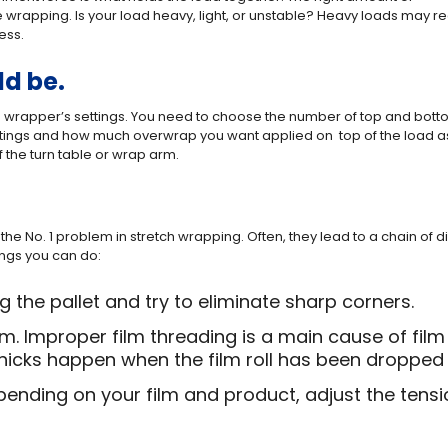
wrapping. Is your load heavy, light, or unstable? Heavy loads may r
ess.
ld be.
 wrapper’s settings. You need to choose the number of top and bot
ttings and how much overwrap you want applied on top of the load a
 the turn table or wrap arm.
the No. 1 problem in stretch wrapping. Often, they lead to a chain of
hings you can do:
the pallet and try to eliminate sharp corners.
lm. Improper film threading is a main cause of fil
e nicks happen when the film roll has been dropped
pending on your film and product, adjust the tensi