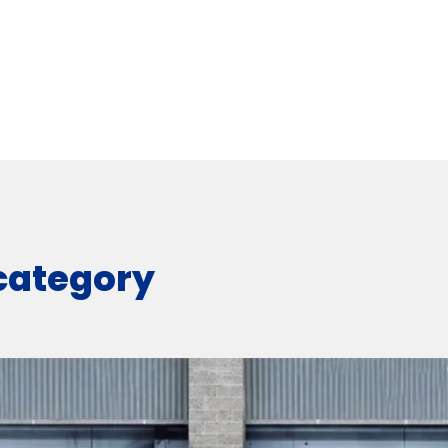
 category