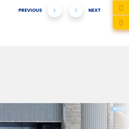
PREVIOUS
NEXT
BLOG