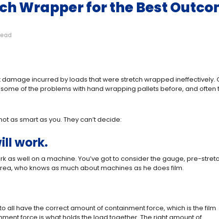
tch Wrapper for the Best Outc
read
sit damage incurred by loads that were stretch wrapped ineffectively. O
t some of the problems with hand wrapping pallets before, and often 
t as smart as you. They can’t decide:
ill work.
rk as well on a machine. You’ve got to consider the gauge, pre-stretc
our area, who knows as much about machines as he does film.
o all have the correct amount of containment force, which is the film
inment force is what holds the load together. The right amount of