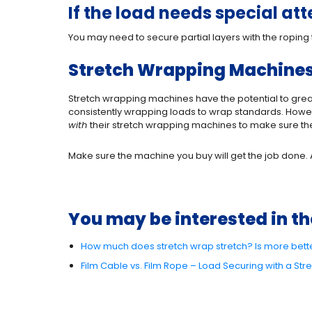
If the load needs special at
You may need to secure partial layers with the roping 
Stretch Wrapping Machines 
Stretch wrapping machines have the potential to great
consistently wrapping loads to wrap standards. Howev
with
their stretch wrapping machines to make sure th
Make sure the machine you buy will get the job done. A 
You may be interested in th
How much does stretch wrap stretch? Is more bett
Film Cable vs. Film Rope – Load Securing with a St