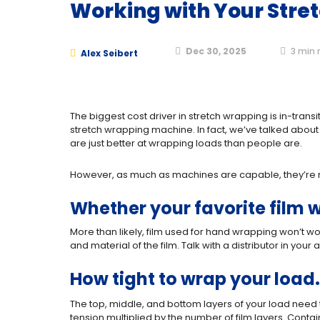
Working with Your Stre
Dec 30, 2025
3
min 
Alex Seibert
The biggest cost driver in stretch wrapping is in-tran
stretch wrapping machine. In fact, we’ve talked abou
are just better at wrapping loads than people are.
However, as much as machines are capable, they’re no
Whether your favorite film w
More than likely, film used for hand wrapping won’t wo
and material of the film. Talk with a distributor in y
How tight to wrap your load.
The top, middle, and bottom layers of your load need t
tension multiplied by the number of film layers. Conta