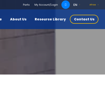
Search
EN
Parts
My Account/Login
Africa
for:
ce
About Us
Resource Library
Contact Us