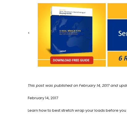
<
This post was published on February 14, 2017 and upd
February 14, 2017
Learn how to best stretch wrap your loads before you