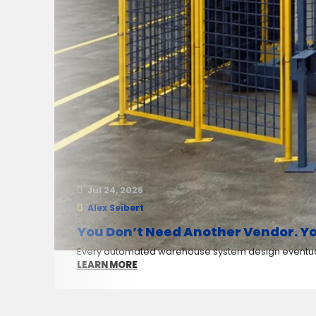
Jul 24, 2026
Alex Seibert
You Don’t Need Another Vendor. Yo
Every automated warehouse system design eventuall
LEARN MORE