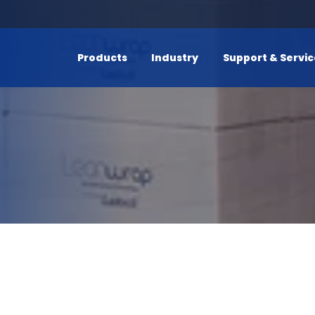
Products
Industry
Support & Servi