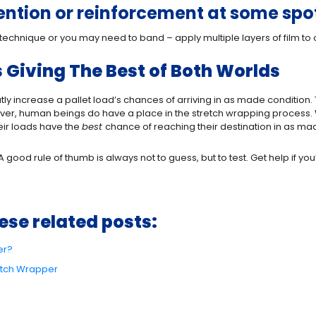
tention or reinforcement at some spo
technique or you may need to band – apply multiple layers of film to 
Giving The Best of Both Worlds
ly increase a pallet load’s chances of arriving in as made condition.
er, human beings do have a place in the stretch wrapping process. 
eir loads have the
best
chance of reaching their destination in as ma
good rule of thumb is always not to guess, but to test. Get help if you’
ese related posts:
er?
retch Wrapper