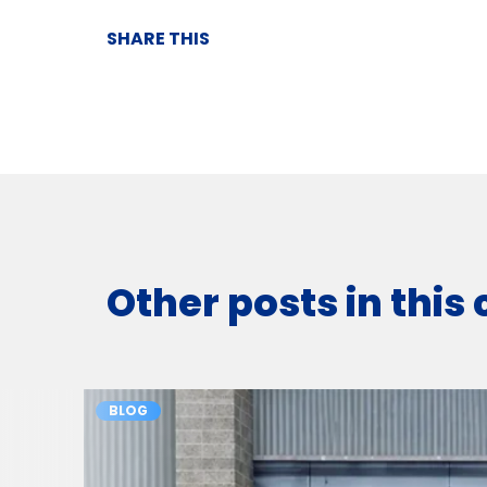
SHARE THIS
Other posts in this
BLOG