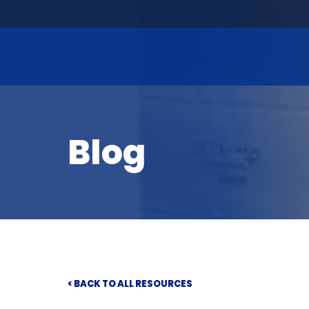
Blog
< BACK TO ALL RESOURCES