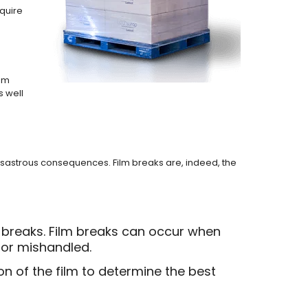
equire
tom
s well
 disastrous consequences. Film breaks are, indeed, the
m breaks. Film breaks can occur when
 or mishandled.
on of the film to determine the best