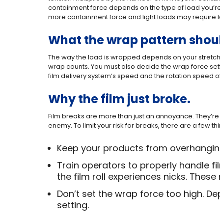
containment force depends on the type of load you’re 
more containment force and light loads may require l
What the wrap pattern shou
The way the load is wrapped depends on your stretch
wrap counts. You must also decide the wrap force se
film delivery system’s speed and the rotation speed of
Why the film just broke.
Film breaks are more than just an annoyance. They’re 
enemy. To limit your risk for breaks, there are a few t
Keep your products from overhanging 
Train operators to properly handle fi
the film roll experiences nicks. Thes
Don’t set the wrap force too high. De
setting.