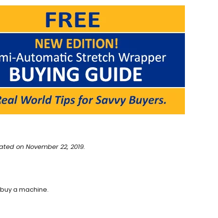
ated on November 22, 2019.
 buy a machine.