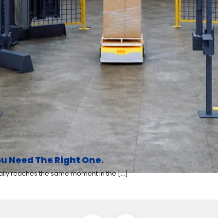
u Need The Right One.
y reaches the same moment in the [...]