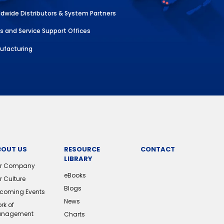
dwide Distributors & System Partners
s and Service Support Offices
ufacturing
BOUT US
RESOURCE
CONTACT
LIBRARY
r Company
eBooks
r Culture
Blogs
coming Events
News
rk of
nagement
Charts