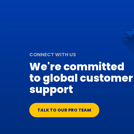
CONNECT WITH US
We're committed
to global customer
support
TALK TO OUR PRO TEAM