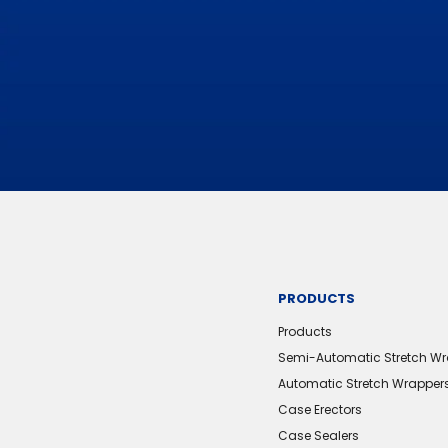
PRODUCTS
Products
Semi-Automatic Stretch W
Automatic Stretch Wrapper
Case Erectors
Case Sealers