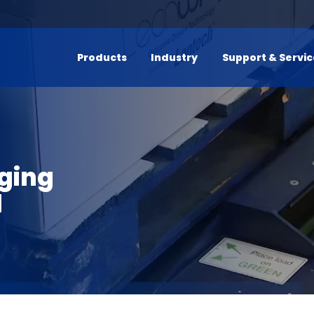
Products
Industry
Support & Servi
ging
l