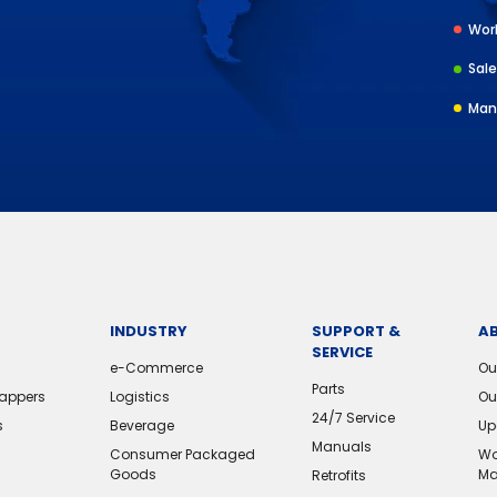
Worl
Sale
Man
INDUSTRY
SUPPORT &
A
SERVICE
e-Commerce
Ou
Parts
rappers
Logistics
Ou
24/7 Service
s
Beverage
Up
Manuals
Consumer Packaged
Wo
Goods
Ma
Retrofits