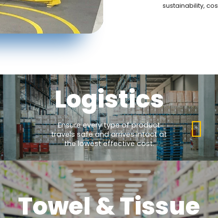
sustainability, c
Logistics
Ensure every type of product
travels safe and arrives intact at
the lowest effective cost.
Towel & Tissue