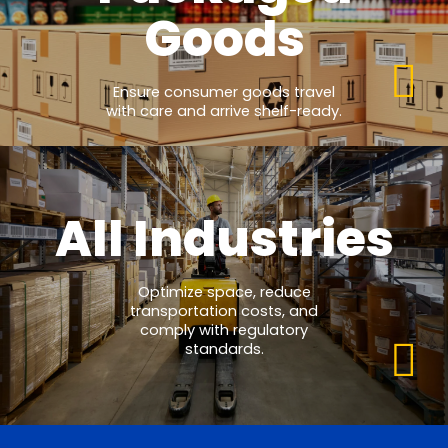
Goods
Ensure consumer goods travel
with care and arrive shelf-ready.
All Industries
Optimize space, reduce
transportation costs, and
comply with regulatory
standards.