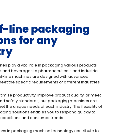
f-line packaging
ons for any
try
s play a vital role in packaging various products
d and beverages to pharmaceuticals and industrial
f-line machines are designed with advanced
eet the specific requirements of different industries.
ptimize productivity, improve product quality, or meet
 and safety standards, our packaging machines are
t the unique needs of each industry. The flexibility of
ging solutions enables you to respond quickly to
conditions and consumer trends.
ons in packaging machine technology contribute to