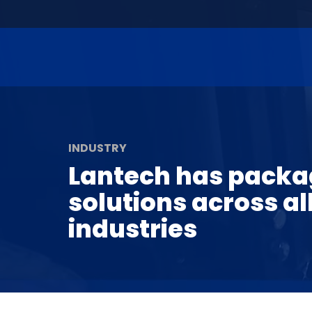
INDUSTRY
Lantech has packa
solutions across al
industries