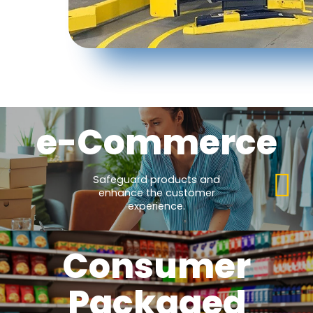
e-Commerce
Safeguard products and
enhance the customer
experience.
Consumer
Packaged