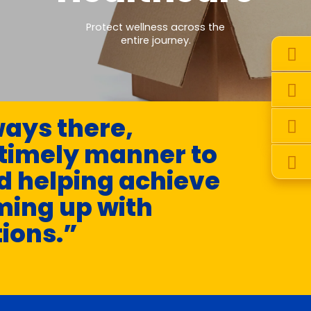
Protect wellness across the
entire journey.
ays there,
 timely manner to
d helping achieve
ming up with
tions.”
-