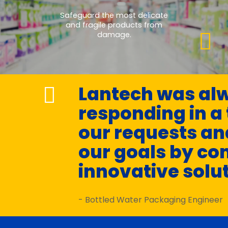
Safeguard the most delicate
and fragile products from
damage.
Lantech was alw
responding in a
our requests an
our goals by co
innovative solu
- Bottled Water Packaging Engineer