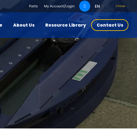
Search
EN
Parts
My Account/Login
China
for:
ce
About Us
Resource Library
Contact Us