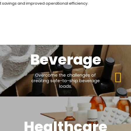
ost savings and improved operational efficiency.
Beverage
Overcome the challenges of
creating safe-to-ship beverage
loads.
Healthcare