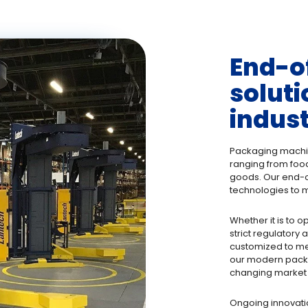
End-o
soluti
indus
Packaging machine
ranging from foo
goods. Our end-o
technologies to m
Whether it is to o
strict regulatory
customized to mee
our modern packa
changing market 
Ongoing innovati