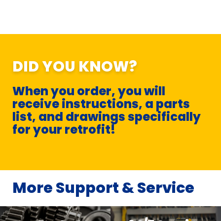
DID YOU KNOW?
When you order, you will
receive instructions, a parts
list, and drawings specifically
for your retrofit!
More Support & Service