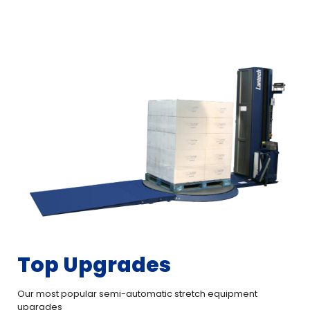
Top Upgrades
Our most popular semi-automatic stretch equipment
upgrades