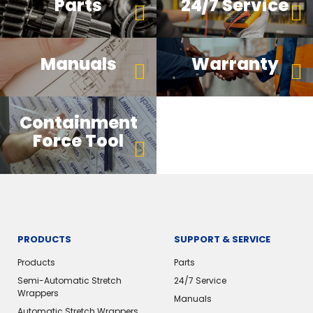
Parts
24/7 Service
Manuals
Warranty
Containment
Force Tool
PRODUCTS
SUPPORT & SERVICE
Products
Parts
Semi-Automatic Stretch
24/7 Service
Wrappers
Manuals
Automatic Stretch Wrappers