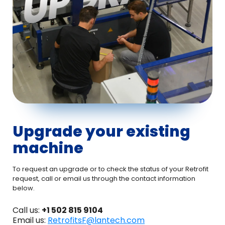
Upgrade your existing
machine
To request an upgrade or to check the status of your Retrofit
request, call or email us through the contact information
below.
Call us:
+1 502 815 9104
Email us:
RetrofitsF@lantech.com