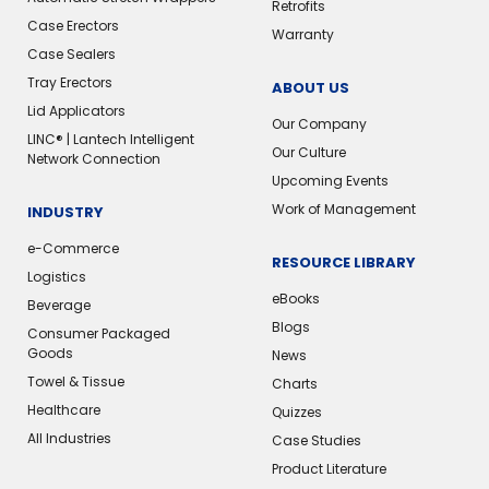
Retrofits
Case Erectors
Warranty
Case Sealers
Tray Erectors
ABOUT US
Lid Applicators
Our Company
LINC® | Lantech Intelligent
Our Culture
Network Connection
Upcoming Events
Work of Management
INDUSTRY
e-Commerce
RESOURCE LIBRARY
Logistics
eBooks
Beverage
Blogs
Consumer Packaged
Goods
News
Towel & Tissue
Charts
Healthcare
Quizzes
All Industries
Case Studies
Product Literature