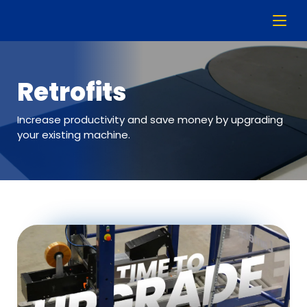
Retrofits
Increase productivity and save money by upgrading
your existing machine.