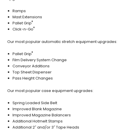
Ramps
Mast Extensions
®
Pallet Grip
®
Click-n-Go
Our most popular automatic stretch equipment upgrades:
®
Pallet Grip
Film Delivery System Change
Conveyor Additions
Top Sheet Dispenser
Pass Height Changes
Our most popular case equipment upgrades:
Spring Loaded Side Belt
Improved Blank Magazine
Improved Magazine Balancers
Additional Hotmelt Stamps
Additional 2″ and/or 3″ Tape Heads