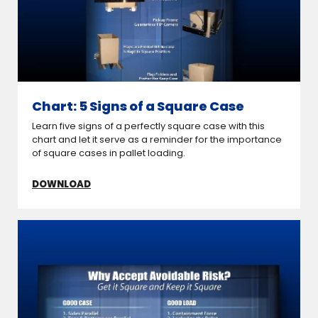
Chart: 5 Signs of a Square Case
Learn five signs of a perfectly square case with this
chart and let it serve as a reminder for the importance
of square cases in pallet loading.
DOWNLOAD