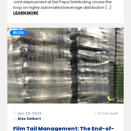
Joint deployment at Del Papa Distributing closes the
loop on highly automated beverage distribution [...]
LEARN MORE
BLOG
Apr 29, 2026
5
min read
Alex Seibert
Film Tail Management: The End-of-