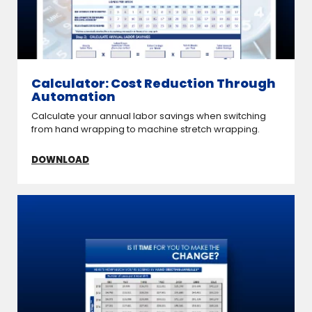
Calculator: Cost Reduction Through
Automation
Calculate your annual labor savings when switching
from hand wrapping to machine stretch wrapping.
DOWNLOAD