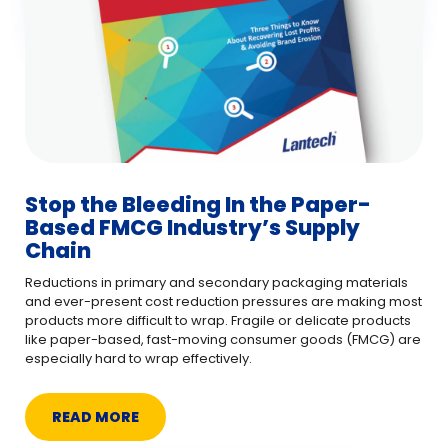
Stop the Bleeding In the Paper-
Based FMCG Industry’s Supply
Chain
Reductions in primary and secondary packaging materials
and ever-present cost reduction pressures are making most
products more difficult to wrap. Fragile or delicate products
like paper-based, fast-moving consumer goods (FMCG) are
especially hard to wrap effectively.
READ MORE