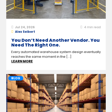
Jul 24, 2026
4
min read
Alex Seibert
You Don’t Need Another Vendor. You
Need The Right One.
Every automated warehouse system design eventually
reaches the same moment in the [...]
LEARN MORE
BLOG