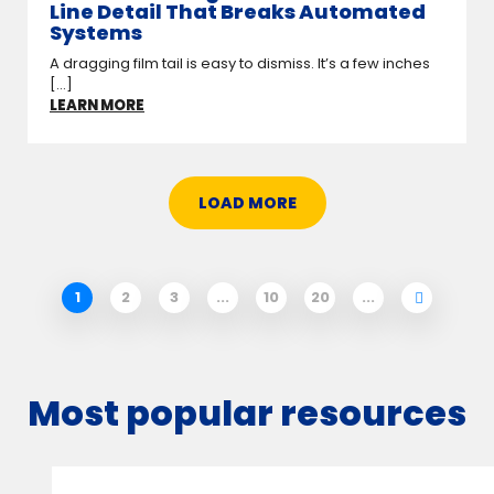
Line Detail That Breaks Automated
Systems
A dragging film tail is easy to dismiss. It’s a few inches
[...]
LEARN MORE
LOAD MORE
1
2
3
...
10
20
...
Most popular resources