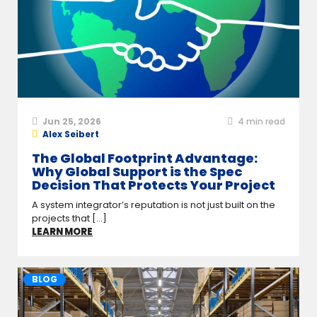
Jun 25, 2026
4
min read
Alex Seibert
The Global Footprint Advantage:
Why Global Support is the Spec
Decision That Protects Your Project
A system integrator’s reputation is not just built on the
projects that [...]
LEARN MORE
BLOG