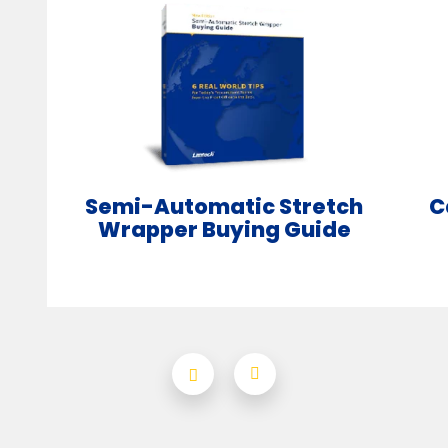
Semi-Automatic Stretch
C
Wrapper Buying Guide