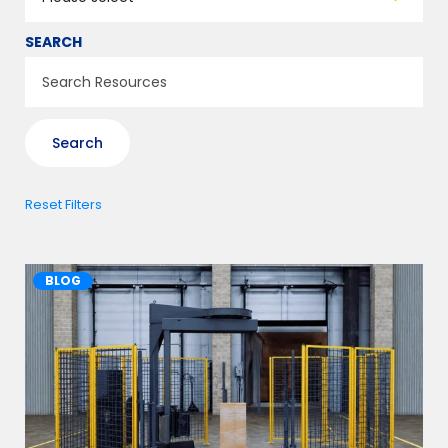
SEARCH
Reset Filters
BLOG