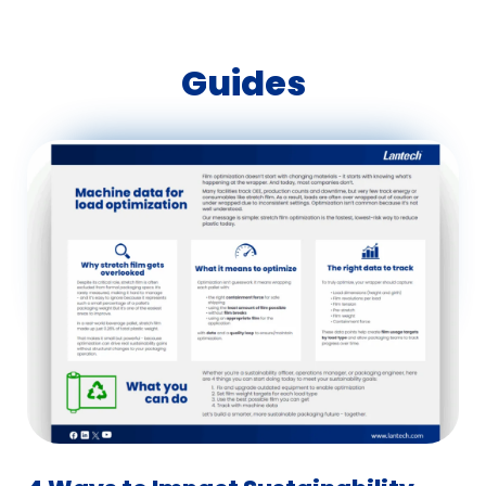
Guides