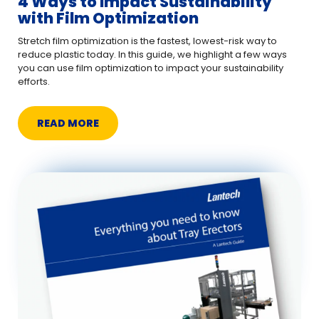
4 Ways to Impact Sustainability
with Film Optimization
Stretch film optimization is the fastest, lowest-risk way to
reduce plastic today. In this guide, we highlight a few ways
you can use film optimization to impact your sustainability
efforts.
READ MORE