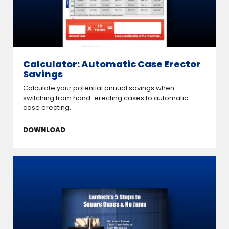
Calculator: Automatic Case Erector
Savings
Calculate your potential annual savings when
switching from hand-erecting cases to automatic
case erecting.
DOWNLOAD