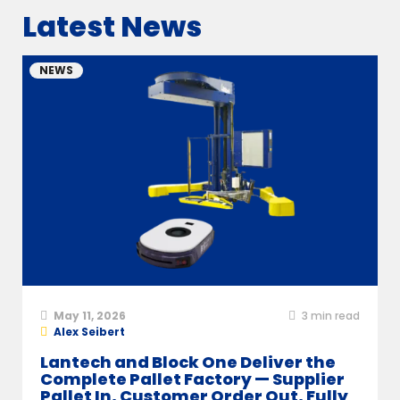
Latest News
NEWS
May 11, 2026
3
min read
Alex Seibert
Lantech and Block One Deliver the
Complete Pallet Factory — Supplier
Pallet In, Customer Order Out, Fully