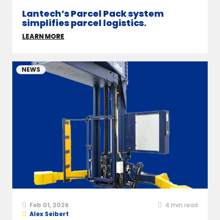
Lantech’s Parcel Pack system
simplifies parcel logistics.
LEARN MORE
NEWS
Feb 01, 2026
4
min read
Alex Seibert