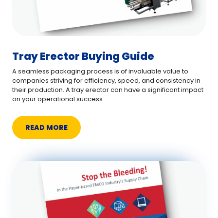
Tray Erector Buying Guide
A seamless packaging process is of invaluable value to
companies striving for efficiency, speed, and consistency in
their production. A tray erector can have a significant impact
on your operational success.
READ MORE