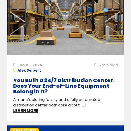
Jun 05, 2026
6
min read
Alex Seibert
You Built a 24/7 Distribution Center.
Does Your End-of-Line Equipment
Belong in It?
A manufacturing facility and a fully automated
distribution center both care about [...]
LEARN MORE
CASE STUDY