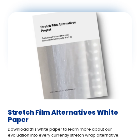
Stretch Film Alternatives White
Paper
Download this white paper to learn more about our
evaluation into every currently stretch wrap alternative.