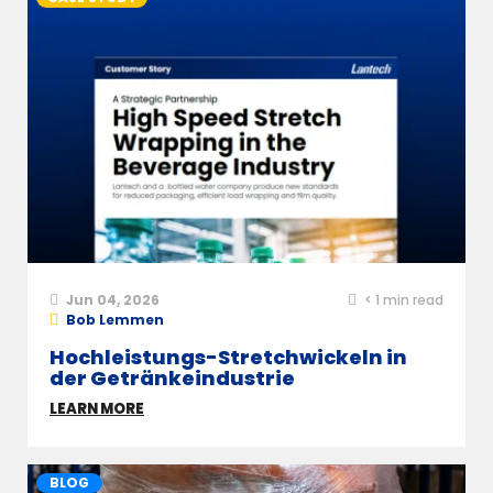
Jun 04, 2026
< 1
min read
Bob Lemmen
Hochleistungs-Stretchwickeln in
der Getränkeindustrie
LEARN MORE
BLOG