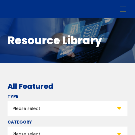
Resource Library
All Featured
TYPE
CATEGORY