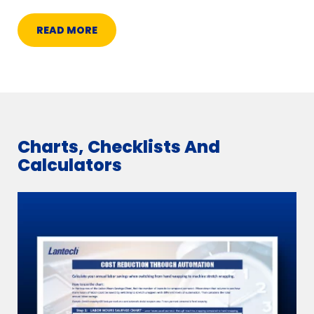
READ MORE
Charts, Checklists And
Calculators