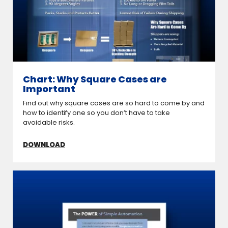
Chart: Why Square Cases are
Important
Find out why square cases are so hard to come by and
how to identify one so you don’t have to take
avoidable risks.
DOWNLOAD