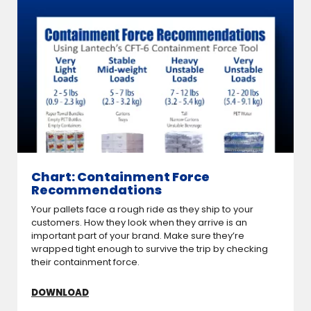
Chart: Containment Force
Recommendations
Your pallets face a rough ride as they ship to your
customers. How they look when they arrive is an
important part of your brand. Make sure they’re
wrapped tight enough to survive the trip by checking
their containment force.
DOWNLOAD