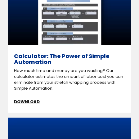
Calculator: The Power of Simple
Automation
How much time and money are you wasting? Our
calculator estimates the amount of labor cost you can
eliminate from your stretch wrapping process with
Simple Automation.
DOWNLOAD