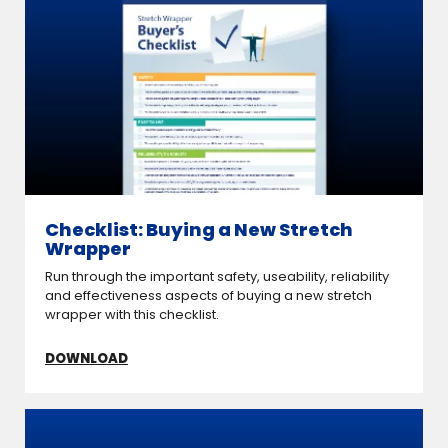
Checklist: Buying a New Stretch
Wrapper
Run through the important safety, useability, reliability
and effectiveness aspects of buying a new stretch
wrapper with this checklist.
DOWNLOAD