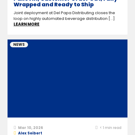
Wrapped and Ready to Ship
Joint deployment at Del Papa Distributing closes the
loop on highly automated beverage distribution [...]
LEARN MORE
NEWS
Mar 10, 2026
< 1
min read
Alex Seibert