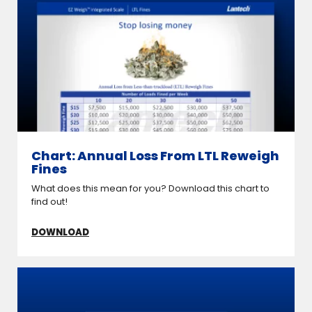
Chart: Annual Loss From LTL Reweigh
Fines
What does this mean for you? Download this chart to
find out!
DOWNLOAD