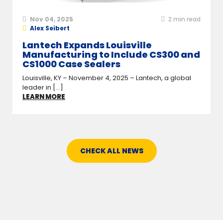
Nov 04, 2025
2
min read
Alex Seibert
Lantech Expands Louisville
Manufacturing to Include CS300 and
CS1000 Case Sealers
Louisville, KY – November 4, 2025 – Lantech, a global
leader in [...]
LEARN MORE
CHECK ALL NEWS