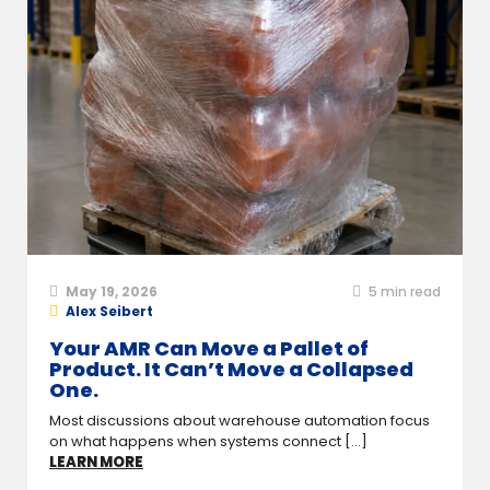
May 19, 2026
5
min read
Alex Seibert
Your AMR Can Move a Pallet of
Product. It Can’t Move a Collapsed
One.
Most discussions about warehouse automation focus
on what happens when systems connect [...]
LEARN MORE