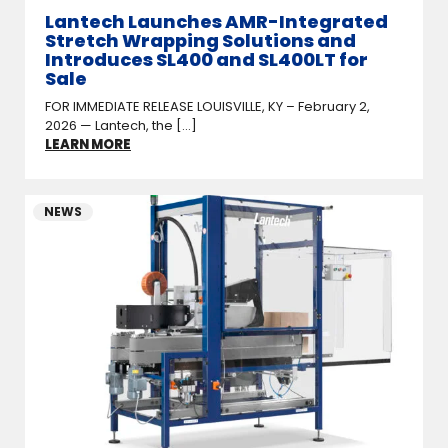
Lantech Launches AMR-Integrated
Stretch Wrapping Solutions and
Introduces SL400 and SL400LT for
Sale
FOR IMMEDIATE RELEASE LOUISVILLE, KY – February 2,
2026 — Lantech, the [...]
LEARN MORE
NEWS