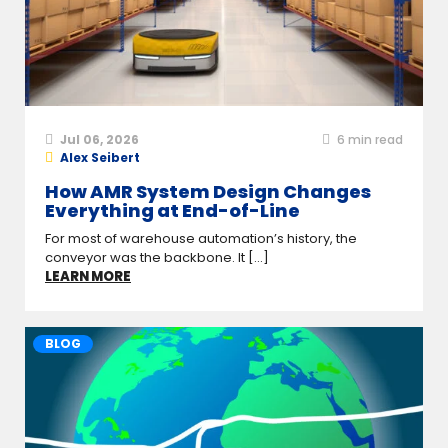
Jul 06, 2026
6
min read
Alex Seibert
How AMR System Design Changes
Everything at End-of-Line
For most of warehouse automation’s history, the
conveyor was the backbone. It [...]
LEARN MORE
BLOG