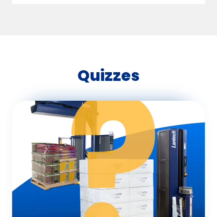
Quizzes