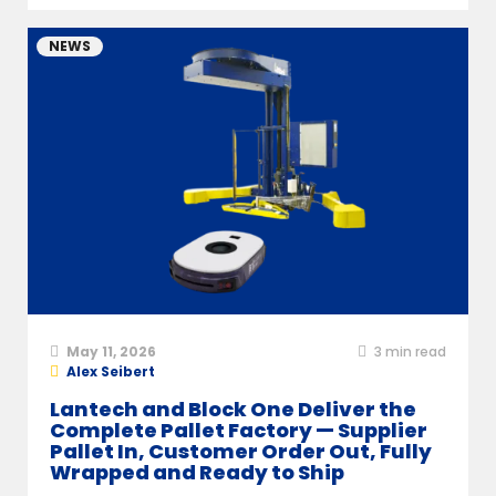
NEWS
May 11, 2026
3
min read
Alex Seibert
Lantech and Block One Deliver the
Complete Pallet Factory — Supplier
Pallet In, Customer Order Out, Fully
Wrapped and Ready to Ship