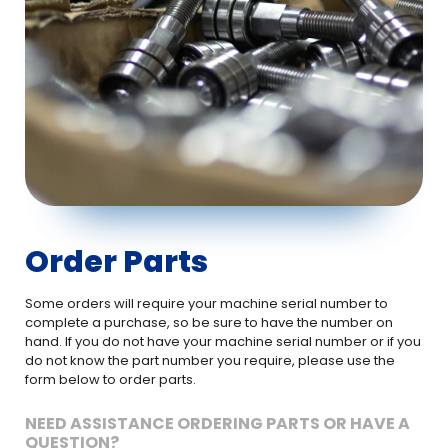
Order Parts
Some orders will require your machine serial number to
complete a purchase, so be sure to have the number on
hand. If you do not have your machine serial number or if you
do not know the part number you require, please use the
form below to order parts.
NEED ASSISTANCE ORDERING PARTS OR HAVE A
QUESTION?