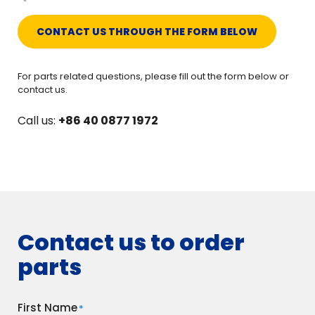
CONTACT US THROUGH THE FORM BELOW
For parts related questions, please fill out the form below or
contact us.
Call us:
+86 40 0877 1972
Contact us to order
parts
First Name
*