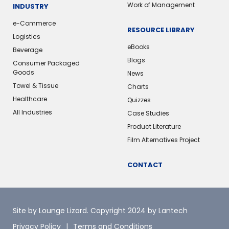
Work of Management
INDUSTRY
e-Commerce
RESOURCE LIBRARY
Logistics
eBooks
Beverage
Blogs
Consumer Packaged
Goods
News
Towel & Tissue
Charts
Healthcare
Quizzes
All Industries
Case Studies
Product Literature
Film Alternatives Project
CONTACT
Site by Lounge Lizard
. Copyright 2024 by Lantech
Privacy Policy
Terms and Conditions