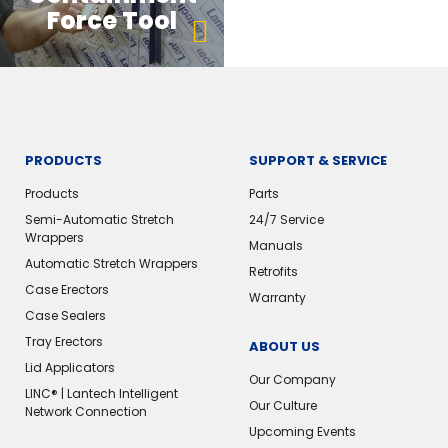
Force Tool
PRODUCTS
SUPPORT & SERVICE
Products
Parts
Semi-Automatic Stretch
24/7 Service
Wrappers
Manuals
Automatic Stretch Wrappers
Retrofits
Case Erectors
Warranty
Case Sealers
Tray Erectors
ABOUT US
Lid Applicators
Our Company
LINC® | Lantech Intelligent
Our Culture
Network Connection
Upcoming Events