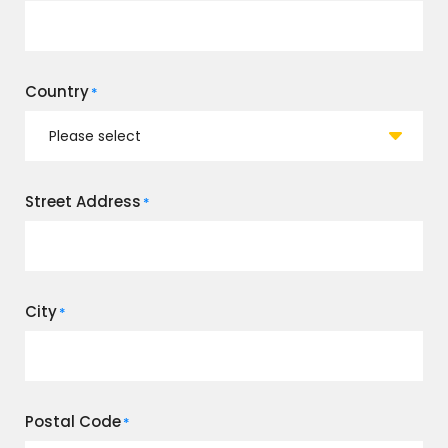
Country
*
Street Address
*
City
*
Postal Code
*