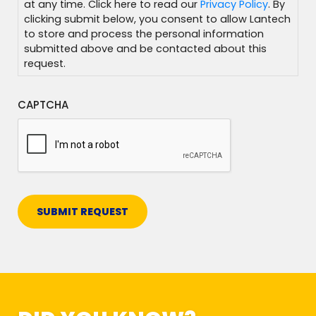
at any time. Click here to read our
Privacy Policy
. By
clicking submit below, you consent to allow Lantech
to store and process the personal information
submitted above and be contacted about this
request.
CAPTCHA
SUBMIT REQUEST