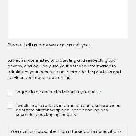
Please tell us how we can assist you.
Lantech is committed to protecting and respecting your
privacy, and we’ll only use your personal information to
administer your account and to provide the products and
services you requested from us.
I agree to be contacted about my request
*
Consent
*
I would like to receive information and best practices
Consent
about the stretch wrapping, case handling and
secondary packaging industry.
You can unsubscribe from these communications