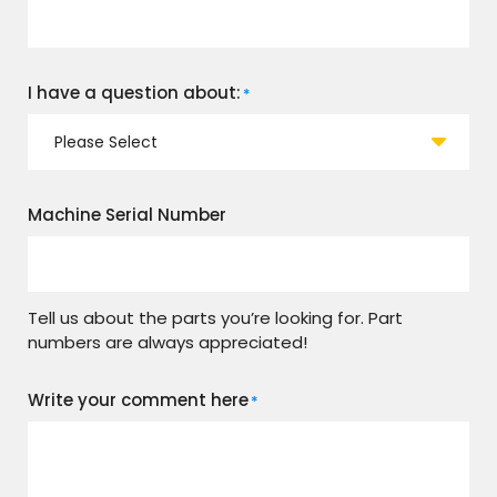
I have a question about:
*
Machine Serial Number
Tell us about the parts you’re looking for. Part
numbers are always appreciated!
Write your comment here
*