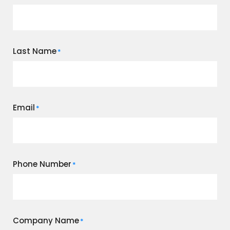
Last Name
*
Email
*
Phone Number
*
Company Name
*