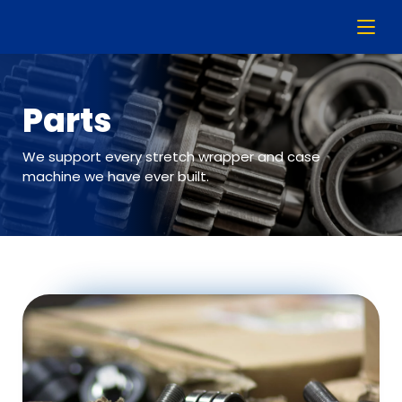
Parts
We support every stretch wrapper and case
machine we have ever built.