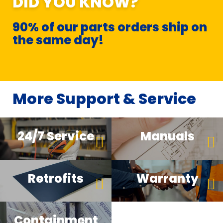
DID YOU KNOW?
90% of our parts orders ship on
the same day!
More Support & Service
24/7 Service
Manuals
Retrofits
Warranty
Containment